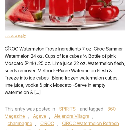
Leave a reply
CÎROC Watermelon Frosé Ingredients 7 oz. Cîroc Summer
Watermelon 24 oz. Cups of ice cubes ½ Bottle of pink
Moscato (Pink) .25 oz. Lime juice 22 oz. Watermelon flesh,
seeds removed Method: -Puree Watermelon Flesh &
Freeze into ice cubes -Blend frozen watermelon cubes,
lime juice, vodka & pink Moscato -Serve in empty
watermelon & […]
This entry was posted in
SPIRITS
and tagged
360
Magazine
,
Agave
,
Alejandra Villagra
,
champagne
,
CIROC
,
CÎROC Watermelon Refresh