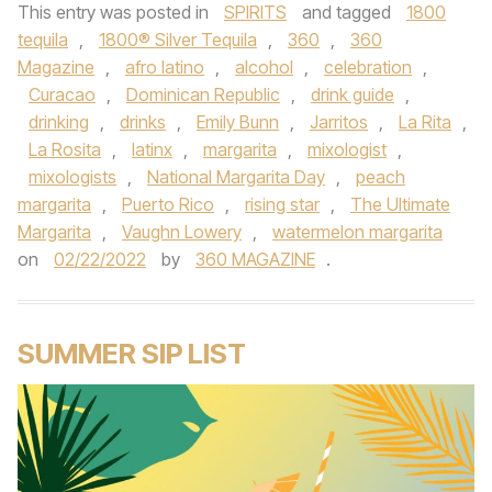
This entry was posted in
SPIRITS
and tagged
1800
tequila
,
1800® Silver Tequila
,
360
,
360
Magazine
,
afro latino
,
alcohol
,
celebration
,
Curacao
,
Dominican Republic
,
drink guide
,
drinking
,
drinks
,
Emily Bunn
,
Jarritos
,
La Rita
,
La Rosita
,
latinx
,
margarita
,
mixologist
,
mixologists
,
National Margarita Day
,
peach
margarita
,
Puerto Rico
,
rising star
,
The Ultimate
Margarita
,
Vaughn Lowery
,
watermelon margarita
on
02/22/2022
by
360 MAGAZINE
.
SUMMER SIP LIST