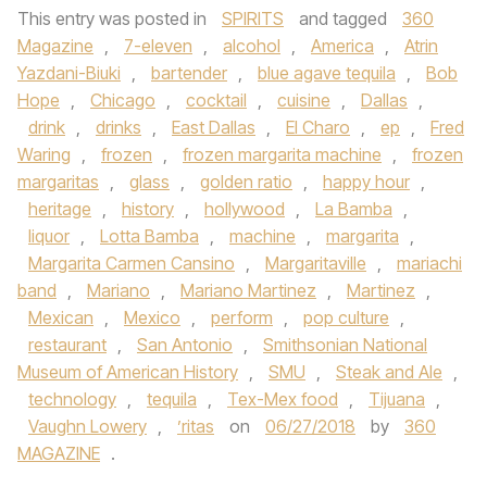
This entry was posted in
SPIRITS
and tagged
360
Magazine
,
7-eleven
,
alcohol
,
America
,
Atrin
Yazdani-Biuki
,
bartender
,
blue agave tequila
,
Bob
Hope
,
Chicago
,
cocktail
,
cuisine
,
Dallas
,
drink
,
drinks
,
East Dallas
,
El Charo
,
ep
,
Fred
Waring
,
frozen
,
frozen margarita machine
,
frozen
margaritas
,
glass
,
golden ratio
,
happy hour
,
heritage
,
history
,
hollywood
,
La Bamba
,
liquor
,
Lotta Bamba
,
machine
,
margarita
,
Margarita Carmen Cansino
,
Margaritaville
,
mariachi
band
,
Mariano
,
Mariano Martinez
,
Martinez
,
Mexican
,
Mexico
,
perform
,
pop culture
,
restaurant
,
San Antonio
,
Smithsonian National
Museum of American History
,
SMU
,
Steak and Ale
,
technology
,
tequila
,
Tex-Mex food
,
Tijuana
,
Vaughn Lowery
,
’ritas
on
06/27/2018
by
360
MAGAZINE
.