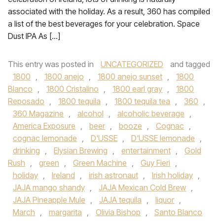
associated with the holiday. As a result, 360 has compiled
a list of the best beverages for your celebration. Space
Dust IPA As […]
This entry was posted in
UNCATEGORIZED
and tagged
1800
,
1800 anejo
,
1800 anejo sunset
,
1800
Blanco
,
1800 Cristalino
,
1800 earl gray
,
1800
Reposado
,
1800 tequila
,
1800 tequila tea
,
360
,
360 Magazine
,
alcohol
,
alcoholic beverage
,
America Exposure
,
beer
,
booze
,
Cognac
,
cognac lemonade
,
D'USSE
,
D'USSE lemonade
,
drinking
,
Elysian Brewing
,
entertainment
,
Gold
Rush
,
green
,
Green Machine
,
Guy Fieri
,
holiday
,
Ireland
,
irish astronaut
,
Irish holiday
,
JAJA mango shandy
,
JAJA Mexican Cold Brew
,
JAJA Pineapple Mule
,
JAJA tequila
,
liquor
,
March
,
margarita
,
Olivia Bishop
,
Santo Blanco