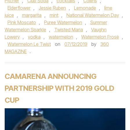
Pitcher
,
Club Soda
,
cocktails
,
Collins
,
Elderflower
,
Jessie Ruben
,
Lemonade
,
lime
juice
,
margarita
,
mint
,
National Watermelon Day
,
Pink Moscato
,
Puree Watermelon
,
Summer
Watermelon Sparkle
,
Twisted Maria
,
Vaughn
Lowery
,
vodka
,
watermelon
,
Watermelon Frosé
,
Watermelon Le Twist
on
07/12/2019
by
360
MAGAZINE
.
CAMARENA ANNOUNCING
PARTNERSHIP WITH 2019 GOLD
CUP