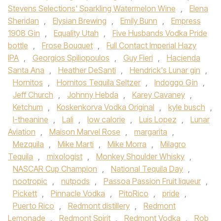
Stevens Selections' Sparkling Watermelon Wine
,
Elena
Sheridan
,
Elysian Brewing
,
Emily Bunn
,
Empress
1908 Gin
,
Equality Utah
,
Five Husbands Vodka Pride
bottle
,
Frose Bouquet
,
Full Contact Imperial Hazy
IPA
,
Georgios Spiliopoulos
,
Guy Fieri
,
Hacienda
Santa Ana
,
Heather DeSanti
,
Hendrick's Lunar gin
,
Hornitos
,
Hornitos Tequila Seltzer
,
Indoggo Gin
,
Jeff Church
,
Johnny Hebda
,
Karey Cavaney
,
Ketchum
,
Koskenkorva Vodka Original
,
kyle busch
,
l-theanine
,
Lali
,
low calorie
,
Luis Lopez
,
Lunar
Aviation
,
Maison Marvel Rose
,
margarita
,
Mezquila
,
Mike Marti
,
Mike Morra
,
Milagro
Tequila
,
mixologist
,
Monkey Shoulder Whisky
,
NASCAR Cup Champion
,
National Tequila Day
,
nootropic
,
nutpods
,
Passoa Passion Fruit liqueur
,
Pickett
,
Pinnacle Vodka
,
PitoRico
,
pride
,
Puerto Rico
,
Redmont distillery
,
Redmont
Lemonade
,
Redmont Spirit
,
Redmont Vodka
,
Rob