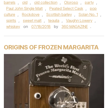
barrels
,
old
,
old collection
,
Oloroso
,
party
,
Paul John Single Malt
,
Peated Select Cask
,
pop
culture
,
Rockdove
,
Scottish barley
,
Solan No. 1
,
spirits
,
sweet malt
,
tequila
,
Vaughn Lowery
,
whiskey
on
07/18/2018
by
360 MAGAZINE
.
ORIGINS OF FROZEN MARGARITA