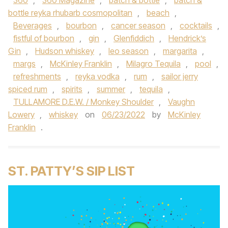
360
,
360 Magazine
,
batch & bottle
,
batch &
bottle reyka rhubarb cosmopolitan
,
beach
,
Beverages
,
bourbon
,
cancer season
,
cocktails
,
fistful of bourbon
,
gin
,
Glenfiddich
,
Hendrick’s
Gin
,
Hudson whiskey
,
leo season
,
margarita
,
margs
,
McKinley Franklin
,
Milagro Tequila
,
pool
,
refreshments
,
reyka vodka
,
rum
,
sailor jerry
spiced rum
,
spirits
,
summer
,
tequila
,
TULLAMORE D.E.W. / Monkey Shoulder
,
Vaughn
Lowery
,
whiskey
on
06/23/2022
by
McKinley
Franklin
.
ST. PATTY’S SIP LIST