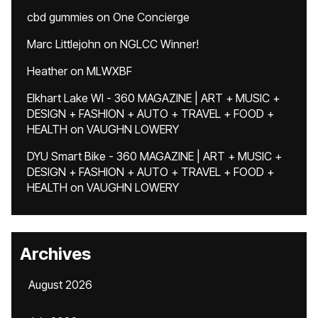
cbd gummies
on
One Concierge
Marc Littlejohn
on
NGLCC Winner!
Heather
on
MLWXBF
Elkhart Lake WI - 360 MAGAZINE | ART + MUSIC +
DESIGN + FASHION + AUTO + TRAVEL + FOOD +
HEALTH
on
VAUGHN LOWERY
DYU Smart Bike - 360 MAGAZINE | ART + MUSIC +
DESIGN + FASHION + AUTO + TRAVEL + FOOD +
HEALTH
on
VAUGHN LOWERY
Archives
August 2026