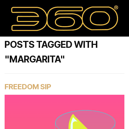
POSTS TAGGED WITH
"MARGARITA"
FREEDOM SIP