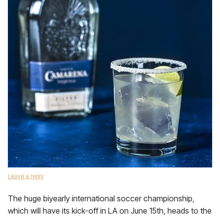
Leave a reply
The huge biyearly international soccer championship,
which will have its kick-off in LA on June 15th, heads to the