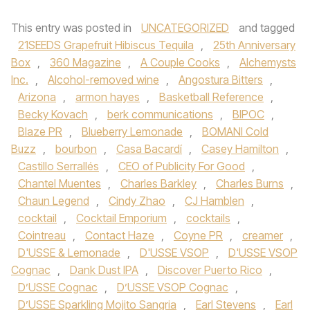
This entry was posted in
UNCATEGORIZED
and tagged
21SEEDS Grapefruit Hibiscus Tequila
,
25th Anniversary
Box
,
360 Magazine
,
A Couple Cooks
,
Alchemysts
Inc.
,
Alcohol-removed wine
,
Angostura Bitters
,
Arizona
,
armon hayes
,
Basketball Reference
,
Becky Kovach
,
berk communications
,
BIPOC
,
Blaze PR
,
Blueberry Lemonade
,
BOMANI Cold
Buzz
,
bourbon
,
Casa Bacardí
,
Casey Hamilton
,
Castillo Serrallés
,
CEO of Publicity For Good
,
Chantel Muentes
,
Charles Barkley
,
Charles Burns
,
Chaun Legend
,
Cindy Zhao
,
CJ Hamblen
,
cocktail
,
Cocktail Emporium
,
cocktails
,
Cointreau
,
Contact Haze
,
Coyne PR
,
creamer
,
D'USSE & Lemonade
,
D'USSE VSOP
,
D'USSE VSOP
Cognac
,
Dank Dust IPA
,
Discover Puerto Rico
,
D’USSE Cognac
,
D’USSE VSOP Cognac
,
D’USSE Sparkling Mojito Sangria
,
Earl Stevens
,
Earl