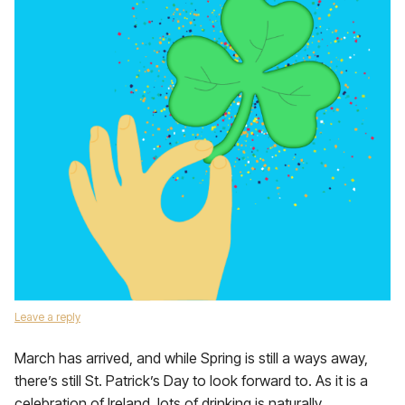
Leave a reply
March has arrived, and while Spring is still a ways away,
there’s still St. Patrick’s Day to look forward to. As it is a
celebration of Ireland, lots of drinking is naturally