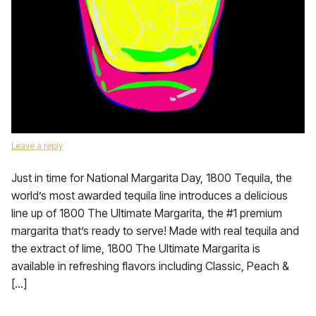
Leave a reply
Just in time for National Margarita Day, 1800 Tequila, the
world’s most awarded tequila line introduces a delicious
line up of 1800 The Ultimate Margarita, the #1 premium
margarita that’s ready to serve! Made with real tequila and
the extract of lime, 1800 The Ultimate Margarita is
available in refreshing flavors including Classic, Peach &
[…]