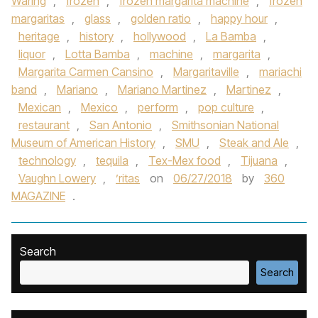
Waring
,
frozen
,
frozen margarita machine
,
frozen
margaritas
,
glass
,
golden ratio
,
happy hour
,
heritage
,
history
,
hollywood
,
La Bamba
,
liquor
,
Lotta Bamba
,
machine
,
margarita
,
Margarita Carmen Cansino
,
Margaritaville
,
mariachi
band
,
Mariano
,
Mariano Martinez
,
Martinez
,
Mexican
,
Mexico
,
perform
,
pop culture
,
restaurant
,
San Antonio
,
Smithsonian National
Museum of American History
,
SMU
,
Steak and Ale
,
technology
,
tequila
,
Tex-Mex food
,
Tijuana
,
Vaughn Lowery
,
’ritas
on
06/27/2018
by
360
MAGAZINE
.
Search
Search