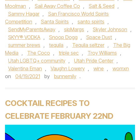
Moolman
,
Sail Away Coffee Co
,
Salt & Seed
,
Sammy Hagar
,
San Francisco World Spirits
Competition
,
Santa Spirits
,
santo spirits
,
SendMyParentsAway
,
sipMargs
,
Skyler Johnson
,
SKYY® VODKA
,
Snoop Dogg
,
Space Dust
,
summer brews
,
tequila
,
Tequila seltzer
,
The Big
Media
,
The Coco
,
triple sec
,
Troy Williams
,
Utah LGBTQ+ community
,
Utah Pride Center
,
Valentina Eman
,
Vaughn Lowery
,
wine
,
womxn
on
04/19/2021
by
bunnemily
.
COCKTAIL RECIPES TO
CELEBRATE FEBRUARY 22ND