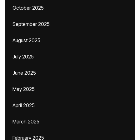
October 2025
September 2025
August 2025
July 2025
June 2025
May 2025
April 2025
March 2025
February 2025