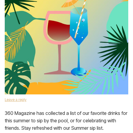
Leave a reply
360 Magazine has collected a list of our favorite drinks for
this summer to sip by the pool, or for celebrating with
friends. Stay refreshed with our Summer sip list.