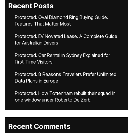
Recent Posts
Protected: Oval Diamond Ring Buying Guide:
Features That Matter Most
Protected: EV Novated Lease: A Complete Guide
for Australian Drivers
Protected: Car Rental in Sydney Explained for
First-Time Visitors
Protected: 8 Reasons Travelers Prefer Unlimited
Data Plans in Europe
Protected: How Tottenham rebuilt their squad in
one window under Roberto De Zerbi
Recent Comments