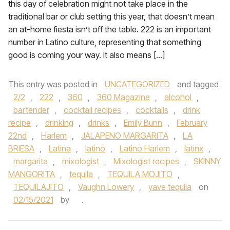
this day of celebration might not take place in the
traditional bar or club setting this year, that doesn’t mean
an at-home fiesta isn’t off the table. 222 is an important
number in Latino culture, representing that something
good is coming your way. It also means […]
This entry was posted in
UNCATEGORIZED
and tagged
2/2
,
222
,
360
,
360 Magazine
,
alcohol
,
bartender
,
cocktail recipes
,
cocktails
,
drink
recipe
,
drinking
,
drinks
,
Emily Bunn
,
February
22nd
,
Harlem
,
JALAPENO MARGARITA
,
LA
BRIESA
,
Latina
,
latino
,
Latino Harlem
,
latinx
,
margarita
,
mixologist
,
Mixologist recipes
,
SKINNY
MANGORITA
,
tequila
,
TEQUILA MOJITO
,
TEQUILAJITO
,
Vaughn Lowery
,
yave tequila
on
02/15/2021
by
.