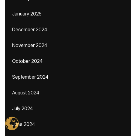
January 2025
December 2024
November 2024
October 2024
September 2024
August 2024
July 2024
June 2024