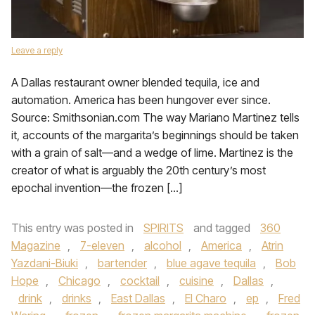
Leave a reply
A Dallas restaurant owner blended tequila, ice and
automation. America has been hungover ever since.
Source: Smithsonian.com The way Mariano Martinez tells
it, accounts of the margarita’s beginnings should be taken
with a grain of salt—and a wedge of lime. Martinez is the
creator of what is arguably the 20th century’s most
epochal invention—the frozen […]
This entry was posted in
SPIRITS
and tagged
360
Magazine
,
7-eleven
,
alcohol
,
America
,
Atrin
Yazdani-Biuki
,
bartender
,
blue agave tequila
,
Bob
Hope
,
Chicago
,
cocktail
,
cuisine
,
Dallas
,
drink
,
drinks
,
East Dallas
,
El Charo
,
ep
,
Fred