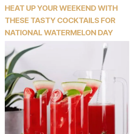
HEAT UP YOUR WEEKEND WITH
THESE TASTY COCKTAILS FOR
NATIONAL WATERMELON DAY