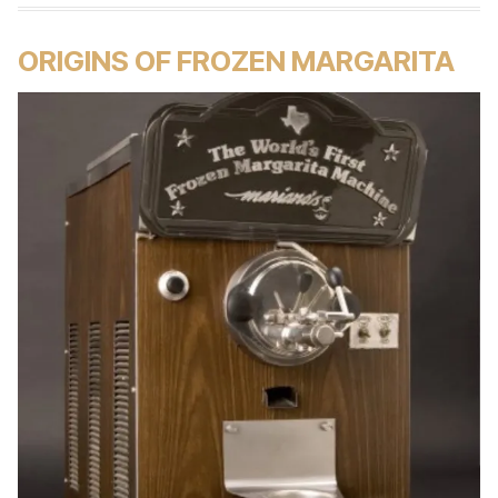
ORIGINS OF FROZEN MARGARITA