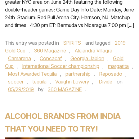
greater NYC area on June 24th featuring the following
double-header games: Game Day Info Date: Monday, June
24th Stadium: Red Bull Arena City: Harrison, NJ Matchup
and times: 4:30 pm ET: Bermuda vs Nicaragua 7:00 pm […]
This entry was posted in
SPIRITS
and tagged
2019
Gold Cup
,
360 Magazine
,
Alejandra Villagra
,
Camarena
,
Concacaf
,
Georgia Jablon
,
Gold
Cup
,
International Soccer championship
,
margarita
,
Most Awarded Tequila
,
partnership
,
Reposado
,
soccer
,
tequila
,
Vaughn Lowery
,
Divide
on
05/29/2019
by
360 MAGAZINE
.
ALCOHOL BRANDS FROM INDIA
THAT YOU NEED TO TRY!