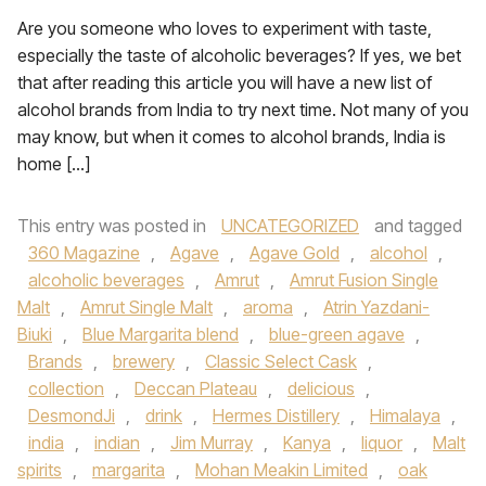
Are you someone who loves to experiment with taste,
especially the taste of alcoholic beverages? If yes, we bet
that after reading this article you will have a new list of
alcohol brands from India to try next time. Not many of you
may know, but when it comes to alcohol brands, India is
home […]
This entry was posted in
UNCATEGORIZED
and tagged
360 Magazine
,
Agave
,
Agave Gold
,
alcohol
,
alcoholic beverages
,
Amrut
,
Amrut Fusion Single
Malt
,
Amrut Single Malt
,
aroma
,
Atrin Yazdani-
Biuki
,
Blue Margarita blend
,
blue-green agave
,
Brands
,
brewery
,
Classic Select Cask
,
collection
,
Deccan Plateau
,
delicious
,
DesmondJi
,
drink
,
Hermes Distillery
,
Himalaya
,
india
,
indian
,
Jim Murray
,
Kanya
,
liquor
,
Malt
spirits
,
margarita
,
Mohan Meakin Limited
,
oak