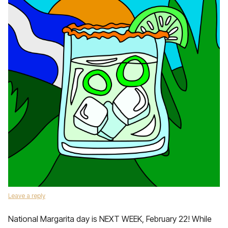
Leave a reply
National Margarita day is NEXT WEEK, February 22! While