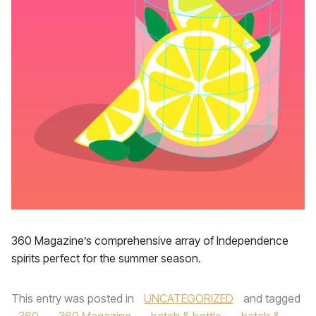
360 Magazine’s comprehensive array of Independence
spirits perfect for the summer season.
This entry was posted in
UNCATEGORIZED
and tagged