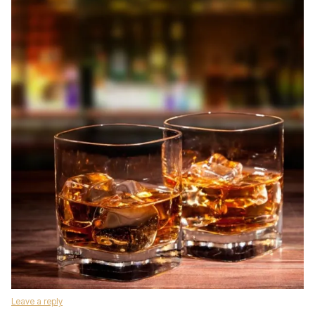
Leave a reply