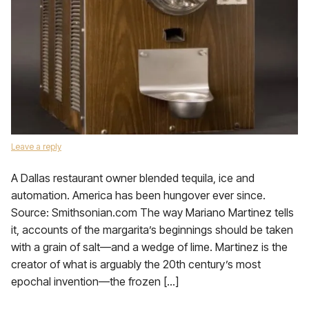
Leave a reply
A Dallas restaurant owner blended tequila, ice and
automation. America has been hungover ever since.
Source: Smithsonian.com The way Mariano Martinez tells
it, accounts of the margarita’s beginnings should be taken
with a grain of salt—and a wedge of lime. Martinez is the
creator of what is arguably the 20th century’s most
epochal invention—the frozen […]