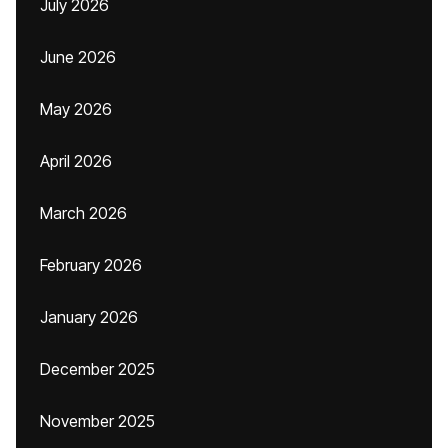
July 2026
June 2026
May 2026
April 2026
March 2026
February 2026
January 2026
December 2025
November 2025