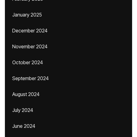
January 2025
December 2024
November 2024
October 2024
September 2024
August 2024
July 2024
June 2024