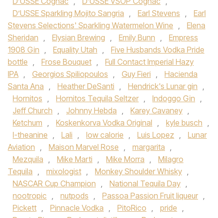
D’USSE Cognac
,
D’USSE VSOP Cognac
,
D’USSE Sparkling Mojito Sangria
,
Earl Stevens
,
Earl
Stevens Selections' Sparkling Watermelon Wine
,
Elena
Sheridan
,
Elysian Brewing
,
Emily Bunn
,
Empress
1908 Gin
,
Equality Utah
,
Five Husbands Vodka Pride
bottle
,
Frose Bouquet
,
Full Contact Imperial Hazy
IPA
,
Georgios Spiliopoulos
,
Guy Fieri
,
Hacienda
Santa Ana
,
Heather DeSanti
,
Hendrick's Lunar gin
,
Hornitos
,
Hornitos Tequila Seltzer
,
Indoggo Gin
,
Jeff Church
,
Johnny Hebda
,
Karey Cavaney
,
Ketchum
,
Koskenkorva Vodka Original
,
kyle busch
,
l-theanine
,
Lali
,
low calorie
,
Luis Lopez
,
Lunar
Aviation
,
Maison Marvel Rose
,
margarita
,
Mezquila
,
Mike Marti
,
Mike Morra
,
Milagro
Tequila
,
mixologist
,
Monkey Shoulder Whisky
,
NASCAR Cup Champion
,
National Tequila Day
,
nootropic
,
nutpods
,
Passoa Passion Fruit liqueur
,
Pickett
,
Pinnacle Vodka
,
PitoRico
,
pride
,