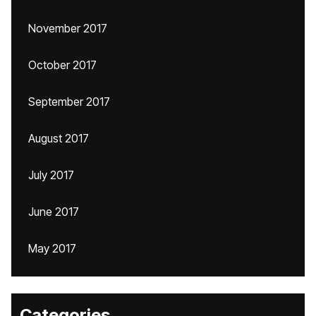
November 2017
October 2017
September 2017
August 2017
July 2017
June 2017
May 2017
Categories