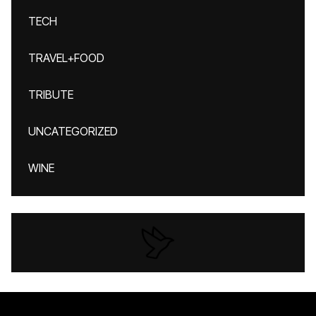
TECH
TRAVEL+FOOD
TRIBUTE
UNCATEGORIZED
WINE