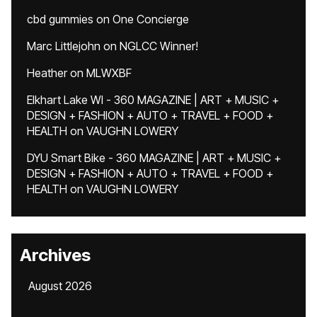
cbd gummies
on
One Concierge
Marc Littlejohn
on
NGLCC Winner!
Heather
on
MLWXBF
Elkhart Lake WI - 360 MAGAZINE | ART + MUSIC +
DESIGN + FASHION + AUTO + TRAVEL + FOOD +
HEALTH
on
VAUGHN LOWERY
DYU Smart Bike - 360 MAGAZINE | ART + MUSIC +
DESIGN + FASHION + AUTO + TRAVEL + FOOD +
HEALTH
on
VAUGHN LOWERY
Archives
August 2026