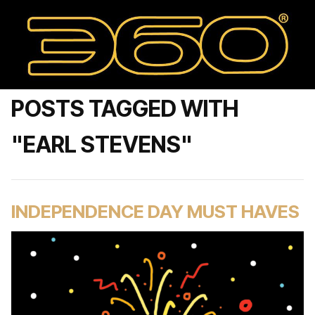
POSTS TAGGED WITH
"EARL STEVENS"
INDEPENDENCE DAY MUST HAVES