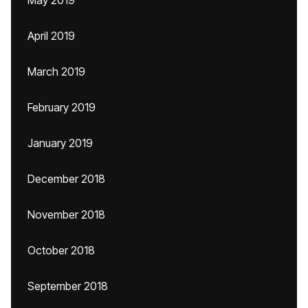
May 2019
April 2019
March 2019
February 2019
January 2019
December 2018
November 2018
October 2018
September 2018