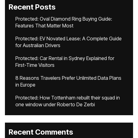
Recent Posts
Protected: Oval Diamond Ring Buying Guide:
Features That Matter Most
Protected: EV Novated Lease: A Complete Guide
for Australian Drivers
Protected: Car Rental in Sydney Explained for
First-Time Visitors
8 Reasons Travelers Prefer Unlimited Data Plans
in Europe
Protected: How Tottenham rebuilt their squad in
one window under Roberto De Zerbi
Recent Comments