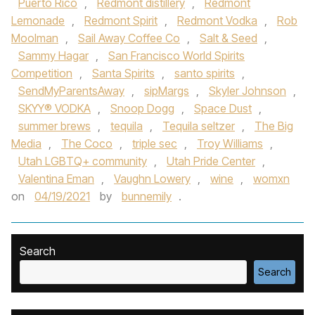
Puerto Rico
,
Redmont distillery
,
Redmont
Lemonade
,
Redmont Spirit
,
Redmont Vodka
,
Rob
Moolman
,
Sail Away Coffee Co
,
Salt & Seed
,
Sammy Hagar
,
San Francisco World Spirits
Competition
,
Santa Spirits
,
santo spirits
,
SendMyParentsAway
,
sipMargs
,
Skyler Johnson
,
SKYY® VODKA
,
Snoop Dogg
,
Space Dust
,
summer brews
,
tequila
,
Tequila seltzer
,
The Big
Media
,
The Coco
,
triple sec
,
Troy Williams
,
Utah LGBTQ+ community
,
Utah Pride Center
,
Valentina Eman
,
Vaughn Lowery
,
wine
,
womxn
on
04/19/2021
by
bunnemily
.
Search
Search