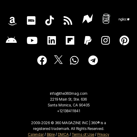
info@the360mag.com
2219 Main St, Ste. 636
Santa Monica, CA 90405
+12138411841
2009-2026 © 360 MAGAZINE INC | 360® is a
registered trademark. All Rights Reserved.
Calendar
/
Bible
/
DMCA
/
Terms of Use
/
Privacy