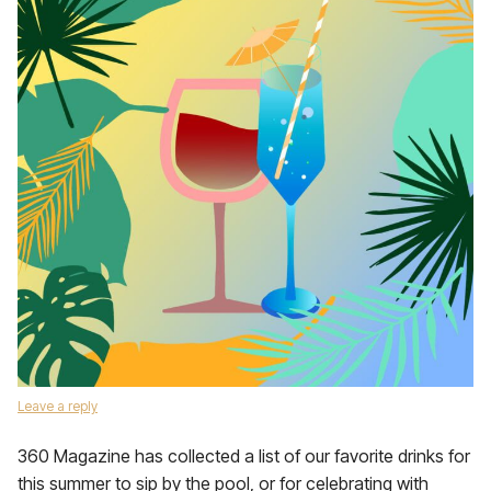
Leave a reply
360 Magazine has collected a list of our favorite drinks for
this summer to sip by the pool, or for celebrating with