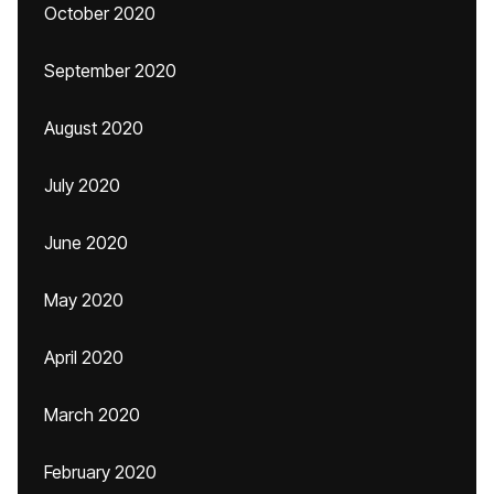
October 2020
September 2020
August 2020
July 2020
June 2020
May 2020
April 2020
March 2020
February 2020