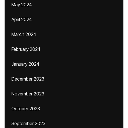
May 2024
April 2024
March 2024
February 2024
January 2024
December 2023
November 2023
October 2023
September 2023