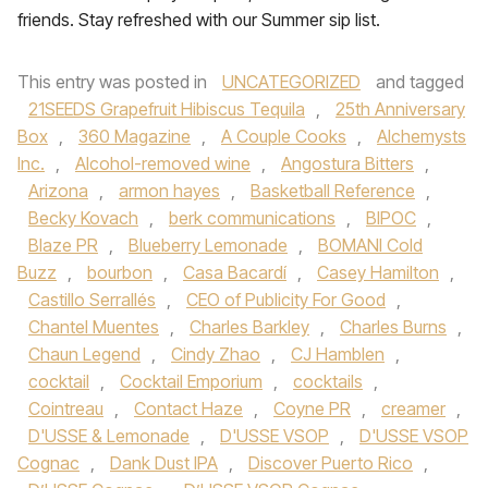
friends. Stay refreshed with our Summer sip list.
This entry was posted in
UNCATEGORIZED
and tagged
21SEEDS Grapefruit Hibiscus Tequila
,
25th Anniversary
Box
,
360 Magazine
,
A Couple Cooks
,
Alchemysts
Inc.
,
Alcohol-removed wine
,
Angostura Bitters
,
Arizona
,
armon hayes
,
Basketball Reference
,
Becky Kovach
,
berk communications
,
BIPOC
,
Blaze PR
,
Blueberry Lemonade
,
BOMANI Cold
Buzz
,
bourbon
,
Casa Bacardí
,
Casey Hamilton
,
Castillo Serrallés
,
CEO of Publicity For Good
,
Chantel Muentes
,
Charles Barkley
,
Charles Burns
,
Chaun Legend
,
Cindy Zhao
,
CJ Hamblen
,
cocktail
,
Cocktail Emporium
,
cocktails
,
Cointreau
,
Contact Haze
,
Coyne PR
,
creamer
,
D'USSE & Lemonade
,
D'USSE VSOP
,
D'USSE VSOP
Cognac
,
Dank Dust IPA
,
Discover Puerto Rico
,