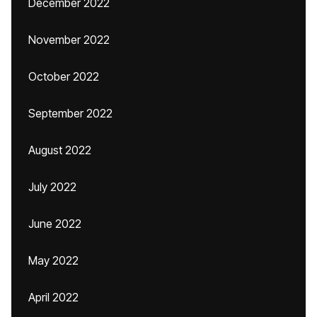
December 2022
November 2022
October 2022
September 2022
August 2022
July 2022
June 2022
May 2022
April 2022