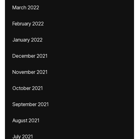
March 2022
February 2022
January 2022
December 2021
November 2021
October 2021
September 2021
August 2021
July 2021