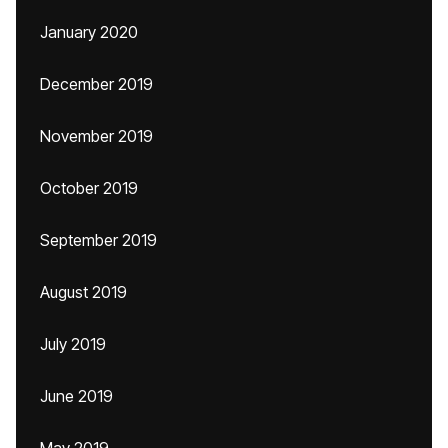
January 2020
December 2019
November 2019
October 2019
September 2019
August 2019
July 2019
June 2019