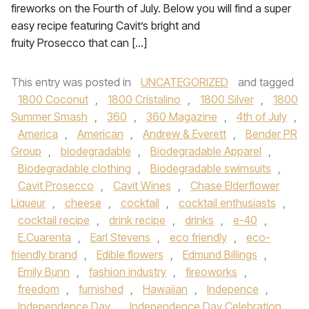
fireworks on the Fourth of July. Below you will find a super
easy recipe featuring Cavit’s bright and
fruity Prosecco that can […]
This entry was posted in
UNCATEGORIZED
and tagged
1800 Coconut
,
1800 Cristalino
,
1800 Silver
,
1800
Summer Smash
,
360
,
360 Magazine
,
4th of July
,
America
,
American
,
Andrew & Everett
,
Bender PR
Group
,
biodegradable
,
Biodegradable Apparel
,
Biodegradable clothing
,
Biodegradable swimsuits
,
Cavit Prosecco
,
Cavit Wines
,
Chase Elderflower
Liqueur
,
cheese
,
cocktail
,
cocktail enthusiasts
,
cocktail recipe
,
drink recipe
,
drinks
,
e-40
,
E.Cuarenta
,
Earl Stevens
,
eco friendly
,
eco-
friendly brand
,
Edible flowers
,
Edmund Billings
,
Emily Bunn
,
fashion industry
,
fireoworks
,
freedom
,
furnished
,
Hawaiian
,
Indepence
,
Independence Day
,
Independence Day Celebration
,