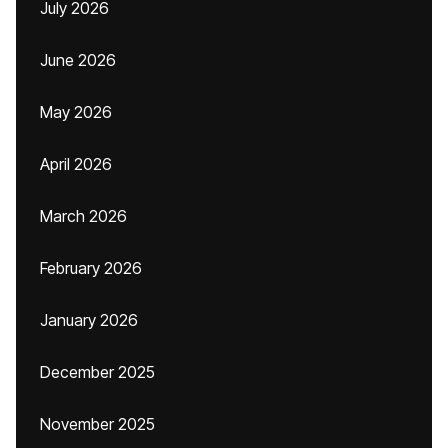
July 2026
June 2026
May 2026
April 2026
March 2026
February 2026
January 2026
December 2025
November 2025