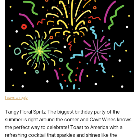
Leave a reply
Tangy Floral Spritz The biggest birthday party of the
summer is right around the corner and Cavit Wines knows
the perfect way to celebrate! Toast to America with a
refreshing cocktail that sparkles and shines like the