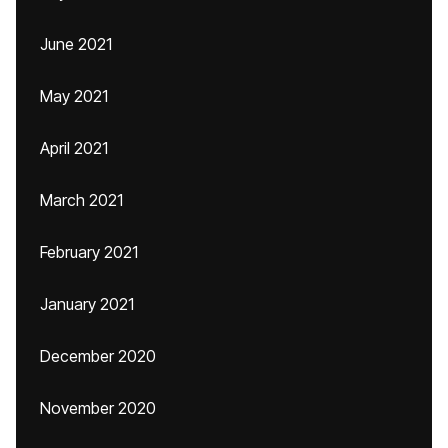
June 2021
May 2021
April 2021
March 2021
February 2021
January 2021
December 2020
November 2020