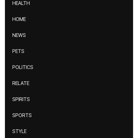
HEALTH
HOME
NEWS
PETS
POLITICS
RELATE
SPIRITS
SPORTS
STYLE