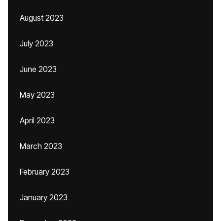
August 2023
July 2023
June 2023
May 2023
April 2023
March 2023
February 2023
January 2023