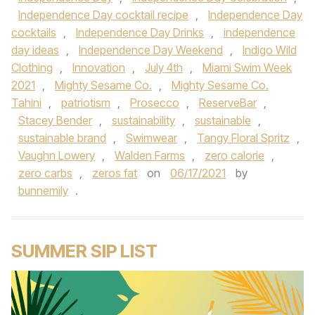
Independence Day cocktail recipe
,
Independence Day
cocktails
,
Independence Day Drinks
,
independence
day ideas
,
Independence Day Weekend
,
Indigo Wild
Clothing
,
Innovation
,
July 4th
,
Miami Swim Week
2021
,
Mighty Sesame Co.
,
Mighty Sesame Co.
Tahini
,
patriotism
,
Prosecco
,
ReserveBar
,
Stacey Bender
,
sustainability
,
sustainable
,
sustainable brand
,
Swimwear
,
Tangy Floral Spritz
,
Vaughn Lowery
,
Walden Farms
,
zero calorie
,
zero carbs
,
zeros fat
on
06/17/2021
by
bunnemily
.
SUMMER SIP LIST