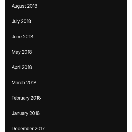
August 2018
July 2018
June 2018
May 2018
April 2018
March 2018
February 2018
January 2018
December 2017