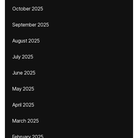
October 2025
September 2025
August 2025
July 2025
June 2025
May 2025
April 2025
March 2025
February 2025