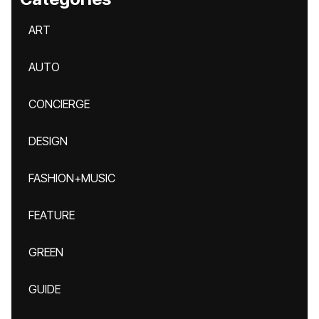
ART
AUTO
CONCIERGE
DESIGN
FASHION+MUSIC
FEATURE
GREEN
GUIDE