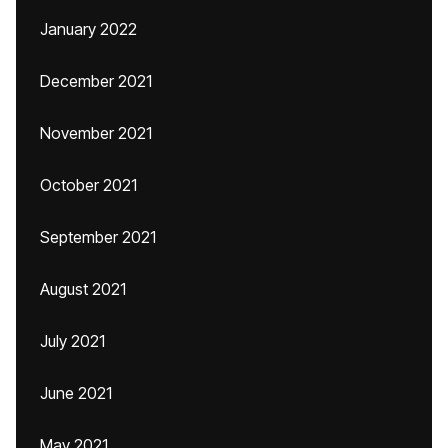
January 2022
December 2021
November 2021
October 2021
September 2021
August 2021
July 2021
June 2021
May 2021