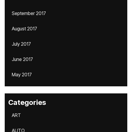
September 2017
August 2017
July 2017
June 2017
May 2017
Categories
ART
AUTO