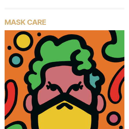
MASK CARE