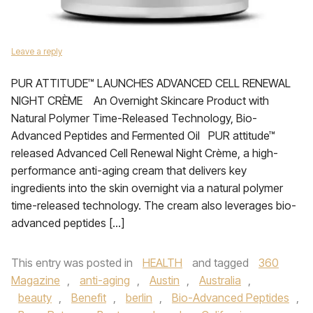
Leave a reply
PUR ATTITUDE™ LAUNCHES ADVANCED CELL RENEWAL
NIGHT CRÈME An Overnight Skincare Product with
Natural Polymer Time-Released Technology, Bio-
Advanced Peptides and Fermented Oil PUR attitude™
released Advanced Cell Renewal Night Crème, a high-
performance anti-aging cream that delivers key
ingredients into the skin overnight via a natural polymer
time-released technology. The cream also leverages bio-
advanced peptides […]
This entry was posted in
HEALTH
and tagged
360
Magazine
,
anti-aging
,
Austin
,
Australia
,
beauty
,
Benefit
,
berlin
,
Bio-Advanced Peptides
,