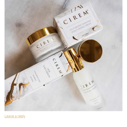
Leave a reply