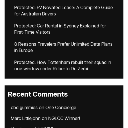
Protected: EV Novated Lease: A Complete Guide
for Australian Drivers
Protected: Car Rental in Sydney Explained for
First-Time Visitors
8 Reasons Travelers Prefer Unlimited Data Plans
in Europe
Protected: How Tottenham rebuilt their squad in
one window under Roberto De Zerbi
Recent Comments
cbd gummies
on
One Concierge
Marc Littlejohn
on
NGLCC Winner!