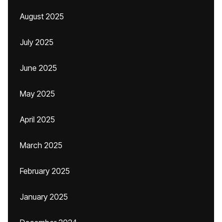
August 2025
July 2025
June 2025
May 2025
April 2025
March 2025
February 2025
January 2025