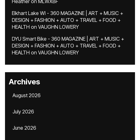
Heather
on
MLWXBF
Elkhart Lake WI - 360 MAGAZINE | ART + MUSIC +
DESIGN + FASHION + AUTO + TRAVEL + FOOD +
HEALTH
on
VAUGHN LOWERY
DYU Smart Bike - 360 MAGAZINE | ART + MUSIC +
DESIGN + FASHION + AUTO + TRAVEL + FOOD +
HEALTH
on
VAUGHN LOWERY
Archives
August 2026
July 2026
June 2026