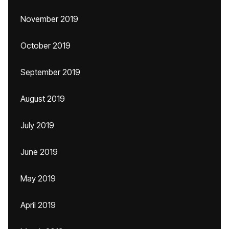
November 2019
October 2019
September 2019
August 2019
July 2019
June 2019
May 2019
April 2019