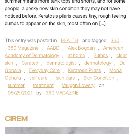
summer means more tank tops and shorts, and for some
people, a pesky new skin condition they may not have
noticed before. Keratosis pilaris causes tiny, rough feeling
bumps to appear on the skin, most often on […]
This entry was posted in
HEALTH
and tagged
360
,
360 Magazine
,
AADD
,
Alex Bogdan
,
American
Academy of Dermatology
,
at home
,
Bumps
,
clear
skin
,
Curated
,
dermatologist
,
dermatology
,
Dr.
Gohara
,
Everyday Care
,
Keratosis Pilaris
,
Mona
Gohara
,
self care
,
skin care
,
Skin Condition
,
summer
,
treatment
,
Vaughn Lowery
on
06/25/2021
by
360 MAGAZINE
.
CIREM