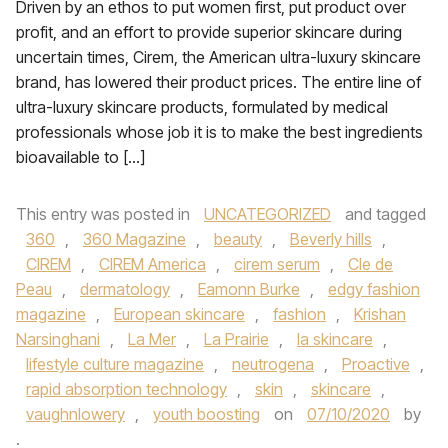
Driven by an ethos to put women first, put product over
profit, and an effort to provide superior skincare during
uncertain times, Cirem, the American ultra-luxury skincare
brand, has lowered their product prices. The entire line of
ultra-luxury skincare products, formulated by medical
professionals whose job it is to make the best ingredients
bioavailable to […]
This entry was posted in
UNCATEGORIZED
and tagged
360
,
360 Magazine
,
beauty
,
Beverly hills
,
CIREM
,
CIREM America
,
cirem serum
,
Cle de
Peau
,
dermatology
,
Eamonn Burke
,
edgy fashion
magazine
,
European skincare
,
fashion
,
Krishan
Narsinghani
,
La Mer
,
La Prairie
,
la skincare
,
lifestyle culture magazine
,
neutrogena
,
Proactive
,
rapid absorption technology
,
skin
,
skincare
,
vaughnlowery
,
youth boosting
on
07/10/2020
by
.