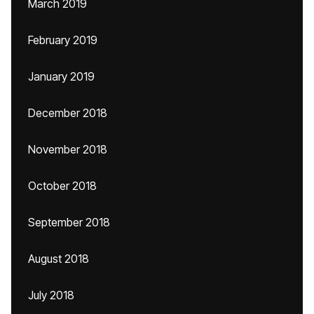
March 2019
February 2019
January 2019
December 2018
November 2018
October 2018
September 2018
August 2018
July 2018