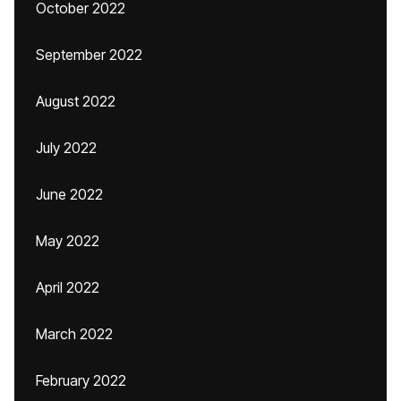
October 2022
September 2022
August 2022
July 2022
June 2022
May 2022
April 2022
March 2022
February 2022