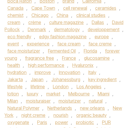
Boca Raton
,
Boston
,
brand
,
California
,
Canada
,
Cape Town
,
cell renewal
,
ceramides
,
chemist
,
Chicago
,
China
,
clinical studies
,
cream
,
crème
,
culture magazine
,
Dallas
,
David
Pollock
,
Denmark
,
dermatology
,
developpement
,
eco friendly
,
edgy fashion magazine
,
europe
,
event
,
experience
,
face cream
,
face creme
,
face moisturizer
,
Fermented Oil
,
Florida
,
forever
young
,
fragrance free
,
France
,
glucosamine
,
health
,
high performance
,
Hyaluronix
,
hydration
,
improve
,
Innovation
,
Italy
,
Jakarta
,
Japan
,
Johanessburg
,
key ingredient
,
lifestyle
,
lifetime
,
London
,
Los Angeles
,
lotion
,
luxury
,
market
,
Melbourne
,
Miami
,
Milan
,
moisturaiser
,
moisturizer
,
natural
,
Natural Polymer
,
Netherlands
,
new orleans
,
New
York
,
night creme
,
nourish
,
organic beauty
,
oxygenate
,
Paris
,
power
,
probiotic
,
PUR