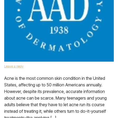
Leave a reply
Acne is the most common skin condition in the United
States, affecting up to 50 million Americans annually.
However, despite its prevalence, accurate information
about acne can be scarce. Many teenagers and young
adults believe that they have to let acne run its course
instead of treating it, while others turn to do-it-yourself
treatments–like applying […]