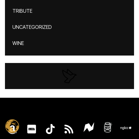
TRIBUTE
UNCATEGORIZED
WINE