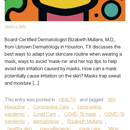
Leave a reply
Board-Certified Dermatologist Elizabeth Mullans, M.D.,
from Uptown Dermatology in Houston, TX discusses the
best ways to adapt your skincare routine when wearing a
mask, ways to avoid ‘mask-ne’ and her top tips to help
avoid skin irritation caused by masks. How can a mask
potentially cause irritation on the skin? Masks trap sweat
and moisture […]
This entry was posted in
HEALTH
and tagged
360
Magazine
,
Coronavirus Care
,
coronavirus
pandemic
,
Covid Care
,
COVID-19 mask
,
COVID-19
pandemic
,
dermatology
,
Elizabeth Mullans
,
healthy skin
,
Hypoallergenic
,
mask care
,
Mina