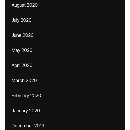
August 2020
July 2020
June 2020
May 2020
April 2020
March 2020
February 2020
January 2020
December 2019