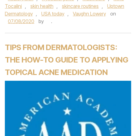
Tocalini
,
skin health
,
skincare routines
,
Uptown
Dermatology
,
USA today
,
Vaughn Lowery
on
07/08/2020
by
.
TIPS FROM DERMATOLOGISTS:
THE HOW-TO GUIDE TO APPLYING
TOPICAL ACNE MEDICATION