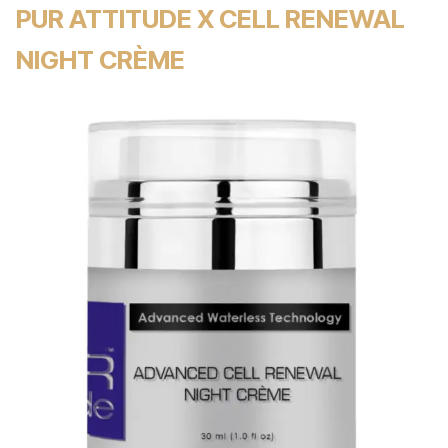
PUR ATTITUDE X CELL RENEWAL
NIGHT CRÈME