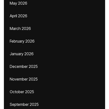
May 2026
April 2026
March 2026
February 2026
January 2026
December 2025
November 2025
October 2025
September 2025