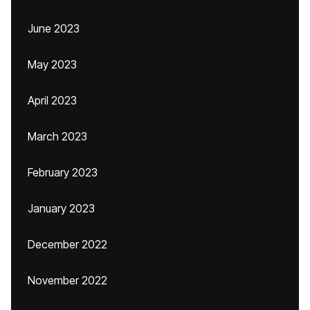
June 2023
May 2023
April 2023
March 2023
February 2023
January 2023
December 2022
November 2022