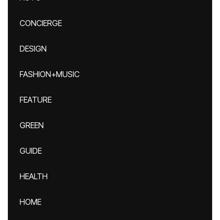
CONCIERGE
DESIGN
FASHION+MUSIC
FEATURE
GREEN
GUIDE
HEALTH
HOME