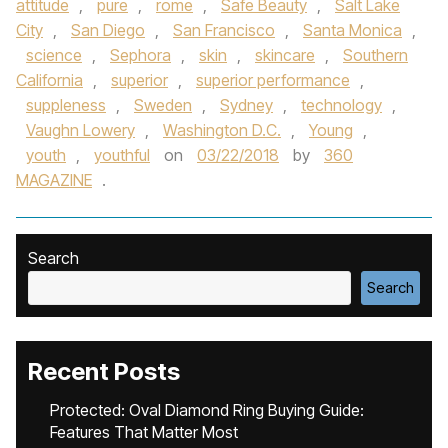
attitude
,
pure
,
rome
,
Safe Beauty
,
Salt Lake
City
,
San Diego
,
San Francisco
,
Santa Monica
,
science
,
Sephora
,
skin
,
skincare
,
Southern
California
,
superior
,
superior performance
,
suppleness
,
Sweden
,
Sydney
,
technology
,
Vaughn Lowery
,
Washington D.C.
,
Young
,
youth
,
youthful
on
03/22/2018
by
360
MAGAZINE
.
Search
Search
Recent Posts
Protected: Oval Diamond Ring Buying Guide:
Features That Matter Most