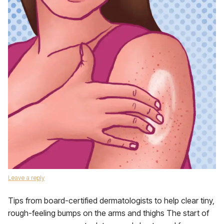
Leave a reply
Tips from board-certified dermatologists to help clear tiny,
rough-feeling bumps on the arms and thighs The start of