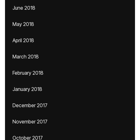
June 2018
May 2018
April 2018
March 2018
February 2018
January 2018
December 2017
November 2017
October 2017