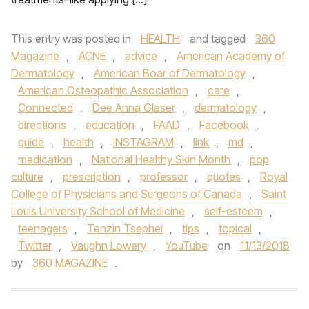
This entry was posted in
HEALTH
and tagged
360
Magazine
,
ACNE
,
advice
,
American Academy of
Dermatology
,
American Boar of Dermatology
,
American Osteopathic Association
,
care
,
Connected
,
Dee Anna Glaser
,
dermatology
,
directions
,
education
,
FAAD
,
Facebook
,
guide
,
health
,
INSTAGRAM
,
link
,
md
,
medication
,
National Healthy Skin Month
,
pop
culture
,
prescription
,
professor
,
quotes
,
Royal
College of Physicians and Surgeons of Canada
,
Saint
Louis University School of Medicine
,
self-esteem
,
teenagers
,
Tenzin Tsephel
,
tips
,
topical
,
Twitter
,
Vaughn Lowery
,
YouTube
on
11/13/2018
by
360 MAGAZINE
.