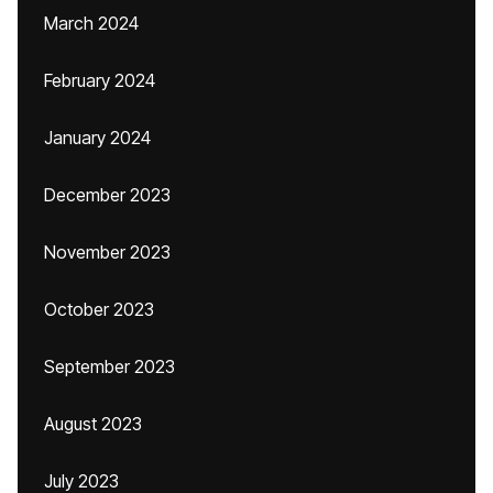
March 2024
February 2024
January 2024
December 2023
November 2023
October 2023
September 2023
August 2023
July 2023