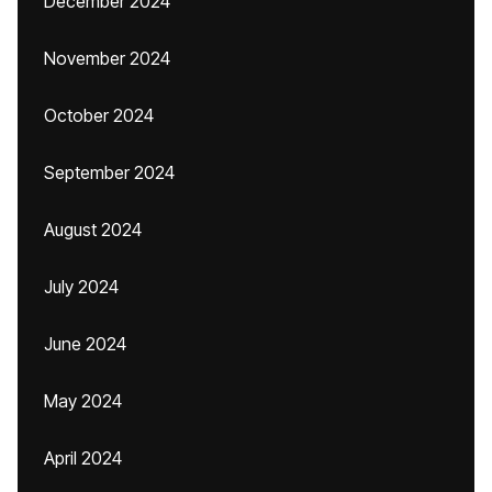
December 2024
November 2024
October 2024
September 2024
August 2024
July 2024
June 2024
May 2024
April 2024