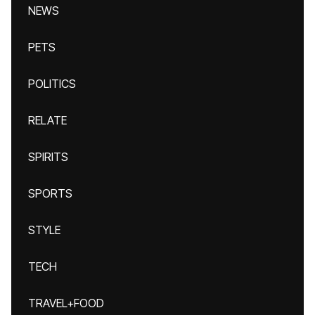
NEWS
PETS
POLITICS
RELATE
SPIRITS
SPORTS
STYLE
TECH
TRAVEL+FOOD