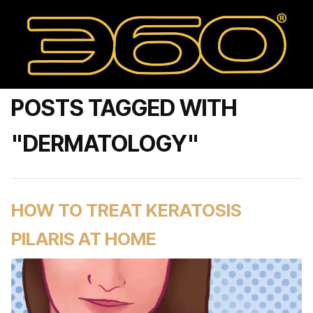
POSTS TAGGED WITH
"DERMATOLOGY"
HOW TO TREAT KERATOSIS
PILARIS AT HOME