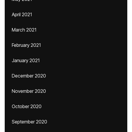
April 2021
March 2021
February 2021
January 2021
December 2020
November 2020
October 2020
September 2020