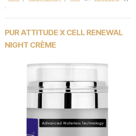
.
PUR ATTITUDE X CELL RENEWAL
NIGHT CRÈME