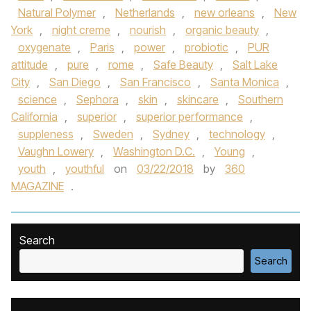
Natural Polymer
,
Netherlands
,
new orleans
,
New
York
,
night creme
,
nourish
,
organic beauty
,
oxygenate
,
Paris
,
power
,
probiotic
,
PUR
attitude
,
pure
,
rome
,
Safe Beauty
,
Salt Lake
City
,
San Diego
,
San Francisco
,
Santa Monica
,
science
,
Sephora
,
skin
,
skincare
,
Southern
California
,
superior
,
superior performance
,
suppleness
,
Sweden
,
Sydney
,
technology
,
Vaughn Lowery
,
Washington D.C.
,
Young
,
youth
,
youthful
on
03/22/2018
by
360
MAGAZINE
.
Search
Search