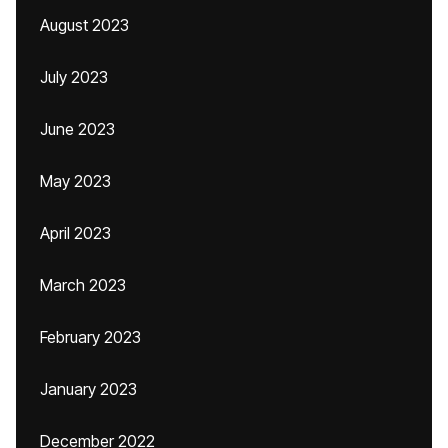
August 2023
July 2023
June 2023
May 2023
April 2023
March 2023
February 2023
January 2023
December 2022