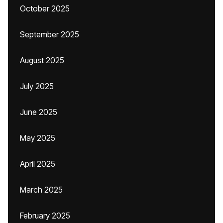
October 2025
September 2025
August 2025
July 2025
June 2025
May 2025
April 2025
March 2025
February 2025