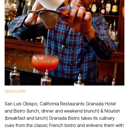
Leave a reply
San Luis Obispo, California Restaurants Granada Hotel
and Bistro (lunch, dinner and weekend brunch) & Nourish
(breakfast and lunch) Granada Bistro takes its culinary
cues from the classic French bistro and enlivens them with