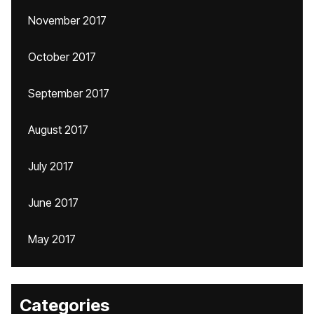
November 2017
October 2017
September 2017
August 2017
July 2017
June 2017
May 2017
Categories