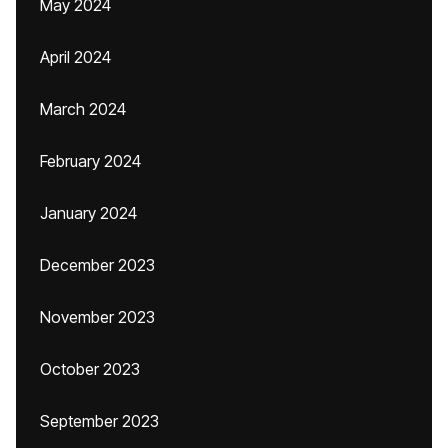
May 2024
April 2024
March 2024
February 2024
January 2024
December 2023
November 2023
October 2023
September 2023