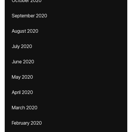
October 2020
September 2020
August 2020
July 2020
June 2020
May 2020
April 2020
March 2020
February 2020