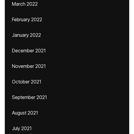
March 2022
February 2022
January 2022
December 2021
November 2021
October 2021
September 2021
August 2021
July 2021