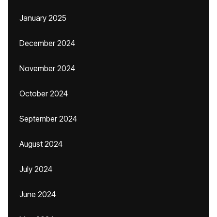
January 2025
December 2024
November 2024
October 2024
September 2024
August 2024
July 2024
June 2024