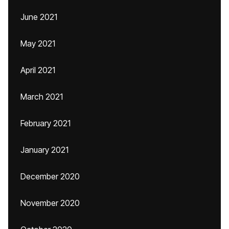
June 2021
May 2021
April 2021
March 2021
February 2021
January 2021
December 2020
November 2020