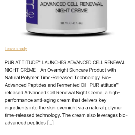
Leave a reply
PUR ATTITUDE™ LAUNCHES ADVANCED CELL RENEWAL
NIGHT CRÈME An Overnight Skincare Product with
Natural Polymer Time-Released Technology, Bio-
Advanced Peptides and Fermented Oil PUR attitude™
released Advanced Cell Renewal Night Crème, a high-
performance anti-aging cream that delivers key
ingredients into the skin overnight via a natural polymer
time-released technology. The cream also leverages bio-
advanced peptides […]