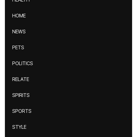
HOME
NEWS
PETS
POLITICS
RELATE
SPIRITS
SPORTS
STYLE