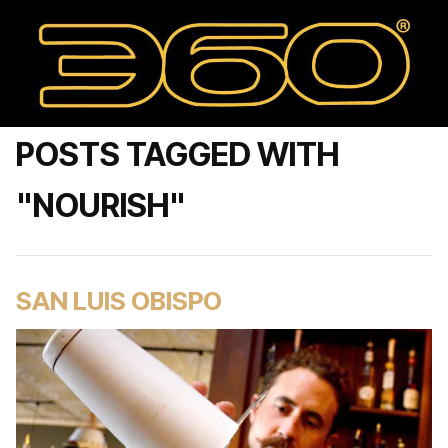
POSTS TAGGED WITH
"NOURISH"
SAN LUIS OBISPO