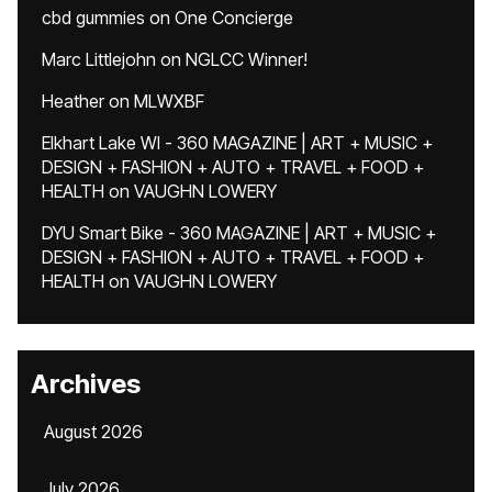
cbd gummies
on
One Concierge
Marc Littlejohn
on
NGLCC Winner!
Heather
on
MLWXBF
Elkhart Lake WI - 360 MAGAZINE | ART + MUSIC +
DESIGN + FASHION + AUTO + TRAVEL + FOOD +
HEALTH
on
VAUGHN LOWERY
DYU Smart Bike - 360 MAGAZINE | ART + MUSIC +
DESIGN + FASHION + AUTO + TRAVEL + FOOD +
HEALTH
on
VAUGHN LOWERY
Archives
August 2026
July 2026