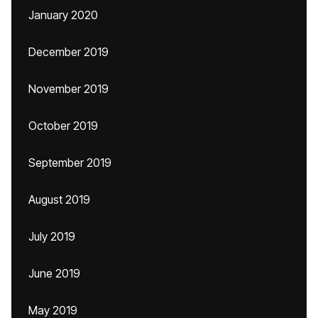
January 2020
December 2019
November 2019
October 2019
September 2019
August 2019
July 2019
June 2019
May 2019