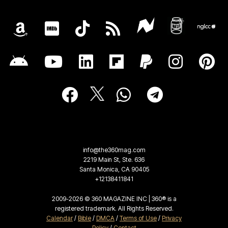
info@the360mag.com
2219 Main St, Ste. 636
Santa Monica, CA 90405
+12138411841
2009-2026 © 360 MAGAZINE INC | 360® is a
registered trademark. All Rights Reserved.
Calendar
/
Bible
/
DMCA
/
Terms of Use
/
Privacy
Policy
/
Contact