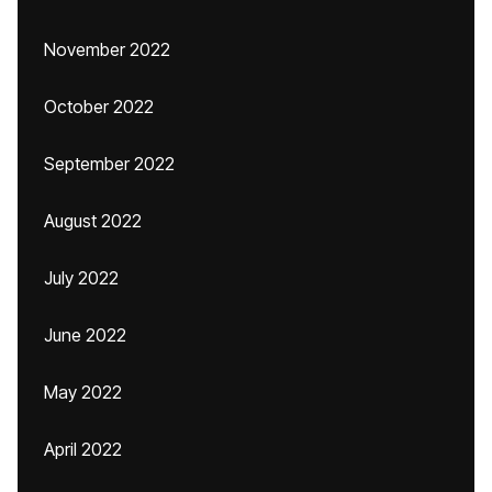
November 2022
October 2022
September 2022
August 2022
July 2022
June 2022
May 2022
April 2022