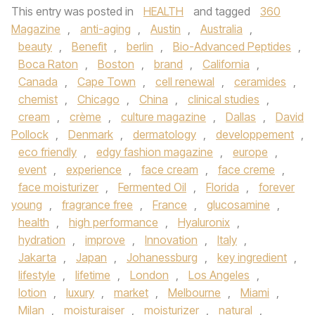
This entry was posted in
HEALTH
and tagged
360
Magazine
,
anti-aging
,
Austin
,
Australia
,
beauty
,
Benefit
,
berlin
,
Bio-Advanced Peptides
,
Boca Raton
,
Boston
,
brand
,
California
,
Canada
,
Cape Town
,
cell renewal
,
ceramides
,
chemist
,
Chicago
,
China
,
clinical studies
,
cream
,
crème
,
culture magazine
,
Dallas
,
David
Pollock
,
Denmark
,
dermatology
,
developpement
,
eco friendly
,
edgy fashion magazine
,
europe
,
event
,
experience
,
face cream
,
face creme
,
face moisturizer
,
Fermented Oil
,
Florida
,
forever
young
,
fragrance free
,
France
,
glucosamine
,
health
,
high performance
,
Hyaluronix
,
hydration
,
improve
,
Innovation
,
Italy
,
Jakarta
,
Japan
,
Johanessburg
,
key ingredient
,
lifestyle
,
lifetime
,
London
,
Los Angeles
,
lotion
,
luxury
,
market
,
Melbourne
,
Miami
,
Milan
,
moisturaiser
,
moisturizer
,
natural
,