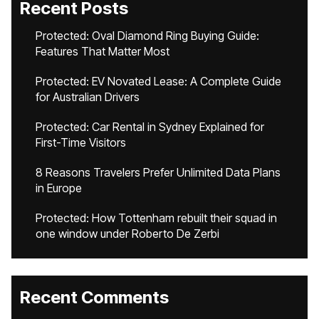
Recent Posts
Protected: Oval Diamond Ring Buying Guide:
Features That Matter Most
Protected: EV Novated Lease: A Complete Guide
for Australian Drivers
Protected: Car Rental in Sydney Explained for
First-Time Visitors
8 Reasons Travelers Prefer Unlimited Data Plans
in Europe
Protected: How Tottenham rebuilt their squad in
one window under Roberto De Zerbi
Recent Comments