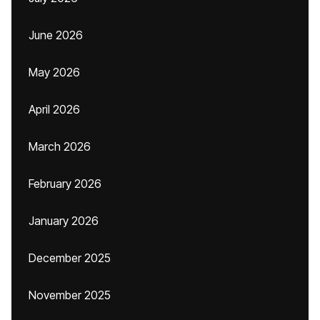
June 2026
May 2026
April 2026
March 2026
February 2026
January 2026
December 2025
November 2025