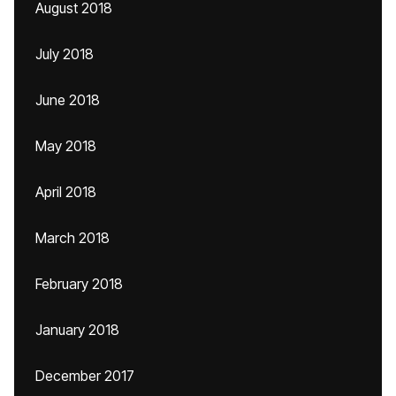
August 2018
July 2018
June 2018
May 2018
April 2018
March 2018
February 2018
January 2018
December 2017