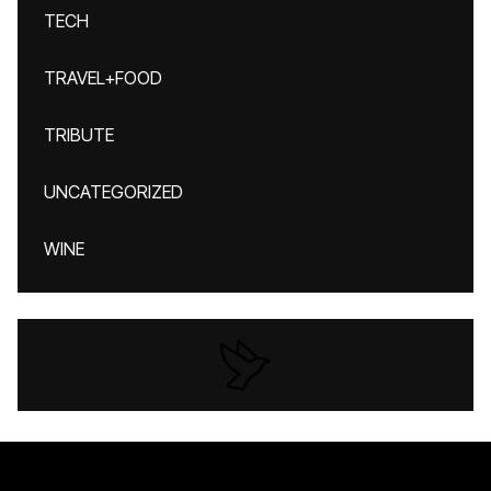
TECH
TRAVEL+FOOD
TRIBUTE
UNCATEGORIZED
WINE