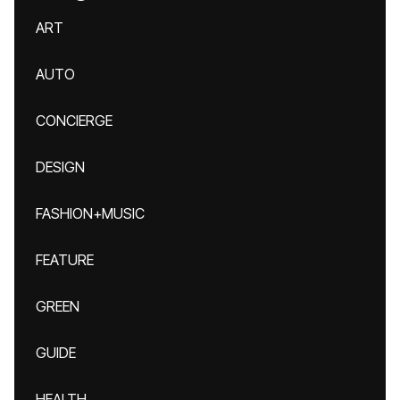
ART
AUTO
CONCIERGE
DESIGN
FASHION+MUSIC
FEATURE
GREEN
GUIDE
HEALTH