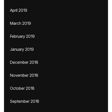
April 2019
March 2019
February 2019
January 2019
December 2018
November 2018
October 2018
September 2018