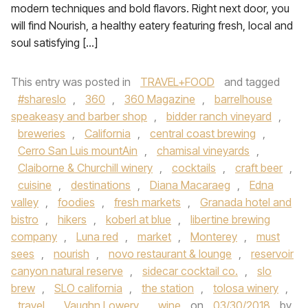
modern techniques and bold flavors. Right next door, you
will find Nourish, a healthy eatery featuring fresh, local and
soul satisfying […]
This entry was posted in
TRAVEL+FOOD
and tagged
#shareslo
,
360
,
360 Magazine
,
barrelhouse
speakeasy and barber shop
,
bidder ranch vineyard
,
breweries
,
California
,
central coast brewing
,
Cerro San Luis mountAin
,
chamisal vineyards
,
Claiborne & Churchill winery
,
cocktails
,
craft beer
,
cuisine
,
destinations
,
Diana Macaraeg
,
Edna
valley
,
foodies
,
fresh markets
,
Granada hotel and
bistro
,
hikers
,
koberl at blue
,
libertine brewing
company
,
Luna red
,
market
,
Monterey
,
must
sees
,
nourish
,
novo restaurant & lounge
,
reservoir
canyon natural reserve
,
sidecar cocktail co.
,
slo
brew
,
SLO california
,
the station
,
tolosa winery
,
travel
,
Vaughn Lowery
,
wine
on
03/30/2018
by