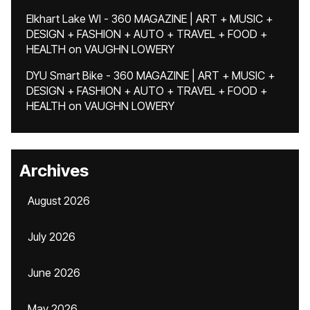
Elkhart Lake WI - 360 MAGAZINE | ART + MUSIC +
DESIGN + FASHION + AUTO + TRAVEL + FOOD +
HEALTH
on
VAUGHN LOWERY
DYU Smart Bike - 360 MAGAZINE | ART + MUSIC +
DESIGN + FASHION + AUTO + TRAVEL + FOOD +
HEALTH
on
VAUGHN LOWERY
Archives
August 2026
July 2026
June 2026
May 2026