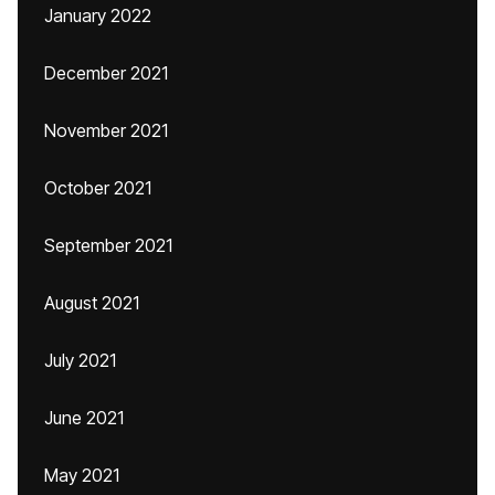
January 2022
December 2021
November 2021
October 2021
September 2021
August 2021
July 2021
June 2021
May 2021