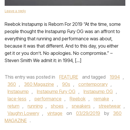
Leave a reply
Reebok Instapump is Reborn For 2019 “At the time, some
people thought the Instapump Fury OG was an affront to
everything that running and performance was about,
because it was that different. And to this day, you either
get it or you don’t. No apologies. No compromise.” –
Steven Smith We admit it: in 1994, […]
This entry was posted in
FEATURE
and tagged
1994
,
360
,
360 Magazine
,
90s
,
contemporary
,
Instapump
,
Instapump Fury OG
,
Instapump OG
,
lace-less
,
performance
,
Reebok
,
remake
,
return
,
running
,
shoes
,
sneakers
,
streetwear
,
Vaughn Lowery
,
vintage
on
03/29/2019
by
360
MAGAZINE
.