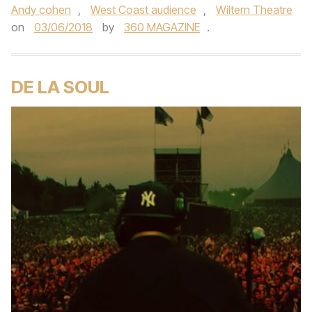
Andy cohen
,
West Coast audience
,
Wiltern Theatre
on
03/06/2018
by
360 MAGAZINE
.
DE LA SOUL