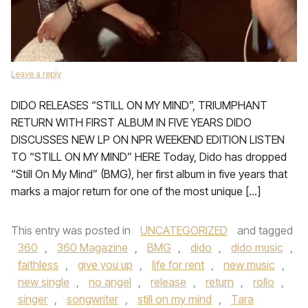
Leave a reply
DIDO RELEASES “STILL ON MY MIND”, TRIUMPHANT
RETURN WITH FIRST ALBUM IN FIVE YEARS DIDO
DISCUSSES NEW LP ON NPR WEEKEND EDITION LISTEN
TO “STILL ON MY MIND” HERE Today, Dido has dropped
“Still On My Mind” (BMG), her first album in five years that
marks a major return for one of the most unique […]
This entry was posted in
UNCATEGORIZED
and tagged
360
,
360 Magazine
,
BMG
,
dido
,
dido music
,
faithless
,
give you up
,
life for rent
,
new music
,
new single
,
no angel
,
release
,
return
,
rollo
,
singer
,
songwriter
,
still on my mind
,
Tara