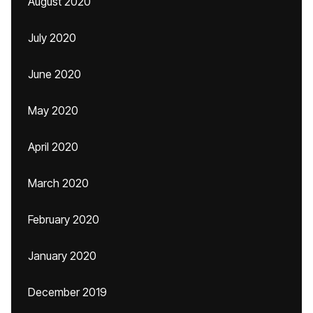
August 2020
July 2020
June 2020
May 2020
April 2020
March 2020
February 2020
January 2020
December 2019