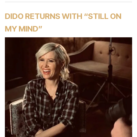
DIDO RETURNS WITH “STILL ON
MY MIND”