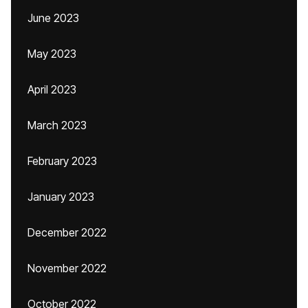
June 2023
May 2023
April 2023
March 2023
February 2023
January 2023
December 2022
November 2022
October 2022