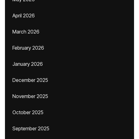
April 2026
March 2026
February 2026
January 2026
December 2025
November 2025
October 2025
September 2025