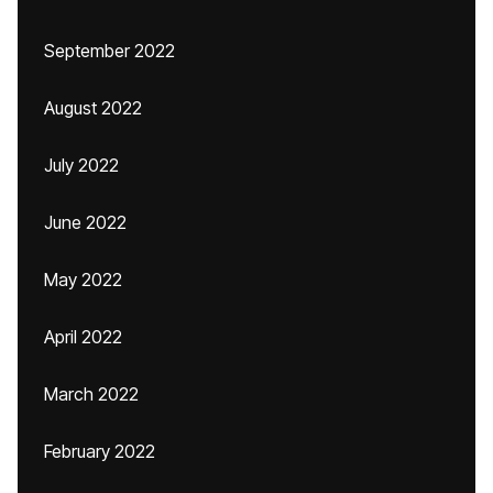
September 2022
August 2022
July 2022
June 2022
May 2022
April 2022
March 2022
February 2022