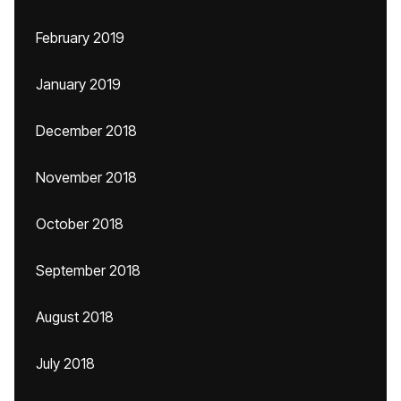
February 2019
January 2019
December 2018
November 2018
October 2018
September 2018
August 2018
July 2018