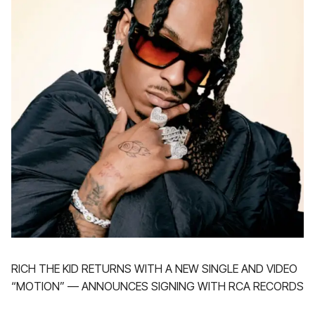
RICH THE KID RETURNS WITH A NEW SINGLE AND VIDEO
“MOTION” — ANNOUNCES SIGNING WITH RCA RECORDS