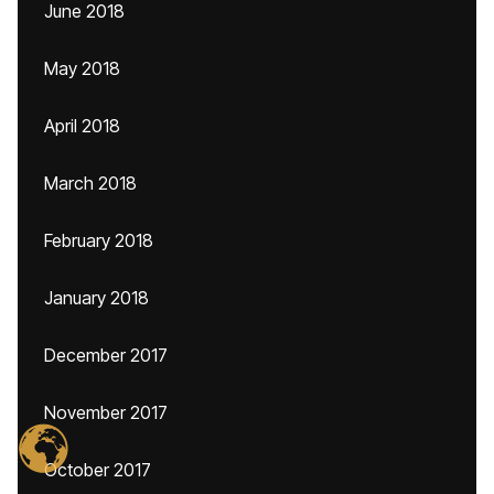
June 2018
May 2018
April 2018
March 2018
February 2018
January 2018
December 2017
November 2017
October 2017