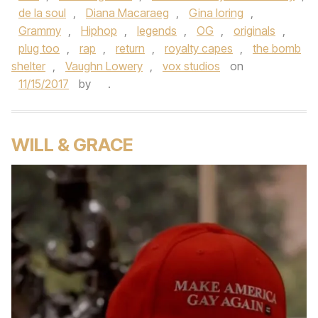
de la soul
,
Diana Macaraeg
,
Gina loring
,
Grammy
,
Hiphop
,
legends
,
OG
,
originals
,
plug too
,
rap
,
return
,
royalty capes
,
the bomb
shelter
,
Vaughn Lowery
,
vox studios
on
11/15/2017
by
.
WILL & GRACE