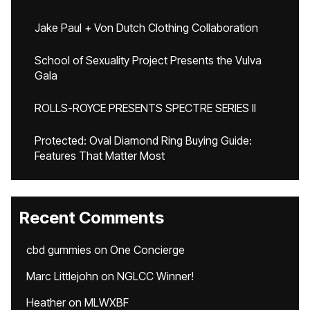
Jake Paul + Von Dutch Clothing Collaboration
School of Sexuality Project Presents the Vulva
Gala
ROLLS-ROYCE PRESENTS SPECTRE SERIES II
Protected: Oval Diamond Ring Buying Guide:
Features That Matter Most
Recent Comments
cbd gummies
on
One Concierge
Marc Littlejohn
on
NGLCC Winner!
Heather
on
MLWXBF