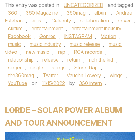
This entry was posted in
UNCATEGORIZED
and tagged
360
,
360 Magazine
,
360mag
,
album
,
Andrea
Esteban
,
artist
,
Celebrity
,
collaboration
,
cover
,
culture
,
entertainment
,
entertainment industry
,
Facebook
,
Genres
,
INSTAGRAM
,
Motion
,
music
,
music industry
,
music release
,
music
video
,
new music
,
rap
,
RCA records
,
relationship
,
release
,
return
,
rich the kid
,
singer
,
single
,
songs
,
Street Rap
,
the360mag
,
Twitter
,
Vaughn Lowery
,
wings
,
YouTube
on
11/15/2022
by
360 intern
.
LORDE – SOLAR POWER ALBUM
AND TOUR ANNOUNCEMENT