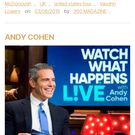
McDonough
,
UK
,
united states tour
,
Vaughn
Lowery
on
03/08/2019
by
360 MAGAZINE
.
ANDY COHEN