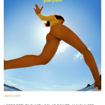
Leave a reply