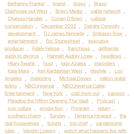
Bethenny Frankel
,
brand
,
bravo
,
Bravo
Clubhouse out West
,
Bravo Media
,
cable network
,
Chelsea Handler
,
Conan O’Brien
,
cultural
conversation
,
December 2002
,
Deirdre Connolly
,
development
,
DJ James Kennedy
,
Embassy Row
,
entertainment
,
Eric Stonestreet
,
executive
producer
,
Fidely Felisse
,
franchises
,
girlfriends
guide to divorce
,
Hannah Audrey Lowe
,
headlines
,
Hilary Swank
,
host
,
Iggy Azalea
,
imposters
,
Kate Mara
,
Kim Kardashian West
,
lifestyle
,
Los
Angeles
,
marketing
,
Michael Davies
,
million dollar
listing
,
NBCUniversal
,
NBCUniversal Cable
Entertainment
,
New York
,
odd mom out
,
passion
,
Pleading the Fifthm Opening The Vault
,
Podcast
,
pop culture
,
production
,
Program
,
return
,
southern charm
,
Sunday
,
Terrence Howard
,
the
real housewives
,
tickets
,
top chef
,
vanderpump
rules
,
Vaughn Lowery
,
watch what happens live with