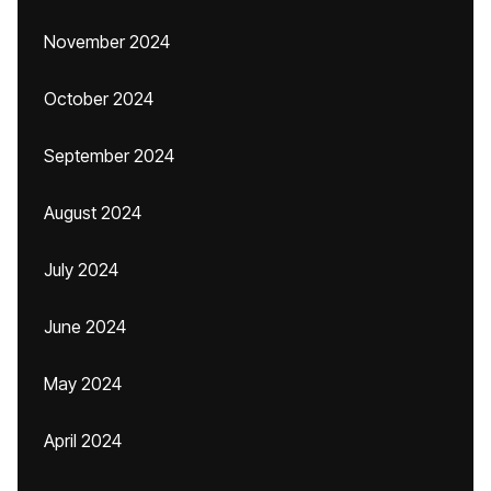
November 2024
October 2024
September 2024
August 2024
July 2024
June 2024
May 2024
April 2024