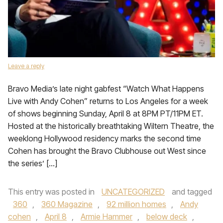
Leave a reply
Bravo Media’s late night gabfest “Watch What Happens
Live with Andy Cohen” returns to Los Angeles for a week
of shows beginning Sunday, April 8 at 8PM PT/11PM ET.
Hosted at the historically breathtaking Wiltern Theatre, the
weeklong Hollywood residency marks the second time
Cohen has brought the Bravo Clubhouse out West since
the series’ […]
This entry was posted in
UNCATEGORIZED
and tagged
360
,
360 Magazine
,
92 million homes
,
Andy
cohen
,
April 8
,
Armie Hammer
,
below deck
,