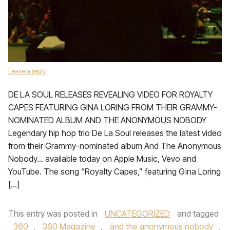
Leave a reply
DE LA SOUL RELEASES REVEALING VIDEO FOR ROYALTY
CAPES FEATURING GINA LORING FROM THEIR GRAMMY-
NOMINATED ALBUM AND THE ANONYMOUS NOBODY
Legendary hip hop trio De La Soul releases the latest video
from their Grammy-nominated album And The Anonymous
Nobody… available today on Apple Music, Vevo and
YouTube. The song “Royalty Capes,” featuring Gina Loring
[…]
This entry was posted in
UNCATEGORIZED
and tagged
360
,
360 Magazine
,
and the anonymous nobody
,