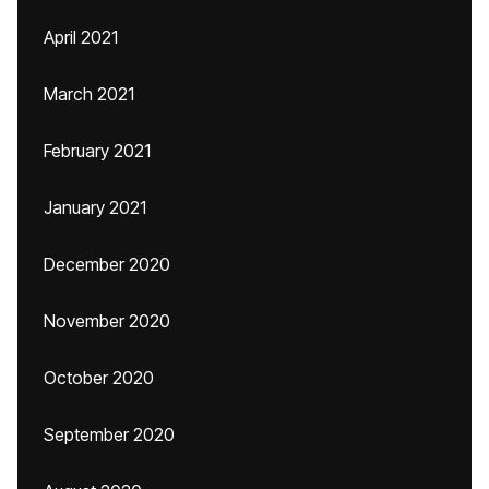
April 2021
March 2021
February 2021
January 2021
December 2020
November 2020
October 2020
September 2020