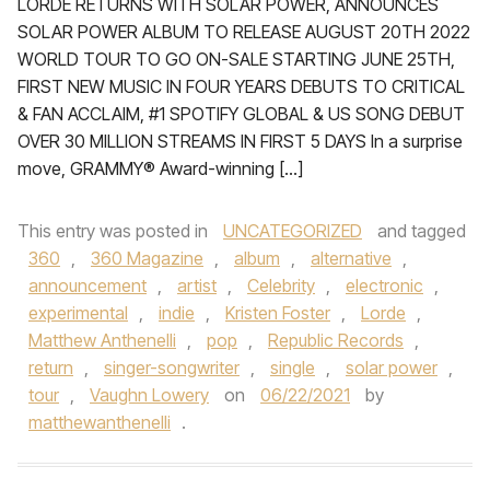
LORDE RETURNS WITH SOLAR POWER, ANNOUNCES
SOLAR POWER ALBUM TO RELEASE AUGUST 20TH 2022
WORLD TOUR TO GO ON-SALE STARTING JUNE 25TH,
FIRST NEW MUSIC IN FOUR YEARS DEBUTS TO CRITICAL
& FAN ACCLAIM, #1 SPOTIFY GLOBAL & US SONG DEBUT
OVER 30 MILLION STREAMS IN FIRST 5 DAYS In a surprise
move, GRAMMY® Award-winning […]
This entry was posted in
UNCATEGORIZED
and tagged
360
,
360 Magazine
,
album
,
alternative
,
announcement
,
artist
,
Celebrity
,
electronic
,
experimental
,
indie
,
Kristen Foster
,
Lorde
,
Matthew Anthenelli
,
pop
,
Republic Records
,
return
,
singer-songwriter
,
single
,
solar power
,
tour
,
Vaughn Lowery
on
06/22/2021
by
matthewanthenelli
.