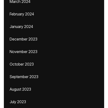
March 2024
February 2024
January 2024
December 2023
November 2023
October 2023
September 2023
August 2023
July 2023