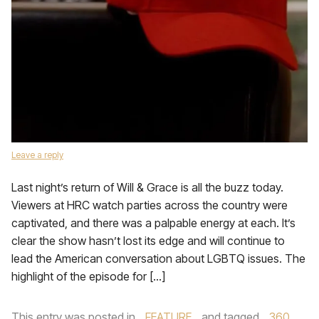
Leave a reply
Last night’s return of Will & Grace is all the buzz today.
Viewers at HRC watch parties across the country were
captivated, and there was a palpable energy at each. It’s
clear the show hasn’t lost its edge and will continue to
lead the American conversation about LGBTQ issues. The
highlight of the episode for […]
This entry was posted in
FEATURE
and tagged
360
,