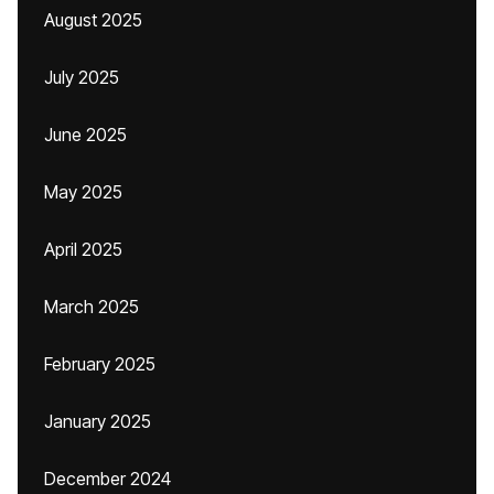
August 2025
July 2025
June 2025
May 2025
April 2025
March 2025
February 2025
January 2025
December 2024