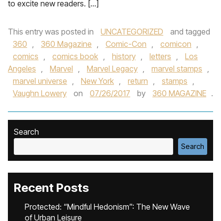
to excite new readers. […]
This entry was posted in
UNCATEGORIZED
and tagged
360
,
360 Magazine
,
Comic-Con
,
comicon
,
comics
,
comics book
,
history
,
letters
,
Los
Angeles
,
Marvel
,
Marvel Legacy
,
marvel stamps
,
marvel universe
,
New York
,
return
,
stamps
,
Vaughn Lowery
on
07/26/2017
by
360 MAGAZINE
.
Search
Search
Recent Posts
Protected: “Mindful Hedonism”: The New Wave
of Urban Leisure