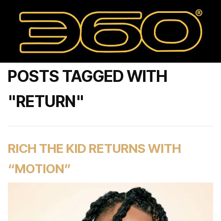
POSTS TAGGED WITH
"RETURN"
RICH THE KID RETURNS WITH
“MOTION”