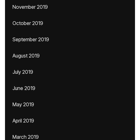
November 2019
October 2019
September 2019
August 2019
July 2019
June 2019
May 2019
April 2019
March 2019