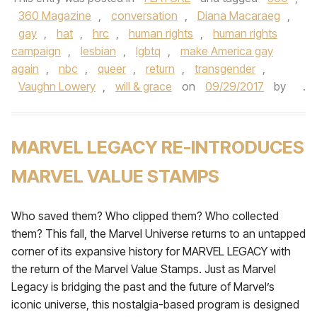
360 Magazine
,
conversation
,
Diana Macaraeg
,
gay
,
hat
,
hrc
,
human rights
,
human rights
campaign
,
lesbian
,
lgbtq
,
make America gay
again
,
nbc
,
queer
,
return
,
transgender
,
Vaughn Lowery
,
will & grace
on
09/29/2017
by
.
MARVEL LEGACY RE-INTRODUCES
MARVEL VALUE STAMPS
Who saved them? Who clipped them? Who collected
them? This fall, the Marvel Universe returns to an untapped
corner of its expansive history for MARVEL LEGACY with
the return of the Marvel Value Stamps. Just as Marvel
Legacy is bridging the past and the future of Marvel’s
iconic universe, this nostalgia-based program is designed