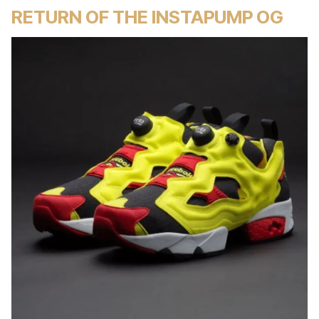
RETURN OF THE INSTAPUMP OG