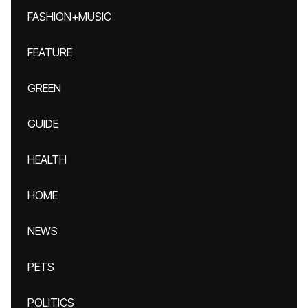
FASHION+MUSIC
FEATURE
GREEN
GUIDE
HEALTH
HOME
NEWS
PETS
POLITICS