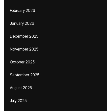
February 2026
January 2026
December 2025
November 2025
October 2025
September 2025
August 2025
July 2025