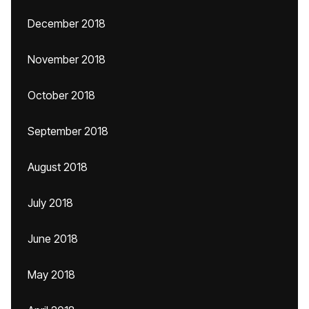
December 2018
November 2018
October 2018
September 2018
August 2018
July 2018
June 2018
May 2018