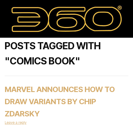
POSTS TAGGED WITH
"COMICS BOOK"
MARVEL ANNOUNCES HOW TO
DRAW VARIANTS BY CHIP
ZDARSKY
Leave a reply