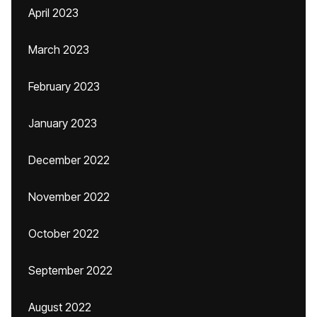
April 2023
March 2023
February 2023
January 2023
December 2022
November 2022
October 2022
September 2022
August 2022