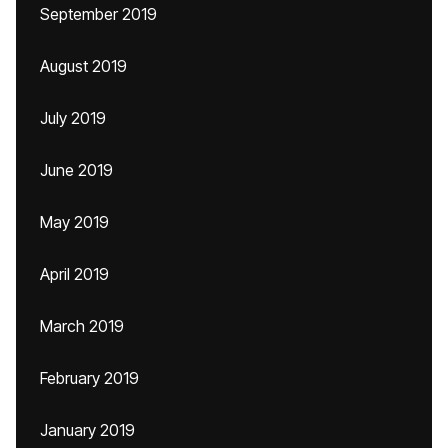
September 2019
August 2019
July 2019
June 2019
May 2019
April 2019
March 2019
February 2019
January 2019