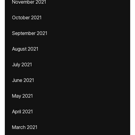
November 2021
October 2021
September 2021
August 2021
July 2021
June 2021
May 2021
April 2021
March 2021