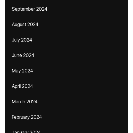
September 2024
August 2024
July 2024
June 2024
May 2024
April 2024
March 2024
February 2024
January 2024