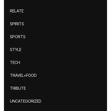
RELATE
SPIRITS
SPORTS
STYLE
TECH
TRAVEL+FOOD
TRIBUTE
UNCATEGORIZED