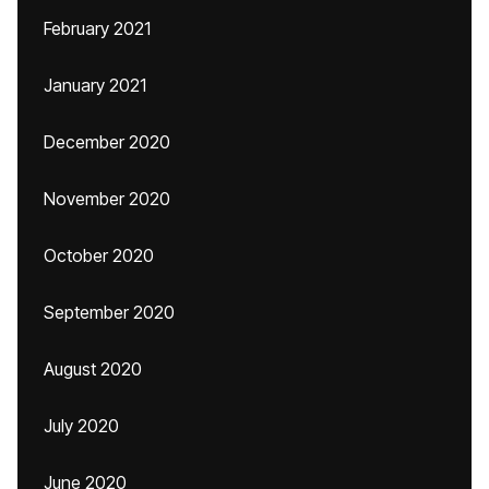
February 2021
January 2021
December 2020
November 2020
October 2020
September 2020
August 2020
July 2020
June 2020