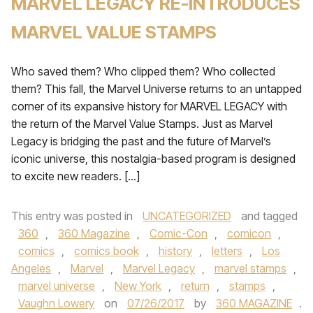
MARVEL LEGACY RE-INTRODUCES
MARVEL VALUE STAMPS
Who saved them? Who clipped them? Who collected
them? This fall, the Marvel Universe returns to an untapped
corner of its expansive history for MARVEL LEGACY with
the return of the Marvel Value Stamps. Just as Marvel
Legacy is bridging the past and the future of Marvel’s
iconic universe, this nostalgia-based program is designed
to excite new readers. […]
This entry was posted in
UNCATEGORIZED
and tagged
360
,
360 Magazine
,
Comic-Con
,
comicon
,
comics
,
comics book
,
history
,
letters
,
Los
Angeles
,
Marvel
,
Marvel Legacy
,
marvel stamps
,
marvel universe
,
New York
,
return
,
stamps
,
Vaughn Lowery
on
07/26/2017
by
360 MAGAZINE
.