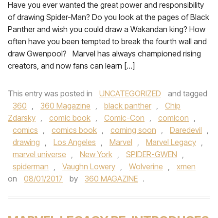
Have you ever wanted the great power and responsibility
of drawing Spider-Man? Do you look at the pages of Black
Panther and wish you could draw a Wakandan king? How
often have you been tempted to break the fourth wall and
draw Gwenpool? Marvel has always championed rising
creators, and now fans can learn […]
This entry was posted in
UNCATEGORIZED
and tagged
360
,
360 Magazine
,
black panther
,
Chip
Zdarsky
,
comic book
,
Comic-Con
,
comicon
,
comics
,
comics book
,
coming soon
,
Daredevil
,
drawing
,
Los Angeles
,
Marvel
,
Marvel Legacy
,
marvel universe
,
New York
,
SPIDER-GWEN
,
spiderman
,
Vaughn Lowery
,
Wolverine
,
xmen
on
08/01/2017
by
360 MAGAZINE
.