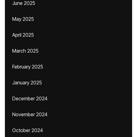
June 2025
May 2025
April 2025
March 2025
February 2025
January 2025
December 2024
November 2024
October 2024