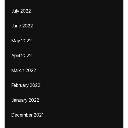
July 2022
June 2022
May 2022
April 2022
March 2022
February 2022
January 2022
December 2021