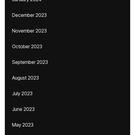
December 2023
November 2023
October 2023
September 2023
August 2023
July 2023
June 2023
May 2023