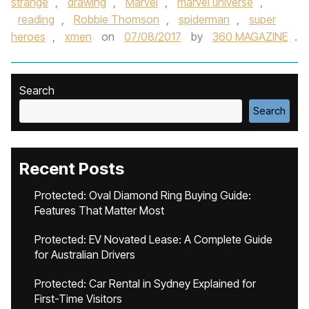
strange
,
drawing
,
Marvel
,
marvel universe
,
reading
,
Robbie Thomson
,
spiderman
,
super
heroes
,
xmen
on
07/08/2017
by
360 MAGAZINE
.
Search
Search
Recent Posts
Protected: Oval Diamond Ring Buying Guide:
Features That Matter Most
Protected: EV Novated Lease: A Complete Guide
for Australian Drivers
Protected: Car Rental in Sydney Explained for
First-Time Visitors