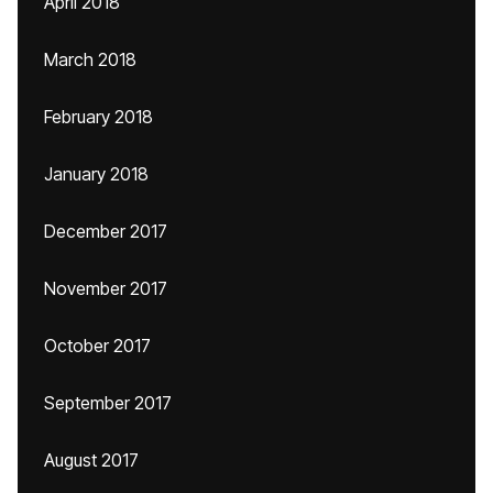
April 2018
March 2018
February 2018
January 2018
December 2017
November 2017
October 2017
September 2017
August 2017