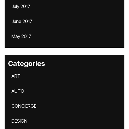
July 2017
June 2017
May 2017
Categories
ART
AUTO
CONCIERGE
DESIGN