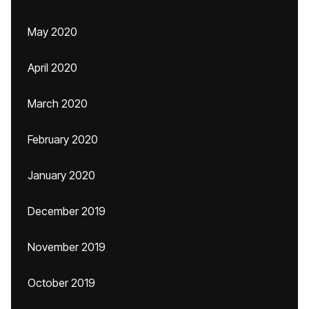
May 2020
April 2020
March 2020
February 2020
January 2020
December 2019
November 2019
October 2019