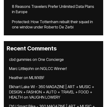
8 Reasons Travelers Prefer Unlimited Data Plans
in Europe
Protected: How Tottenham rebuilt their squad in
one window under Roberto De Zerbi
Recent Comments
cbd gummies
on
One Concierge
Marc Littlejohn
on
NGLCC Winner!
Heather
on
MLWXBF
Elkhart Lake WI - 360 MAGAZINE | ART + MUSIC +
DESIGN + FASHION + AUTO + TRAVEL + FOOD +
HEALTH
on
VAUGHN LOWERY
DYU Smart Bike - 360 MAGAZINE | ART + MUSIC +