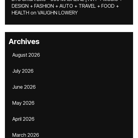
DESIGN + FASHION + AUTO + TRAVEL + FOOD +
HEALTH
on
VAUGHN LOWERY
Archives
August 2026
July 2026
June 2026
May 2026
April 2026
March 2026