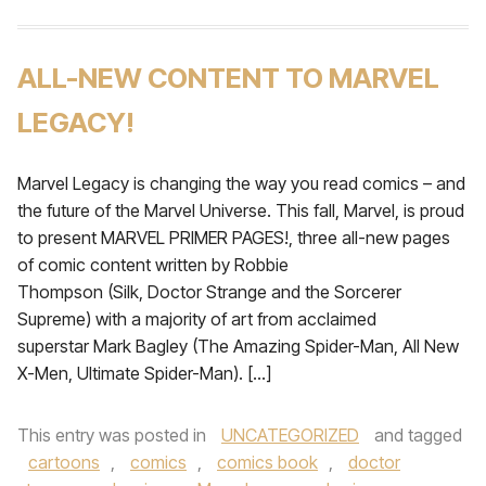
ALL-NEW CONTENT TO MARVEL
LEGACY!
Marvel Legacy is changing the way you read comics – and
the future of the Marvel Universe. This fall, Marvel, is proud
to present MARVEL PRIMER PAGES!, three all-new pages
of comic content written by Robbie
Thompson (Silk, Doctor Strange and the Sorcerer
Supreme) with a majority of art from acclaimed
superstar Mark Bagley (The Amazing Spider-Man, All New
X-Men, Ultimate Spider-Man). […]
This entry was posted in
UNCATEGORIZED
and tagged
cartoons
,
comics
,
comics book
,
doctor