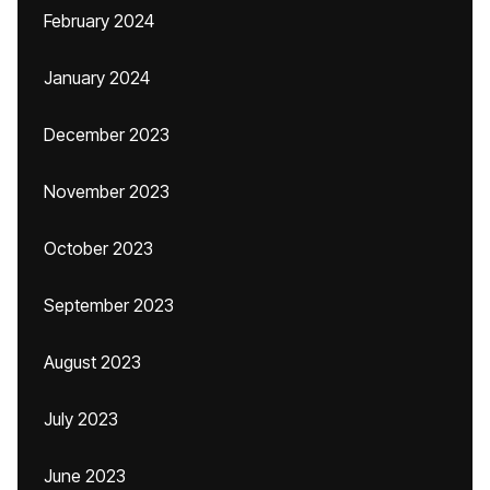
February 2024
January 2024
December 2023
November 2023
October 2023
September 2023
August 2023
July 2023
June 2023