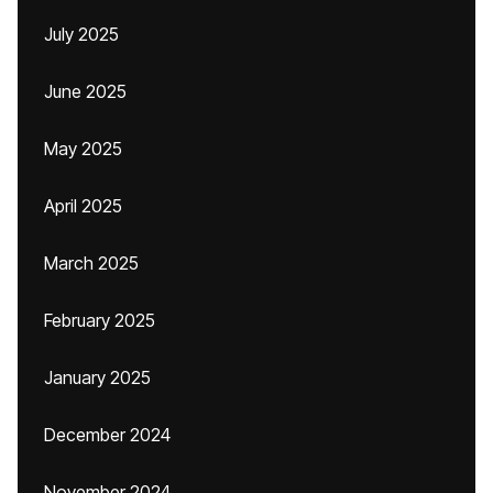
July 2025
June 2025
May 2025
April 2025
March 2025
February 2025
January 2025
December 2024
November 2024