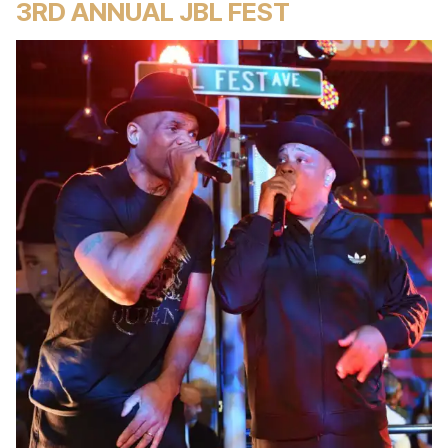
3RD ANNUAL JBL FEST