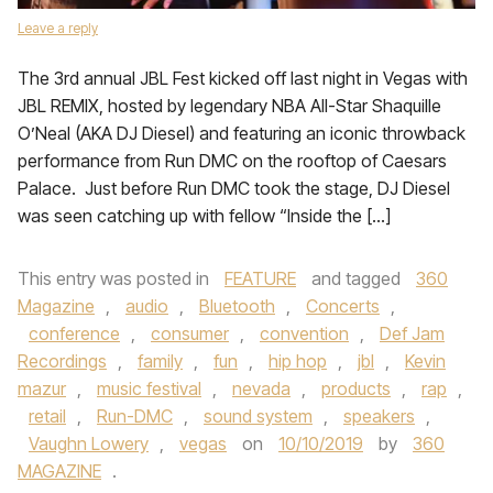
Leave a reply
The 3rd annual JBL Fest kicked off last night in Vegas with
JBL REMIX, hosted by legendary NBA All-Star Shaquille
O’Neal (AKA DJ Diesel) and featuring an iconic throwback
performance from Run DMC on the rooftop of Caesars
Palace. Just before Run DMC took the stage, DJ Diesel
was seen catching up with fellow “Inside the […]
This entry was posted in
FEATURE
and tagged
360
Magazine
,
audio
,
Bluetooth
,
Concerts
,
conference
,
consumer
,
convention
,
Def Jam
Recordings
,
family
,
fun
,
hip hop
,
jbl
,
Kevin
mazur
,
music festival
,
nevada
,
products
,
rap
,
retail
,
Run-DMC
,
sound system
,
speakers
,
Vaughn Lowery
,
vegas
on
10/10/2019
by
360
MAGAZINE
.