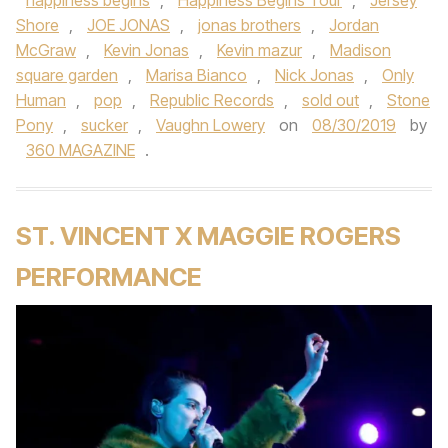
happiness begins
,
Happiness Begins Tour
,
Jersey
Shore
,
JOE JONAS
,
jonas brothers
,
Jordan
McGraw
,
Kevin Jonas
,
Kevin mazur
,
Madison
square garden
,
Marisa Bianco
,
Nick Jonas
,
Only
Human
,
pop
,
Republic Records
,
sold out
,
Stone
Pony
,
sucker
,
Vaughn Lowery
on
08/30/2019
by
360 MAGAZINE
.
ST. VINCENT X MAGGIE ROGERS
PERFORMANCE