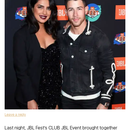
Leave a reply
Last night, JBL Fest’s CLUB JBL Event brought together