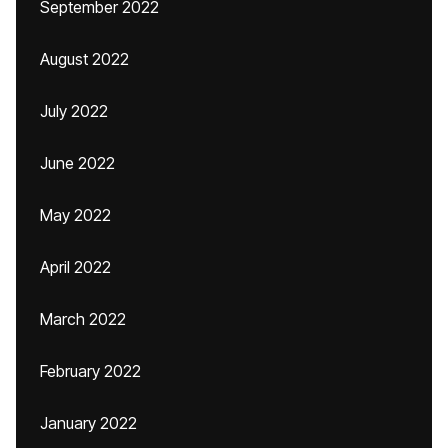
September 2022
August 2022
July 2022
June 2022
May 2022
April 2022
March 2022
February 2022
January 2022