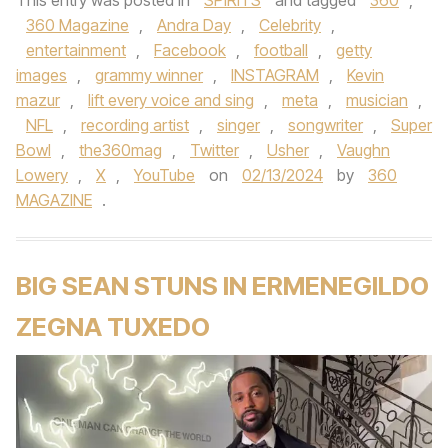
This entry was posted in
SPIRITS
and tagged
360
,
360 Magazine
,
Andra Day
,
Celebrity
,
entertainment
,
Facebook
,
football
,
getty
images
,
grammy winner
,
INSTAGRAM
,
Kevin
mazur
,
lift every voice and sing
,
meta
,
musician
,
NFL
,
recording artist
,
singer
,
songwriter
,
Super
Bowl
,
the360mag
,
Twitter
,
Usher
,
Vaughn
Lowery
,
X
,
YouTube
on
02/13/2024
by
360
MAGAZINE
.
BIG SEAN STUNS IN ERMENEGILDO
ZEGNA TUXEDO