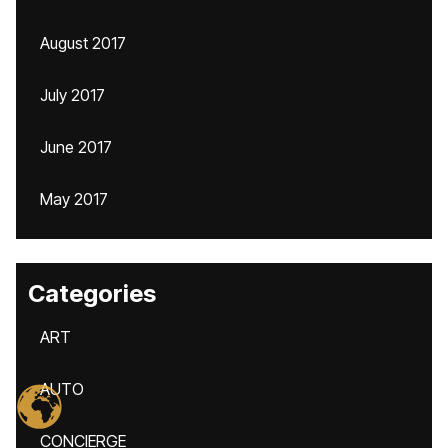
August 2017
July 2017
June 2017
May 2017
Categories
ART
AUTO
CONCIERGE