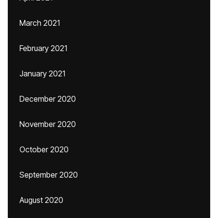
March 2021
February 2021
January 2021
December 2020
November 2020
October 2020
September 2020
August 2020