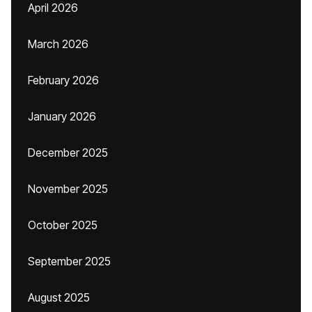
April 2026
March 2026
February 2026
January 2026
December 2025
November 2025
October 2025
September 2025
August 2025