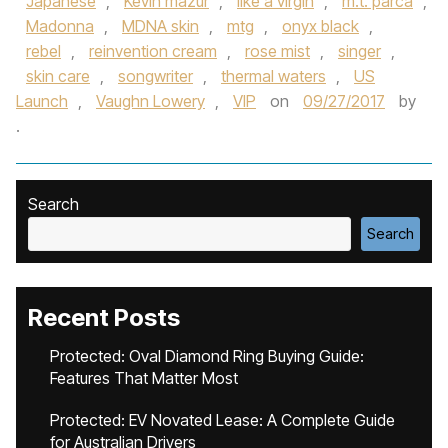
Japanese
,
Kevin mazur
,
like a virgin
,
m.t. parca
,
Madonna
,
MDNA skin
,
mtg
,
onyx black
,
rebel
,
reinvention cream
,
rose mist
,
singer
,
skin care
,
songwriter
,
thermal waters
,
US
Launch
,
Vaughn Lowery
,
VIP
on
09/27/2017
by
.
Search
Search
Recent Posts
Protected: Oval Diamond Ring Buying Guide:
Features That Matter Most
Protected: EV Novated Lease: A Complete Guide
for Australian Drivers