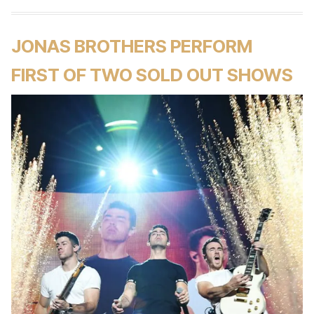
JONAS BROTHERS PERFORM
FIRST OF TWO SOLD OUT SHOWS