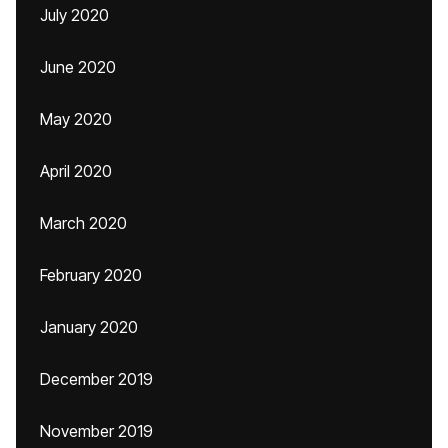
July 2020
June 2020
May 2020
April 2020
March 2020
February 2020
January 2020
December 2019
November 2019