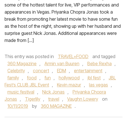
some of the hottest talent for live, VIP performances and
appearances in Vegas. Priyanka Chopra Jonas took a
break from promoting her latest movie to have some fun
as the host of the night, showing up with her husband and
surprise guest Nick Jonas. Additional appearances were
made from […]
This entry was posted in
TRAVEL+FOOD
and tagged
360 Magazine
,
Armin van Buuren
,
Bebe Rexha
,
Celebrity
,
concert
,
EDM
,
entertainment
,
family
,
food
,
fun
,
hollywood
,
jbl fest
,
JBL
Fest’s CLUB JBL Event
,
Kevin mazur
,
las vegas
,
music festival
,
Nick Jonas
,
Priyanka Chopra
Jonas
,
Tigerlily
,
travel
,
Vaughn Lowery
on
10/11/2019
by
360 MAGAZINE
.