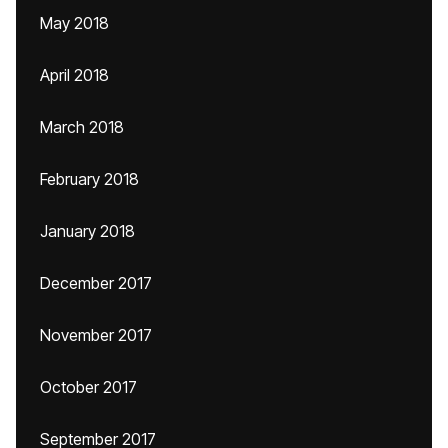
May 2018
April 2018
March 2018
February 2018
January 2018
December 2017
November 2017
October 2017
September 2017