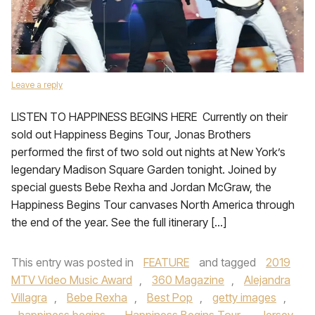
Leave a reply
LISTEN TO HAPPINESS BEGINS HERE Currently on their
sold out Happiness Begins Tour, Jonas Brothers
performed the first of two sold out nights at New York’s
legendary Madison Square Garden tonight. Joined by
special guests Bebe Rexha and Jordan McGraw, the
Happiness Begins Tour canvases North America through
the end of the year. See the full itinerary […]
This entry was posted in
FEATURE
and tagged
2019
MTV Video Music Award
,
360 Magazine
,
Alejandra
Villagra
,
Bebe Rexha
,
Best Pop
,
getty images
,