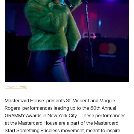
Leave a reply
Mastercard House presents St. Vincent and Maggie
Rogers performances leading up to the 60th Annual
GRAMMY Awards in New York City . These performances
at the Mastercard House are a part of the Mastercard
Start Something Priceless movement, meant to inspire