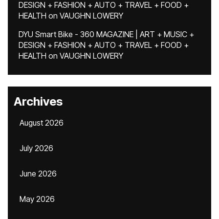
DESIGN + FASHION + AUTO + TRAVEL + FOOD +
HEALTH
on
VAUGHN LOWERY
DYU Smart Bike - 360 MAGAZINE | ART + MUSIC +
DESIGN + FASHION + AUTO + TRAVEL + FOOD +
HEALTH
on
VAUGHN LOWERY
Archives
August 2026
July 2026
June 2026
May 2026