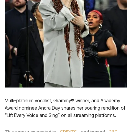
Multi-platinum vocalist, Grammy® winner, and Academy
Award nominee Andra Day shares her soaring rendition of
“Lift Every Voice and Sing” on all streaming platforms.