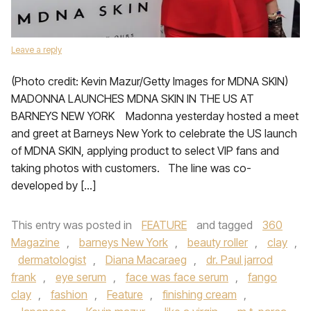
Leave a reply
(Photo credit: Kevin Mazur/Getty Images for MDNA SKIN)
MADONNA LAUNCHES MDNA SKIN IN THE US AT
BARNEYS NEW YORK Madonna yesterday hosted a meet
and greet at Barneys New York to celebrate the US launch
of MDNA SKIN, applying product to select VIP fans and
taking photos with customers. The line was co-
developed by […]
This entry was posted in
FEATURE
and tagged
360
Magazine
,
barneys New York
,
beauty roller
,
clay
,
dermatologist
,
Diana Macaraeg
,
dr. Paul jarrod
frank
,
eye serum
,
face was face serum
,
fango
clay
,
fashion
,
Feature
,
finishing cream
,