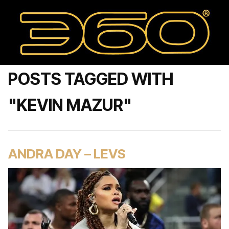
POSTS TAGGED WITH
"KEVIN MAZUR"
ANDRA DAY – LEVS