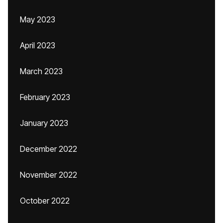
May 2023
April 2023
March 2023
February 2023
January 2023
December 2022
November 2022
October 2022