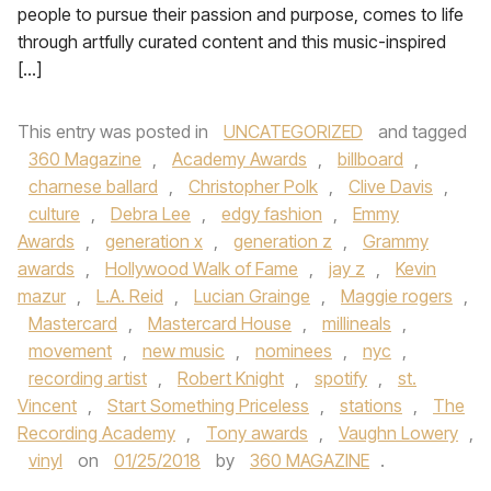
people to pursue their passion and purpose, comes to life
through artfully curated content and this music-inspired
[…]
This entry was posted in
UNCATEGORIZED
and tagged
360 Magazine
,
Academy Awards
,
billboard
,
charnese ballard
,
Christopher Polk
,
Clive Davis
,
culture
,
Debra Lee
,
edgy fashion
,
Emmy
Awards
,
generation x
,
generation z
,
Grammy
awards
,
Hollywood Walk of Fame
,
jay z
,
Kevin
mazur
,
L.A. Reid
,
Lucian Grainge
,
Maggie rogers
,
Mastercard
,
Mastercard House
,
millineals
,
movement
,
new music
,
nominees
,
nyc
,
recording artist
,
Robert Knight
,
spotify
,
st.
Vincent
,
Start Something Priceless
,
stations
,
The
Recording Academy
,
Tony awards
,
Vaughn Lowery
,
vinyl
on
01/25/2018
by
360 MAGAZINE
.