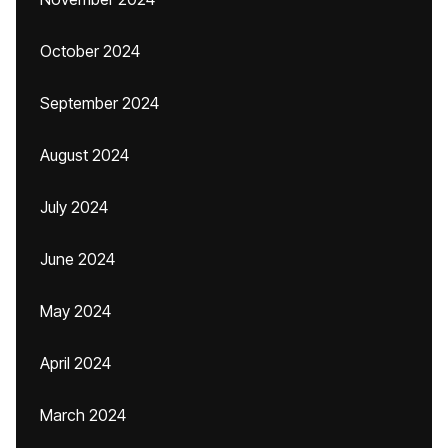
October 2024
September 2024
August 2024
July 2024
June 2024
May 2024
April 2024
March 2024