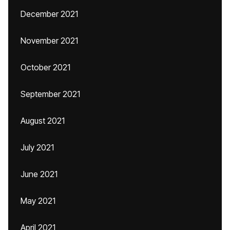
December 2021
November 2021
October 2021
September 2021
August 2021
July 2021
June 2021
May 2021
April 2021