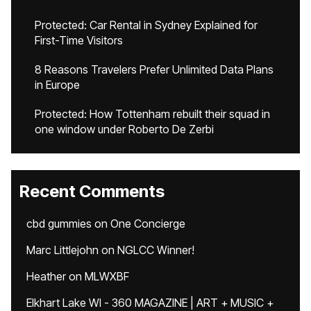
Protected: Car Rental in Sydney Explained for
First-Time Visitors
8 Reasons Travelers Prefer Unlimited Data Plans
in Europe
Protected: How Tottenham rebuilt their squad in
one window under Roberto De Zerbi
Recent Comments
cbd gummies
on
One Concierge
Marc Littlejohn
on
NGLCC Winner!
Heather
on
MLWXBF
Elkhart Lake WI - 360 MAGAZINE | ART + MUSIC +