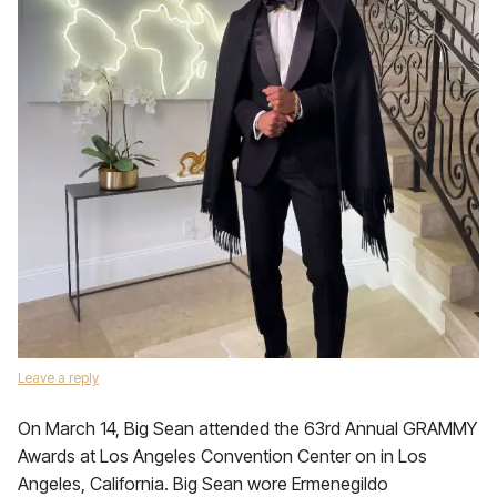
Leave a reply
On March 14, Big Sean attended the 63rd Annual GRAMMY
Awards at Los Angeles Convention Center on in Los
Angeles, California. Big Sean wore Ermenegildo