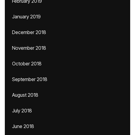
February 2019
January 2019
December 2018
November 2018
October 2018
September 2018
August 2018
July 2018
June 2018