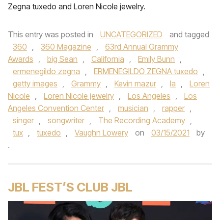
Zegna tuxedo and Loren Nicole jewelry.
This entry was posted in
UNCATEGORIZED
and tagged
360
,
360 Magazine
,
63rd Annual Grammy
Awards
,
big Sean
,
California
,
Emily Bunn
,
ermenegildo zegna
,
ERMENEGILDO ZEGNA tuxedo
,
getty images
,
Grammy
,
Kevin mazur
,
la
,
Loren
Nicole
,
Loren Nicole jewelry
,
Los Angeles
,
Los
Angeles Convention Center
,
musician
,
rapper
,
singer
,
songwriter
,
The Recording Academy
,
tux
,
tuxedo
,
Vaughn Lowery
on
03/15/2021
by
.
JBL FEST’S CLUB JBL