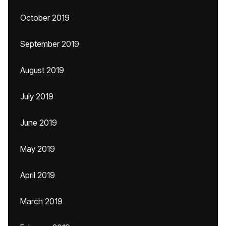
October 2019
September 2019
August 2019
July 2019
June 2019
May 2019
April 2019
March 2019