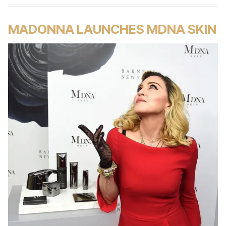
MADONNA LAUNCHES MDNA SKIN