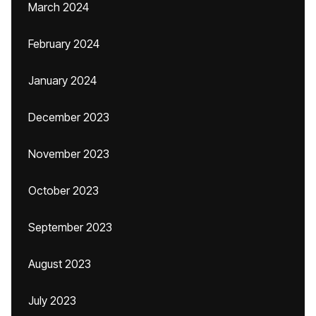
March 2024
February 2024
January 2024
December 2023
November 2023
October 2023
September 2023
August 2023
July 2023