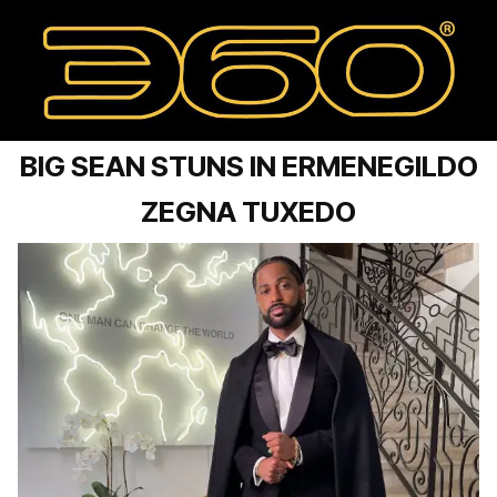
BIG SEAN STUNS IN ERMENEGILDO
ZEGNA TUXEDO