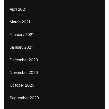
April 2021
March 2021
February 2021
January 2021
December 2020
November 2020
October 2020
September 2020