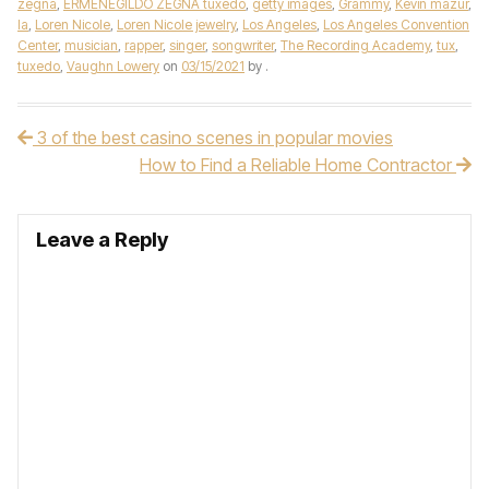
zegna
,
ERMENEGILDO ZEGNA tuxedo
,
getty images
,
Grammy
,
Kevin mazur
,
la
,
Loren Nicole
,
Loren Nicole jewelry
,
Los Angeles
,
Los Angeles Convention
Center
,
musician
,
rapper
,
singer
,
songwriter
,
The Recording Academy
,
tux
,
tuxedo
,
Vaughn Lowery
on
03/15/2021
by
.
3 of the best casino scenes in popular movies
Post navigation
How to Find a Reliable Home Contractor
Leave a Reply