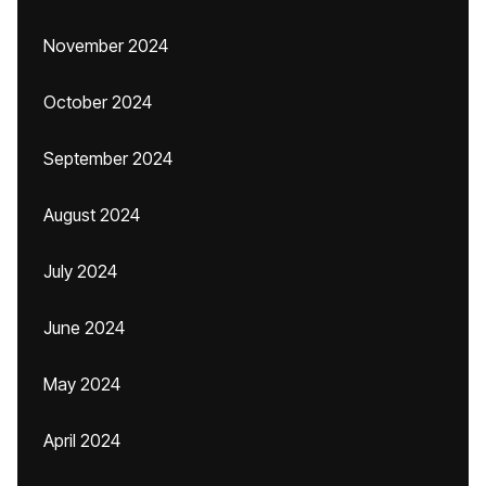
November 2024
October 2024
September 2024
August 2024
July 2024
June 2024
May 2024
April 2024