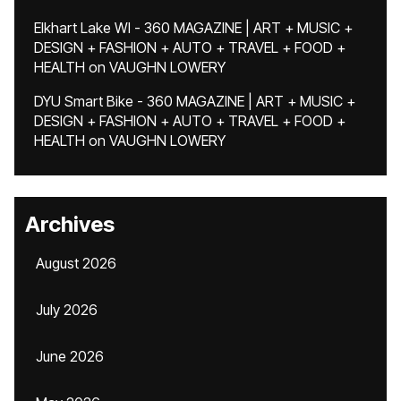
Elkhart Lake WI - 360 MAGAZINE | ART + MUSIC +
DESIGN + FASHION + AUTO + TRAVEL + FOOD +
HEALTH
on
VAUGHN LOWERY
DYU Smart Bike - 360 MAGAZINE | ART + MUSIC +
DESIGN + FASHION + AUTO + TRAVEL + FOOD +
HEALTH
on
VAUGHN LOWERY
Archives
August 2026
July 2026
June 2026