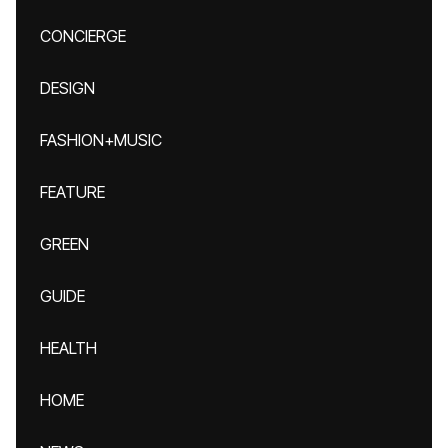
CONCIERGE
DESIGN
FASHION+MUSIC
FEATURE
GREEN
GUIDE
HEALTH
HOME