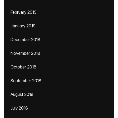
February 2019
January 2019
December 2018
November 2018
October 2018
September 2018
August 2018
July 2018