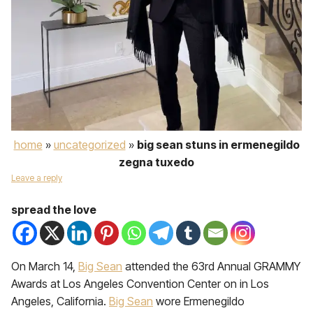
home
»
uncategorized
»
big sean stuns in ermenegildo
zegna tuxedo
Leave a reply
spread the love
On March 14,
Big Sean
attended the 63rd Annual GRAMMY
Awards at Los Angeles Convention Center on in Los
Angeles, California.
Big Sean
wore Ermenegildo