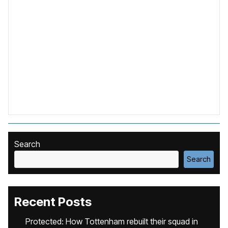
Search
Search
Recent Posts
Protected: How Tottenham rebuilt their squad in