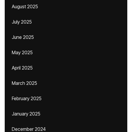
August 2025
July 2025
June 2025
May 2025
April 2025
March 2025
February 2025
January 2025
December 2024