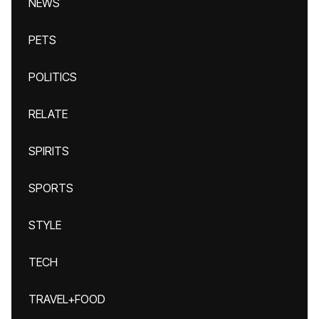
NEWS
PETS
POLITICS
RELATE
SPIRITS
SPORTS
STYLE
TECH
TRAVEL+FOOD