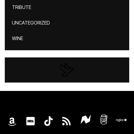
TRIBUTE
UNCATEGORIZED
WINE