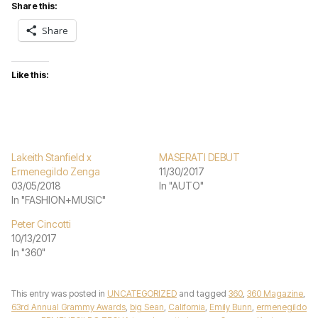
Share this:
Share
Like this:
Lakeith Stanfield x
MASERATI DEBUT
Ermenegildo Zenga
11/30/2017
03/05/2018
In "AUTO"
In "FASHION+MUSIC"
Peter Cincotti
10/13/2017
In "360"
This entry was posted in
UNCATEGORIZED
and tagged
360
,
360 Magazine
,
63rd Annual Grammy Awards
,
big Sean
,
California
,
Emily Bunn
,
ermenegildo