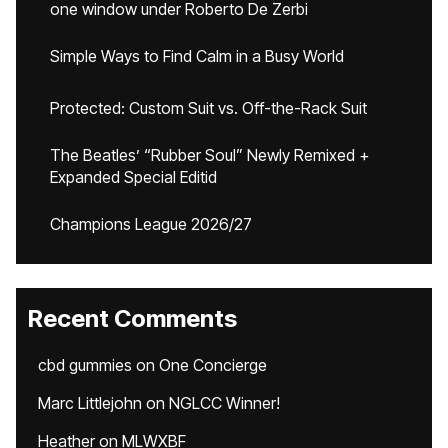
one window under Roberto De Zerbi
Simple Ways to Find Calm in a Busy World
Protected: Custom Suit vs. Off-the-Rack Suit
The Beatles’ “Rubber Soul” Newly Remixed +
Expanded Special Editid
Champions League 2026/27
Recent Comments
cbd gummies
on
One Concierge
Marc Littlejohn
on
NGLCC Winner!
Heather
on
MLWXBF