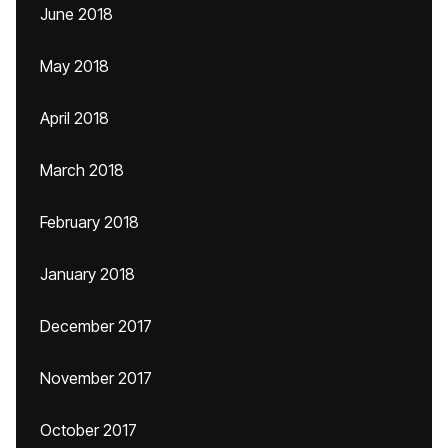
June 2018
May 2018
April 2018
March 2018
February 2018
January 2018
December 2017
November 2017
October 2017