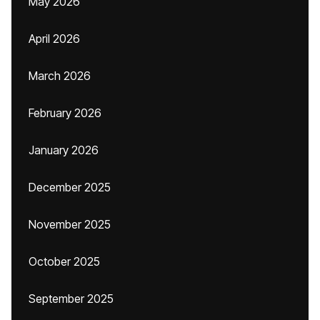
May 2026
April 2026
March 2026
February 2026
January 2026
December 2025
November 2025
October 2025
September 2025