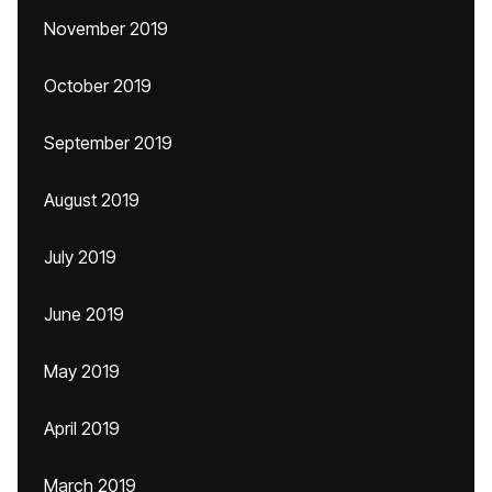
November 2019
October 2019
September 2019
August 2019
July 2019
June 2019
May 2019
April 2019
March 2019