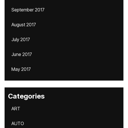
September 2017
August 2017
July 2017
June 2017
May 2017
Categories
ART
AUTO