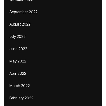
September 2022
August 2022
July 2022
June 2022
May 2022
April 2022
March 2022
February 2022