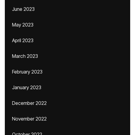
June 2023
May 2023
April 2023
March 2023
February 2023
January 2023
December 2022
November 2022
October 2022