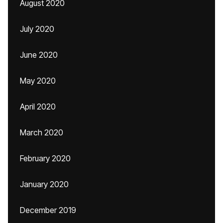
August 2020
July 2020
June 2020
May 2020
April 2020
March 2020
February 2020
January 2020
December 2019