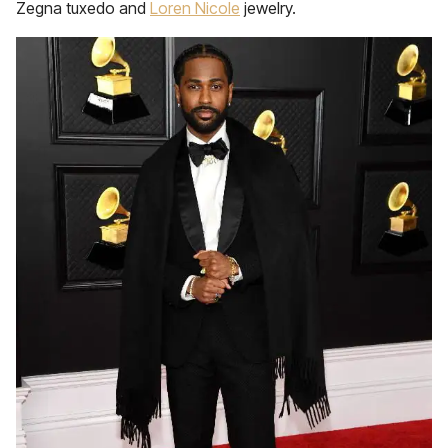
Zegna tuxedo and
Loren Nicole
jewelry.