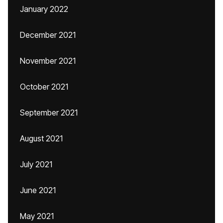
January 2022
December 2021
November 2021
October 2021
September 2021
August 2021
July 2021
June 2021
May 2021