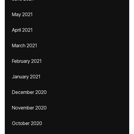
May 2021
April 2021
March 2021
February 2021
January 2021
December 2020
November 2020
October 2020