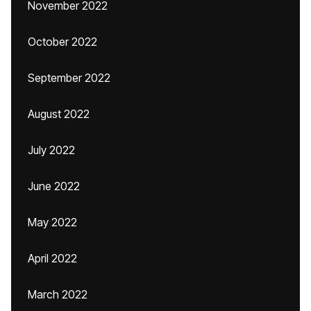
November 2022
October 2022
September 2022
August 2022
July 2022
June 2022
May 2022
April 2022
March 2022