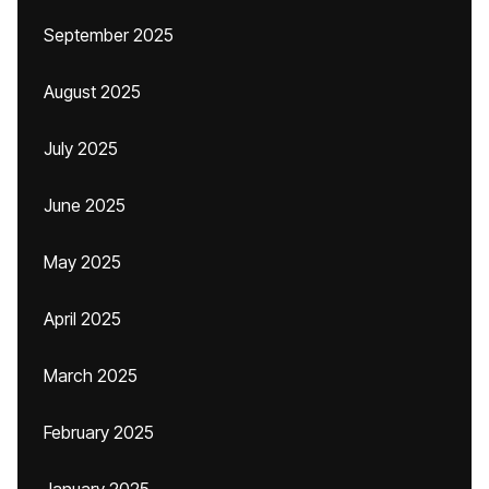
September 2025
August 2025
July 2025
June 2025
May 2025
April 2025
March 2025
February 2025