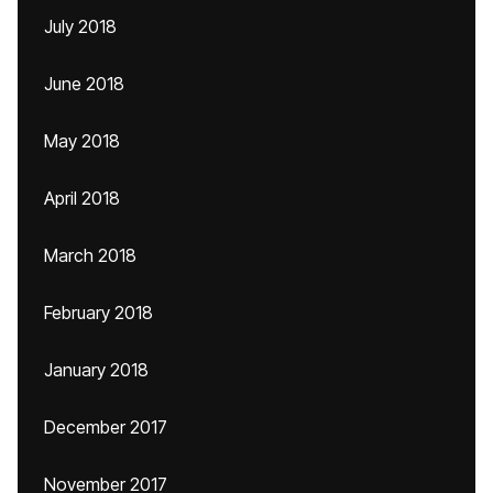
July 2018
June 2018
May 2018
April 2018
March 2018
February 2018
January 2018
December 2017
November 2017