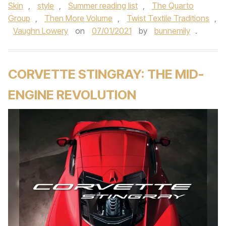
Skin
,
style
,
Summer reading list
,
The Quarto
Group
,
Then More Volume
,
Twist Textile Traditions
,
Vaughn Lowery
on
07/01/2021
by
bunnemily
.
CORVETTE STINGRAY: THE MID-
ENGINE REVOLUTION