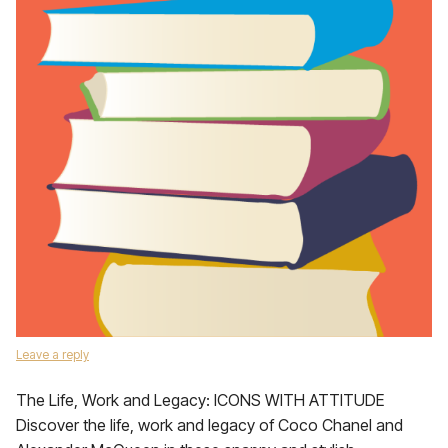
Leave a reply
The Life, Work and Legacy: ICONS WITH ATTITUDE
Discover the life, work and legacy of Coco Chanel and