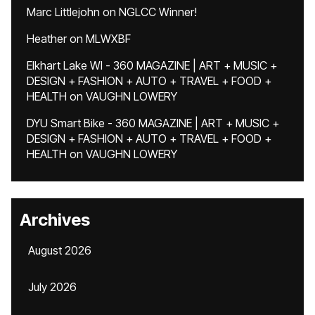
Marc Littlejohn
on
NGLCC Winner!
Heather
on
MLWXBF
Elkhart Lake WI - 360 MAGAZINE | ART + MUSIC +
DESIGN + FASHION + AUTO + TRAVEL + FOOD +
HEALTH
on
VAUGHN LOWERY
DYU Smart Bike - 360 MAGAZINE | ART + MUSIC +
DESIGN + FASHION + AUTO + TRAVEL + FOOD +
HEALTH
on
VAUGHN LOWERY
Archives
August 2026
July 2026