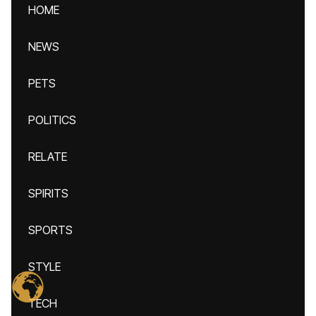
HOME
NEWS
PETS
POLITICS
RELATE
SPIRITS
SPORTS
STYLE
TECH