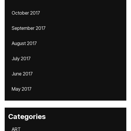
October 2017
September 2017
August 2017
July 2017
June 2017
May 2017
Categories
ART