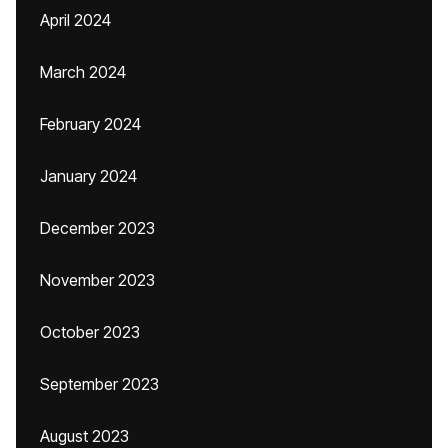
April 2024
March 2024
February 2024
January 2024
December 2023
November 2023
October 2023
September 2023
August 2023