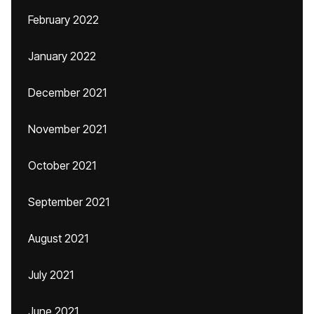
February 2022
January 2022
December 2021
November 2021
October 2021
September 2021
August 2021
July 2021
June 2021