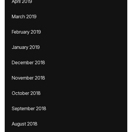
April 2019
March 2019
February 2019
January 2019
December 2018
November 2018
October 2018
September 2018
August 2018