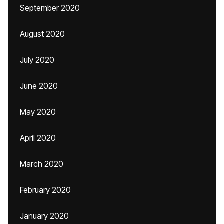
September 2020
August 2020
July 2020
June 2020
May 2020
April 2020
March 2020
February 2020
January 2020