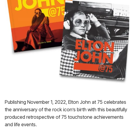
Publishing November 1, 2022, Elton John at 75 celebrates
the anniversary of the rock icon’s birth with this beautifully
produced retrospective of 75 touchstone achievements
and life events.