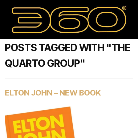
POSTS TAGGED WITH "THE
QUARTO GROUP"
ELTON JOHN – NEW BOOK