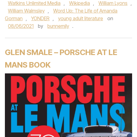
Watkins Unlimited Media
,
Wikipedia
,
William Lyons
,
William Walmsley
,
Word Up: The Life of Amanda
Gorman
,
YONDER
,
young adult literature
on
08/06/2021
by
bunnemily
.
GLEN SMALE – PORSCHE AT LE
MANS BOOK