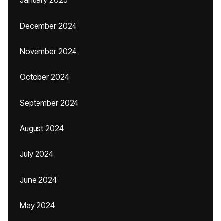
January 2025
December 2024
November 2024
October 2024
September 2024
August 2024
July 2024
June 2024
May 2024