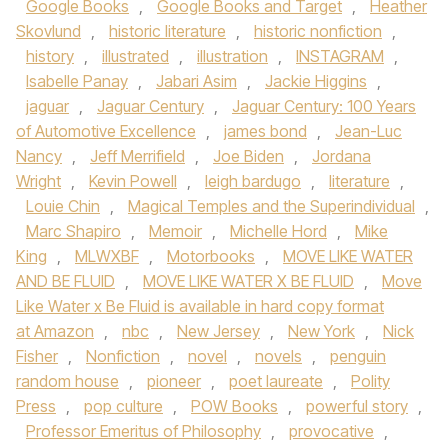
Google Books
,
Google Books and Target
,
Heather
Skovlund
,
historic literature
,
historic nonfiction
,
history
,
illustrated
,
illustration
,
INSTAGRAM
,
Isabelle Panay
,
Jabari Asim
,
Jackie Higgins
,
jaguar
,
Jaguar Century
,
Jaguar Century: 100 Years
of Automotive Excellence
,
james bond
,
Jean-Luc
Nancy
,
Jeff Merrifield
,
Joe Biden
,
Jordana
Wright
,
Kevin Powell
,
leigh bardugo
,
literature
,
Louie Chin
,
Magical Temples and the Superindividual
,
Marc Shapiro
,
Memoir
,
Michelle Hord
,
Mike
King
,
MLWXBF
,
Motorbooks
,
MOVE LIKE WATER
AND BE FLUID
,
MOVE LIKE WATER X BE FLUID
,
Move
Like Water x Be Fluid is available in hard copy format
at Amazon
,
nbc
,
New Jersey
,
New York
,
Nick
Fisher
,
Nonfiction
,
novel
,
novels
,
penguin
random house
,
pioneer
,
poet laureate
,
Polity
Press
,
pop culture
,
POW Books
,
powerful story
,
Professor Emeritus of Philosophy
,
provocative
,