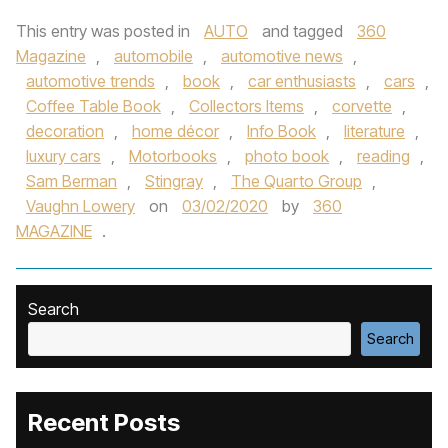
This entry was posted in
AUTO
and tagged
360
Magazine
,
automobile
,
automotive news
,
automotive trends
,
book
,
car enthusiasts
,
cars
,
Coffee Table Book
,
Collectors Items
,
corvette
,
decoration
,
home décor
,
Info Book
,
literature
,
luxury cars
,
Motorbooks
,
photo book
,
reading
,
Sam Berman
,
Stingray
,
The Quarto Group
,
Vaughn Lowery
on
03/02/2020
by
360
MAGAZINE
.
Search
Search
Recent Posts