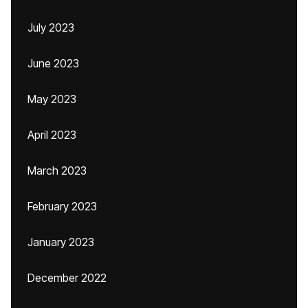
July 2023
June 2023
May 2023
April 2023
March 2023
February 2023
January 2023
December 2022