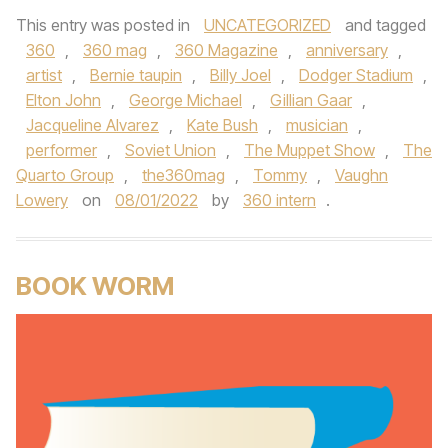
This entry was posted in
UNCATEGORIZED
and tagged
360
,
360 mag
,
360 Magazine
,
anniversary
,
artist
,
Bernie taupin
,
Billy Joel
,
Dodger Stadium
,
Elton John
,
George Michael
,
Gillian Gaar
,
Jacqueline Alvarez
,
Kate Bush
,
musician
,
performer
,
Soviet Union
,
The Muppet Show
,
The
Quarto Group
,
the360mag
,
Tommy
,
Vaughn
Lowery
on
08/01/2022
by
360 intern
.
BOOK WORM