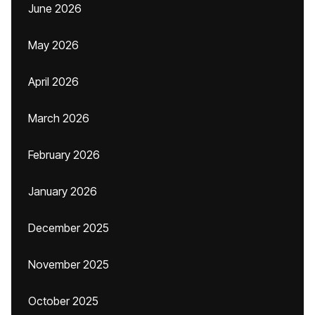
June 2026
May 2026
April 2026
March 2026
February 2026
January 2026
December 2025
November 2025
October 2025