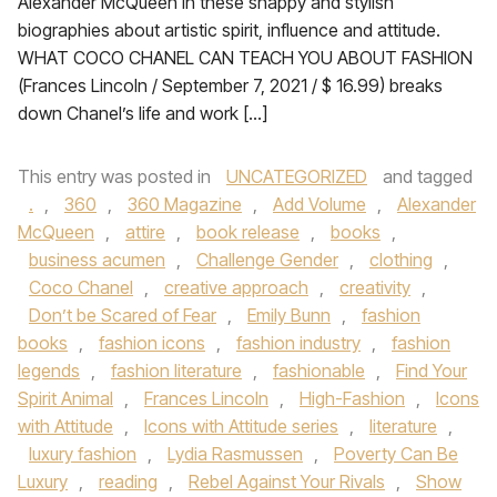
Alexander McQueen in these snappy and stylish
biographies about artistic spirit, influence and attitude.
WHAT COCO CHANEL CAN TEACH YOU ABOUT FASHION
(Frances Lincoln / September 7, 2021 / $ 16.99) breaks
down Chanel’s life and work […]
This entry was posted in
UNCATEGORIZED
and tagged
.
,
360
,
360 Magazine
,
Add Volume
,
Alexander
McQueen
,
attire
,
book release
,
books
,
business acumen
,
Challenge Gender
,
clothing
,
Coco Chanel
,
creative approach
,
creativity
,
Don’t be Scared of Fear
,
Emily Bunn
,
fashion
books
,
fashion icons
,
fashion industry
,
fashion
legends
,
fashion literature
,
fashionable
,
Find Your
Spirit Animal
,
Frances Lincoln
,
High-Fashion
,
Icons
with Attitude
,
Icons with Attitude series
,
literature
,
luxury fashion
,
Lydia Rasmussen
,
Poverty Can Be
Luxury
,
reading
,
Rebel Against Your Rivals
,
Show