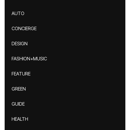
AUTO
CONCIERGE
DESIGN
FASHION+MUSIC
FEATURE
GREEN
GUIDE
HEALTH