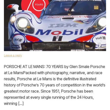
Leave a reply
PORSCHE AT LE MANS: 70 YEARS by Glen Smale Porsche
at Le MansPacked with photography, narrative, and race
results, Porsche at Le Mans is the definitive illustrated
history of Porsche’s 70 years of competition in the world’s
greatest motor race. Since 1951, Porsche has been
represented at every single running of the 24 Hours,
winning […]