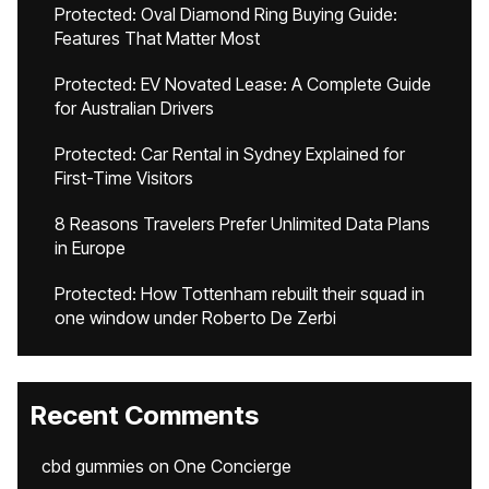
Protected: Oval Diamond Ring Buying Guide:
Features That Matter Most
Protected: EV Novated Lease: A Complete Guide
for Australian Drivers
Protected: Car Rental in Sydney Explained for
First-Time Visitors
8 Reasons Travelers Prefer Unlimited Data Plans
in Europe
Protected: How Tottenham rebuilt their squad in
one window under Roberto De Zerbi
Recent Comments
cbd gummies
on
One Concierge