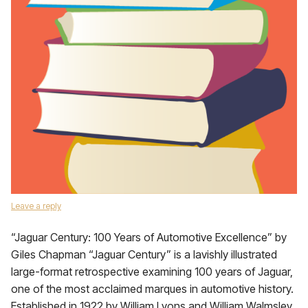
Leave a reply
“Jaguar Century: 100 Years of Automotive Excellence” by
Giles Chapman “Jaguar Century” is a lavishly illustrated
large-format retrospective examining 100 years of Jaguar,
one of the most acclaimed marques in automotive history.
Established in 1922 by William Lyons and William Walmsley,