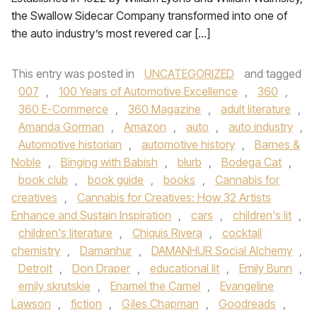
the Swallow Sidecar Company transformed into one of
the auto industry’s most revered car […]
This entry was posted in
UNCATEGORIZED
and tagged
007
,
100 Years of Automotive Excellence
,
360
,
360 E-Commerce
,
360 Magazine
,
adult literature
,
Amanda Gorman
,
Amazon
,
auto
,
auto industry
,
Automotive historian
,
automotive history
,
Barnes &
Noble
,
Binging with Babish
,
blurb
,
Bodega Cat
,
book club
,
book guide
,
books
,
Cannabis for
creatives
,
Cannabis for Creatives: How 32 Artists
Enhance and Sustain Inspiration
,
cars
,
children's lit
,
children's literature
,
Chiquis Rivera
,
cocktail
chemistry
,
Damanhur
,
DAMANHUR Social Alchemy
,
Detroit
,
Don Draper
,
educational lit
,
Emily Bunn
,
emily skrutskie
,
Enamel the Camel
,
Evangeline
Lawson
,
fiction
,
Giles Chapman
,
Goodreads
,