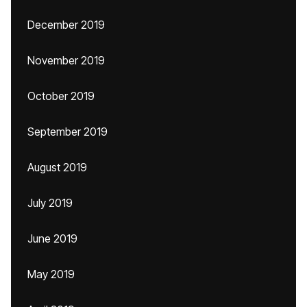
December 2019
November 2019
October 2019
September 2019
August 2019
July 2019
June 2019
May 2019