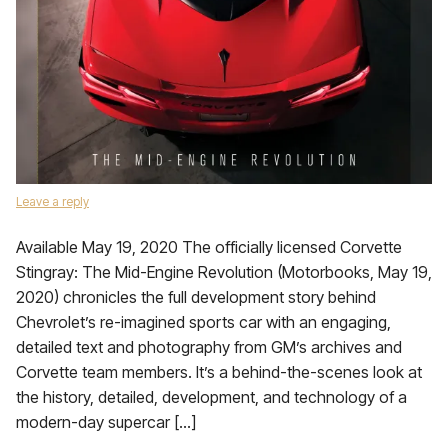
Leave a reply
Available May 19, 2020 The officially licensed Corvette
Stingray: The Mid-Engine Revolution (Motorbooks, May 19,
2020) chronicles the full development story behind
Chevrolet’s re-imagined sports car with an engaging,
detailed text and photography from GM’s archives and
Corvette team members. It’s a behind-the-scenes look at
the history, detailed, development, and technology of a
modern-day supercar […]