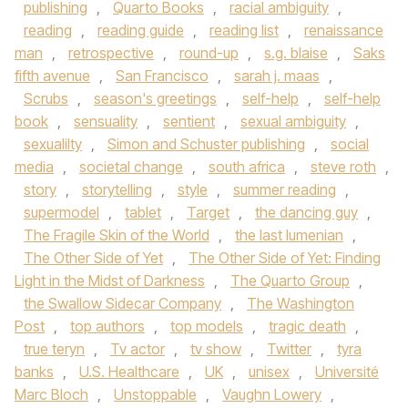
publishing
,
Quarto Books
,
racial ambiguity
,
reading
,
reading guide
,
reading list
,
renaissance
man
,
retrospective
,
round-up
,
s.g. blaise
,
Saks
fifth avenue
,
San Francisco
,
sarah j. maas
,
Scrubs
,
season's greetings
,
self-help
,
self-help
book
,
sensuality
,
sentient
,
sexual ambiguity
,
sexualilty
,
Simon and Schuster publishing
,
social
media
,
societal change
,
south africa
,
steve roth
,
story
,
storytelling
,
style
,
summer reading
,
supermodel
,
tablet
,
Target
,
the dancing guy
,
The Fragile Skin of the World
,
the last lumenian
,
The Other Side of Yet
,
The Other Side of Yet: Finding
Light in the Midst of Darkness
,
The Quarto Group
,
the Swallow Sidecar Company
,
The Washington
Post
,
top authors
,
top models
,
tragic death
,
true teryn
,
Tv actor
,
tv show
,
Twitter
,
tyra
banks
,
U.S. Healthcare
,
UK
,
unisex
,
Université
Marc Bloch
,
Unstoppable
,
Vaughn Lowery
,