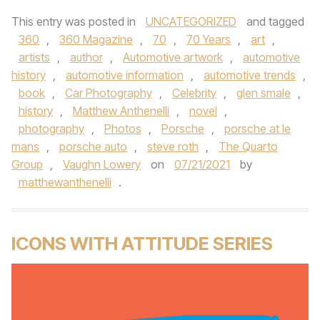
This entry was posted in
UNCATEGORIZED
and tagged
360
,
360 Magazine
,
70
,
70 Years
,
art
,
artists
,
author
,
Automotive artwork
,
automotive
history
,
automotive information
,
automotive trends
,
book
,
Car Photography
,
Celebrity
,
glen smale
,
history
,
Matthew Anthenelli
,
novel
,
photography
,
Photos
,
Porsche
,
porsche at le
mans
,
porsche auto
,
steve roth
,
The Quarto
Group
,
Vaughn Lowery
on
07/21/2021
by
matthewanthenelli
.
ICONS WITH ATTITUDE SERIES