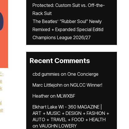
Protected: Custom Suit vs. Off-the-
Rack Suit
The Beatles’ “Rubber Soul” Newly
Remixed + Expanded Special Editid
Champions League 2026/27
Recent Comments
E-
cbd gummies
on
One Concierge
e
Marc Littlejohn
on
NGLCC Winner!
k
Heather
on
MLWXBF
l
Elkhart Lake WI - 360 MAGAZINE |
ne
ART + MUSIC + DESIGN + FASHION +
AUTO + TRAVEL + FOOD + HEALTH
on
VAUGHN LOWERY