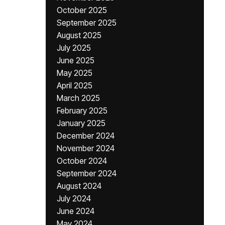
October 2025
September 2025
August 2025
July 2025
June 2025
May 2025
April 2025
March 2025
February 2025
January 2025
December 2024
November 2024
October 2024
September 2024
August 2024
July 2024
June 2024
May 2024