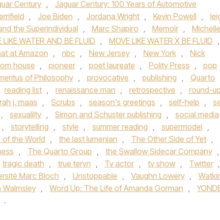
uar Century
,
Jaguar Century: 100 Years of Automotive
rrifield
,
Joe Biden
,
Jordana Wright
,
Kevin Powell
,
lei
nd the Superindividual
,
Marc Shapiro
,
Memoir
,
Michell
 LIKE WATER AND BE FLUID
,
MOVE LIKE WATER X BE FLUID
,
rmat at Amazon
,
nbc
,
New Jersey
,
New York
,
Nick
dom house
,
pioneer
,
poet laureate
,
Polity Press
,
pop
meritus of Philosophy
,
provocative
,
publishing
,
Quarto
reading list
,
renaissance man
,
retrospective
,
round-u
rah j. maas
,
Scrubs
,
season's greetings
,
self-help
,
se
,
sexualilty
,
Simon and Schuster publishing
,
social media
,
storytelling
,
style
,
summer reading
,
supermodel
,
n of the World
,
the last lumenian
,
The Other Side of Yet
,
kness
,
The Quarto Group
,
the Swallow Sidecar Company
,
tragic death
,
true teryn
,
Tv actor
,
tv show
,
Twitter
,
ersité Marc Bloch
,
Unstoppable
,
Vaughn Lowery
,
Watki
m Walmsley
,
Word Up: The Life of Amanda Gorman
,
YOND
.