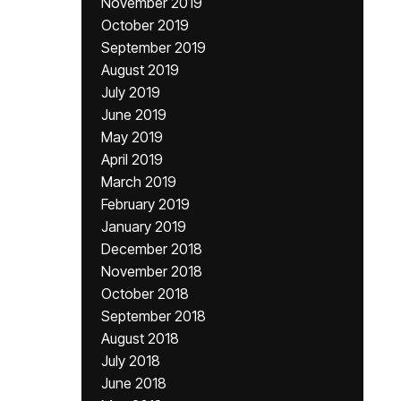
November 2019
October 2019
September 2019
August 2019
July 2019
June 2019
May 2019
April 2019
March 2019
February 2019
January 2019
December 2018
November 2018
October 2018
September 2018
August 2018
July 2018
June 2018