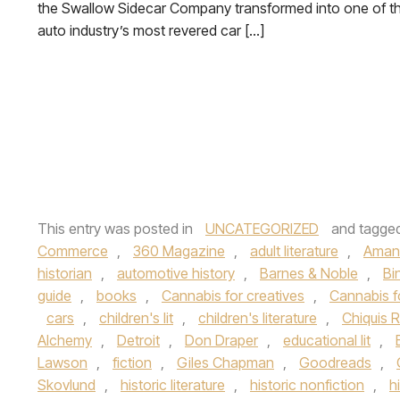
the Swallow Sidecar Company transformed into one of t
auto industry’s most revered car […]
This entry was posted in
UNCATEGORIZED
and tagge
Commerce
,
360 Magazine
,
adult literature
,
Aman
historian
,
automotive history
,
Barnes & Noble
,
Bi
guide
,
books
,
Cannabis for creatives
,
Cannabis f
cars
,
children's lit
,
children's literature
,
Chiquis R
Alchemy
,
Detroit
,
Don Draper
,
educational lit
,
Lawson
,
fiction
,
Giles Chapman
,
Goodreads
,
Skovlund
,
historic literature
,
historic nonfiction
,
h