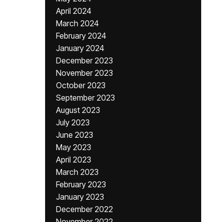
April 2024
March 2024
February 2024
January 2024
December 2023
November 2023
October 2023
September 2023
August 2023
July 2023
June 2023
May 2023
April 2023
March 2023
February 2023
January 2023
December 2022
November 2022