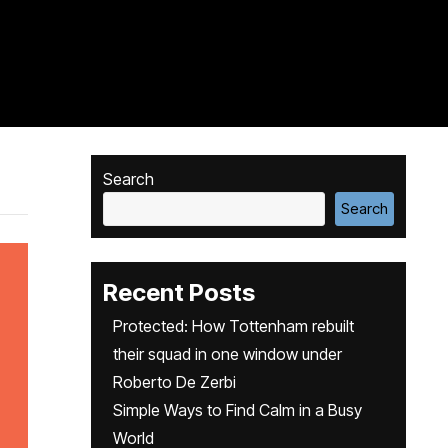
Search
Search
Recent Posts
Protected: How Tottenham rebuilt
their squad in one window under
Roberto De Zerbi
Simple Ways to Find Calm in a Busy
World