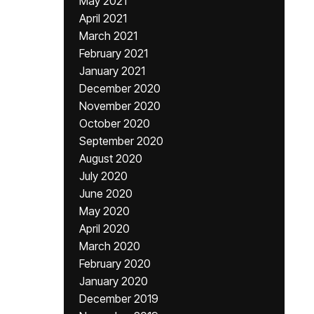
May 2021
April 2021
March 2021
February 2021
January 2021
December 2020
November 2020
October 2020
September 2020
August 2020
July 2020
June 2020
May 2020
April 2020
March 2020
February 2020
January 2020
December 2019