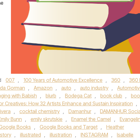
he
d
007
,
100 Years of Automotive Excellence
,
360
,
360 
da Gorman
,
Amazon
,
auto
,
auto industry
,
Automotiv
nging with Babish
,
blurb
,
Bodega Cat
,
book club
,
boo
or Creatives: How 32 Artists Enhance and Sustain Inspiration
,
ivera
,
cocktail chemistry
,
Damanhur
,
DAMANHUR Socia
Emily Bunn
,
emily skrutskie
,
Enamel the Camel
,
Evangeli
Google Books
,
Google Books and Target
,
Heather
istory
,
illustrated
,
illustration
,
INSTAGRAM
,
Isabelle