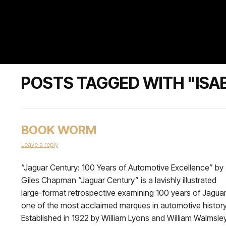
POSTS TAGGED WITH "ISA
BOOK WORM
Leave a reply
“Jaguar Century: 100 Years of Automotive Excellence” by
Giles Chapman “Jaguar Century” is a lavishly illustrated
large-format retrospective examining 100 years of Jaguar
one of the most acclaimed marques in automotive history
Established in 1922 by William Lyons and William Walmsley