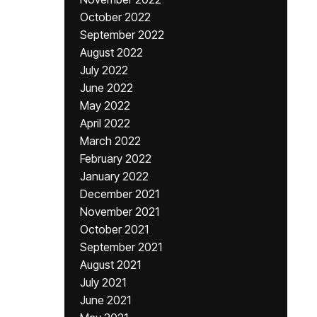
October 2022
September 2022
August 2022
July 2022
June 2022
May 2022
April 2022
March 2022
February 2022
January 2022
December 2021
November 2021
October 2021
September 2021
August 2021
July 2021
June 2021