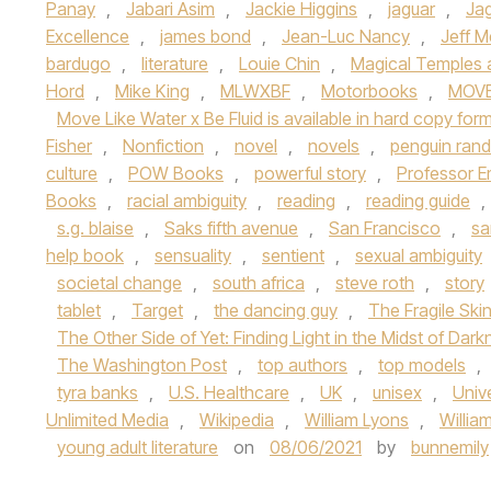
Panay
,
Jabari Asim
,
Jackie Higgins
,
jaguar
,
Jag
Excellence
,
james bond
,
Jean-Luc Nancy
,
Jeff Me
bardugo
,
literature
,
Louie Chin
,
Magical Temples a
Hord
,
Mike King
,
MLWXBF
,
Motorbooks
,
MOVE
Move Like Water x Be Fluid is available in hard copy fo
Fisher
,
Nonfiction
,
novel
,
novels
,
penguin ran
culture
,
POW Books
,
powerful story
,
Professor E
Books
,
racial ambiguity
,
reading
,
reading guide
,
s.g. blaise
,
Saks fifth avenue
,
San Francisco
,
sa
help book
,
sensuality
,
sentient
,
sexual ambiguity
societal change
,
south africa
,
steve roth
,
story
tablet
,
Target
,
the dancing guy
,
The Fragile Ski
The Other Side of Yet: Finding Light in the Midst of Dar
The Washington Post
,
top authors
,
top models
,
tyra banks
,
U.S. Healthcare
,
UK
,
unisex
,
Univ
Unlimited Media
,
Wikipedia
,
William Lyons
,
Willia
young adult literature
on
08/06/2021
by
bunnemily