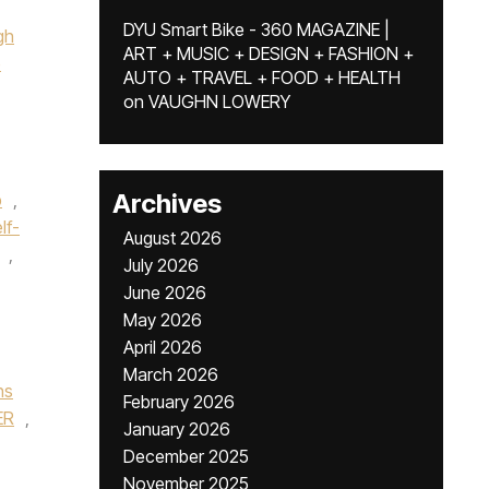
DYU Smart Bike - 360 MAGAZINE |
gh
ART + MUSIC + DESIGN + FASHION +
e
AUTO + TRAVEL + FOOD + HEALTH
on
VAUGHN LOWERY
Archives
p
,
lf-
August 2026
,
July 2026
June 2026
May 2026
April 2026
March 2026
ns
February 2026
ER
,
January 2026
December 2025
November 2025