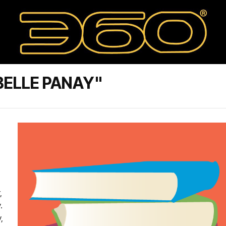
BELLE PANAY"
,
.
,