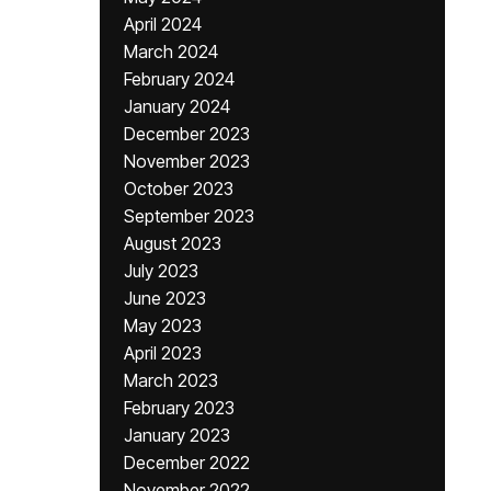
April 2024
March 2024
February 2024
January 2024
December 2023
November 2023
October 2023
September 2023
August 2023
July 2023
June 2023
May 2023
April 2023
March 2023
February 2023
January 2023
December 2022
November 2022