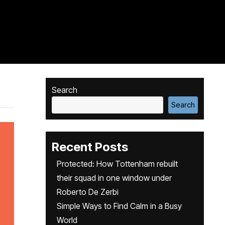
Search
Search
Recent Posts
Protected: How Tottenham rebuilt
their squad in one window under
Roberto De Zerbi
Simple Ways to Find Calm in a Busy
World