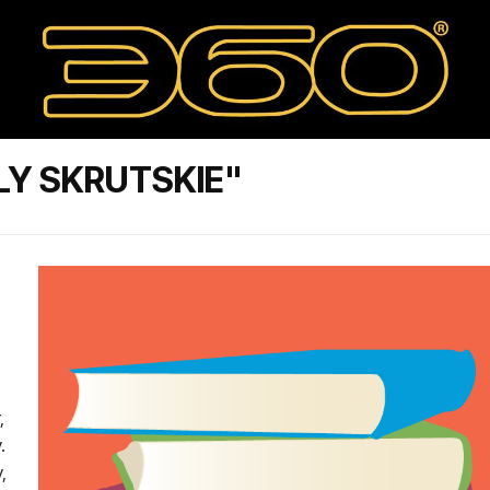
LY SKRUTSKIE"
,
.
,