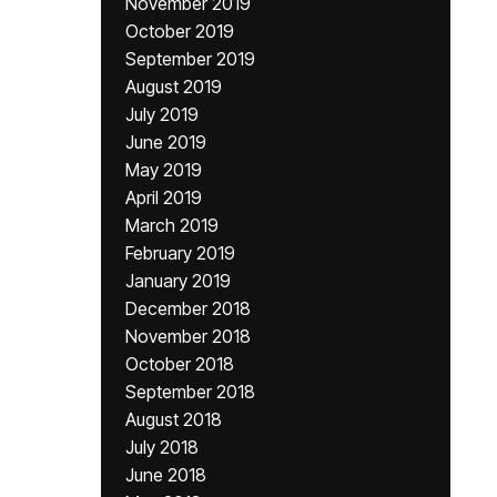
November 2019
October 2019
September 2019
August 2019
July 2019
June 2019
May 2019
April 2019
March 2019
February 2019
January 2019
December 2018
November 2018
October 2018
September 2018
August 2018
July 2018
June 2018