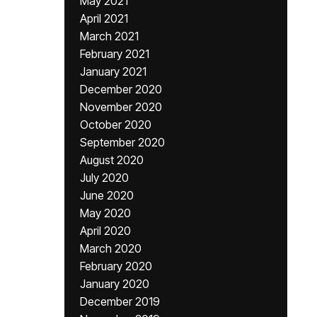
May 2021
April 2021
March 2021
February 2021
January 2021
December 2020
November 2020
October 2020
September 2020
August 2020
July 2020
June 2020
May 2020
April 2020
March 2020
February 2020
January 2020
December 2019