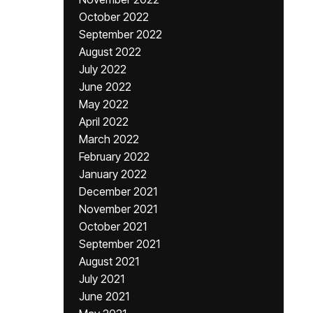
October 2022
September 2022
August 2022
July 2022
June 2022
May 2022
April 2022
March 2022
February 2022
January 2022
December 2021
November 2021
October 2021
September 2021
August 2021
July 2021
June 2021