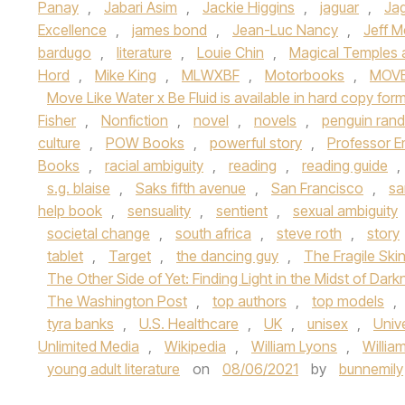
Panay
,
Jabari Asim
,
Jackie Higgins
,
jaguar
,
Jag
Excellence
,
james bond
,
Jean-Luc Nancy
,
Jeff Me
bardugo
,
literature
,
Louie Chin
,
Magical Temples a
Hord
,
Mike King
,
MLWXBF
,
Motorbooks
,
MOVE
Move Like Water x Be Fluid is available in hard copy fo
Fisher
,
Nonfiction
,
novel
,
novels
,
penguin ran
culture
,
POW Books
,
powerful story
,
Professor E
Books
,
racial ambiguity
,
reading
,
reading guide
,
s.g. blaise
,
Saks fifth avenue
,
San Francisco
,
sa
help book
,
sensuality
,
sentient
,
sexual ambiguity
societal change
,
south africa
,
steve roth
,
story
tablet
,
Target
,
the dancing guy
,
The Fragile Ski
The Other Side of Yet: Finding Light in the Midst of Dar
The Washington Post
,
top authors
,
top models
,
tyra banks
,
U.S. Healthcare
,
UK
,
unisex
,
Univ
Unlimited Media
,
Wikipedia
,
William Lyons
,
Willia
young adult literature
on
08/06/2021
by
bunnemily