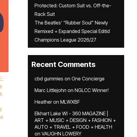
Protected: Custom Suit vs. Off-the-
Rack Suit
The Beatles’ “Rubber Soul” Newly
Remixed + Expanded Special Editid
Champions League 2026/27
Recent Comments
E-
cbd gummies
on
One Concierge
e
Marc Littlejohn
on
NGLCC Winner!
k
Heather
on
MLWXBF
l
Elkhart Lake WI - 360 MAGAZINE |
ne
ART + MUSIC + DESIGN + FASHION +
AUTO + TRAVEL + FOOD + HEALTH
on
VAUGHN LOWERY