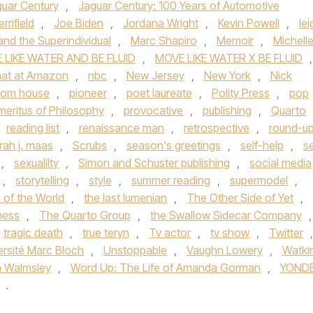
uar Century
,
Jaguar Century: 100 Years of Automotive
rrifield
,
Joe Biden
,
Jordana Wright
,
Kevin Powell
,
lei
nd the Superindividual
,
Marc Shapiro
,
Memoir
,
Michell
 LIKE WATER AND BE FLUID
,
MOVE LIKE WATER X BE FLUID
,
rmat at Amazon
,
nbc
,
New Jersey
,
New York
,
Nick
dom house
,
pioneer
,
poet laureate
,
Polity Press
,
pop
meritus of Philosophy
,
provocative
,
publishing
,
Quarto
reading list
,
renaissance man
,
retrospective
,
round-u
rah j. maas
,
Scrubs
,
season's greetings
,
self-help
,
se
,
sexualilty
,
Simon and Schuster publishing
,
social media
,
storytelling
,
style
,
summer reading
,
supermodel
,
n of the World
,
the last lumenian
,
The Other Side of Yet
,
kness
,
The Quarto Group
,
the Swallow Sidecar Company
,
tragic death
,
true teryn
,
Tv actor
,
tv show
,
Twitter
,
ersité Marc Bloch
,
Unstoppable
,
Vaughn Lowery
,
Watki
m Walmsley
,
Word Up: The Life of Amanda Gorman
,
YOND
.