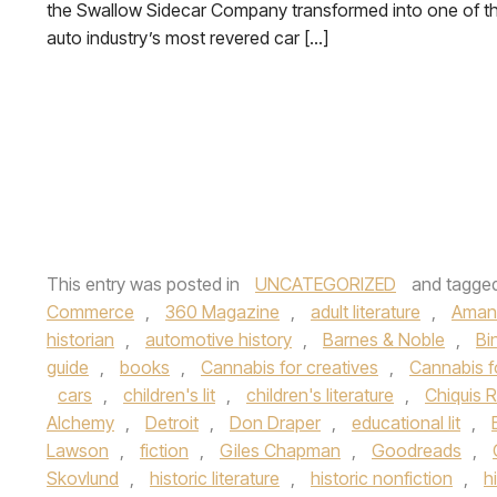
the Swallow Sidecar Company transformed into one of t
auto industry’s most revered car […]
This entry was posted in
UNCATEGORIZED
and tagge
Commerce
,
360 Magazine
,
adult literature
,
Aman
historian
,
automotive history
,
Barnes & Noble
,
Bi
guide
,
books
,
Cannabis for creatives
,
Cannabis f
cars
,
children's lit
,
children's literature
,
Chiquis R
Alchemy
,
Detroit
,
Don Draper
,
educational lit
,
Lawson
,
fiction
,
Giles Chapman
,
Goodreads
,
Skovlund
,
historic literature
,
historic nonfiction
,
h