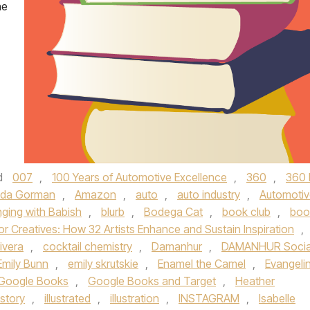
he
d
007
,
100 Years of Automotive Excellence
,
360
,
360 
da Gorman
,
Amazon
,
auto
,
auto industry
,
Automotiv
nging with Babish
,
blurb
,
Bodega Cat
,
book club
,
boo
or Creatives: How 32 Artists Enhance and Sustain Inspiration
,
ivera
,
cocktail chemistry
,
Damanhur
,
DAMANHUR Socia
Emily Bunn
,
emily skrutskie
,
Enamel the Camel
,
Evangeli
Google Books
,
Google Books and Target
,
Heather
istory
,
illustrated
,
illustration
,
INSTAGRAM
,
Isabelle