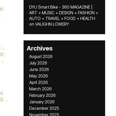
DYU Smart Bike - 360 MAGAZINE |
gh
ART + MUSIC + DESIGN + FASHION +
e
AUTO + TRAVEL + FOOD + HEALTH
on
VAUGHN LOWERY
Archives
p
,
lf-
August 2026
,
July 2026
June 2026
May 2026
April 2026
March 2026
ns
February 2026
ER
,
January 2026
December 2025
November 2025