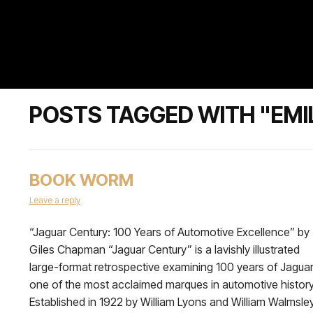
POSTS TAGGED WITH "EMI
BOOK WORM
Leave a reply
“Jaguar Century: 100 Years of Automotive Excellence” by
Giles Chapman “Jaguar Century” is a lavishly illustrated
large-format retrospective examining 100 years of Jaguar
one of the most acclaimed marques in automotive history
Established in 1922 by William Lyons and William Walmsley