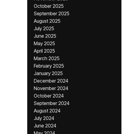
October 2025
September 2025
August 2025
July 2025
June 2025
May 2025
April 2025
March 2025
February 2025
January 2025
December 2024
November 2024
October 2024
September 2024
August 2024
July 2024
June 2024
May 2024