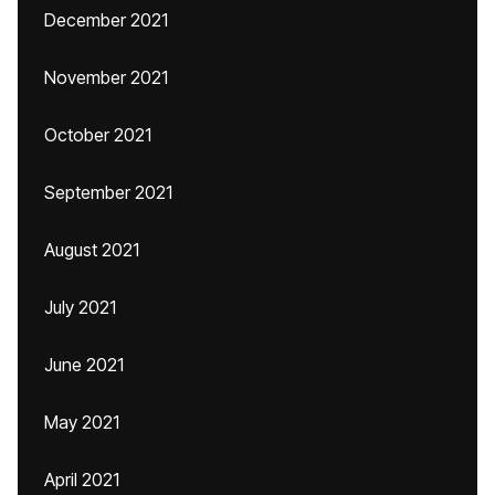
December 2021
November 2021
October 2021
September 2021
August 2021
July 2021
June 2021
May 2021
April 2021