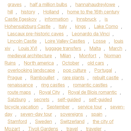
graves
,
half a million bulbs
,
hannahaudreylowe
,
hill
,
history
,
Holland
,
home to the 16th century
Castle Egeskov
,
information
,
Innsbruck
,
is
Hohensalzburg Castle
,
Italy
,
kings
,
Lake Como
,
Lascaux pre-historic caves
,
Leonardo da Vinci
,
Lincoln Castle
,
Loire Valley Castles
,
Losse
,
louis
xiv
,
Louis XVI
,
luggage transfers
,
Malta
,
March
,
medieval architecture
,
Milan
,
Monfort
,
Norman
Ruins
,
North america
,
October
,
old cars
,
overlooking landscape
,
pop culture
,
Portugal
,
Prague
,
Rambouillet
,
rare plants
,
rebuilt castle
,
renaissance
,
ring castles
,
romantic castles
,
route maps
,
Royal City
,
Royal de Blois romantic
,
Salzburg
,
secrets
,
self-guided
,
self-guided
bicycle vacation
,
September
,
service tour
,
seven-
day
,
seven-day tour
,
sovereigns
,
spain
,
Stamford
,
Sweden
,
Switzerland
,
the city of
Mozart
,
Tivoli Gardens
,
travel
,
traveler
,