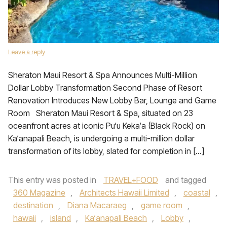
Leave a reply
Sheraton Maui Resort & Spa Announces Multi-Million
Dollar Lobby Transformation Second Phase of Resort
Renovation Introduces New Lobby Bar, Lounge and Game
Room Sheraton Maui Resort & Spa, situated on 23
oceanfront acres at iconic Pu‘u Keka‘a (Black Rock) on
Ka‘anapali Beach, is undergoing a multi-million dollar
transformation of its lobby, slated for completion in […]
This entry was posted in
TRAVEL+FOOD
and tagged
360 Magazine
,
Architects Hawaii Limited
,
coastal
,
destination
,
Diana Macaraeg
,
game room
,
hawaii
,
island
,
Ka‘anapali Beach
,
Lobby
,