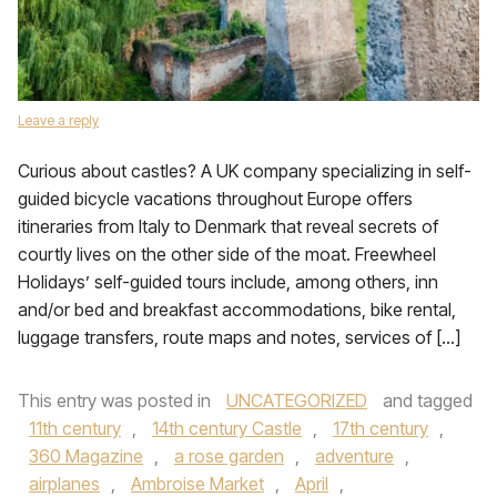
Leave a reply
Curious about castles? A UK company specializing in self-
guided bicycle vacations throughout Europe offers
itineraries from Italy to Denmark that reveal secrets of
courtly lives on the other side of the moat. Freewheel
Holidays’ self-guided tours include, among others, inn
and/or bed and breakfast accommodations, bike rental,
luggage transfers, route maps and notes, services of […]
This entry was posted in
UNCATEGORIZED
and tagged
11th century
,
14th century Castle
,
17th century
,
360 Magazine
,
a rose garden
,
adventure
,
airplanes
,
Ambroise Market
,
April
,