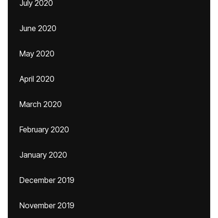
July 2020
June 2020
May 2020
April 2020
March 2020
February 2020
January 2020
December 2019
November 2019