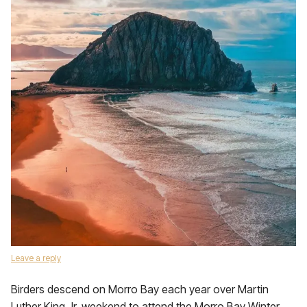
Leave a reply
Birders descend on Morro Bay each year over Martin
Luther King Jr. weekend to attend the Morro Bay Winter