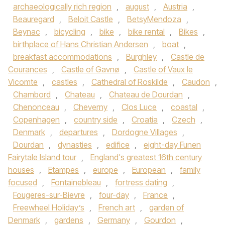
archaeologically rich region
,
august
,
Austria
,
Beauregard
,
Beloit Castle
,
BetsyMendoza
,
Beynac
,
bicycling
,
bike
,
bike rental
,
Bikes
,
birthplace of Hans Christian Andersen
,
boat
,
breakfast accommodations
,
Burghley
,
Castle de
Courances
,
Castle of Gavnø
,
Castle of Vaux le
Vicomte
,
castles
,
Cathedral of Roskilde
,
Caudon
,
Chambord
,
Chateau
,
Chateau de Dourdan
,
Chenonceau
,
Cheverny
,
Clos Luce
,
coastal
,
Copenhagen
,
country side
,
Croatia
,
Czech
,
Denmark
,
departures
,
Dordogne Villages
,
Dourdan
,
dynasties
,
edifice
,
eight-day Funen
Fairytale Island tour
,
England's greatest 16th century
houses
,
Etampes
,
europe
,
European
,
family
focused
,
Fontainebleau
,
fortress dating
,
Fougeres-sur-Bievre
,
four-day
,
France
,
Freewheel Holiday’s
,
French art
,
garden of
Denmark
,
gardens
,
Germany
,
Gourdon
,