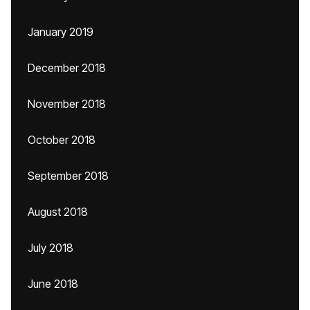
January 2019
December 2018
November 2018
October 2018
September 2018
August 2018
July 2018
June 2018