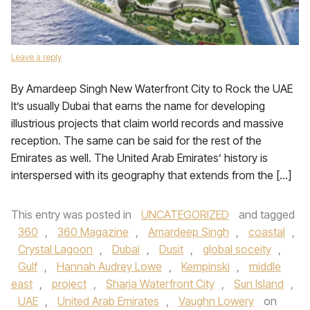
Leave a reply
By Amardeep Singh New Waterfront City to Rock the UAE
It’s usually Dubai that earns the name for developing
illustrious projects that claim world records and massive
reception. The same can be said for the rest of the
Emirates as well. The United Arab Emirates’ history is
interspersed with its geography that extends from the […]
This entry was posted in
UNCATEGORIZED
and tagged
360
,
360 Magazine
,
Amardeep Singh
,
coastal
,
Crystal Lagoon
,
Dubai
,
Dusit
,
global soceity
,
Gulf
,
Hannah Audrey Lowe
,
Kempinski
,
middle
east
,
project
,
Sharja Waterfront City
,
Sun Island
,
UAE
,
United Arab Emirates
,
Vaughn Lowery
on