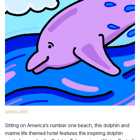
Leave a reply
Sitting on America’s number one beach, this dolphin and
marine life themed hotel features the inspiring dolphin