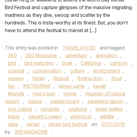
Bird Festival and capture glimpses of the massive migrating
madness as they dive, swoop and scatter by the
hundreds. This is Insta-worthy at its finest. But, you don’t
have to attend the festival to marvel at […]
This entry was posted in
TRAVEL+FOOD
and tagged
360
,
360 Magazine
,
adventure
,
animation
,
bird
,
bird watching
,
boat
,
California
,
cartoon
,
coastal
,
conservation
,
culture
,
environment
,
estuary
,
family
,
festival
,
finding dory
,
food
,
fun
,
INSTAGRAM
,
james currie
,
kayak
,
lifestyle
,
morro bay
,
movie
,
museum of natural
history
,
nature
,
paddle board
,
peregrine falcon
,
pop culture
,
romantic
,
seafood
,
taylor walker
,
travel
,
Vaughn Lowery
,
whimsical
,
wildlife
,
wine
,
winter
,
winter bird festival
on
01/17/2019
by
360 MAGAZINE
.