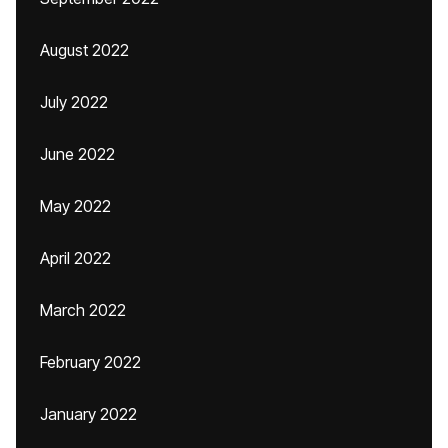
August 2022
July 2022
June 2022
May 2022
April 2022
March 2022
February 2022
January 2022