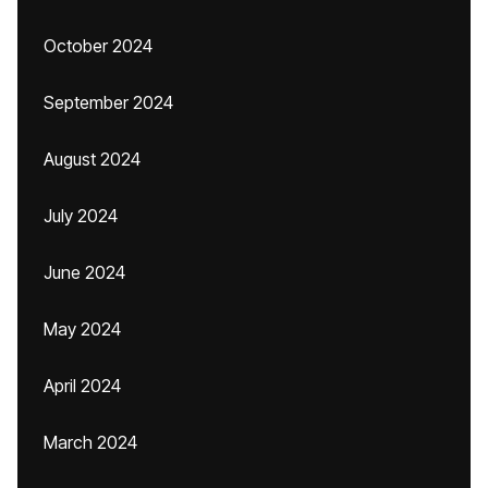
October 2024
September 2024
August 2024
July 2024
June 2024
May 2024
April 2024
March 2024