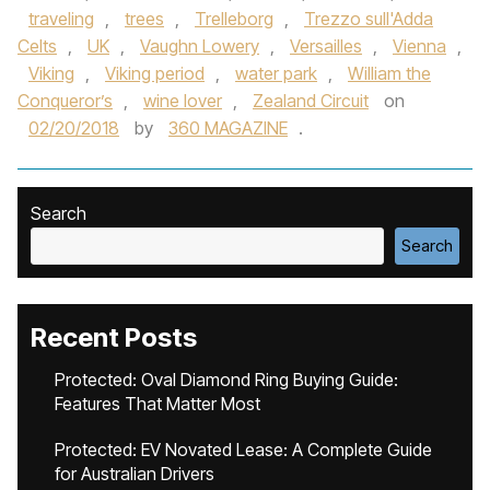
traveling
,
trees
,
Trelleborg
,
Trezzo sull'Adda
Celts
,
UK
,
Vaughn Lowery
,
Versailles
,
Vienna
,
Viking
,
Viking period
,
water park
,
William the
Conqueror’s
,
wine lover
,
Zealand Circuit
on
02/20/2018
by
360 MAGAZINE
.
Search
Search
Recent Posts
Protected: Oval Diamond Ring Buying Guide:
Features That Matter Most
Protected: EV Novated Lease: A Complete Guide
for Australian Drivers