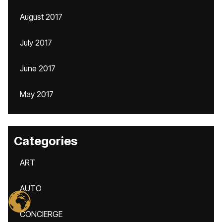
August 2017
July 2017
June 2017
May 2017
Categories
ART
AUTO
CONCIERGE