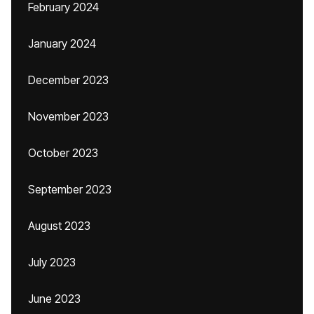
February 2024
January 2024
December 2023
November 2023
October 2023
September 2023
August 2023
July 2023
June 2023