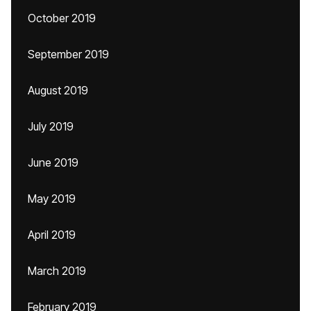
October 2019
September 2019
August 2019
July 2019
June 2019
May 2019
April 2019
March 2019
February 2019