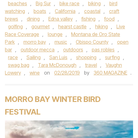
beaches
,
Big Sur
,
bike race
,
biking
,
bird
watching
,
boats
,
California
,
coastal
,
craft
brews
,
dining
,
Edna valley
,
fishing
,
food
,
golfing
,
gourmet
,
hearst castle
,
hiking
,
Live
Race Coverage
,
lounge
,
Montana de Oro State
Park
,
morro bay
,
music
,
Obispo County
,
open
bar
,
outdoor mecca
,
outdoors
,
pas robles
,
race
,
Sailing
,
San Luis
,
shopping
,
surfing
,
swag bag
,
Tara McDonough
,
travel
,
Vaughn
Lowery
,
wine
on
02/28/2019
by
360 MAGAZINE
.
MORRO BAY WINTER BIRD
FESTIVAL