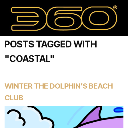
POSTS TAGGED WITH
"COASTAL"
WINTER THE DOLPHIN’S BEACH
CLUB