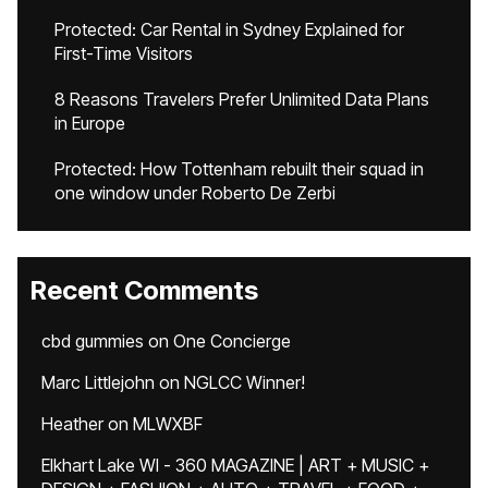
Protected: Car Rental in Sydney Explained for
First-Time Visitors
8 Reasons Travelers Prefer Unlimited Data Plans
in Europe
Protected: How Tottenham rebuilt their squad in
one window under Roberto De Zerbi
Recent Comments
cbd gummies
on
One Concierge
Marc Littlejohn
on
NGLCC Winner!
Heather
on
MLWXBF
Elkhart Lake WI - 360 MAGAZINE | ART + MUSIC +