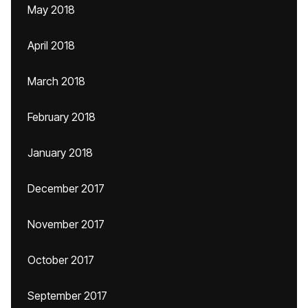
May 2018
April 2018
March 2018
February 2018
January 2018
December 2017
November 2017
October 2017
September 2017