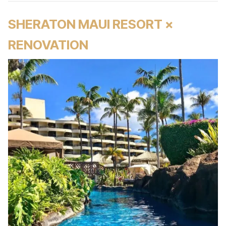
SHERATON MAUI RESORT ×
RENOVATION