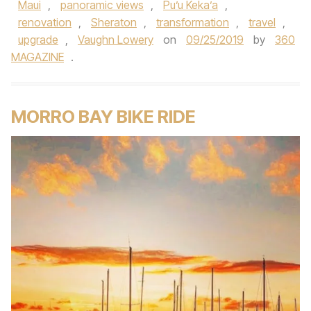
Maui
,
panoramic views
,
Pu’u Keka’a
,
renovation
,
Sheraton
,
transformation
,
travel
,
upgrade
,
Vaughn Lowery
on
09/25/2019
by
360
MAGAZINE
.
MORRO BAY BIKE RIDE