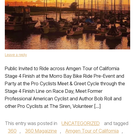
Leave a reply
Public Invited to Ride across Amgen Tour of California
Stage 4 Finish at the Morro Bay Bike Ride Pre-Event and
Party at the Pro Cyclists Meet & Greet Cycle through the
Stage 4 Finish Line on Race Day, Meet Former
Professional American Cyclist and Author Bob Roll and
other Pro Cyclists at The Siren, Volunteer […]
This entry was posted in
UNCATEGORIZED
and tagged
360
,
360 Magaizine
,
Amgen Tour of California
,