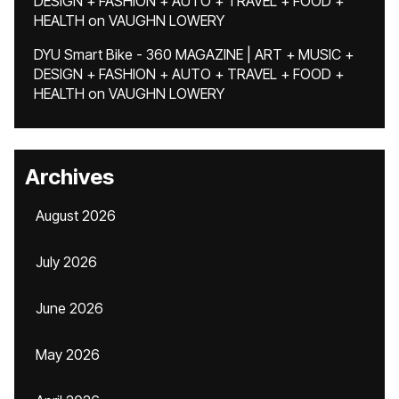
DESIGN + FASHION + AUTO + TRAVEL + FOOD +
HEALTH
on
VAUGHN LOWERY
DYU Smart Bike - 360 MAGAZINE | ART + MUSIC +
DESIGN + FASHION + AUTO + TRAVEL + FOOD +
HEALTH
on
VAUGHN LOWERY
Archives
August 2026
July 2026
June 2026
May 2026