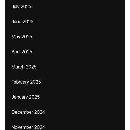
July 2025
June 2025
May 2025
April 2025
March 2025
February 2025
January 2025
December 2024
November 2024