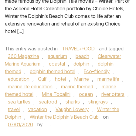
made famous by the Dolphin Tale movies – Winter. Part of
the Ascend Hotel Collection portfolio by Choice Hotels,
Winter the Dolphin’s Beach Club comes to life after an
extensive renovation and rehaul of an existing Choice
hotel […]
This entry was posted in
TRAVEL+FOOD
and tagged
360 Magazine
,
aquarium
,
beach
,
Clearwater
Marine Aquarium
,
coastal
,
dolphin
,
dolphin
themed
,
dolphin themed hotel
,
Eco-friendly
,
education
,
Gulf
,
hotel
,
Marine
,
marine life
,
marine life education
,
marine themed
,
marine
themed hotel
,
Mina Tocalini
,
ocean
,
river otters
,
sea turtles
,
seafood
,
sharks
,
stingrays
,
travel
,
vacation
,
Vaughn Lowery
,
Winter the
Dolphin
,
Winter the Dolphin’s Beach Club
on
07/01/2020
by
.