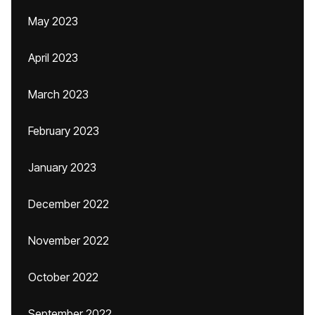
May 2023
April 2023
March 2023
February 2023
January 2023
December 2022
November 2022
October 2022
September 2022