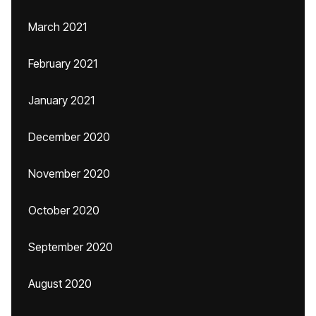
March 2021
February 2021
January 2021
December 2020
November 2020
October 2020
September 2020
August 2020