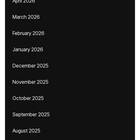
April 2026
March 2026
February 2026
January 2026
December 2025
November 2025
October 2025
September 2025
August 2025