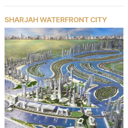
SHARJAH WATERFRONT CITY