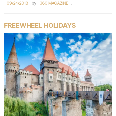
09/24/2018
by
360 MAGAZINE
.
FREEWHEEL HOLIDAYS