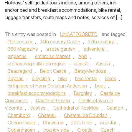
Holidays’ self-guided tours include, among others, inn
and/or bed and breakfast accommodations, bike rental,
luggage transfers, route maps and notes, services of […]
This entry was posted in
UNCATEGORIZED
and tagged
11th century
,
14th century Castle
,
17th century
,
360 Magazine
,
a rose garden
,
adventure
,
airplanes
,
Ambroise Market
,
April
,
archaeologically rich region
,
august
,
Austria
,
Beauregard
,
Beloit Castle
,
BetsyMendoza
,
Beynac
,
bicycling
,
bike
,
bike rental
,
Bikes
,
birthplace of Hans Christian Andersen
,
boat
,
breakfast accommodations
,
Burghley
,
Castle de
Courances
,
Castle of Gavnø
,
Castle of Vaux le
Vicomte
,
castles
,
Cathedral of Roskilde
,
Caudon
,
Chambord
,
Chateau
,
Chateau de Dourdan
,
Chenonceau
,
Cheverny
,
Clos Luce
,
coastal
,
Copenhagen
,
country side
,
Croatia
,
Czech
,