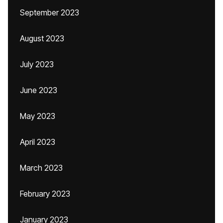
September 2023
August 2023
July 2023
June 2023
May 2023
April 2023
March 2023
February 2023
January 2023