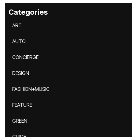
Categories
ART
AUTO
CONCIERGE
DESIGN
FASHION+MUSIC
FEATURE
GREEN
GUIDE