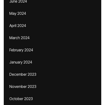
June 2024
May 2024
April 2024
March 2024
February 2024
January 2024
December 2023
November 2023
October 2023