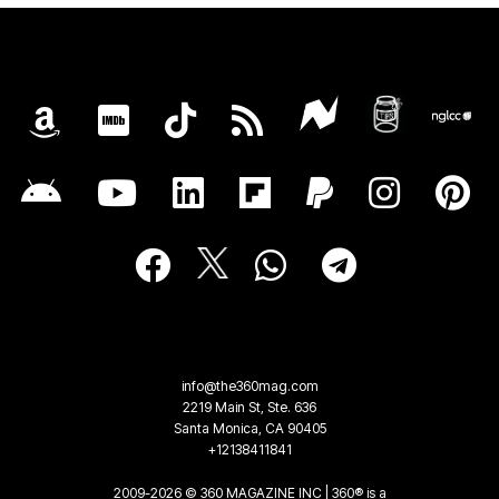
info@the360mag.com
2219 Main St, Ste. 636
Santa Monica, CA 90405
+12138411841
2009-2026 © 360 MAGAZINE INC | 360® is a