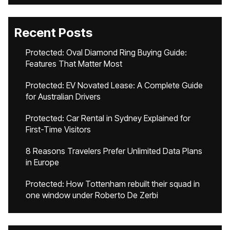
Recent Posts
Protected: Oval Diamond Ring Buying Guide:
Features That Matter Most
Protected: EV Novated Lease: A Complete Guide
for Australian Drivers
Protected: Car Rental in Sydney Explained for
First-Time Visitors
8 Reasons Travelers Prefer Unlimited Data Plans
in Europe
Protected: How Tottenham rebuilt their squad in
one window under Roberto De Zerbi