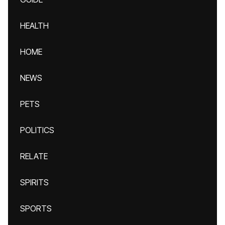
HEALTH
HOME
NEWS
PETS
POLITICS
RELATE
SPIRITS
SPORTS