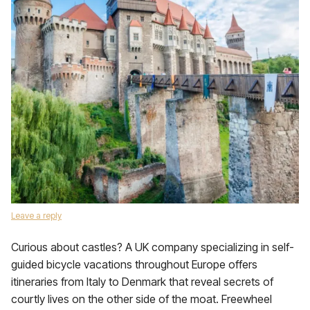
Leave a reply
Curious about castles? A UK company specializing in self-
guided bicycle vacations throughout Europe offers
itineraries from Italy to Denmark that reveal secrets of
courtly lives on the other side of the moat. Freewheel