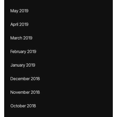
May 2019
April 2019
March 2019
February 2019
January 2019
December 2018
November 2018
October 2018