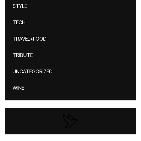
STYLE
TECH
TRAVEL+FOOD
TRIBUTE
UNCATEGORIZED
WINE