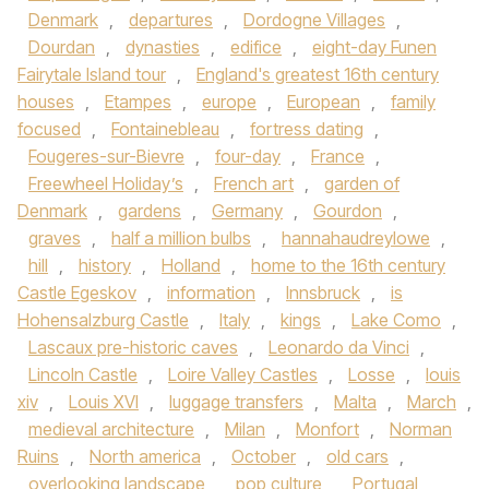
Denmark
,
departures
,
Dordogne Villages
,
Dourdan
,
dynasties
,
edifice
,
eight-day Funen
Fairytale Island tour
,
England's greatest 16th century
houses
,
Etampes
,
europe
,
European
,
family
focused
,
Fontainebleau
,
fortress dating
,
Fougeres-sur-Bievre
,
four-day
,
France
,
Freewheel Holiday’s
,
French art
,
garden of
Denmark
,
gardens
,
Germany
,
Gourdon
,
graves
,
half a million bulbs
,
hannahaudreylowe
,
hill
,
history
,
Holland
,
home to the 16th century
Castle Egeskov
,
information
,
Innsbruck
,
is
Hohensalzburg Castle
,
Italy
,
kings
,
Lake Como
,
Lascaux pre-historic caves
,
Leonardo da Vinci
,
Lincoln Castle
,
Loire Valley Castles
,
Losse
,
louis
xiv
,
Louis XVI
,
luggage transfers
,
Malta
,
March
,
medieval architecture
,
Milan
,
Monfort
,
Norman
Ruins
,
North america
,
October
,
old cars
,
overlooking landscape
,
pop culture
,
Portugal
,