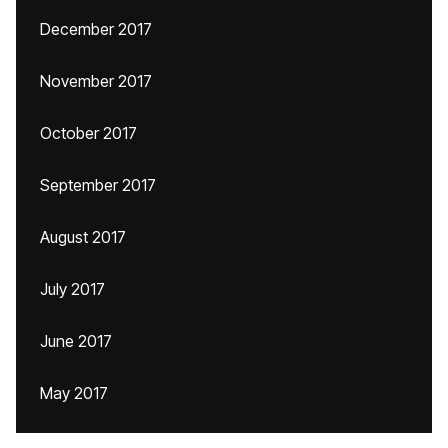
December 2017
November 2017
October 2017
September 2017
August 2017
July 2017
June 2017
May 2017