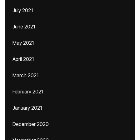
July 2021
June 2021
May 2021
April 2021
March 2021
February 2021
January 2021
December 2020