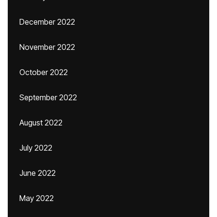
December 2022
November 2022
October 2022
September 2022
August 2022
July 2022
June 2022
May 2022