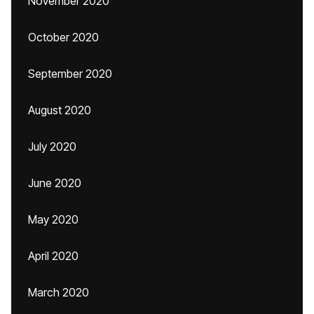
November 2020
October 2020
September 2020
August 2020
July 2020
June 2020
May 2020
April 2020
March 2020