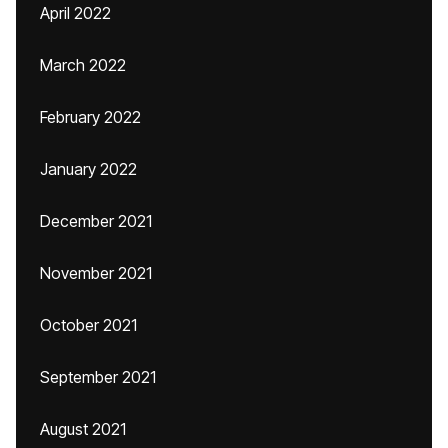
April 2022
March 2022
February 2022
January 2022
December 2021
November 2021
October 2021
September 2021
August 2021