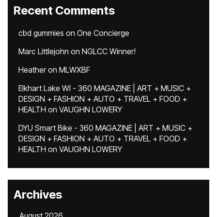
Recent Comments
cbd gummies
on
One Concierge
Marc Littlejohn
on
NGLCC Winner!
Heather
on
MLWXBF
Elkhart Lake WI - 360 MAGAZINE | ART + MUSIC +
DESIGN + FASHION + AUTO + TRAVEL + FOOD +
HEALTH
on
VAUGHN LOWERY
DYU Smart Bike - 360 MAGAZINE | ART + MUSIC +
DESIGN + FASHION + AUTO + TRAVEL + FOOD +
HEALTH
on
VAUGHN LOWERY
Archives
August 2026