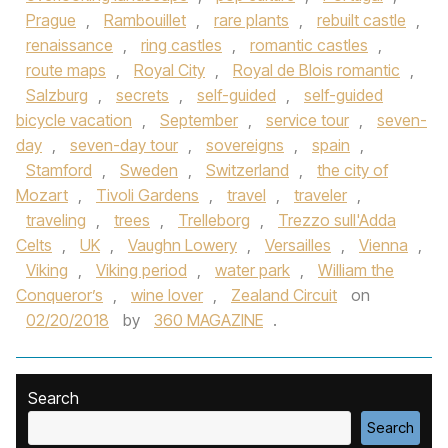
Prague
,
Rambouillet
,
rare plants
,
rebuilt castle
,
renaissance
,
ring castles
,
romantic castles
,
route maps
,
Royal City
,
Royal de Blois romantic
,
Salzburg
,
secrets
,
self-guided
,
self-guided
bicycle vacation
,
September
,
service tour
,
seven-
day
,
seven-day tour
,
sovereigns
,
spain
,
Stamford
,
Sweden
,
Switzerland
,
the city of
Mozart
,
Tivoli Gardens
,
travel
,
traveler
,
traveling
,
trees
,
Trelleborg
,
Trezzo sull'Adda
Celts
,
UK
,
Vaughn Lowery
,
Versailles
,
Vienna
,
Viking
,
Viking period
,
water park
,
William the
Conqueror’s
,
wine lover
,
Zealand Circuit
on
02/20/2018
by
360 MAGAZINE
.
Search
Search