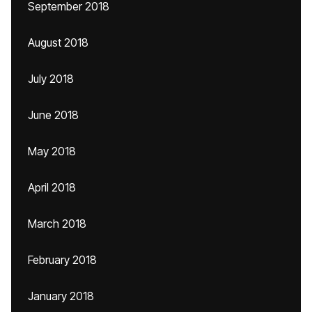
September 2018
August 2018
July 2018
June 2018
May 2018
April 2018
March 2018
February 2018
January 2018