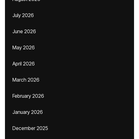
July 2026
June 2026
May 2026
April 2026
March 2026
February 2026
January 2026
December 2025