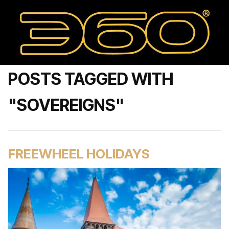
POSTS TAGGED WITH
"SOVEREIGNS"
FREEWHEEL HOLIDAYS