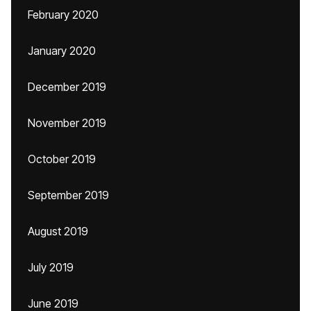
February 2020
January 2020
December 2019
November 2019
October 2019
September 2019
August 2019
July 2019
June 2019