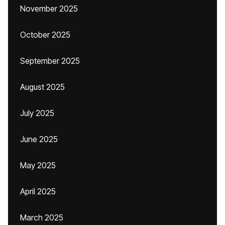
November 2025
October 2025
September 2025
August 2025
July 2025
June 2025
May 2025
April 2025
March 2025