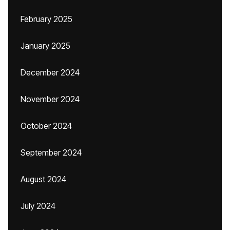
February 2025
January 2025
December 2024
November 2024
October 2024
September 2024
August 2024
July 2024