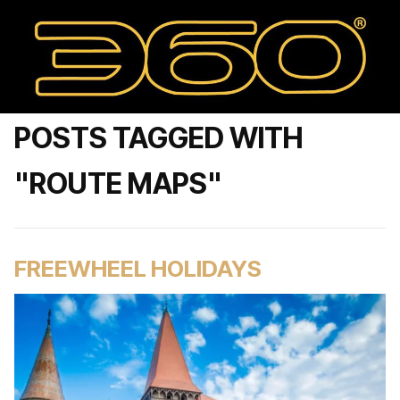
POSTS TAGGED WITH
"ROUTE MAPS"
FREEWHEEL HOLIDAYS