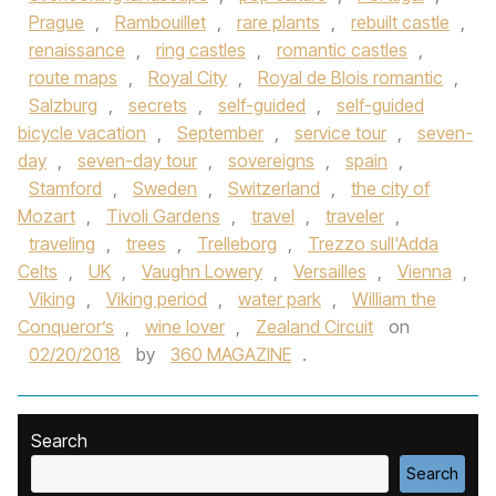
Prague
,
Rambouillet
,
rare plants
,
rebuilt castle
,
renaissance
,
ring castles
,
romantic castles
,
route maps
,
Royal City
,
Royal de Blois romantic
,
Salzburg
,
secrets
,
self-guided
,
self-guided
bicycle vacation
,
September
,
service tour
,
seven-
day
,
seven-day tour
,
sovereigns
,
spain
,
Stamford
,
Sweden
,
Switzerland
,
the city of
Mozart
,
Tivoli Gardens
,
travel
,
traveler
,
traveling
,
trees
,
Trelleborg
,
Trezzo sull'Adda
Celts
,
UK
,
Vaughn Lowery
,
Versailles
,
Vienna
,
Viking
,
Viking period
,
water park
,
William the
Conqueror’s
,
wine lover
,
Zealand Circuit
on
02/20/2018
by
360 MAGAZINE
.
Search
Search