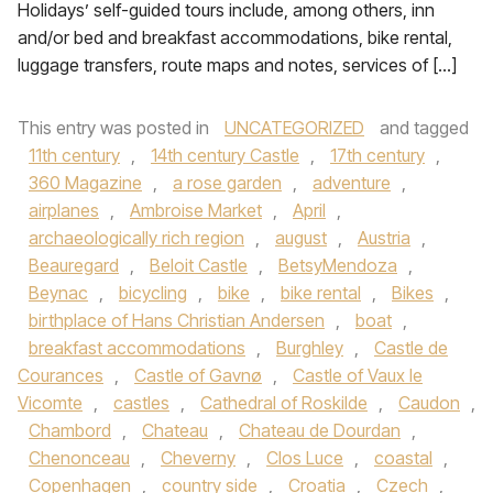
Holidays’ self-guided tours include, among others, inn
and/or bed and breakfast accommodations, bike rental,
luggage transfers, route maps and notes, services of […]
This entry was posted in
UNCATEGORIZED
and tagged
11th century
,
14th century Castle
,
17th century
,
360 Magazine
,
a rose garden
,
adventure
,
airplanes
,
Ambroise Market
,
April
,
archaeologically rich region
,
august
,
Austria
,
Beauregard
,
Beloit Castle
,
BetsyMendoza
,
Beynac
,
bicycling
,
bike
,
bike rental
,
Bikes
,
birthplace of Hans Christian Andersen
,
boat
,
breakfast accommodations
,
Burghley
,
Castle de
Courances
,
Castle of Gavnø
,
Castle of Vaux le
Vicomte
,
castles
,
Cathedral of Roskilde
,
Caudon
,
Chambord
,
Chateau
,
Chateau de Dourdan
,
Chenonceau
,
Cheverny
,
Clos Luce
,
coastal
,
Copenhagen
,
country side
,
Croatia
,
Czech
,