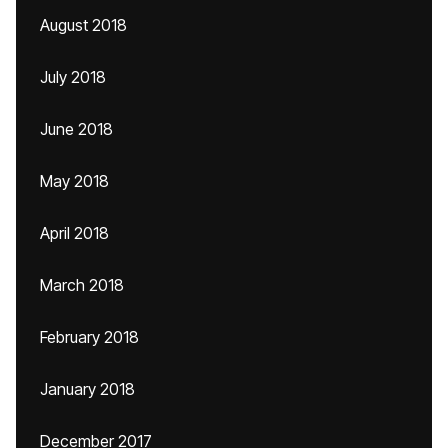
August 2018
July 2018
June 2018
May 2018
April 2018
March 2018
February 2018
January 2018
December 2017