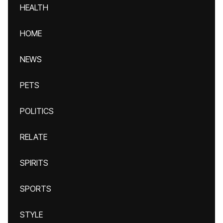
HEALTH
HOME
NEWS
PETS
POLITICS
RELATE
SPIRITS
SPORTS
STYLE