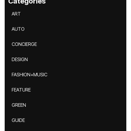
Categories
ART
AUTO
CONCIERGE
DESIGN
FASHION+MUSIC
FEATURE
GREEN
GUIDE