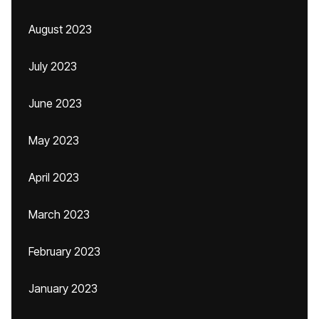
August 2023
July 2023
June 2023
May 2023
April 2023
March 2023
February 2023
January 2023