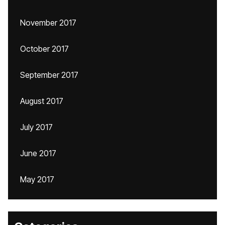
November 2017
October 2017
September 2017
August 2017
July 2017
June 2017
May 2017