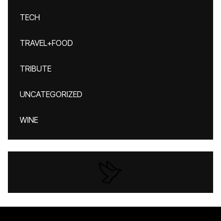
TECH
TRAVEL+FOOD
TRIBUTE
UNCATEGORIZED
WINE