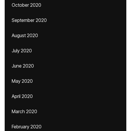
October 2020
September 2020
August 2020
July 2020
June 2020
May 2020
April 2020
March 2020
February 2020