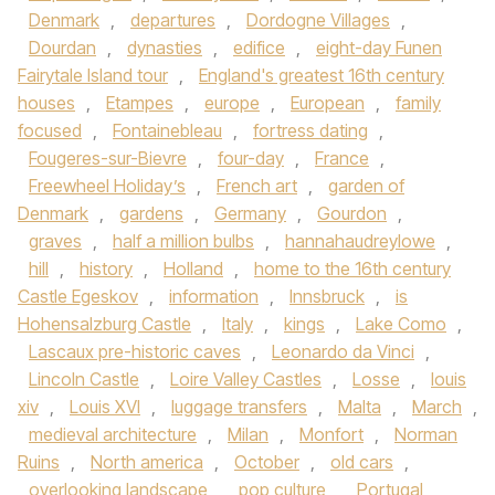
Denmark
,
departures
,
Dordogne Villages
,
Dourdan
,
dynasties
,
edifice
,
eight-day Funen
Fairytale Island tour
,
England's greatest 16th century
houses
,
Etampes
,
europe
,
European
,
family
focused
,
Fontainebleau
,
fortress dating
,
Fougeres-sur-Bievre
,
four-day
,
France
,
Freewheel Holiday’s
,
French art
,
garden of
Denmark
,
gardens
,
Germany
,
Gourdon
,
graves
,
half a million bulbs
,
hannahaudreylowe
,
hill
,
history
,
Holland
,
home to the 16th century
Castle Egeskov
,
information
,
Innsbruck
,
is
Hohensalzburg Castle
,
Italy
,
kings
,
Lake Como
,
Lascaux pre-historic caves
,
Leonardo da Vinci
,
Lincoln Castle
,
Loire Valley Castles
,
Losse
,
louis
xiv
,
Louis XVI
,
luggage transfers
,
Malta
,
March
,
medieval architecture
,
Milan
,
Monfort
,
Norman
Ruins
,
North america
,
October
,
old cars
,
overlooking landscape
,
pop culture
,
Portugal
,