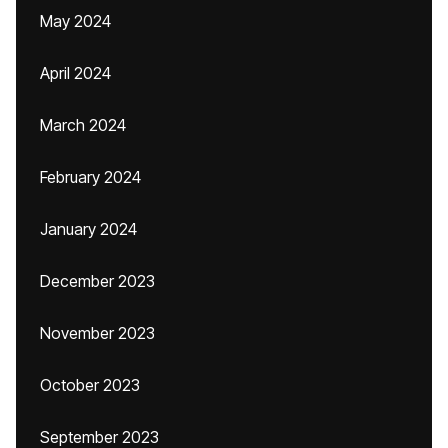
May 2024
April 2024
March 2024
February 2024
January 2024
December 2023
November 2023
October 2023
September 2023