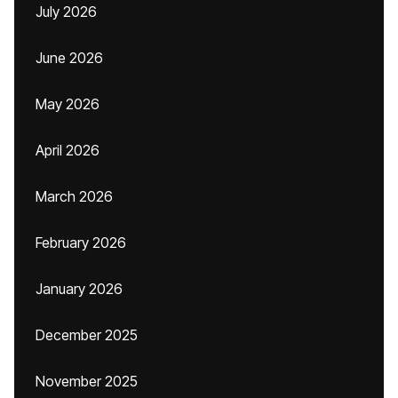
July 2026
June 2026
May 2026
April 2026
March 2026
February 2026
January 2026
December 2025
November 2025