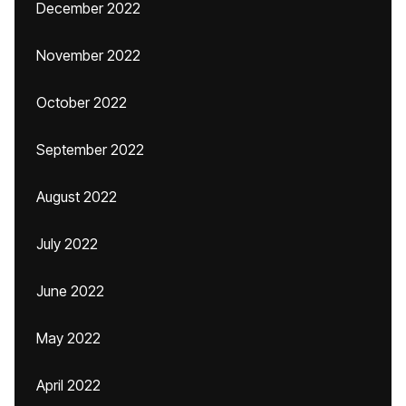
December 2022
November 2022
October 2022
September 2022
August 2022
July 2022
June 2022
May 2022
April 2022