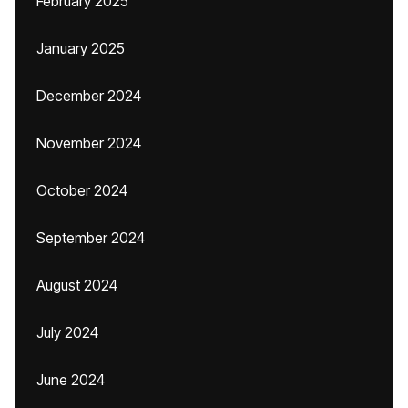
February 2025
January 2025
December 2024
November 2024
October 2024
September 2024
August 2024
July 2024
June 2024