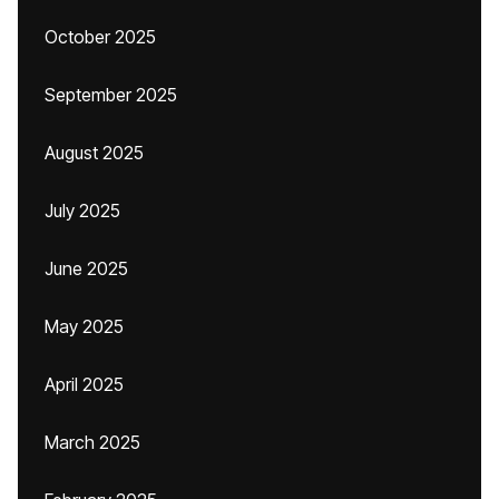
October 2025
September 2025
August 2025
July 2025
June 2025
May 2025
April 2025
March 2025