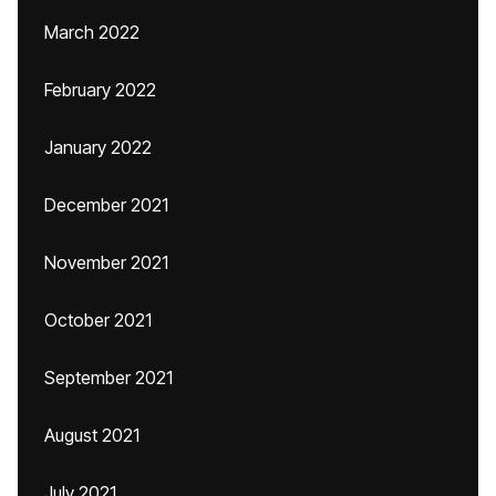
March 2022
February 2022
January 2022
December 2021
November 2021
October 2021
September 2021
August 2021
July 2021