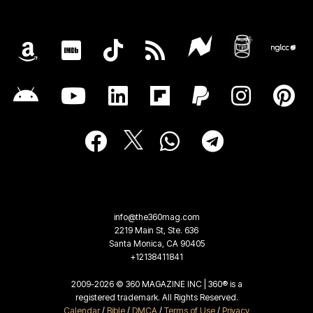
info@the360mag.com
2219 Main St, Ste. 636
Santa Monica, CA 90405
+12138411841
2009-2026 © 360 MAGAZINE INC | 360® is a
registered trademark. All Rights Reserved.
Calendar
/
Bible
/
DMCA
/
Terms of Use
/
Privacy