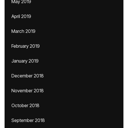
May 2019
April 2019
March 2019
February 2019
January 2019
December 2018
November 2018
October 2018
September 2018