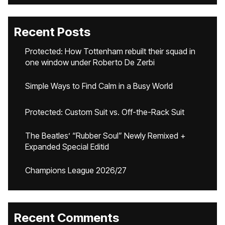
Recent Posts
Protected: How Tottenham rebuilt their squad in
one window under Roberto De Zerbi
Simple Ways to Find Calm in a Busy World
Protected: Custom Suit vs. Off-the-Rack Suit
The Beatles’ “Rubber Soul” Newly Remixed +
Expanded Special Editid
Champions League 2026/27
Recent Comments