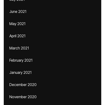
June 2021
May 2021
April 2021
March 2021
February 2021
January 2021
December 2020
November 2020