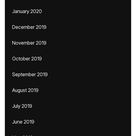
January 2020
December 2019
November 2019
October 2019
September 2019
August 2019
July 2019
June 2019