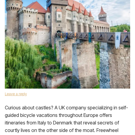
Leave a reply
Curious about castles? A UK company specializing in self-
guided bicycle vacations throughout Europe offers
itineraries from Italy to Denmark that reveal secrets of
courtly lives on the other side of the moat. Freewheel