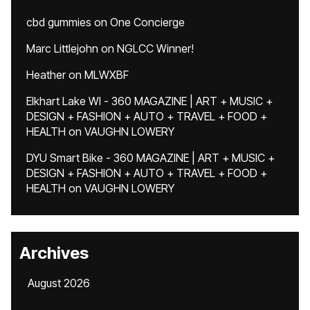
cbd gummies
on
One Concierge
Marc Littlejohn
on
NGLCC Winner!
Heather
on
MLWXBF
Elkhart Lake WI - 360 MAGAZINE | ART + MUSIC +
DESIGN + FASHION + AUTO + TRAVEL + FOOD +
HEALTH
on
VAUGHN LOWERY
DYU Smart Bike - 360 MAGAZINE | ART + MUSIC +
DESIGN + FASHION + AUTO + TRAVEL + FOOD +
HEALTH
on
VAUGHN LOWERY
Archives
August 2026