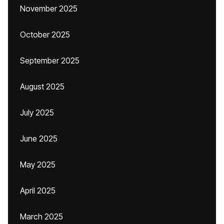
November 2025
October 2025
September 2025
August 2025
July 2025
June 2025
May 2025
April 2025
March 2025