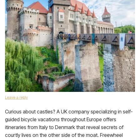
Leave a reply
Curious about castles? A UK company specializing in self-
guided bicycle vacations throughout Europe offers
itineraries from Italy to Denmark that reveal secrets of
courtly lives on the other side of the moat. Freewheel