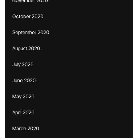
November 2020
October 2020
September 2020
August 2020
July 2020
June 2020
May 2020
April 2020
March 2020