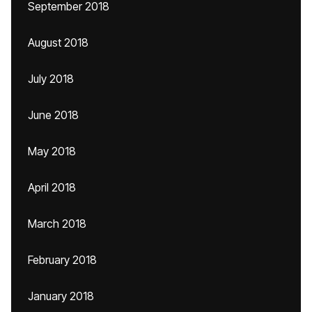
September 2018
August 2018
July 2018
June 2018
May 2018
April 2018
March 2018
February 2018
January 2018