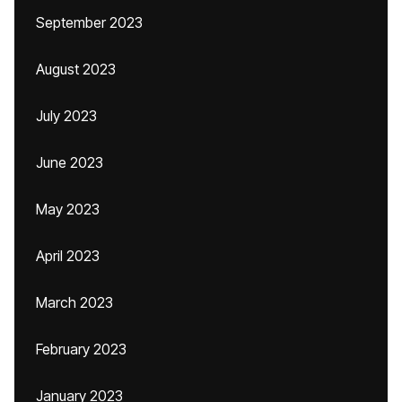
September 2023
August 2023
July 2023
June 2023
May 2023
April 2023
March 2023
February 2023
January 2023