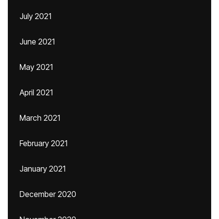
July 2021
June 2021
May 2021
April 2021
March 2021
February 2021
January 2021
December 2020