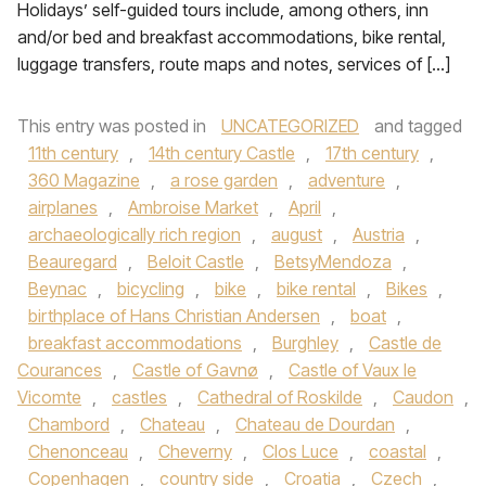
Holidays’ self-guided tours include, among others, inn
and/or bed and breakfast accommodations, bike rental,
luggage transfers, route maps and notes, services of […]
This entry was posted in
UNCATEGORIZED
and tagged
11th century
,
14th century Castle
,
17th century
,
360 Magazine
,
a rose garden
,
adventure
,
airplanes
,
Ambroise Market
,
April
,
archaeologically rich region
,
august
,
Austria
,
Beauregard
,
Beloit Castle
,
BetsyMendoza
,
Beynac
,
bicycling
,
bike
,
bike rental
,
Bikes
,
birthplace of Hans Christian Andersen
,
boat
,
breakfast accommodations
,
Burghley
,
Castle de
Courances
,
Castle of Gavnø
,
Castle of Vaux le
Vicomte
,
castles
,
Cathedral of Roskilde
,
Caudon
,
Chambord
,
Chateau
,
Chateau de Dourdan
,
Chenonceau
,
Cheverny
,
Clos Luce
,
coastal
,
Copenhagen
,
country side
,
Croatia
,
Czech
,