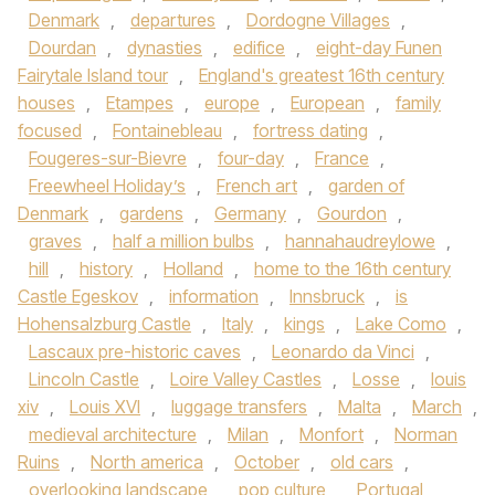
Denmark
,
departures
,
Dordogne Villages
,
Dourdan
,
dynasties
,
edifice
,
eight-day Funen
Fairytale Island tour
,
England's greatest 16th century
houses
,
Etampes
,
europe
,
European
,
family
focused
,
Fontainebleau
,
fortress dating
,
Fougeres-sur-Bievre
,
four-day
,
France
,
Freewheel Holiday’s
,
French art
,
garden of
Denmark
,
gardens
,
Germany
,
Gourdon
,
graves
,
half a million bulbs
,
hannahaudreylowe
,
hill
,
history
,
Holland
,
home to the 16th century
Castle Egeskov
,
information
,
Innsbruck
,
is
Hohensalzburg Castle
,
Italy
,
kings
,
Lake Como
,
Lascaux pre-historic caves
,
Leonardo da Vinci
,
Lincoln Castle
,
Loire Valley Castles
,
Losse
,
louis
xiv
,
Louis XVI
,
luggage transfers
,
Malta
,
March
,
medieval architecture
,
Milan
,
Monfort
,
Norman
Ruins
,
North america
,
October
,
old cars
,
overlooking landscape
,
pop culture
,
Portugal
,