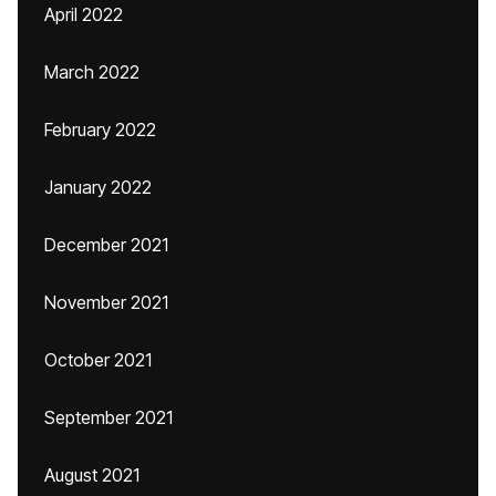
April 2022
March 2022
February 2022
January 2022
December 2021
November 2021
October 2021
September 2021
August 2021