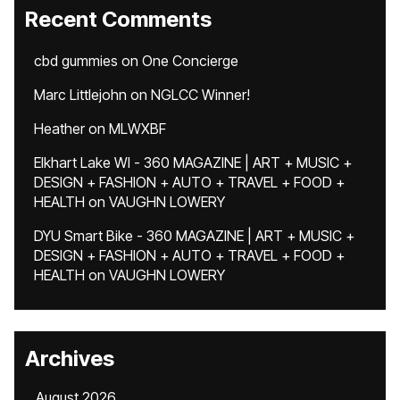
Recent Comments
cbd gummies
on
One Concierge
Marc Littlejohn
on
NGLCC Winner!
Heather
on
MLWXBF
Elkhart Lake WI - 360 MAGAZINE | ART + MUSIC +
DESIGN + FASHION + AUTO + TRAVEL + FOOD +
HEALTH
on
VAUGHN LOWERY
DYU Smart Bike - 360 MAGAZINE | ART + MUSIC +
DESIGN + FASHION + AUTO + TRAVEL + FOOD +
HEALTH
on
VAUGHN LOWERY
Archives
August 2026