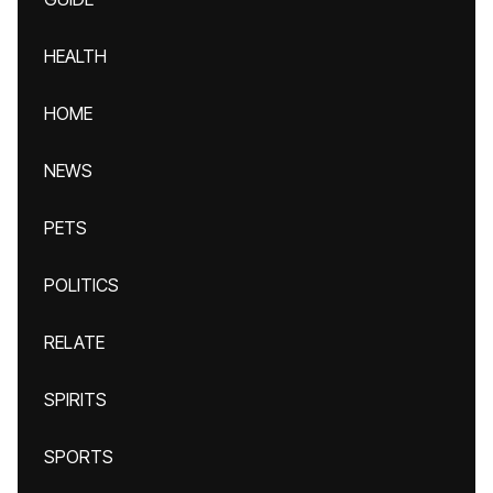
HEALTH
HOME
NEWS
PETS
POLITICS
RELATE
SPIRITS
SPORTS