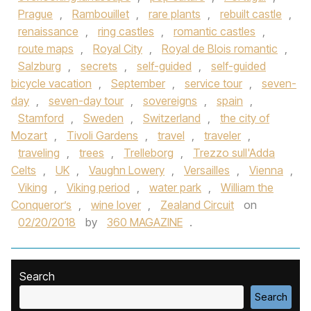
Prague
,
Rambouillet
,
rare plants
,
rebuilt castle
,
renaissance
,
ring castles
,
romantic castles
,
route maps
,
Royal City
,
Royal de Blois romantic
,
Salzburg
,
secrets
,
self-guided
,
self-guided
bicycle vacation
,
September
,
service tour
,
seven-
day
,
seven-day tour
,
sovereigns
,
spain
,
Stamford
,
Sweden
,
Switzerland
,
the city of
Mozart
,
Tivoli Gardens
,
travel
,
traveler
,
traveling
,
trees
,
Trelleborg
,
Trezzo sull'Adda
Celts
,
UK
,
Vaughn Lowery
,
Versailles
,
Vienna
,
Viking
,
Viking period
,
water park
,
William the
Conqueror’s
,
wine lover
,
Zealand Circuit
on
02/20/2018
by
360 MAGAZINE
.
Search
Search