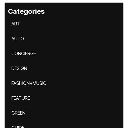
Categories
ART
AUTO
CONCIERGE
DESIGN
FASHION+MUSIC
FEATURE
GREEN
GUIDE