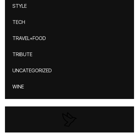
STYLE
TECH
TRAVEL+FOOD
TRIBUTE
UNCATEGORIZED
WINE