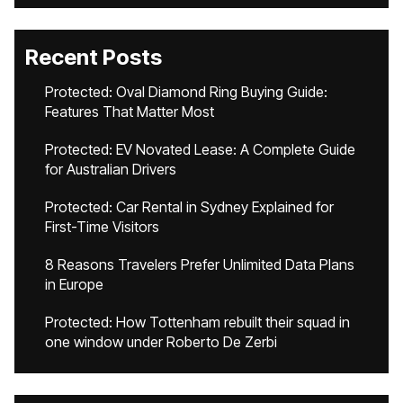
Recent Posts
Protected: Oval Diamond Ring Buying Guide:
Features That Matter Most
Protected: EV Novated Lease: A Complete Guide
for Australian Drivers
Protected: Car Rental in Sydney Explained for
First-Time Visitors
8 Reasons Travelers Prefer Unlimited Data Plans
in Europe
Protected: How Tottenham rebuilt their squad in
one window under Roberto De Zerbi