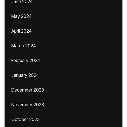
June 2024
May 2024
April 2024
March 2024
February 2024
January 2024
December 2023
November 2023
October 2023