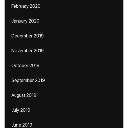
February 2020
January 2020
December 2019
November 2019
October 2019
September 2019
August 2019
July 2019
June 2019