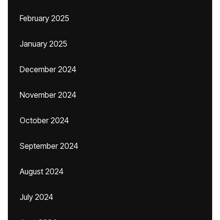
February 2025
January 2025
December 2024
November 2024
October 2024
September 2024
August 2024
July 2024