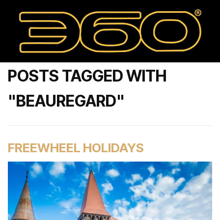
POSTS TAGGED WITH
"BEAUREGARD"
FREEWHEEL HOLIDAYS