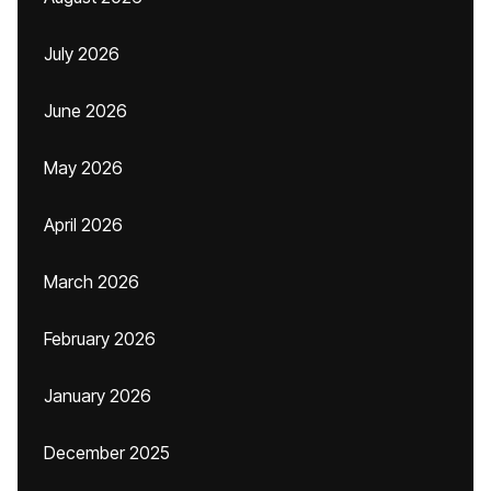
July 2026
June 2026
May 2026
April 2026
March 2026
February 2026
January 2026
December 2025