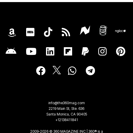
info@the360mag.com
2219 Main St, Ste. 636
Santa Monica, CA 90405
+12138411841
2009-2026 © 360 MAGAZINE INC | 360® is a