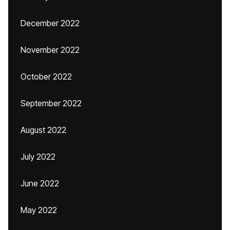
December 2022
November 2022
October 2022
September 2022
August 2022
July 2022
June 2022
May 2022