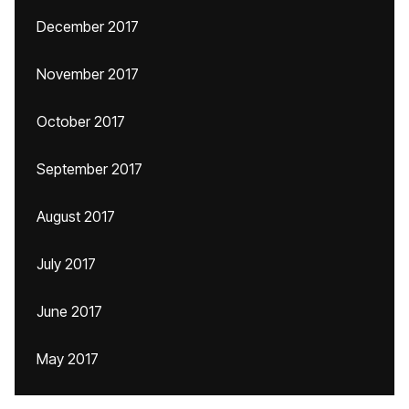
December 2017
November 2017
October 2017
September 2017
August 2017
July 2017
June 2017
May 2017