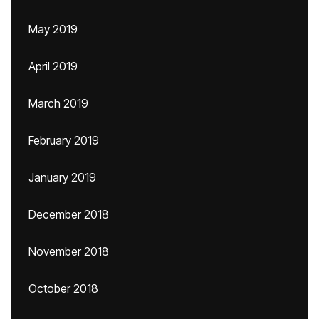
May 2019
April 2019
March 2019
February 2019
January 2019
December 2018
November 2018
October 2018