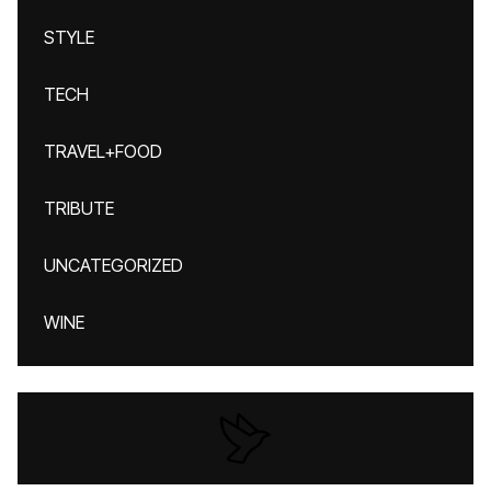
STYLE
TECH
TRAVEL+FOOD
TRIBUTE
UNCATEGORIZED
WINE