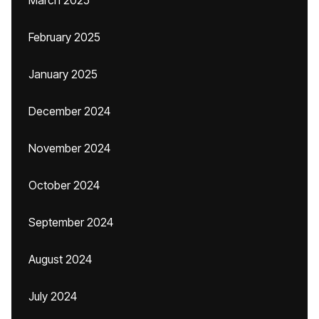
March 2025
February 2025
January 2025
December 2024
November 2024
October 2024
September 2024
August 2024
July 2024