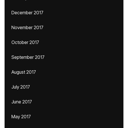
December 2017
November 2017
October 2017
September 2017
August 2017
July 2017
June 2017
May 2017