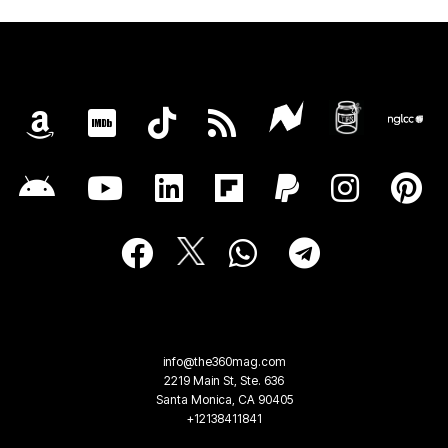
info@the360mag.com
2219 Main St, Ste. 636
Santa Monica, CA 90405
+12138411841