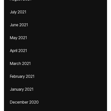
July 2021
June 2021
May 2021
April 2021
March 2021
February 2021
January 2021
December 2020