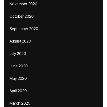
November 2020
October 2020
September 2020
August 2020
July 2020
June 2020
May 2020
April 2020
March 2020