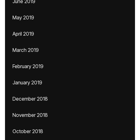
June 2019
May 2019
April 2019
March 2019
February 2019
January 2019
December 2018
November 2018
October 2018