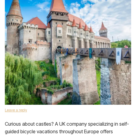
Leave a reply
Curious about castles? A UK company specializing in self-
guided bicycle vacations throughout Europe offers