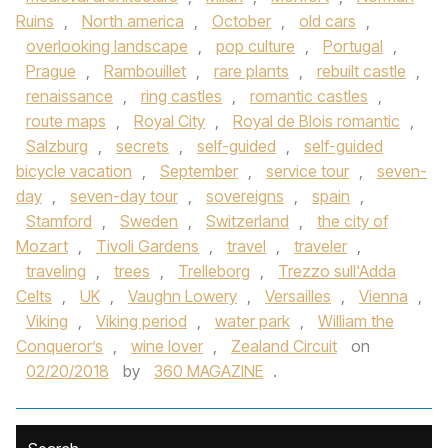
Ruins
,
North america
,
October
,
old cars
,
overlooking landscape
,
pop culture
,
Portugal
,
Prague
,
Rambouillet
,
rare plants
,
rebuilt castle
,
renaissance
,
ring castles
,
romantic castles
,
route maps
,
Royal City
,
Royal de Blois romantic
,
Salzburg
,
secrets
,
self-guided
,
self-guided
bicycle vacation
,
September
,
service tour
,
seven-
day
,
seven-day tour
,
sovereigns
,
spain
,
Stamford
,
Sweden
,
Switzerland
,
the city of
Mozart
,
Tivoli Gardens
,
travel
,
traveler
,
traveling
,
trees
,
Trelleborg
,
Trezzo sull'Adda
Celts
,
UK
,
Vaughn Lowery
,
Versailles
,
Vienna
,
Viking
,
Viking period
,
water park
,
William the
Conqueror’s
,
wine lover
,
Zealand Circuit
on
02/20/2018
by
360 MAGAZINE
.