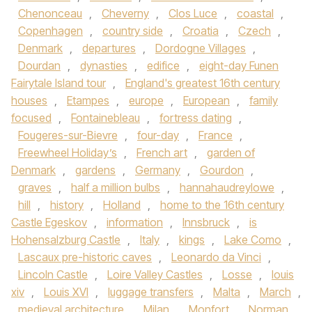
Chenonceau
,
Cheverny
,
Clos Luce
,
coastal
,
Copenhagen
,
country side
,
Croatia
,
Czech
,
Denmark
,
departures
,
Dordogne Villages
,
Dourdan
,
dynasties
,
edifice
,
eight-day Funen
Fairytale Island tour
,
England's greatest 16th century
houses
,
Etampes
,
europe
,
European
,
family
focused
,
Fontainebleau
,
fortress dating
,
Fougeres-sur-Bievre
,
four-day
,
France
,
Freewheel Holiday’s
,
French art
,
garden of
Denmark
,
gardens
,
Germany
,
Gourdon
,
graves
,
half a million bulbs
,
hannahaudreylowe
,
hill
,
history
,
Holland
,
home to the 16th century
Castle Egeskov
,
information
,
Innsbruck
,
is
Hohensalzburg Castle
,
Italy
,
kings
,
Lake Como
,
Lascaux pre-historic caves
,
Leonardo da Vinci
,
Lincoln Castle
,
Loire Valley Castles
,
Losse
,
louis
xiv
,
Louis XVI
,
luggage transfers
,
Malta
,
March
,
medieval architecture
,
Milan
,
Monfort
,
Norman