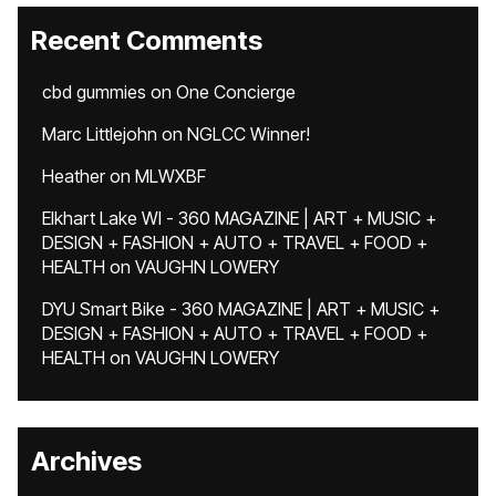
Recent Comments
cbd gummies
on
One Concierge
Marc Littlejohn
on
NGLCC Winner!
Heather
on
MLWXBF
Elkhart Lake WI - 360 MAGAZINE | ART + MUSIC +
DESIGN + FASHION + AUTO + TRAVEL + FOOD +
HEALTH
on
VAUGHN LOWERY
DYU Smart Bike - 360 MAGAZINE | ART + MUSIC +
DESIGN + FASHION + AUTO + TRAVEL + FOOD +
HEALTH
on
VAUGHN LOWERY
Archives