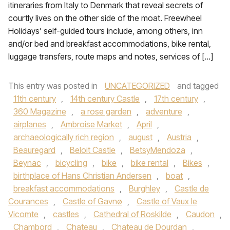
itineraries from Italy to Denmark that reveal secrets of
courtly lives on the other side of the moat. Freewheel
Holidays’ self-guided tours include, among others, inn
and/or bed and breakfast accommodations, bike rental,
luggage transfers, route maps and notes, services of […]
This entry was posted in
UNCATEGORIZED
and tagged
11th century
,
14th century Castle
,
17th century
,
360 Magazine
,
a rose garden
,
adventure
,
airplanes
,
Ambroise Market
,
April
,
archaeologically rich region
,
august
,
Austria
,
Beauregard
,
Beloit Castle
,
BetsyMendoza
,
Beynac
,
bicycling
,
bike
,
bike rental
,
Bikes
,
birthplace of Hans Christian Andersen
,
boat
,
breakfast accommodations
,
Burghley
,
Castle de
Courances
,
Castle of Gavnø
,
Castle of Vaux le
Vicomte
,
castles
,
Cathedral of Roskilde
,
Caudon
,
Chambord
,
Chateau
,
Chateau de Dourdan
,