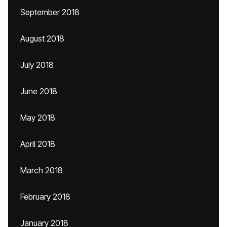
September 2018
August 2018
July 2018
June 2018
May 2018
April 2018
March 2018
February 2018
January 2018