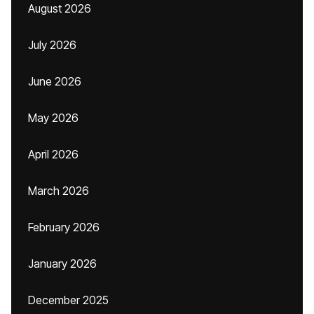
August 2026
July 2026
June 2026
May 2026
April 2026
March 2026
February 2026
January 2026
December 2025