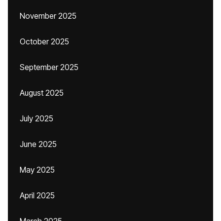
November 2025
October 2025
September 2025
August 2025
July 2025
June 2025
May 2025
April 2025