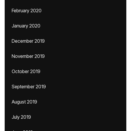
February 2020
January 2020
December 2019
November 2019
October 2019
September 2019
August 2019
July 2019