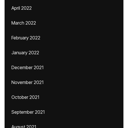
April 2022
March 2022
February 2022
January 2022
December 2021
November 2021
October 2021
September 2021
August 2021