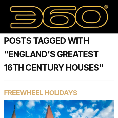
POSTS TAGGED WITH
"ENGLAND’S GREATEST
16TH CENTURY HOUSES"
FREEWHEEL HOLIDAYS