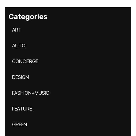
Categories
ART
AUTO
CONCIERGE
DESIGN
FASHION+MUSIC
FEATURE
GREEN