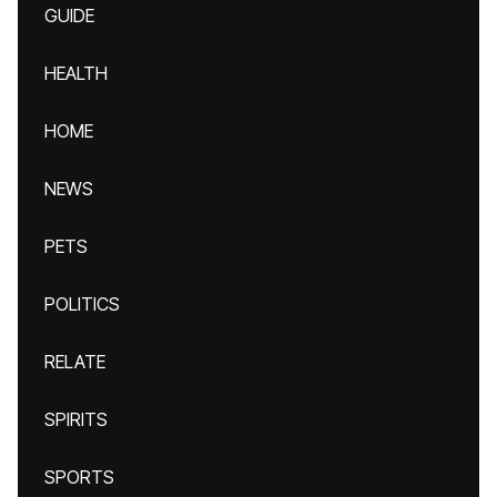
GUIDE
HEALTH
HOME
NEWS
PETS
POLITICS
RELATE
SPIRITS
SPORTS