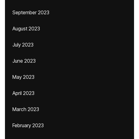
September 2023
August 2023
July 2023
June 2023
May 2023
April 2023
March 2023
February 2023