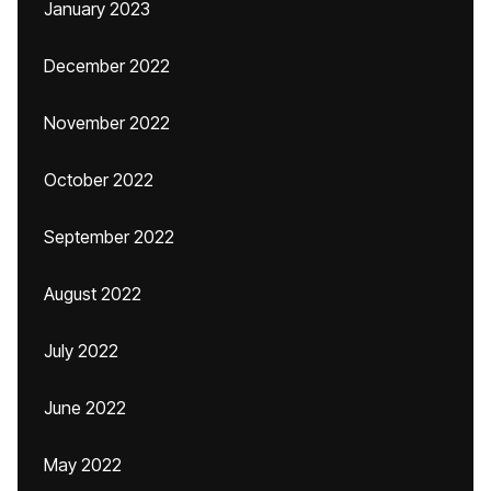
January 2023
December 2022
November 2022
October 2022
September 2022
August 2022
July 2022
June 2022
May 2022