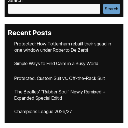
Search
Search
Recent Posts
Protected: How Tottenham rebuilt their squad in
one window under Roberto De Zerbi
Simple Ways to Find Calm in a Busy World
Protected: Custom Suit vs. Off-the-Rack Suit
The Beatles’ “Rubber Soul” Newly Remixed +
Expanded Special Editid
Champions League 2026/27