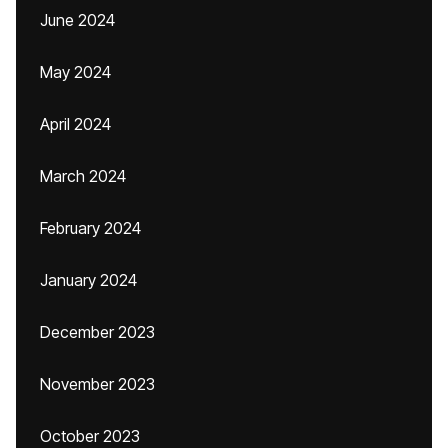
June 2024
May 2024
April 2024
March 2024
February 2024
January 2024
December 2023
November 2023
October 2023