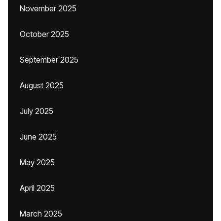
November 2025
October 2025
September 2025
August 2025
July 2025
June 2025
May 2025
April 2025
March 2025