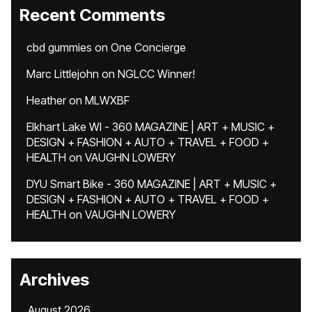
Recent Comments
cbd gummies
on
One Concierge
Marc Littlejohn
on
NGLCC Winner!
Heather
on
MLWXBF
Elkhart Lake WI - 360 MAGAZINE | ART + MUSIC +
DESIGN + FASHION + AUTO + TRAVEL + FOOD +
HEALTH
on
VAUGHN LOWERY
DYU Smart Bike - 360 MAGAZINE | ART + MUSIC +
DESIGN + FASHION + AUTO + TRAVEL + FOOD +
HEALTH
on
VAUGHN LOWERY
Archives
August 2026