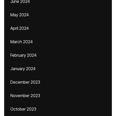
June 2024
May 2024
April 2024
March 2024
February 2024
January 2024
December 2023
November 2023
October 2023