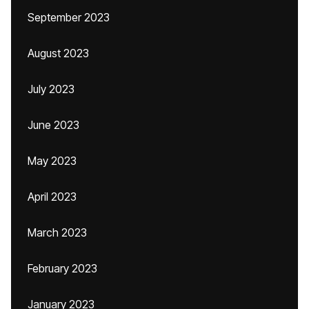
September 2023
August 2023
July 2023
June 2023
May 2023
April 2023
March 2023
February 2023
January 2023