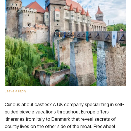
Leave a reply
Curious about castles? A UK company specializing in self-
guided bicycle vacations throughout Europe offers
itineraries from Italy to Denmark that reveal secrets of
courtly lives on the other side of the moat. Freewheel