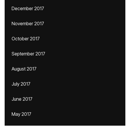
December 2017
November 2017
October 2017
September 2017
August 2017
July 2017
June 2017
May 2017