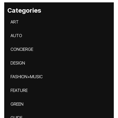
Categories
ART
AUTO
CONCIERGE
DESIGN
FASHION+MUSIC
FEATURE
GREEN
GUIDE