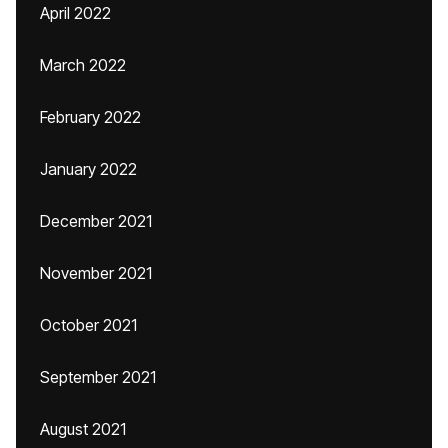
April 2022
March 2022
February 2022
January 2022
December 2021
November 2021
October 2021
September 2021
August 2021