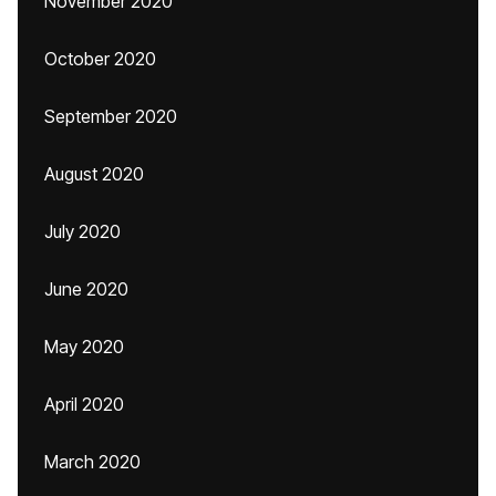
November 2020
October 2020
September 2020
August 2020
July 2020
June 2020
May 2020
April 2020
March 2020