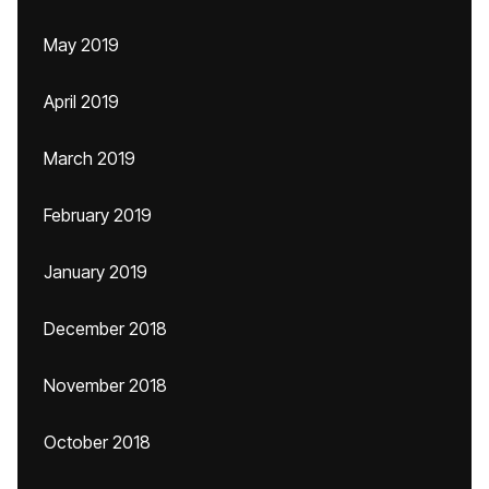
May 2019
April 2019
March 2019
February 2019
January 2019
December 2018
November 2018
October 2018