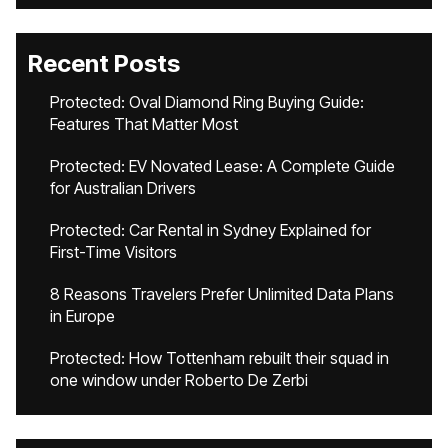
Recent Posts
Protected: Oval Diamond Ring Buying Guide:
Features That Matter Most
Protected: EV Novated Lease: A Complete Guide
for Australian Drivers
Protected: Car Rental in Sydney Explained for
First-Time Visitors
8 Reasons Travelers Prefer Unlimited Data Plans
in Europe
Protected: How Tottenham rebuilt their squad in
one window under Roberto De Zerbi