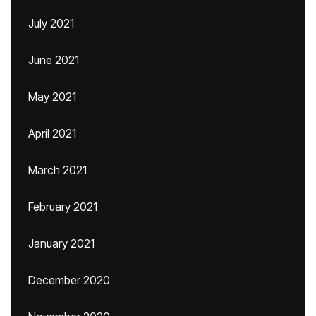
July 2021
June 2021
May 2021
April 2021
March 2021
February 2021
January 2021
December 2020