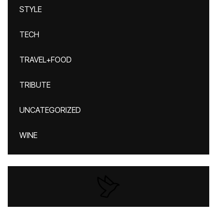
STYLE
TECH
TRAVEL+FOOD
TRIBUTE
UNCATEGORIZED
WINE