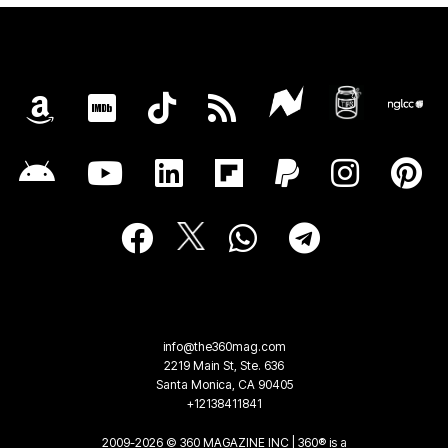
info@the360mag.com
2219 Main St, Ste. 636
Santa Monica, CA 90405
+12138411841
2009-2026 © 360 MAGAZINE INC | 360® is a