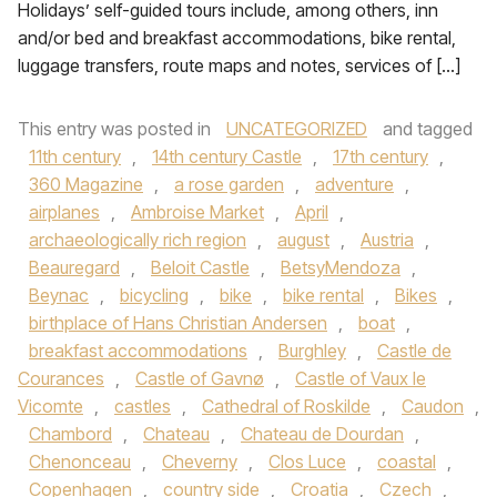
Holidays’ self-guided tours include, among others, inn
and/or bed and breakfast accommodations, bike rental,
luggage transfers, route maps and notes, services of […]
This entry was posted in
UNCATEGORIZED
and tagged
11th century
,
14th century Castle
,
17th century
,
360 Magazine
,
a rose garden
,
adventure
,
airplanes
,
Ambroise Market
,
April
,
archaeologically rich region
,
august
,
Austria
,
Beauregard
,
Beloit Castle
,
BetsyMendoza
,
Beynac
,
bicycling
,
bike
,
bike rental
,
Bikes
,
birthplace of Hans Christian Andersen
,
boat
,
breakfast accommodations
,
Burghley
,
Castle de
Courances
,
Castle of Gavnø
,
Castle of Vaux le
Vicomte
,
castles
,
Cathedral of Roskilde
,
Caudon
,
Chambord
,
Chateau
,
Chateau de Dourdan
,
Chenonceau
,
Cheverny
,
Clos Luce
,
coastal
,
Copenhagen
,
country side
,
Croatia
,
Czech
,