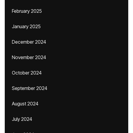
February 2025
January 2025
December 2024
November 2024
October 2024
September 2024
August 2024
July 2024