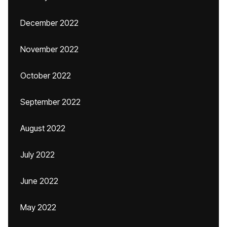
December 2022
November 2022
October 2022
September 2022
August 2022
July 2022
June 2022
May 2022