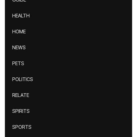
HEALTH
HOME
NEWS
PETS
POLITICS
RELATE
SPIRITS
SPORTS