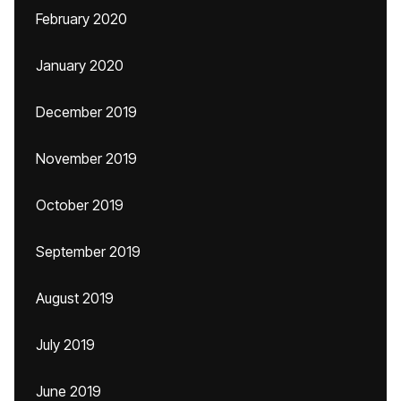
February 2020
January 2020
December 2019
November 2019
October 2019
September 2019
August 2019
July 2019
June 2019