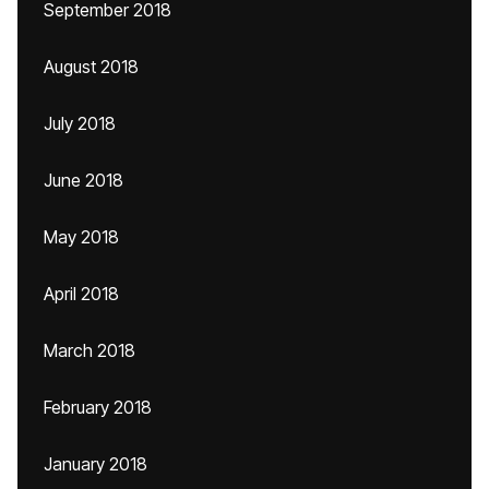
September 2018
August 2018
July 2018
June 2018
May 2018
April 2018
March 2018
February 2018
January 2018