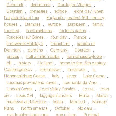
Denmark
,
departures
,
Dordogne Villages
,
Dourdan
,
dynasties
,
edifice
,
eight-day Funen
Fairytale Island tour
,
England's greatest 16th century
houses
,
Etampes
,
europe
,
European
,
family
focused
,
Fontainebleau
,
fortress dating
,
Fougeres-sur-Bievre
,
four-day
,
France
,
Freewheel Holiday’s
,
French art
,
garden of
Denmark
,
gardens
,
Germany
,
Gourdon
,
graves
,
half a million bulbs
,
hannahaudreylowe
,
hill
,
history
,
Holland
,
home to the 16th century
Castle Egeskov
,
information
,
Innsbruck
,
is
Hohensalzburg Castle
,
Italy
,
kings
,
Lake Como
,
Lascaux pre-historic caves
,
Leonardo da Vinci
,
Lincoln Castle
,
Loire Valley Castles
,
Losse
,
louis
xiv
,
Louis XVI
,
luggage transfers
,
Malta
,
March
,
medieval architecture
,
Milan
,
Monfort
,
Norman
Ruins
,
North america
,
October
,
old cars
,
overlooking landscape
,
pop culture
,
Portugal
,