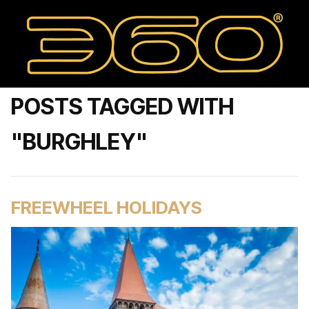
POSTS TAGGED WITH
"BURGHLEY"
FREEWHEEL HOLIDAYS