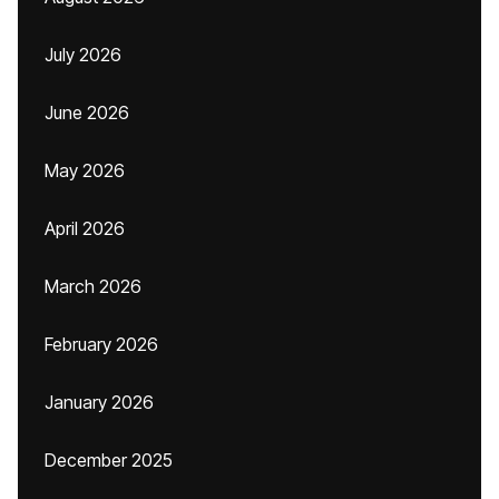
July 2026
June 2026
May 2026
April 2026
March 2026
February 2026
January 2026
December 2025