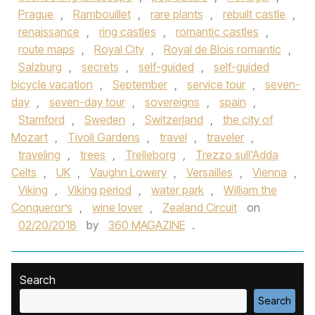
Prague
,
Rambouillet
,
rare plants
,
rebuilt castle
,
renaissance
,
ring castles
,
romantic castles
,
route maps
,
Royal City
,
Royal de Blois romantic
,
Salzburg
,
secrets
,
self-guided
,
self-guided
bicycle vacation
,
September
,
service tour
,
seven-
day
,
seven-day tour
,
sovereigns
,
spain
,
Stamford
,
Sweden
,
Switzerland
,
the city of
Mozart
,
Tivoli Gardens
,
travel
,
traveler
,
traveling
,
trees
,
Trelleborg
,
Trezzo sull'Adda
Celts
,
UK
,
Vaughn Lowery
,
Versailles
,
Vienna
,
Viking
,
Viking period
,
water park
,
William the
Conqueror’s
,
wine lover
,
Zealand Circuit
on
02/20/2018
by
360 MAGAZINE
.
Search
Search