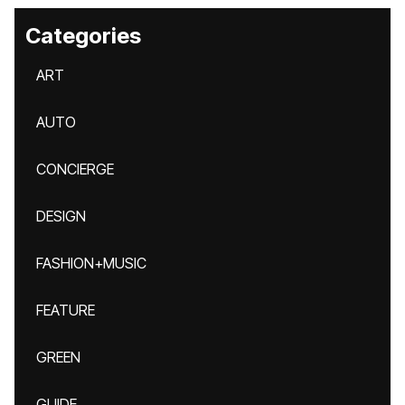
Categories
ART
AUTO
CONCIERGE
DESIGN
FASHION+MUSIC
FEATURE
GREEN
GUIDE