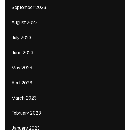
September 2023
August 2023
July 2023
June 2023
May 2023
April 2023
March 2023
February 2023
January 2023