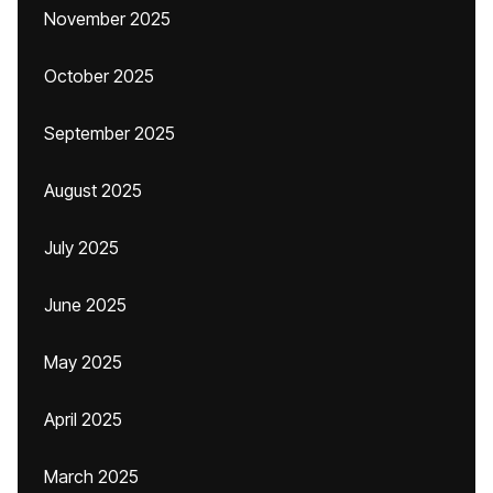
November 2025
October 2025
September 2025
August 2025
July 2025
June 2025
May 2025
April 2025
March 2025