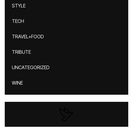
STYLE
TECH
TRAVEL+FOOD
TRIBUTE
UNCATEGORIZED
WINE