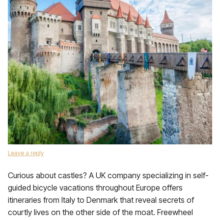
Leave a reply
Curious about castles? A UK company specializing in self-
guided bicycle vacations throughout Europe offers
itineraries from Italy to Denmark that reveal secrets of
courtly lives on the other side of the moat. Freewheel