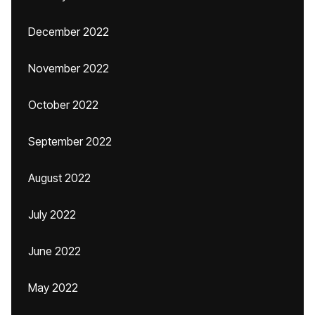
December 2022
November 2022
October 2022
September 2022
August 2022
July 2022
June 2022
May 2022