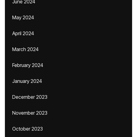
June 2024
May 2024
April 2024
March 2024
February 2024
January 2024
December 2023
November 2023
October 2023