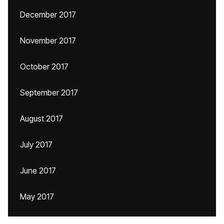
December 2017
November 2017
October 2017
September 2017
August 2017
July 2017
June 2017
May 2017