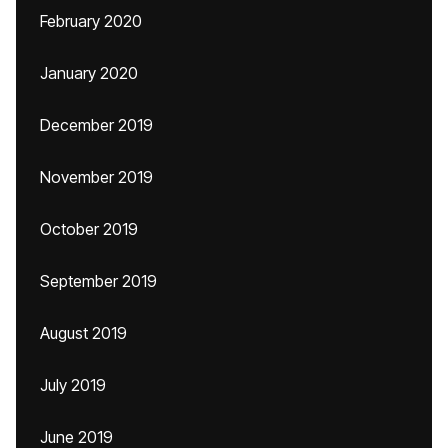
February 2020
January 2020
December 2019
November 2019
October 2019
September 2019
August 2019
July 2019
June 2019