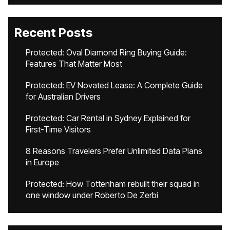
Recent Posts
Protected: Oval Diamond Ring Buying Guide:
Features That Matter Most
Protected: EV Novated Lease: A Complete Guide
for Australian Drivers
Protected: Car Rental in Sydney Explained for
First-Time Visitors
8 Reasons Travelers Prefer Unlimited Data Plans
in Europe
Protected: How Tottenham rebuilt their squad in
one window under Roberto De Zerbi