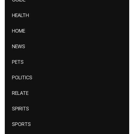
HEALTH
HOME
NEWS
PETS
POLITICS
RELATE
SPIRITS
SPORTS