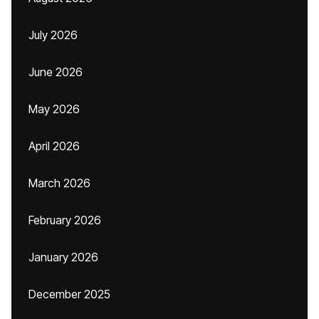
July 2026
June 2026
May 2026
April 2026
March 2026
February 2026
January 2026
December 2025