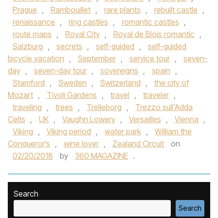
Prague
,
Rambouillet
,
rare plants
,
rebuilt castle
,
renaissance
,
ring castles
,
romantic castles
,
route maps
,
Royal City
,
Royal de Blois romantic
,
Salzburg
,
secrets
,
self-guided
,
self-guided
bicycle vacation
,
September
,
service tour
,
seven-
day
,
seven-day tour
,
sovereigns
,
spain
,
Stamford
,
Sweden
,
Switzerland
,
the city of
Mozart
,
Tivoli Gardens
,
travel
,
traveler
,
traveling
,
trees
,
Trelleborg
,
Trezzo sull'Adda
Celts
,
UK
,
Vaughn Lowery
,
Versailles
,
Vienna
,
Viking
,
Viking period
,
water park
,
William the
Conqueror’s
,
wine lover
,
Zealand Circuit
on
02/20/2018
by
360 MAGAZINE
.
Search
Search