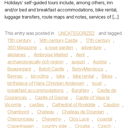
Holidays’ self-guided tours include, among others, inn
and/or bed and breakfast accommodations, bike rental,
luggage transfers, route maps and notes, services of […]
This entry was posted in
UNCATEGORIZED
and tagged
11th century
,
14th century Castle
,
17th century
,
360 Magazine
,
a rose garden
,
adventure
,
airplanes
,
Ambroise Market
,
April
,
archaeologically rich region
,
august
,
Austria
,
Beauregard
,
Beloit Castle
,
BetsyMendoza
,
Beynac
,
bicycling
,
bike
,
bike rental
,
Bikes
,
birthplace of Hans Christian Andersen
,
boat
,
breakfast accommodations
,
Burghley
,
Castle de
Courances
,
Castle of Gavnø
,
Castle of Vaux le
Vicomte
,
castles
,
Cathedral of Roskilde
,
Caudon
,
Chambord
,
Chateau
,
Chateau de Dourdan
,
Chenonceau
,
Cheverny
,
Clos Luce
,
coastal
,
Copenhagen
,
country side
,
Croatia
,
Czech
,