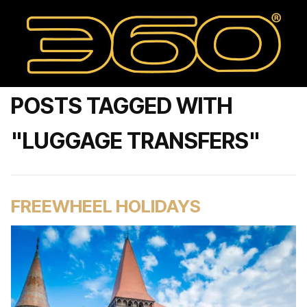
POSTS TAGGED WITH
"LUGGAGE TRANSFERS"
FREEWHEEL HOLIDAYS