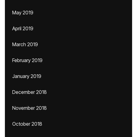
May 2019
April 2019
March 2019
February 2019
January 2019
December 2018
November 2018
October 2018