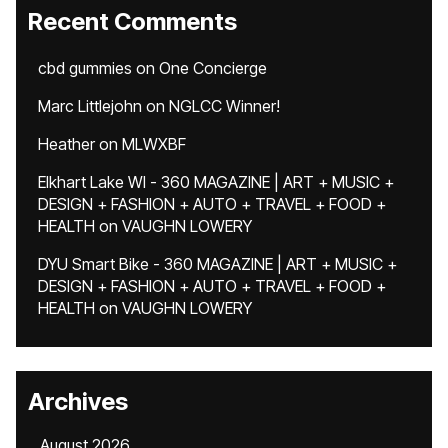
Recent Comments
cbd gummies
on
One Concierge
Marc Littlejohn
on
NGLCC Winner!
Heather
on
MLWXBF
Elkhart Lake WI - 360 MAGAZINE | ART + MUSIC +
DESIGN + FASHION + AUTO + TRAVEL + FOOD +
HEALTH
on
VAUGHN LOWERY
DYU Smart Bike - 360 MAGAZINE | ART + MUSIC +
DESIGN + FASHION + AUTO + TRAVEL + FOOD +
HEALTH
on
VAUGHN LOWERY
Archives
August 2026