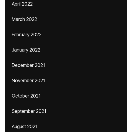
April 2022
March 2022
February 2022
January 2022
December 2021
November 2021
October 2021
September 2021
August 2021