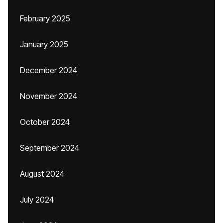
February 2025
January 2025
December 2024
November 2024
October 2024
September 2024
August 2024
July 2024