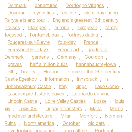
Denmark
,
departures
,
Dordogne Villages
,
Dourdan
,
dynasties
,
edifice
,
eight-day Funen
Fairytale Island tour
,
England's greatest 16th century
houses
,
Etampes
,
europe
,
European
,
family
focused
,
Fontainebleau
,
fortress dating
,
Fougeres-sur-Bievre
,
four-day
,
France
,
Freewheel Holiday’s
,
French art
,
garden of
Denmark
,
gardens
,
Germany
,
Gourdon
,
graves
,
half a million bulbs
,
hannahaudreylowe
,
hill
,
history
,
Holland
,
home to the 16th century
Castle Egeskov
,
information
,
Innsbruck
,
is
Hohensalzburg Castle
,
Italy
,
kings
,
Lake Como
,
Lascaux pre-historic caves
,
Leonardo da Vinci
,
Lincoln Castle
,
Loire Valley Castles
,
Losse
,
louis
xiv
,
Louis XVI
,
luggage transfers
,
Malta
,
March
,
medieval architecture
,
Milan
,
Monfort
,
Norman
Ruins
,
North america
,
October
,
old cars
,
overlooking landscape
,
pop culture
,
Portugal
,