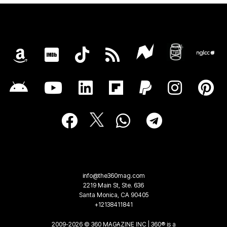
info@the360mag.com
2219 Main St, Ste. 636
Santa Monica, CA 90405
+12138411841
2009-2026 © 360 MAGAZINE INC | 360® is a