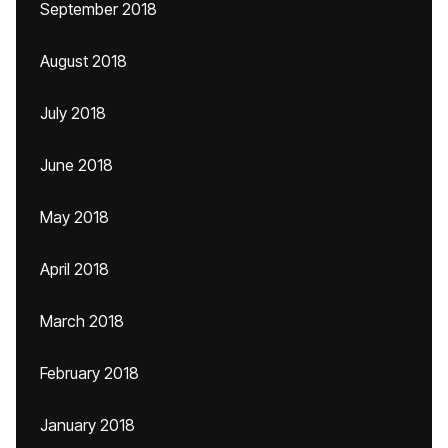
September 2018
August 2018
July 2018
June 2018
May 2018
April 2018
March 2018
February 2018
January 2018