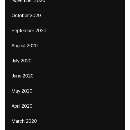
November 2020
October 2020
September 2020
August 2020
July 2020
June 2020
May 2020
April 2020
March 2020