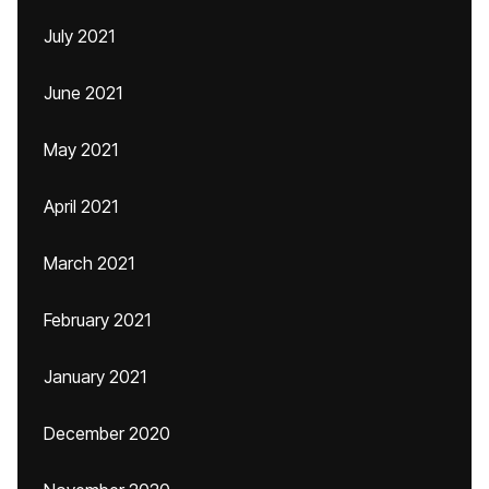
July 2021
June 2021
May 2021
April 2021
March 2021
February 2021
January 2021
December 2020