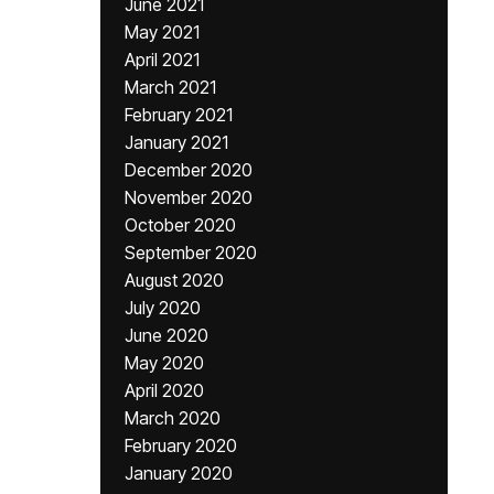
June 2021
May 2021
April 2021
March 2021
February 2021
January 2021
December 2020
November 2020
October 2020
September 2020
August 2020
July 2020
June 2020
May 2020
April 2020
March 2020
February 2020
January 2020