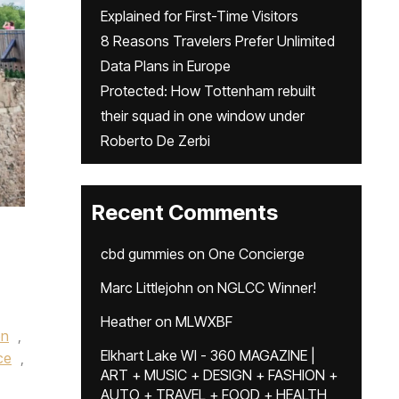
Explained for First-Time Visitors
8 Reasons Travelers Prefer Unlimited
Data Plans in Europe
Protected: How Tottenham rebuilt
their squad in one window under
Roberto De Zerbi
Recent Comments
cbd gummies
on
One Concierge
Marc Littlejohn
on
NGLCC Winner!
Heather
on
MLWXBF
en
,
Elkhart Lake WI - 360 MAGAZINE |
ce
,
ART + MUSIC + DESIGN + FASHION +
AUTO + TRAVEL + FOOD + HEALTH