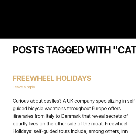
POSTS TAGGED WITH "CAT
FREEWHEEL HOLIDAYS
Leave a reply
Curious about castles? A UK company specializing in self
guided bicycle vacations throughout Europe offers
itineraries from Italy to Denmark that reveal secrets of
courtly lives on the other side of the moat. Freewheel
Holidays’ self-guided tours include, among others, inn