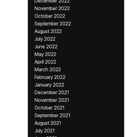
December 2022
November 2022
October 2022
September 2022
August 2022
July 2022
June 2022
May 2022
April 2022
March 2022
February 2022
January 2022
December 2021
November 2021
October 2021
September 2021
August 2021
July 2021