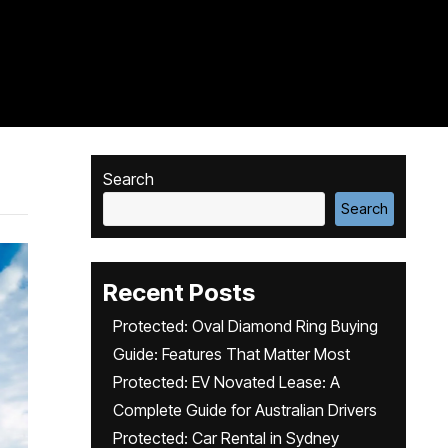
Search
Search
Recent Posts
Protected: Oval Diamond Ring Buying
Guide: Features That Matter Most
Protected: EV Novated Lease: A
Complete Guide for Australian Drivers
Protected: Car Rental in Sydney