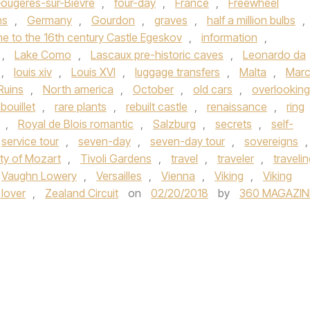
Fougeres-sur-Bievre
,
four-day
,
France
,
Freewheel
ns
,
Germany
,
Gourdon
,
graves
,
half a million bulbs
,
e to the 16th century Castle Egeskov
,
information
,
,
Lake Como
,
Lascaux pre-historic caves
,
Leonardo da
,
louis xiv
,
Louis XVI
,
luggage transfers
,
Malta
,
Mar
Ruins
,
North america
,
October
,
old cars
,
overlooking
ouillet
,
rare plants
,
rebuilt castle
,
renaissance
,
ring
,
Royal de Blois romantic
,
Salzburg
,
secrets
,
self-
service tour
,
seven-day
,
seven-day tour
,
sovereigns
,
ity of Mozart
,
Tivoli Gardens
,
travel
,
traveler
,
traveli
Vaughn Lowery
,
Versailles
,
Vienna
,
Viking
,
Viking
 lover
,
Zealand Circuit
on
02/20/2018
by
360 MAGAZIN