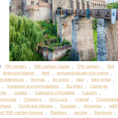
d
11th century
,
14th century Castle
,
17th century
,
360
Ambroise Market
,
April
,
archaeologically rich region
,
tsyMendoza
,
Beynac
,
bicycling
,
bike
,
bike rental
,
,
breakfast accommodations
,
Burghley
,
Castle de
omte
,
castles
,
Cathedral of Roskilde
,
Caudon
,
nonceau
,
Cheverny
,
Clos Luce
,
coastal
,
Copenhag
rtures
,
Dordogne Villages
,
Dourdan
,
dynasties
,
edifi
est 16th century houses
,
Etampes
,
europe
,
European
,