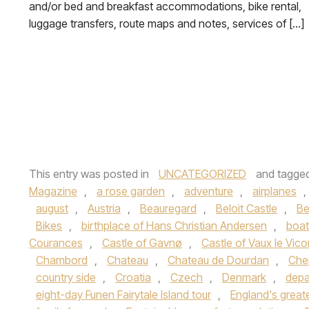
and/or bed and breakfast accommodations, bike rental,
luggage transfers, route maps and notes, services of […]
This entry was posted in
UNCATEGORIZED
and tagge
Magazine
,
a rose garden
,
adventure
,
airplanes
,
august
,
Austria
,
Beauregard
,
Beloit Castle
,
Be
Bikes
,
birthplace of Hans Christian Andersen
,
boat
Courances
,
Castle of Gavnø
,
Castle of Vaux le Vic
Chambord
,
Chateau
,
Chateau de Dourdan
,
Che
country side
,
Croatia
,
Czech
,
Denmark
,
depa
eight-day Funen Fairytale Island tour
,
England's great