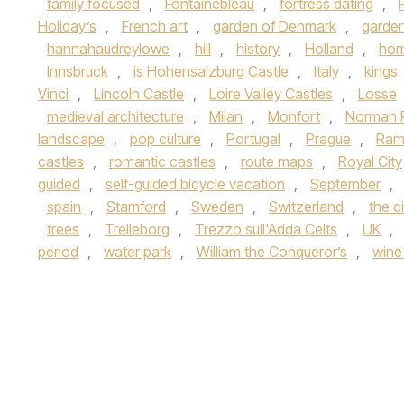
family focused
,
Fontainebleau
,
fortress dating
,
Holiday’s
,
French art
,
garden of Denmark
,
garde
hannahaudreylowe
,
hill
,
history
,
Holland
,
hom
Innsbruck
,
is Hohensalzburg Castle
,
Italy
,
kings
Vinci
,
Lincoln Castle
,
Loire Valley Castles
,
Losse
medieval architecture
,
Milan
,
Monfort
,
Norman 
landscape
,
pop culture
,
Portugal
,
Prague
,
Ramb
castles
,
romantic castles
,
route maps
,
Royal City
guided
,
self-guided bicycle vacation
,
September
,
spain
,
Stamford
,
Sweden
,
Switzerland
,
the c
trees
,
Trelleborg
,
Trezzo sull'Adda Celts
,
UK
,
period
,
water park
,
William the Conqueror’s
,
wine