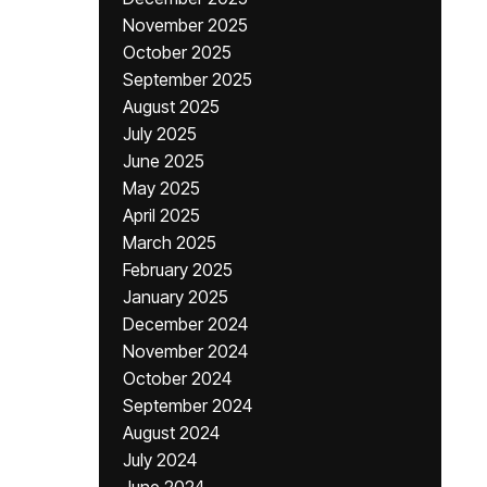
November 2025
October 2025
September 2025
August 2025
July 2025
June 2025
May 2025
April 2025
March 2025
February 2025
January 2025
December 2024
November 2024
October 2024
September 2024
August 2024
July 2024