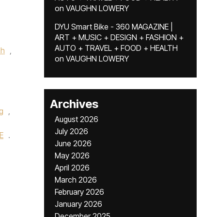
on
VAUGHN LOWERY
DYU Smart Bike - 360 MAGAZINE |
ART + MUSIC + DESIGN + FASHION +
AUTO + TRAVEL + FOOD + HEALTH
ch
,
on
VAUGHN LOWERY
Archives
ng
,
August 2026
July 2026
E
.
June 2026
May 2026
April 2026
March 2026
February 2026
January 2026
December 2025