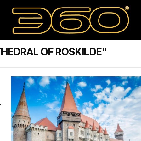
HEDRAL OF ROSKILDE"
-