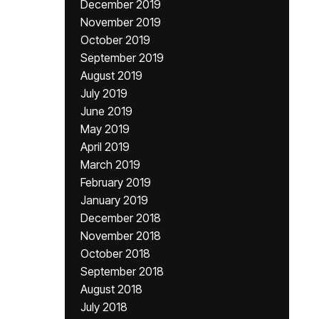
December 2019
November 2019
October 2019
September 2019
August 2019
July 2019
June 2019
May 2019
April 2019
March 2019
February 2019
January 2019
December 2018
November 2018
October 2018
September 2018
August 2018
July 2018