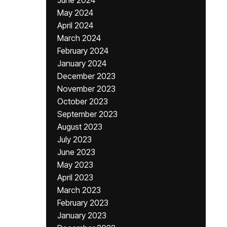
June 2024
May 2024
April 2024
March 2024
February 2024
January 2024
December 2023
November 2023
October 2023
September 2023
August 2023
July 2023
June 2023
May 2023
April 2023
March 2023
February 2023
January 2023