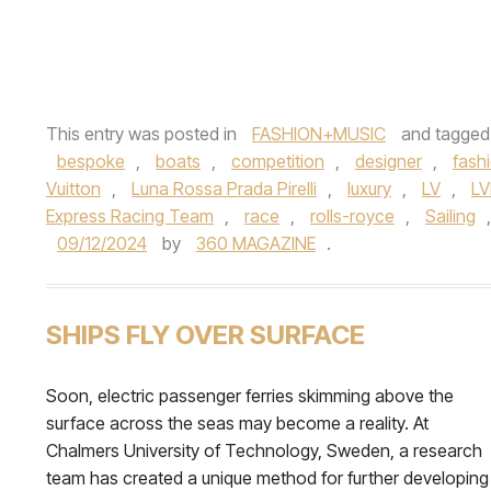
This entry was posted in
FASHION+MUSIC
and tagge
bespoke
,
boats
,
competition
,
designer
,
fash
Vuitton
,
Luna Rossa Prada Pirelli
,
luxury
,
LV
,
L
Express Racing Team
,
race
,
rolls-royce
,
Sailing
09/12/2024
by
360 MAGAZINE
.
SHIPS FLY OVER SURFACE
Soon, electric passenger ferries skimming above the
surface across the seas may become a reality. At
Chalmers University of Technology, Sweden, a research
team has created a unique method for further developing