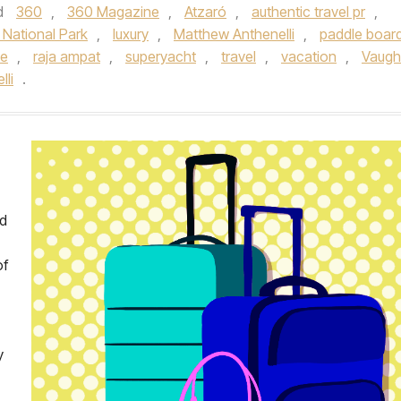
d
360
,
360 Magazine
,
Atzaró
,
authentic travel pr
,
National Park
,
luxury
,
Matthew Anthenelli
,
paddle boar
te
,
raja ampat
,
superyacht
,
travel
,
vacation
,
Vaug
li
.
nd
of
y