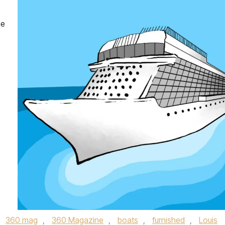
he
,
360 mag
,
360 Magazine
,
boats
,
furnished
,
Louis