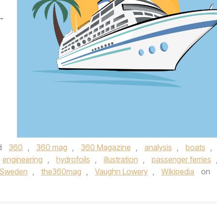
-
d
360
,
360 mag
,
360 Magazine
,
analysis
,
boats
,
engineering
,
hydrofoils
,
illustration
,
passenger ferries
Sweden
,
the360mag
,
Vaughn Lowery
,
Wikipedia
on