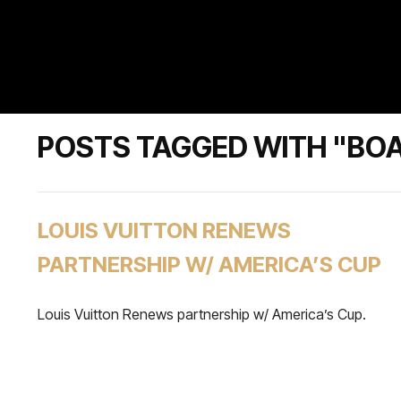
POSTS TAGGED WITH "BO
LOUIS VUITTON RENEWS
PARTNERSHIP W/ AMERICA’S CUP
Louis Vuitton Renews partnership w/ America’s Cup.