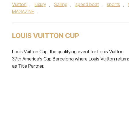
Vuitton
,
luxury
,
Sailing
,
speed boat
,
sports
,
MAGAZINE
.
LOUIS VUITTON CUP
Louis Vuitton Cup, the qualifying event for Louis Vuitton
37th America’s Cup Barcelona where Louis Vuitton return
as Title Partner.