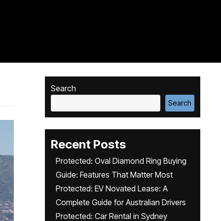
Search
Search
Recent Posts
Protected: Oval Diamond Ring Buying
Guide: Features That Matter Most
Protected: EV Novated Lease: A
Complete Guide for Australian Drivers
Protected: Car Rental in Sydney