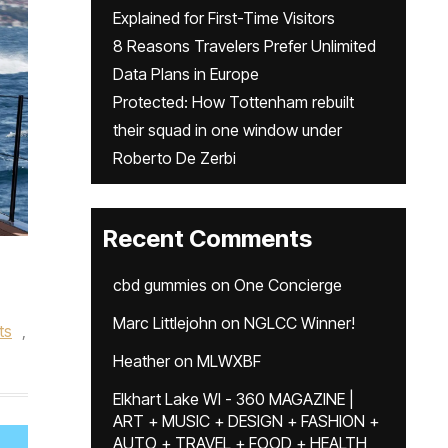
Explained for First-Time Visitors
8 Reasons Travelers Prefer Unlimited
Data Plans in Europe
Protected: How Tottenham rebuilt
their squad in one window under
Roberto De Zerbi
Recent Comments
cbd gummies
on
One Concierge
Marc Littlejohn
on
NGLCC Winner!
ts
,
Heather
on
MLWXBF
Elkhart Lake WI - 360 MAGAZINE |
ART + MUSIC + DESIGN + FASHION +
AUTO + TRAVEL + FOOD + HEALTH