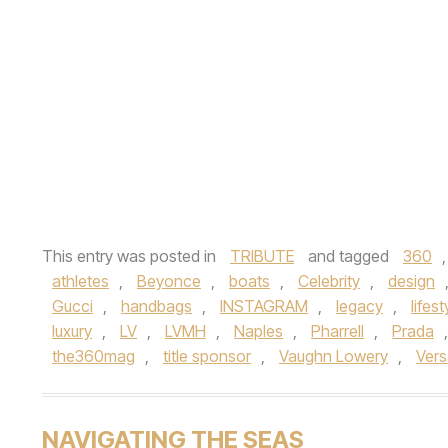
This entry was posted in
TRIBUTE
and tagged
360
athletes
,
Beyonce
,
boats
,
Celebrity
,
design
Gucci
,
handbags
,
INSTAGRAM
,
legacy
,
lifest
luxury
,
LV
,
LVMH
,
Naples
,
Pharrell
,
Prada
the360mag
,
title sponsor
,
Vaughn Lowery
,
Ver
NAVIGATING THE SEAS