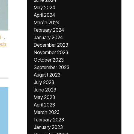
June 2024
May 2024
April 2024
March 2024
February 2024
g
,
January 2024
uis
December 2023
November 2023
October 2023
September 2023
August 2023
July 2023
June 2023
May 2023
April 2023
March 2023
February 2023
January 2023