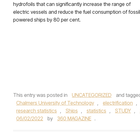
hydrofoils that can significantly increase the range of
electric vessels and reduce the fuel consumption of fossil
powered ships by 80 per cent.
This entry was posted in
UNCATEGORIZED
and tagge
Chalmers University of Technology
,
electrification
,
research statistics
,
Ships
,
statistics
,
STUDY
,
06/02/2022
by
360 MAGAZINE
.