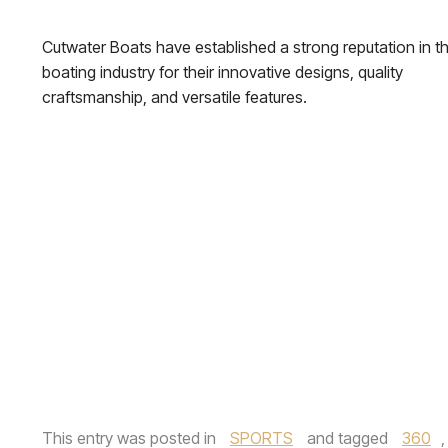
Cutwater Boats have established a strong reputation in t
boating industry for their innovative designs, quality
craftsmanship, and versatile features.
This entry was posted in
SPORTS
and tagged
360