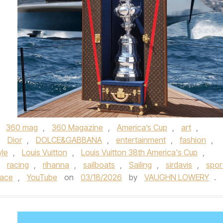
,
360 mag
,
360 Magazine
,
America’s Cup
,
art
,
,
Dior
,
DOLCE&GABBANA
,
entertainment
,
fashion
,
yle
,
Louis Vuitton
,
Louis Vuitton 38th America's Cup
,
,
racing
,
rihanna
,
sailboats
,
Sailing
,
sirdavis
,
spor
sace
,
YouTube
on
03/18/2026
by
VAUGHN LOWERY
.