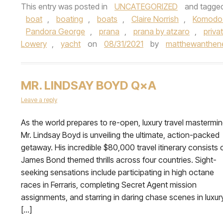
This entry was posted in
UNCATEGORIZED
and tagge
boat
,
boating
,
boats
,
Claire Norrish
,
Komodo 
Pandora George
,
prana
,
prana by atzaro
,
priva
Lowery
,
yacht
on
08/31/2021
by
matthewanthenel
MR. LINDSAY BOYD Q×A
Leave a reply
As the world prepares to re-open, luxury travel mastermi
Mr. Lindsay Boyd is unveiling the ultimate, action-packed
getaway. His incredible $80,000 travel itinerary consists 
James Bond themed thrills across four countries. Sight-
seeking sensations include participating in high octane
races in Ferraris, completing Secret Agent mission
assignments, and starring in daring chase scenes in luxur
[…]