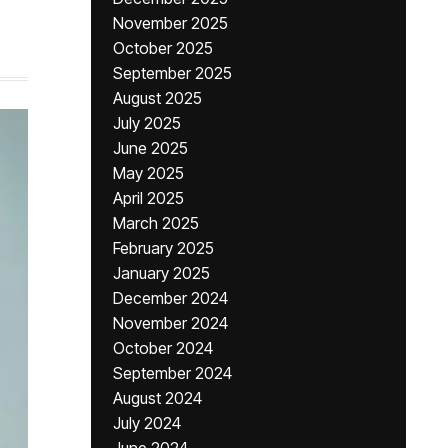
November 2025
October 2025
September 2025
August 2025
July 2025
June 2025
May 2025
April 2025
March 2025
February 2025
January 2025
December 2024
November 2024
October 2024
September 2024
August 2024
July 2024