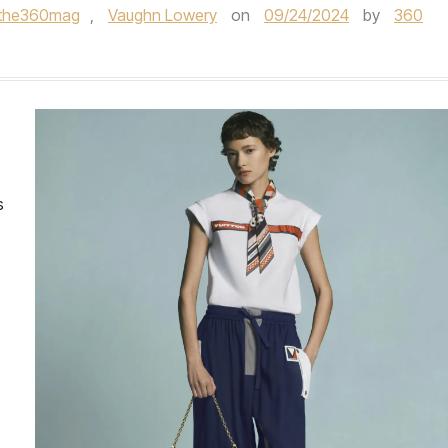
the360mag
,
Vaughn Lowery
on
09/24/2024
by
360
s