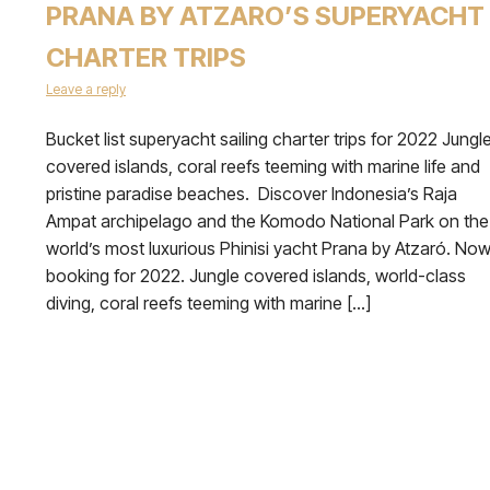
PRANA BY ATZARO’S SUPERYACHT
CHARTER TRIPS
Leave a reply
Bucket list superyacht sailing charter trips for 2022 Jungl
covered islands, coral reefs teeming with marine life and
pristine paradise beaches. Discover Indonesia’s Raja
Ampat archipelago and the Komodo National Park on the
world’s most luxurious Phinisi yacht Prana by Atzaró. No
booking for 2022. Jungle covered islands, world-class
diving, coral reefs teeming with marine […]