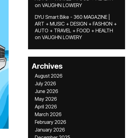
on
VAUGHN LOWERY
DYU Smart Bike - 360 MAGAZINE |
ART + MUSIC + DESIGN + FASHION +
AUTO + TRAVEL + FOOD + HEALTH
on
VAUGHN LOWERY
Archives
August 2026
July 2026
June 2026
May 2026
April 2026
March 2026
February 2026
January 2026
December 2025