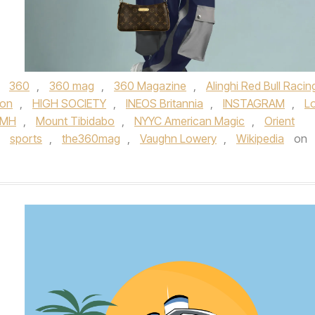
d
360
,
360 mag
,
360 Magazine
,
Alinghi Red Bull Racin
ion
,
HIGH SOCIETY
,
INEOS Britannia
,
INSTAGRAM
,
Lo
VMH
,
Mount Tibidabo
,
NYYC American Magic
,
Orient
,
sports
,
the360mag
,
Vaughn Lowery
,
Wikipedia
on