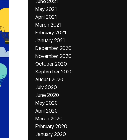
June 2021
May 2021
April 2021
March 2021
February 2021
January 2021
December 2020
November 2020
October 2020
September 2020
August 2020
July 2020
June 2020
May 2020
April 2020
March 2020
February 2020
January 2020