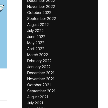
December 2022
November 2022
October 2022
September 2022
August 2022
July 2022
June 2022
May 2022
April 2022
March 2022
February 2022
January 2022
December 2021
November 2021
,
October 2021
September 2021
August 2021
July 2021