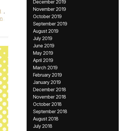
December 2019
November 2019
d
,
October 2019
hn
September 2019
August 2019
July 2019
June 2019
May 2019
April 2019
March 2019
February 2019
January 2019
December 2018
November 2018
October 2018
September 2018
August 2018
July 2018