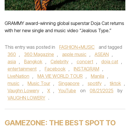
GRAMMY award-winning global superstar Doja Cat returns
with her new single and music video “Jealous Type.”
This entry was posted in
FASHION+MUSIC
and tagged
360
,
360 Magazine
,
apple music
,
ASEAN
,
asia
,
Bangkok
,
Celebrity
,
concert
,
doja cat
,
entertainment
,
Facebook
,
INSTAGRAM
,
LiveNation
,
MA VIE WORLD TOUR
,
Manila
,
music
,
Music Tour
,
Singapore
,
spotify
,
tiktok
,
Vaughn Lowery
,
X
,
YouTube
on
08/21/2025
by
VAUGHN LOWERY
.
GAMEZONE: THE BEST SPOT TO