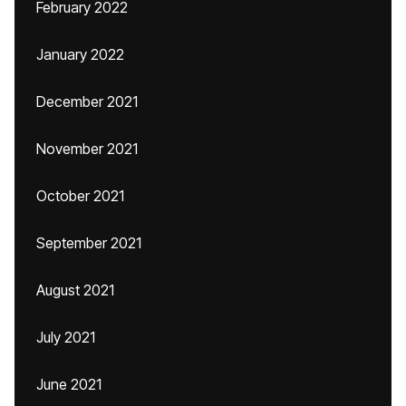
February 2022
January 2022
December 2021
November 2021
October 2021
September 2021
August 2021
July 2021
June 2021