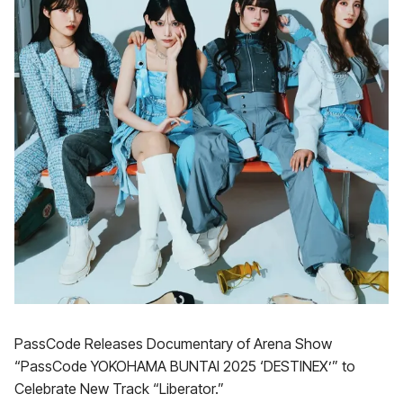
PassCode Releases Documentary of Arena Show
“PassCode YOKOHAMA BUNTAI 2025 ‘DESTINEX’” to
Celebrate New Track “Liberator.”