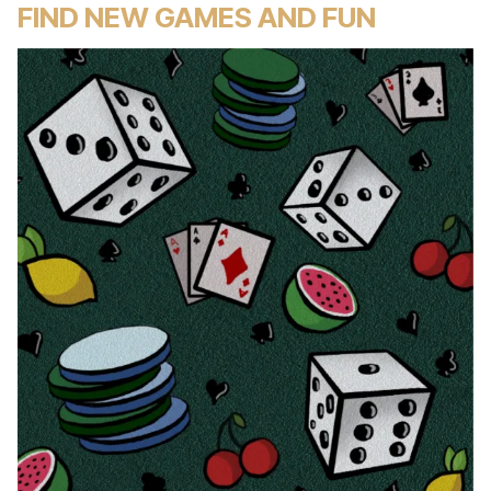
FIND NEW GAMES AND FUN