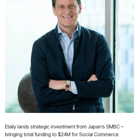
Etaily lands strategic investment from Japan’s SMBC –
bringing total funding to $24M for Social Commerce