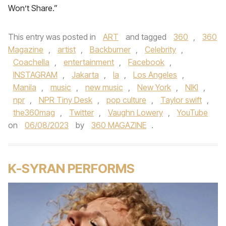
Won’t Share.”
This entry was posted in
ART
and tagged
360
,
360
Magazine
,
artist
,
Backburner
,
Celebrity
,
Coachella
,
entertainment
,
Facebook
,
INSTAGRAM
,
Jakarta
,
la
,
Los Angeles
,
Manila
,
music
,
new music
,
New York
,
NIKI
,
npr
,
NPR Tiny Desk
,
pop culture
,
Taylor swift
,
the360mag
,
Twitter
,
Vaughn Lowery
,
YouTube
on
06/08/2023
by
360 MAGAZINE
.
K-SYRAN PERFORMS