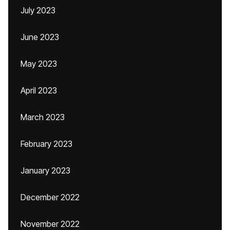
July 2023
June 2023
May 2023
April 2023
March 2023
February 2023
January 2023
December 2022
November 2022