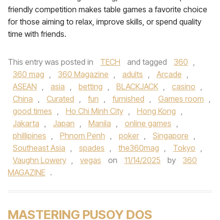
friendly competition makes table games a favorite choice
for those aiming to relax, improve skills, or spend quality
time with friends.
This entry was posted in
TECH
and tagged
360
,
360 mag
,
360 Magazine
,
adults
,
Arcade
,
ASEAN
,
asia
,
betting
,
BLACKJACK
,
casino
,
China
,
Curated
,
fun
,
furnished
,
Games room
,
good times
,
Ho Chi Minh City
,
Hong Kong
,
Jakarta
,
Japan
,
Manila
,
online games
,
phillipines
,
Phnom Penh
,
poker
,
Singapore
,
Southeast Asia
,
spades
,
the360mag
,
Tokyo
,
Vaughn Lowery
,
vegas
on
11/14/2025
by
360
MAGAZINE
.
MASTERING PUSOY DOS