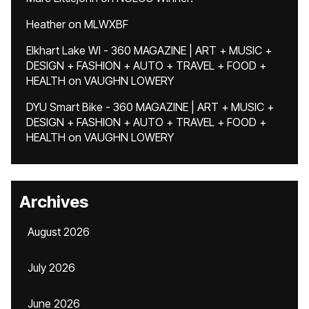
Heather
on
MLWXBF
Elkhart Lake WI - 360 MAGAZINE | ART + MUSIC +
DESIGN + FASHION + AUTO + TRAVEL + FOOD +
HEALTH
on
VAUGHN LOWERY
DYU Smart Bike - 360 MAGAZINE | ART + MUSIC +
DESIGN + FASHION + AUTO + TRAVEL + FOOD +
HEALTH
on
VAUGHN LOWERY
Archives
August 2026
July 2026
June 2026