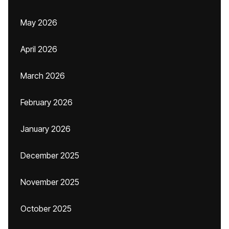
May 2026
April 2026
March 2026
February 2026
January 2026
December 2025
November 2025
October 2025