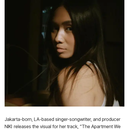
Jakarta-born, LA-based singer-songwriter, and producer
NIKI releases the visual for her track, “The Apartment We