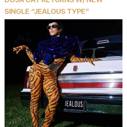
SINGLE “JEALOUS TYPE”