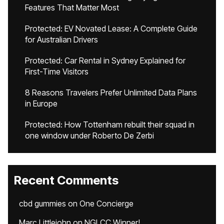
Features That Matter Most
Protected: EV Novated Lease: A Complete Guide
for Australian Drivers
Protected: Car Rental in Sydney Explained for
First-Time Visitors
8 Reasons Travelers Prefer Unlimited Data Plans
in Europe
Protected: How Tottenham rebuilt their squad in
one window under Roberto De Zerbi
Recent Comments
cbd gummies
on
One Concierge
Marc Littlejohn
on
NGLCC Winner!