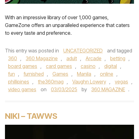
With an impressive library of over 1,000 games,
GameZone offers an unparalleled experience that caters
to every taste and preference.
This entry was posted in
UNCATEGORIZED
and tagged
360
,
360 Magazine
,
adult
,
Arcade
,
betting
,
board games
,
card games
,
casino
,
digital
,
fun
,
furnished
,
Games
,
Manila
,
online
,
phillipines
,
the360mag
,
Vaughn Lowery
,
vegas
,
video games
on
03/03/2025
by
360 MAGAZINE
.
NIKI – TAWWS