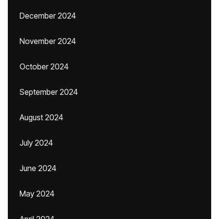
December 2024
November 2024
October 2024
September 2024
August 2024
July 2024
June 2024
May 2024