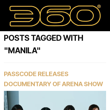
POSTS TAGGED WITH
"MANILA"
PASSCODE RELEASES
DOCUMENTARY OF ARENA SHOW