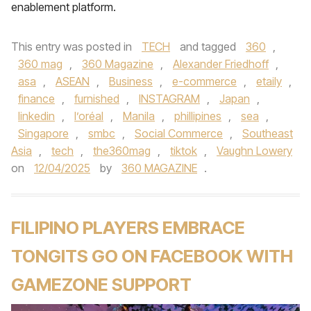
enablement platform.
This entry was posted in
TECH
and tagged
360
,
360 mag
,
360 Magazine
,
Alexander Friedhoff
,
asa
,
ASEAN
,
Business
,
e-commerce
,
etaily
,
finance
,
furnished
,
INSTAGRAM
,
Japan
,
linkedin
,
l’oréal
,
Manila
,
phillipines
,
sea
,
Singapore
,
smbc
,
Social Commerce
,
Southeast
Asia
,
tech
,
the360mag
,
tiktok
,
Vaughn Lowery
on
12/04/2025
by
360 MAGAZINE
.
FILIPINO PLAYERS EMBRACE
TONGITS GO ON FACEBOOK WITH
GAMEZONE SUPPORT