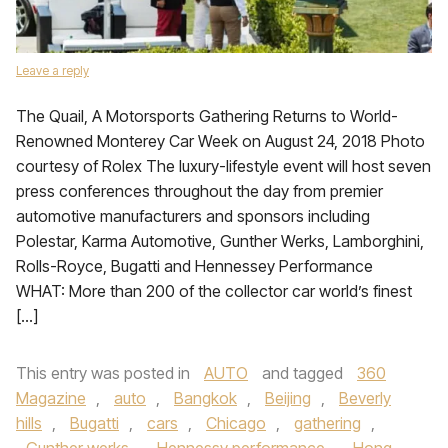
Leave a reply
The Quail, A Motorsports Gathering Returns to World-
Renowned Monterey Car Week on August 24, 2018 Photo
courtesy of Rolex The luxury-lifestyle event will host seven
press conferences throughout the day from premier
automotive manufacturers and sponsors including
Polestar, Karma Automotive, Gunther Werks, Lamborghini,
Rolls-Royce, Bugatti and Hennessey Performance
WHAT: More than 200 of the collector car world’s finest
[…]
This entry was posted in
AUTO
and tagged
360
Magazine
,
auto
,
Bangkok
,
Beijing
,
Beverly
hills
,
Bugatti
,
cars
,
Chicago
,
gathering
,