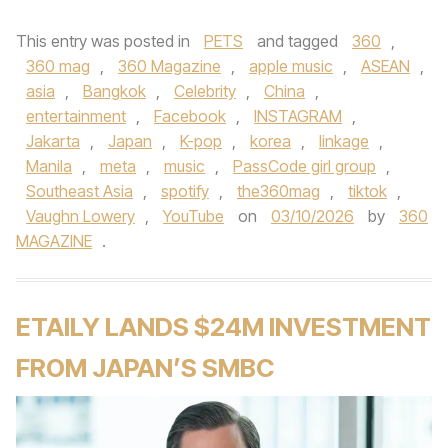
This entry was posted in
PETS
and tagged
360
,
360 mag
,
360 Magazine
,
apple music
,
ASEAN
,
asia
,
Bangkok
,
Celebrity
,
China
,
entertainment
,
Facebook
,
INSTAGRAM
,
Jakarta
,
Japan
,
K-pop
,
korea
,
linkage
,
Manila
,
meta
,
music
,
PassCode girl group
,
Southeast Asia
,
spotify
,
the360mag
,
tiktok
,
Vaughn Lowery
,
YouTube
on
03/10/2026
by
360
MAGAZINE
.
ETAILY LANDS $24M INVESTMENT
FROM JAPAN’S SMBC