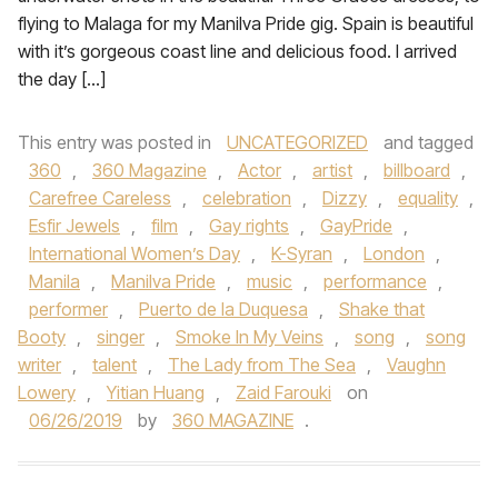
flying to Malaga for my Manilva Pride gig. Spain is beautiful
with it’s gorgeous coast line and delicious food. I arrived
the day […]
This entry was posted in
UNCATEGORIZED
and tagged
360
,
360 Magazine
,
Actor
,
artist
,
billboard
,
Carefree Careless
,
celebration
,
Dizzy
,
equality
,
Esfir Jewels
,
film
,
Gay rights
,
GayPride
,
International Women’s Day
,
K-Syran
,
London
,
Manila
,
Manilva Pride
,
music
,
performance
,
performer
,
Puerto de la Duquesa
,
Shake that
Booty
,
singer
,
Smoke In My Veins
,
song
,
song
writer
,
talent
,
The Lady from The Sea
,
Vaughn
Lowery
,
Yitian Huang
,
Zaid Farouki
on
06/26/2019
by
360 MAGAZINE
.