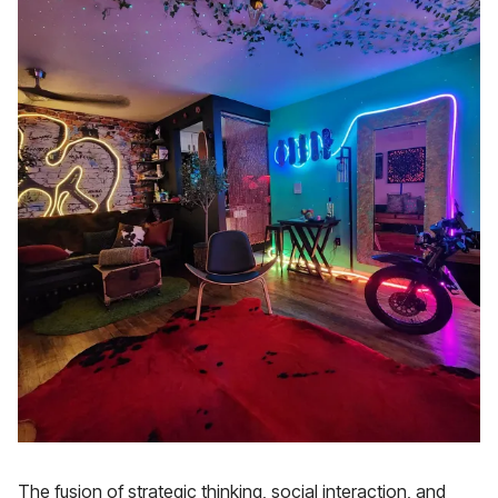
The fusion of strategic thinking, social interaction, and