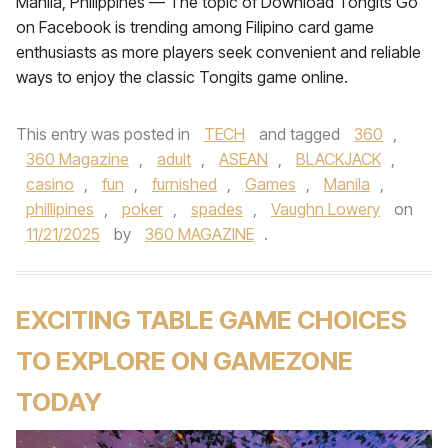
Manila, Philippines — The topic of Download Tongits Go
on Facebook is trending among Filipino card game
enthusiasts as more players seek convenient and reliable
ways to enjoy the classic Tongits game online.
This entry was posted in
TECH
and tagged
360
,
360 Magazine
,
adult
,
ASEAN
,
BLACKJACK
,
casino
,
fun
,
furnished
,
Games
,
Manila
,
phillipines
,
poker
,
spades
,
Vaughn Lowery
on
11/21/2025
by
360 MAGAZINE
.
EXCITING TABLE GAME CHOICES
TO EXPLORE ON GAMEZONE
TODAY