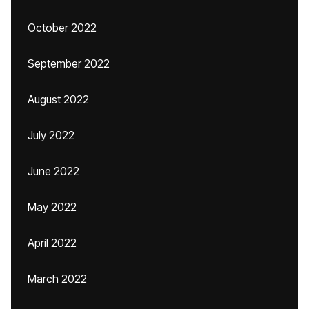
October 2022
September 2022
August 2022
July 2022
June 2022
May 2022
April 2022
March 2022