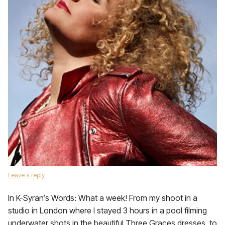
Leave a reply
In K-Syran‘s Words: What a week! From my shoot in a
studio in London where I stayed 3 hours in a pool filming
underwater shots in the beautiful Three Graces dresses, to