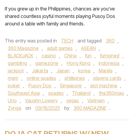
If you grew up in the Philippines, chances are you’ve
shared countless joyful moments playing Pusoy Dos
around a table with family and friends.
This entry was posted in
TECH
and tagged
360
,
360 Magazine
,
adult games
,
ASEAN
,
BLACKJACK
,
casino
,
China
,
fun
,
furnished
,
gambling
,
gamezone
,
Hong Kong
,
Indonesia
,
jackpot
,
Jakarta
,
Japan
,
korea
,
Manila
,
mgm
,
online spades
,
phillipines
,
playing cards
,
poker
,
Pusoy Dos
,
Singapore
,
slot machine
,
Southeast Asia
,
spades
,
Thailand
,
the360mag
,
Uno
,
Vaughn Lowery
,
vegas
,
Vietnam
,
Zynga
on
09/16/2025
by
360 MAGAZINE
.
DOJA CAT RETURNS W/ NEW