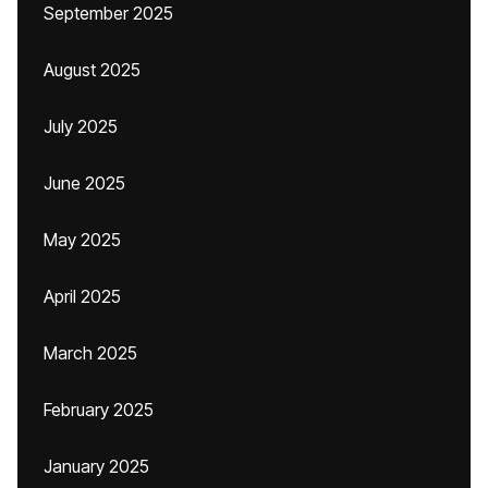
September 2025
August 2025
July 2025
June 2025
May 2025
April 2025
March 2025
February 2025
January 2025