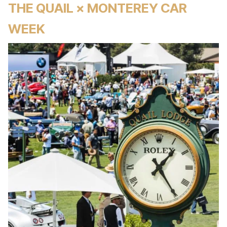
THE QUAIL × MONTEREY CAR
WEEK