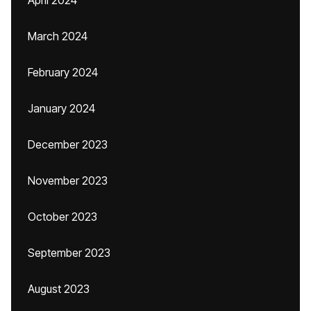
April 2024
March 2024
February 2024
January 2024
December 2023
November 2023
October 2023
September 2023
August 2023