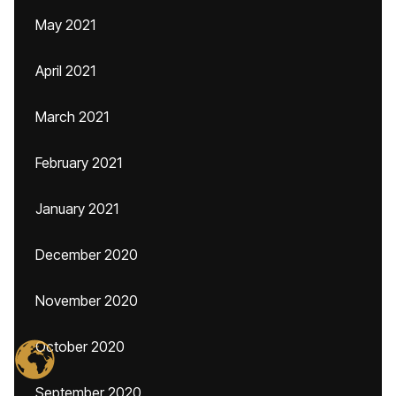
May 2021
April 2021
March 2021
February 2021
January 2021
December 2020
November 2020
October 2020
September 2020