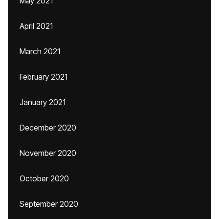
May 2021
April 2021
March 2021
February 2021
January 2021
December 2020
November 2020
October 2020
September 2020