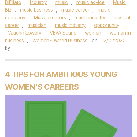
DiPilato
,
industry
,
music
,
music advice
,
Music
Biz
,
music business
,
music career
,
music
company
,
Music creators
,
music industry
,
musical
career
,
musician
,
music industry
,
opportunity
,
Vaughn Lowery
,
VEVA Sound
,
women
,
women in
business
,
Women-Owned Business
on
12/15/2020
by
.
4 TIPS FOR AMBITIOUS YOUNG
WOMEN’S CAREERS