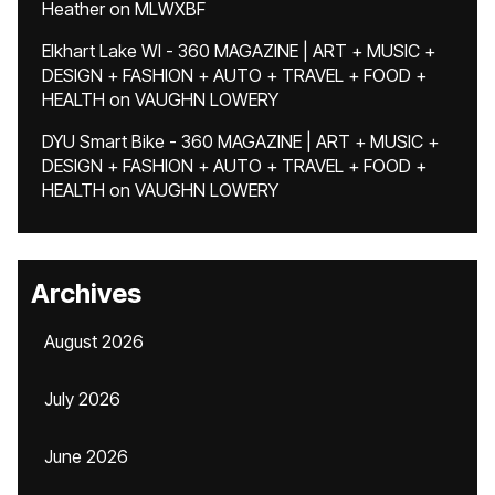
Heather
on
MLWXBF
Elkhart Lake WI - 360 MAGAZINE | ART + MUSIC +
DESIGN + FASHION + AUTO + TRAVEL + FOOD +
HEALTH
on
VAUGHN LOWERY
DYU Smart Bike - 360 MAGAZINE | ART + MUSIC +
DESIGN + FASHION + AUTO + TRAVEL + FOOD +
HEALTH
on
VAUGHN LOWERY
Archives
August 2026
July 2026
June 2026