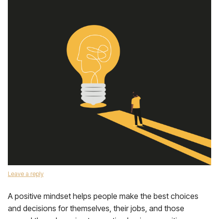
Leave a reply
A positive mindset helps people make the best choices
and decisions for themselves, their jobs, and those