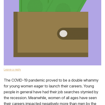
Leave a reply
The COVID-19 pandemic proved to be a double whammy
for young women eager to launch their careers. Young
people in general have had their job searches stymied by
the recession. Meanwhile, women of all ages have seen
their careers impacted negatively more than men by the