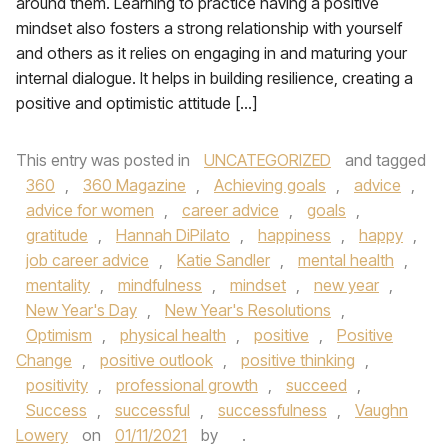
around them. Learning to practice having a positive
mindset also fosters a strong relationship with yourself
and others as it relies on engaging in and maturing your
internal dialogue. It helps in building resilience, creating a
positive and optimistic attitude […]
This entry was posted in
UNCATEGORIZED
and tagged
360
,
360 Magazine
,
Achieving goals
,
advice
,
advice for women
,
career advice
,
goals
,
gratitude
,
Hannah DiPilato
,
happiness
,
happy
,
job career advice
,
Katie Sandler
,
mental health
,
mentality
,
mindfulness
,
mindset
,
new year
,
New Year's Day
,
New Year's Resolutions
,
Optimism
,
physical health
,
positive
,
Positive
Change
,
positive outlook
,
positive thinking
,
positivity
,
professional growth
,
succeed
,
Success
,
successful
,
successfulness
,
Vaughn
Lowery
on
01/11/2021
by
.