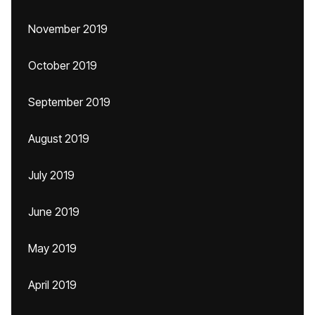
November 2019
October 2019
September 2019
August 2019
July 2019
June 2019
May 2019
April 2019