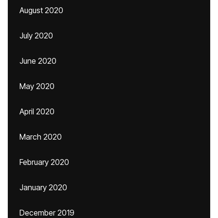
August 2020
July 2020
June 2020
May 2020
April 2020
March 2020
February 2020
January 2020
December 2019