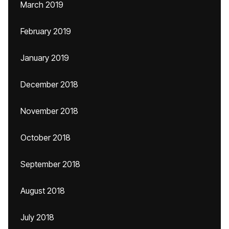
March 2019
February 2019
January 2019
December 2018
November 2018
October 2018
September 2018
August 2018
July 2018