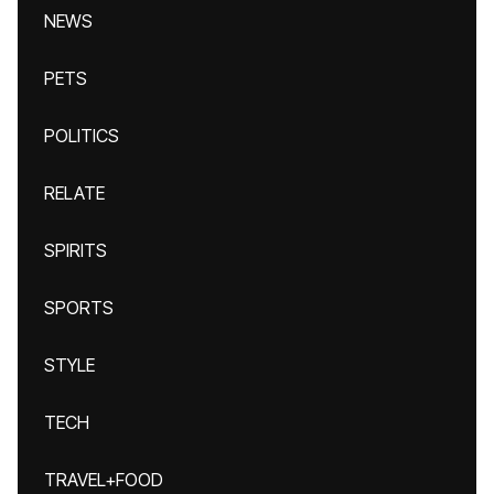
NEWS
PETS
POLITICS
RELATE
SPIRITS
SPORTS
STYLE
TECH
TRAVEL+FOOD