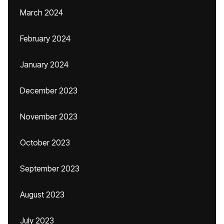
March 2024
February 2024
January 2024
December 2023
November 2023
October 2023
September 2023
August 2023
July 2023