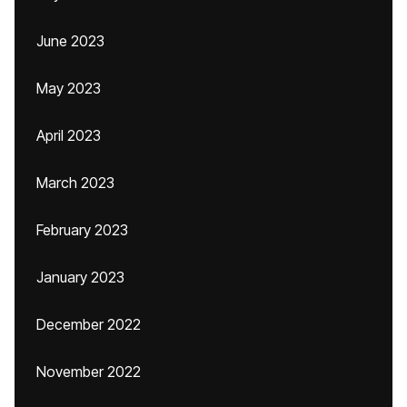
June 2023
May 2023
April 2023
March 2023
February 2023
January 2023
December 2022
November 2022