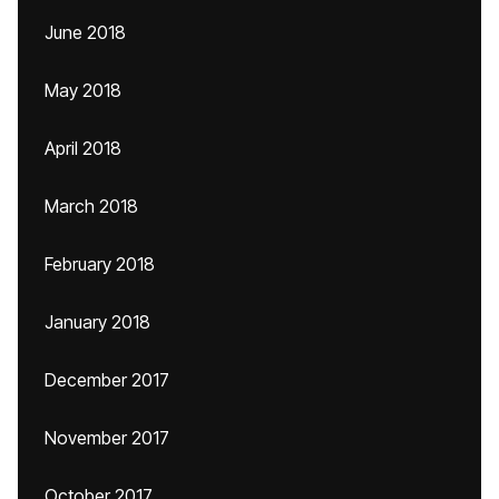
June 2018
May 2018
April 2018
March 2018
February 2018
January 2018
December 2017
November 2017
October 2017