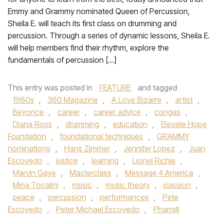
Emmy and Grammy nominated Queen of Percussion,
Sheila E. will teach its first class on drumming and
percussion. Through a series of dynamic lessons, Sheila E.
will help members find their rhythm, explore the
fundamentals of percussion […]
This entry was posted in
FEATURE
and tagged
1980s
,
360 Magazine
,
A Love Bizarre
,
artist
,
Beyonce
,
career
,
career advice
,
congas
,
Diana Ross
,
drumming
,
education
,
Elevate Hope
Foundation
,
foundational techniques
,
GRAMMY
nominations
,
Hans Zimmer
,
Jennifer Lopez
,
Juan
Escovedo
,
justice
,
learning
,
Lionel Richie
,
Marvin Gaye
,
Masterclass
,
Message 4 America
,
Mina Tocalini
,
music
,
music theory
,
passion
,
peace
,
percussion
,
performances
,
Pete
Escovedo
,
Peter Michael Escovedo
,
Pharrell