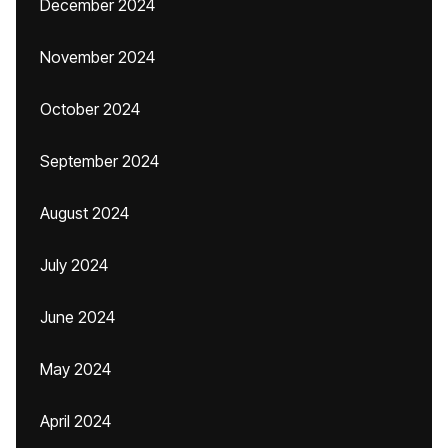
December 2024
November 2024
October 2024
September 2024
August 2024
July 2024
June 2024
May 2024
April 2024