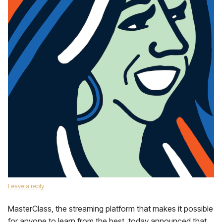
Leave a reply
MasterClass, the streaming platform that makes it possible
for anyone to learn from the best, today announced that