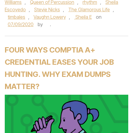
Williams
,
Queen of Percussion
,
rhythm
,
Sheila
Escovedo
,
Stevie Nicks
,
The Glamorous Life
,
timbales
,
Vaughn Lowery
,
Sheila E
on
07/09/2020
by
.
FOUR WAYS COMPTIA A+
CREDENTIAL EASES YOUR JOB
HUNTING. WHY EXAM DUMPS
MATTER?