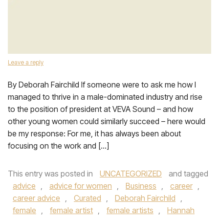
Leave a reply
By Deborah Fairchild If someone were to ask me how I
managed to thrive in a male-dominated industry and rise
to the position of president at VEVA Sound – and how
other young women could similarly succeed – here would
be my response: For me, it has always been about
focusing on the work and […]
This entry was posted in
UNCATEGORIZED
and tagged
advice
,
advice for women
,
Business
,
career
,
career advice
,
Curated
,
Deborah Fairchild
,
female
,
female artist
,
female artists
,
Hannah