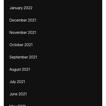
January 2022
December 2021
November 2021
October 2021
September 2021
August 2021
July 2021
June 2021