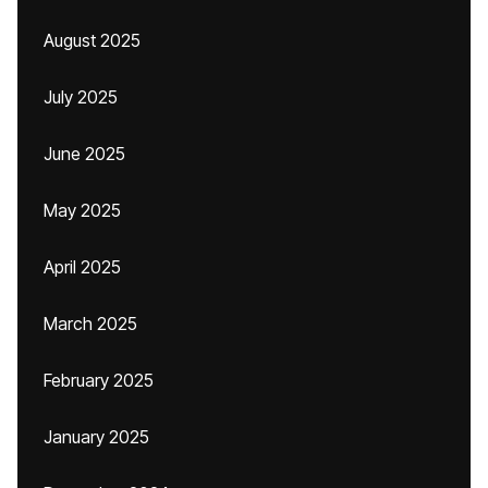
August 2025
July 2025
June 2025
May 2025
April 2025
March 2025
February 2025
January 2025