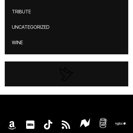
TRIBUTE
UNCATEGORIZED
WINE