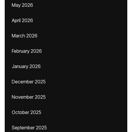
May 2026
April 2026
March 2026
February 2026
January 2026
December 2025
November 2025
October 2025
September 2025