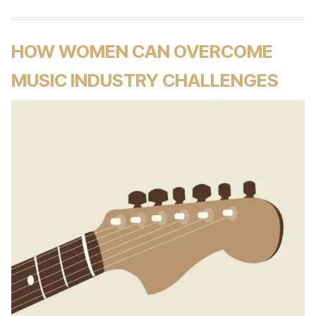
HOW WOMEN CAN OVERCOME
MUSIC INDUSTRY CHALLENGES