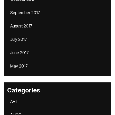
September 2017
August 2017
July 2017
June 2017
May 2017
Categories
ART
AUTO