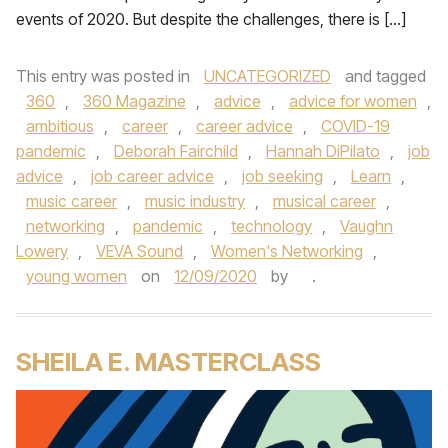
events of 2020. But despite the challenges, there is […]
This entry was posted in
UNCATEGORIZED
and tagged
360
,
360 Magazine
,
advice
,
advice for women
,
ambitious
,
career
,
career advice
,
COVID-19
pandemic
,
Deborah Fairchild
,
Hannah DiPilato
,
job
advice
,
job career advice
,
job seeking
,
Learn
,
music career
,
music industry
,
musical career
,
networking
,
pandemic
,
technology
,
Vaughn
Lowery
,
VEVA Sound
,
Women's Networking
,
young women
on
12/09/2020
by
.
SHEILA E. MASTERCLASS