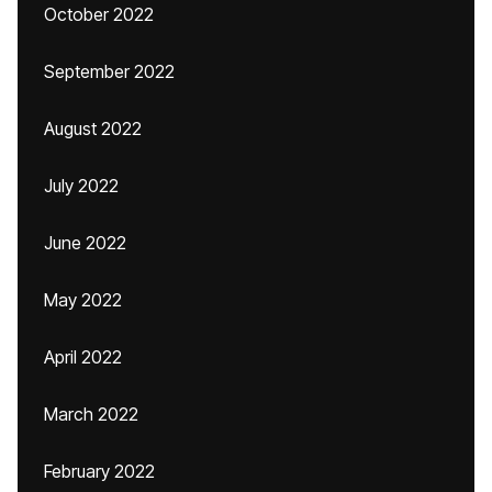
October 2022
September 2022
August 2022
July 2022
June 2022
May 2022
April 2022
March 2022
February 2022