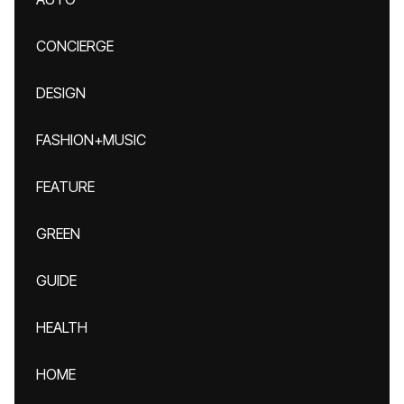
CONCIERGE
DESIGN
FASHION+MUSIC
FEATURE
GREEN
GUIDE
HEALTH
HOME