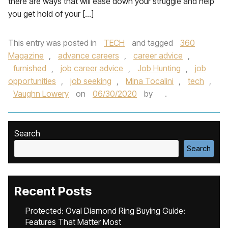
there are ways that will ease down your struggle and help
you get hold of your […]
This entry was posted in
TECH
and tagged
360
Magazine
,
advance careers
,
career advice
,
furnished
,
job career advice
,
Job Hunting
,
job
opportunities
,
job seeking
,
Mina Tocalini
,
tech
,
Vaughn Lowery
on
06/30/2020
by
.
Search
Search
Recent Posts
Protected: Oval Diamond Ring Buying Guide:
Features That Matter Most