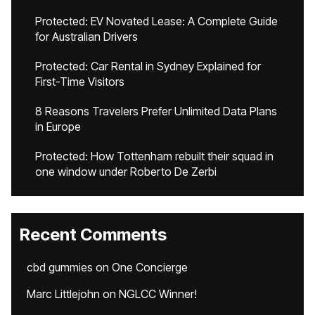
Protected: EV Novated Lease: A Complete Guide
for Australian Drivers
Protected: Car Rental in Sydney Explained for
First-Time Visitors
8 Reasons Travelers Prefer Unlimited Data Plans
in Europe
Protected: How Tottenham rebuilt their squad in
one window under Roberto De Zerbi
Recent Comments
cbd gummies
on
One Concierge
Marc Littlejohn
on
NGLCC Winner!