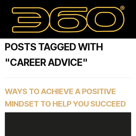
POSTS TAGGED WITH
"CAREER ADVICE"
WAYS TO ACHIEVE A POSITIVE
MINDSET TO HELP YOU SUCCEED