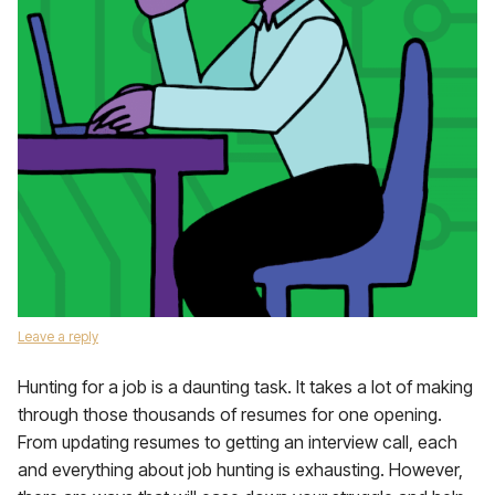
Leave a reply
Hunting for a job is a daunting task. It takes a lot of making
through those thousands of resumes for one opening.
From updating resumes to getting an interview call, each
and everything about job hunting is exhausting. However,