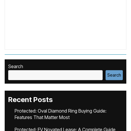
Search
Search
Recent Posts
Protected: Oval Diamond Ring Buying Guide:
Features That Matter Most
Protected: EV Novated Lease: A Complete Guide