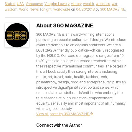
States
,
USA
,
Vancouver
,
Vaughn Lowery
,
victory
,
wealth
,
wellness
,
win
,
wisdom
,
World News Tonight
,
worldwide
on
04/20/2018
by
360 MAGAZINE
.
About 360 MAGAZINE
360 MAGAZINE is an award-winning international
publishing on popular culture and design. We introduce
avant trademarks to efficacious architects. We are a
LGBTQIA2S+ friendly publication--officially recognized
by the NGLCC. Our core demographic ranges from 19
to 39-year-old college-educated trendsetters within
their respective international communities. The pages in
this art book satisfy their strong interests including
music, art, travel, auto, health, fashion, tech,
philanthropy, design, food and entrepreneurship. It's an
introspective digital/print/tablet portrait series, which
encapsulates artists/brands/entities who embody the
true essence of our publication- empowerment,
equality, sensuality and most important of all, humanity
within a global society.
View all posts by 360 MAGAZINE
Connect with the Author