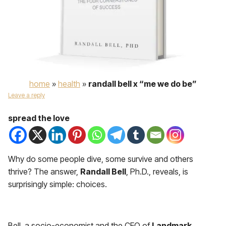
home
»
health
»
randall bell x “me we do be”
Leave a reply
spread the love
Why do some people dive, some survive and others
thrive? The answer,
Randall Bell
, Ph.D., reveals, is
surprisingly simple: choices.
Bell, a socio-economist and the CEO of
Landmark