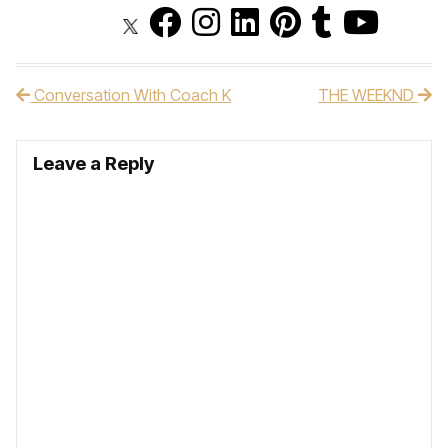
Conversation With Coach K
THE WEEKND
Post navigation
Leave a Reply