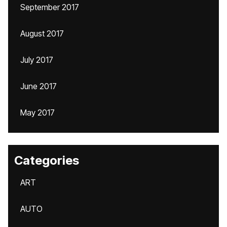
September 2017
August 2017
July 2017
June 2017
May 2017
Categories
ART
AUTO