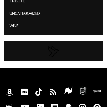
TRIBUTE
UNCATEGORIZED
WINE