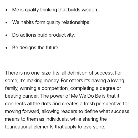
• Me is quality thinking that builds wisdom.
• We habits form quality relationships.
• Do actions build productivity.
• Be designs the future.
There is no one-size-fits-all definition of success. For
some, it’s making money. For others it’s having a loving
family, winning a competition, completing a degree or
beating cancer. The power of Me We Do Be is that it
connects all the dots and creates a fresh perspective for
moving forward, allowing readers to define what success
means to them as individuals, while sharing the
foundational elements that apply to everyone.