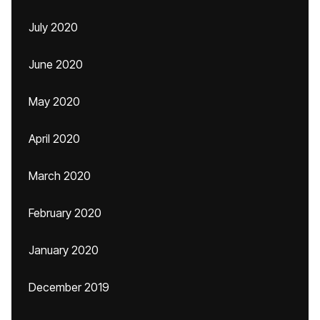
July 2020
June 2020
May 2020
April 2020
March 2020
February 2020
January 2020
December 2019