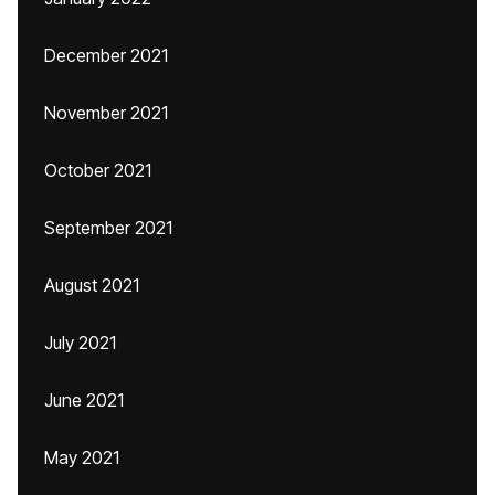
December 2021
November 2021
October 2021
September 2021
August 2021
July 2021
June 2021
May 2021