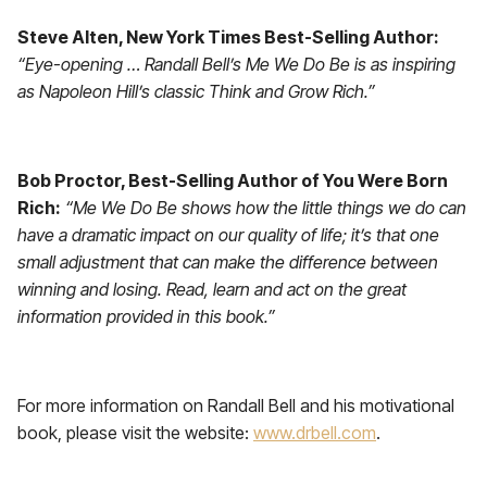
Steve Alten, New York Times Best-Selling Author:
“Eye-opening … Randall Bell’s Me We Do Be is as inspiring
as Napoleon Hill’s classic Think and Grow Rich.”
Bob Proctor, Best-Selling Author of You Were Born
Rich:
“Me We Do Be shows how the little things we do can
have a dramatic impact on our quality of life; it’s that one
small adjustment that can make the difference between
winning and losing. Read, learn and act on the great
information provided in this book.”
For more information on Randall Bell and his motivational
book, please visit the website:
www.drbell.com
.