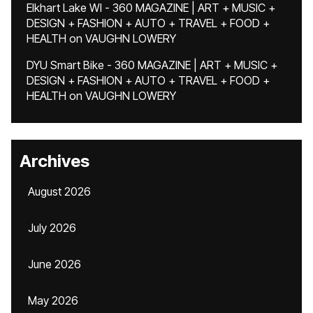
Elkhart Lake WI - 360 MAGAZINE | ART + MUSIC +
DESIGN + FASHION + AUTO + TRAVEL + FOOD +
HEALTH
on
VAUGHN LOWERY
DYU Smart Bike - 360 MAGAZINE | ART + MUSIC +
DESIGN + FASHION + AUTO + TRAVEL + FOOD +
HEALTH
on
VAUGHN LOWERY
Archives
August 2026
July 2026
June 2026
May 2026