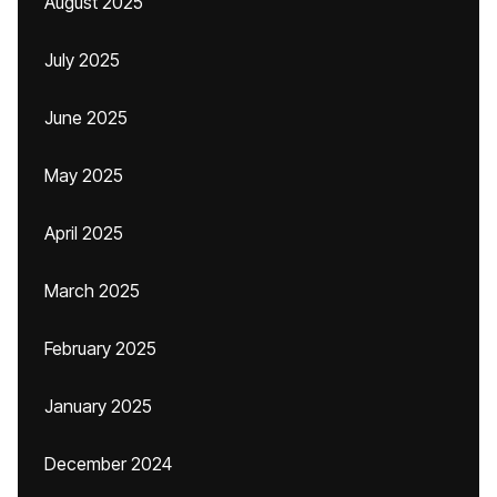
August 2025
July 2025
June 2025
May 2025
April 2025
March 2025
February 2025
January 2025
December 2024