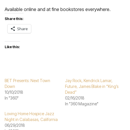
Available online and at fine bookstores everywhere.
Share this:
Share
Like this:
BET Presents: Next Town
Jay Rock, Kendrick Lamar,
Down
Future, James Blake in “King’s
10/10/2018
Dead”
In "360"
02/16/2018
In "360 Magazine"
Loving Home Hospice Jazz
Night in Calabasas, California
06/29/2018