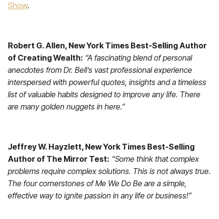
Show
.
Robert G. Allen, New York Times Best-Selling Author
of Creating Wealth:
“A fascinating blend of personal
anecdotes from Dr. Bell’s vast professional experience
interspersed with powerful quotes, insights and a timeless
list of valuable habits designed to improve any life. There
are many golden nuggets in here.”
Jeffrey W. Hayzlett, New York Times Best-Selling
Author of The Mirror Test:
“Some think that complex
problems require complex solutions. This is not always true.
The four cornerstones of Me We Do Be are a simple,
effective way to ignite passion in any life or business!”