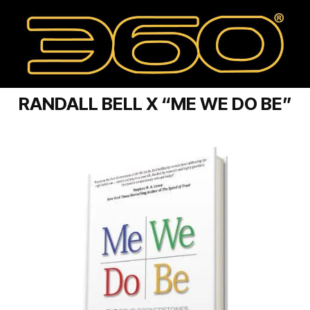
RANDALL BELL X “ME WE DO BE”