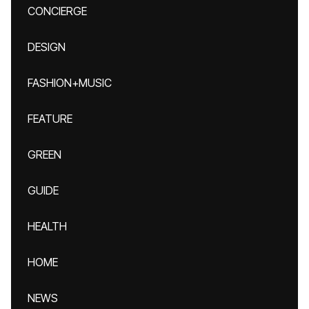
CONCIERGE
DESIGN
FASHION+MUSIC
FEATURE
GREEN
GUIDE
HEALTH
HOME
NEWS