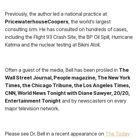
Previously, the author led a national practice at
PricewaterhouseCoopers
, the world’s largest
consulting ﬁrm. He has consulted on hundreds of cases,
including the Flight 93 Crash Site, the BP Oil Spill, Hurricane
Katrina and the nuclear testing at Bikini Atoll.
Often a guest of the media, Bell has been proﬁled in
The
Wall Street Journal, People magazine, The New York
Times, the Chicago Tribune, the Los Angeles Times,
CNN, World News Tonight with Diane Sawyer, 20/20,
Entertainment Tonight
and by newscasters on every
major television network.
Please see Dr. Bell in a recent appearance on
The Today