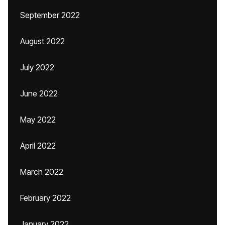
September 2022
August 2022
July 2022
June 2022
May 2022
April 2022
March 2022
February 2022
January 2022