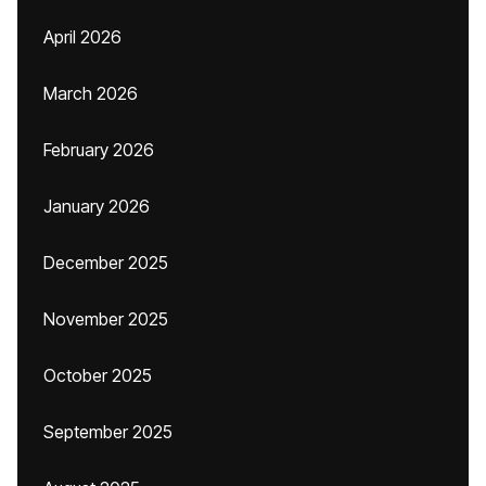
April 2026
March 2026
February 2026
January 2026
December 2025
November 2025
October 2025
September 2025