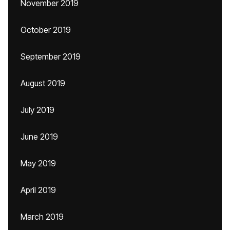
November 2019
October 2019
September 2019
August 2019
July 2019
June 2019
May 2019
April 2019
March 2019