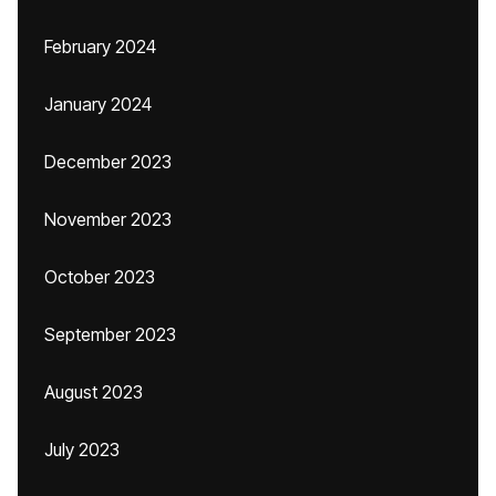
February 2024
January 2024
December 2023
November 2023
October 2023
September 2023
August 2023
July 2023