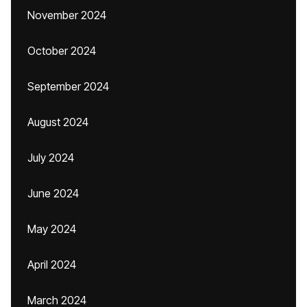
November 2024
October 2024
September 2024
August 2024
July 2024
June 2024
May 2024
April 2024
March 2024