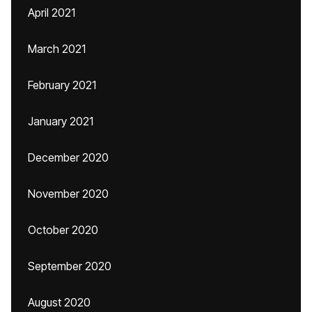
April 2021
March 2021
February 2021
January 2021
December 2020
November 2020
October 2020
September 2020
August 2020