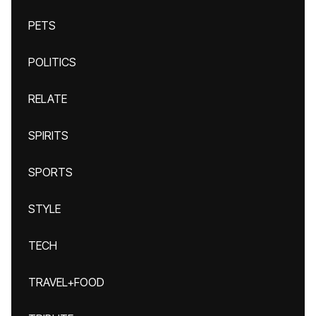
PETS
POLITICS
RELATE
SPIRITS
SPORTS
STYLE
TECH
TRAVEL+FOOD