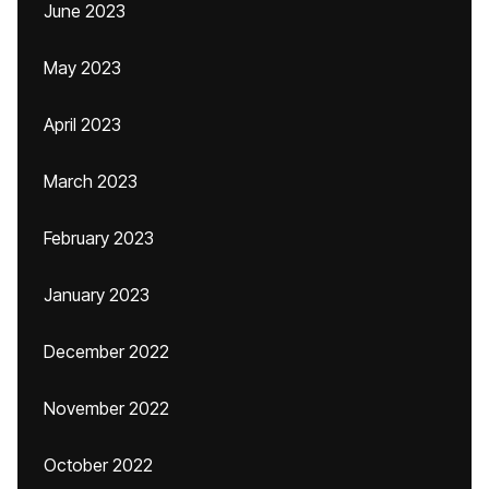
June 2023
May 2023
April 2023
March 2023
February 2023
January 2023
December 2022
November 2022
October 2022