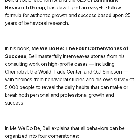
Research Group
, has developed an easy-to-follow
formula for authentic growth and success based upon 25
years of behavioral research.
In his book,
Me We Do Be: The Four Cornerstones of
Success
, Bell masterfully interweaves stories from his
consulting work on high-profile cases — including
Chernobyl, the World Trade Center, and O.J. Simpson —
with findings from behavioral studies and his own survey of
5,000 people to reveal the daily habits that can make or
break both personal and professional growth and
success.
In Me We Do Be, Bell explains that all behaviors can be
organized into four cornerstones: