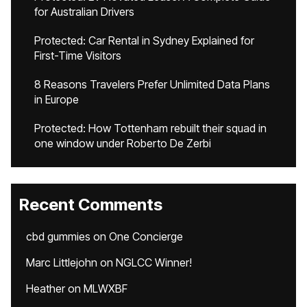
for Australian Drivers
Protected: Car Rental in Sydney Explained for
First-Time Visitors
8 Reasons Travelers Prefer Unlimited Data Plans
in Europe
Protected: How Tottenham rebuilt their squad in
one window under Roberto De Zerbi
Recent Comments
cbd gummies
on
One Concierge
Marc Littlejohn
on
NGLCC Winner!
Heather
on
MLWXBF