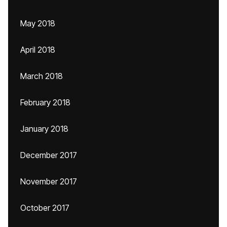
May 2018
April 2018
March 2018
February 2018
January 2018
December 2017
November 2017
October 2017