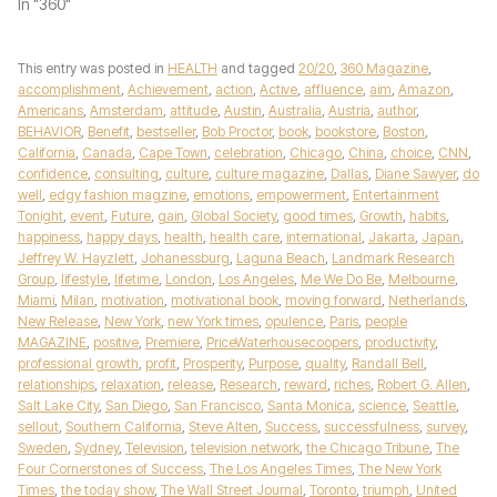
In "360"
This entry was posted in
HEALTH
and tagged
20/20
,
360 Magazine
,
accomplishment
,
Achievement
,
action
,
Active
,
affluence
,
aim
,
Amazon
,
Americans
,
Amsterdam
,
attitude
,
Austin
,
Australia
,
Austria
,
author
,
BEHAVIOR
,
Benefit
,
bestseller
,
Bob Proctor
,
book
,
bookstore
,
Boston
,
California
,
Canada
,
Cape Town
,
celebration
,
Chicago
,
China
,
choice
,
CNN
,
confidence
,
consulting
,
culture
,
culture magazine
,
Dallas
,
Diane Sawyer
,
do
well
,
edgy fashion magzine
,
emotions
,
empowerment
,
Entertainment
Tonight
,
event
,
Future
,
gain
,
Global Society
,
good times
,
Growth
,
habits
,
happiness
,
happy days
,
health
,
health care
,
international
,
Jakarta
,
Japan
,
Jeffrey W. Hayzlett
,
Johanessburg
,
Laguna Beach
,
Landmark Research
Group
,
lifestyle
,
lifetime
,
London
,
Los Angeles
,
Me We Do Be
,
Melbourne
,
Miami
,
Milan
,
motivation
,
motivational book
,
moving forward
,
Netherlands
,
New Release
,
New York
,
new York times
,
opulence
,
Paris
,
people
MAGAZINE
,
positive
,
Premiere
,
PriceWaterhousecoopers
,
productivity
,
professional growth
,
profit
,
Prosperity
,
Purpose
,
quality
,
Randall Bell
,
relationships
,
relaxation
,
release
,
Research
,
reward
,
riches
,
Robert G. Allen
,
Salt Lake City
,
San Diego
,
San Francisco
,
Santa Monica
,
science
,
Seattle
,
sellout
,
Southern California
,
Steve Alten
,
Success
,
successfulness
,
survey
,
Sweden
,
Sydney
,
Television
,
television network
,
the Chicago Tribune
,
The
Four Cornerstones of Success
,
The Los Angeles Times
,
The New York
Times
,
the today show
,
The Wall Street Journal
,
Toronto
,
triumph
,
United