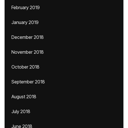
February 2019
January 2019
December 2018
November 2018
October 2018
September 2018
August 2018
July 2018
June 2018