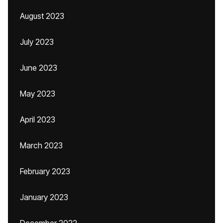
August 2023
July 2023
June 2023
May 2023
April 2023
March 2023
February 2023
January 2023