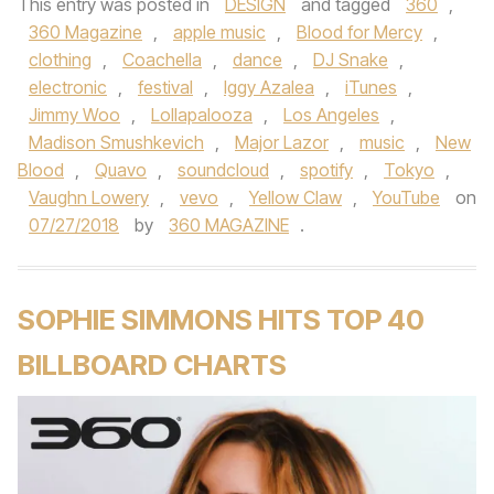
This entry was posted in
DESIGN
and tagged
360
,
360 Magazine
,
apple music
,
Blood for Mercy
,
clothing
,
Coachella
,
dance
,
DJ Snake
,
electronic
,
festival
,
Iggy Azalea
,
iTunes
,
Jimmy Woo
,
Lollapalooza
,
Los Angeles
,
Madison Smushkevich
,
Major Lazor
,
music
,
New
Blood
,
Quavo
,
soundcloud
,
spotify
,
Tokyo
,
Vaughn Lowery
,
vevo
,
Yellow Claw
,
YouTube
on
07/27/2018
by
360 MAGAZINE
.
SOPHIE SIMMONS HITS TOP 40
BILLBOARD CHARTS