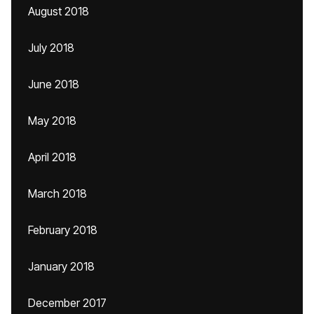
August 2018
July 2018
June 2018
May 2018
April 2018
March 2018
February 2018
January 2018
December 2017