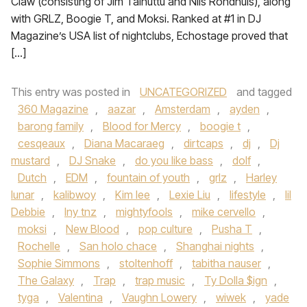
Claw (consisting of Jim Taihuttu and Nils Rondhuis), along
with GRLZ, Boogie T, and Moksi. Ranked at #1 in DJ
Magazine’s USA list of nightclubs, Echostage proved that
[…]
This entry was posted in
UNCATEGORIZED
and tagged
360 Magazine
,
aazar
,
Amsterdam
,
ayden
,
barong family
,
Blood for Mercy
,
boogie t
,
cesqeaux
,
Diana Macaraeg
,
dirtcaps
,
dj
,
Dj
mustard
,
DJ Snake
,
do you like bass
,
dolf
,
Dutch
,
EDM
,
fountain of youth
,
grlz
,
Harley
lunar
,
kalibwoy
,
Kim lee
,
Lexie Liu
,
lifestyle
,
lil
Debbie
,
lny tnz
,
mightyfools
,
mike cervello
,
moksi
,
New Blood
,
pop culture
,
Pusha T
,
Rochelle
,
San holo chace
,
Shanghai nights
,
Sophie Simmons
,
stoltenhoff
,
tabitha nauser
,
The Galaxy
,
Trap
,
trap music
,
Ty Dolla $ign
,
tyga
,
Valentina
,
Vaughn Lowery
,
wiwek
,
yade