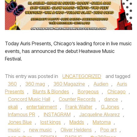
Today Auris Presents, Chicago’s leading force in live music
events, has announced the debut Heatwave Music
Festival.
This entry was posted in
UNCATEGORIZED
and tagged
360
,
360 mag
,
360 Magazine
,
Audien
,
Auris
Presents
,
Blunts & Blondes
,
Borgeous
,
Chicago
,
Concord Music Hall
,
Counter Records
,
dance
,
ekali
,
entertainment
,
Frank Walter
,
G.Jones
,
Infamous PR
,
INSTAGRAM
,
Jacqueline Alvarez
,
Jones Blue
,
lost kings
,
Madds
,
Matoma
,
music
,
new music
,
Oliver Heldens
,
Pop art
,