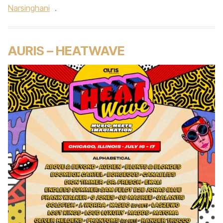
Narsinghani
.
AURIS – HEATWAVE