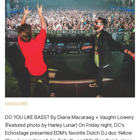
Leave a reply
DO YOU LIKE BASS? By Diana Macaraeg × Vaughn Lowery
(Featured photo by Harley Lunar) On Friday night, DC’s
Echostage presented EDM’s favorite Dutch DJ duo Yellow