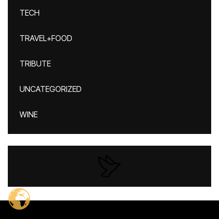
TECH
TRAVEL+FOOD
TRIBUTE
UNCATEGORIZED
WINE