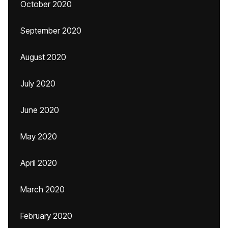
October 2020
September 2020
August 2020
July 2020
June 2020
May 2020
April 2020
March 2020
February 2020