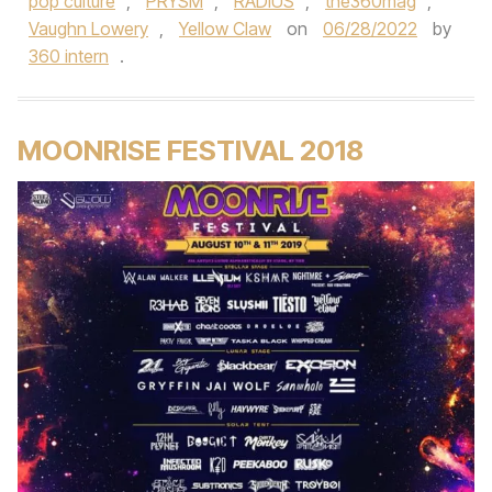
pop culture
,
PRYSM
,
RADIUS
,
the360mag
,
Vaughn Lowery
,
Yellow Claw
on
06/28/2022
by
360 intern
.
MOONRISE FESTIVAL 2018