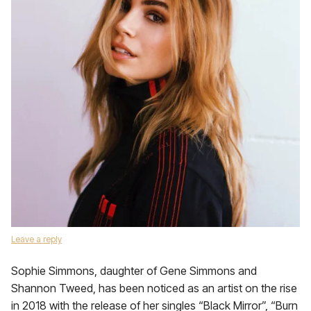
Leave a reply
Sophie Simmons, daughter of Gene Simmons and
Shannon Tweed, has been noticed as an artist on the rise
in 2018 with the release of her singles “Black Mirror”, “Burn