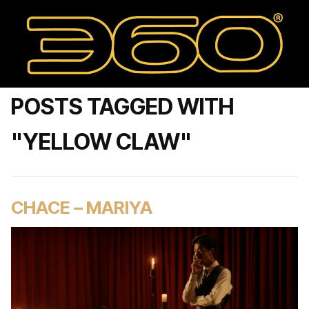
POSTS TAGGED WITH
"YELLOW CLAW"
CHACE – MARIYA