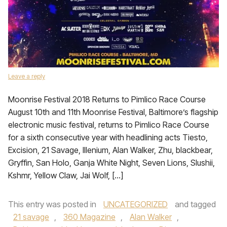
Leave a reply
Moonrise Festival 2018 Returns to Pimlico Race Course
August 10th and 11th Moonrise Festival, Baltimore’s flagship
electronic music festival, returns to Pimlico Race Course
for a sixth consecutive year with headlining acts Tiesto,
Excision, 21 Savage, Illenium, Alan Walker, Zhu, blackbear,
Gryffin, San Holo, Ganja White Night, Seven Lions, Slushii,
Kshmr, Yellow Claw, Jai Wolf, […]
This entry was posted in
UNCATEGORIZED
and tagged
21 savage
,
360 Magazine
,
Alan Walker
,