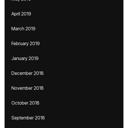
April 2019
March 2019
February 2019
January 2019
December 2018
November 2018
October 2018
September 2018