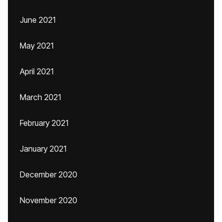
June 2021
May 2021
April 2021
March 2021
February 2021
January 2021
December 2020
November 2020