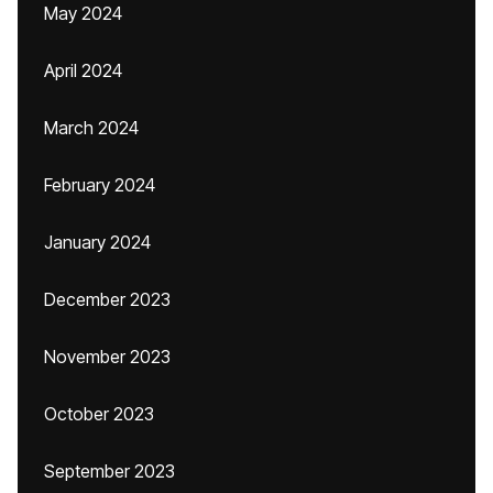
May 2024
April 2024
March 2024
February 2024
January 2024
December 2023
November 2023
October 2023
September 2023