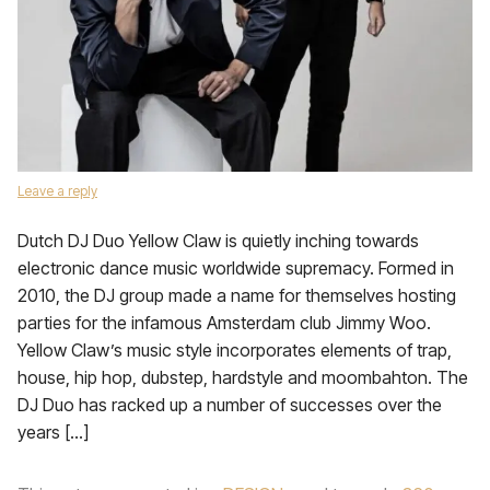
Leave a reply
Dutch DJ Duo Yellow Claw is quietly inching towards
electronic dance music worldwide supremacy. Formed in
2010, the DJ group made a name for themselves hosting
parties for the infamous Amsterdam club Jimmy Woo.
Yellow Claw’s music style incorporates elements of trap,
house, hip hop, dubstep, hardstyle and moombahton. The
DJ Duo has racked up a number of successes over the
years […]