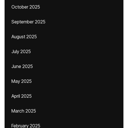
October 2025
September 2025
August 2025
July 2025
June 2025
May 2025
April 2025
March 2025
February 2025