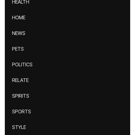
HEALTH
HOME
NEWS
PETS
POLITICS
RELATE
SPIRITS
SPORTS
STYLE