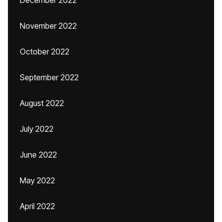
December 2022
November 2022
October 2022
September 2022
August 2022
July 2022
June 2022
May 2022
April 2022