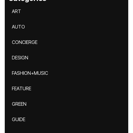
ART
AUTO
CONCIERGE
DESIGN
FASHION+MUSIC
FEATURE
GREEN
GUIDE