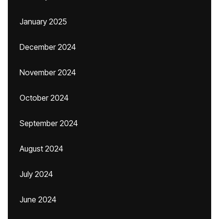
January 2025
December 2024
November 2024
October 2024
September 2024
August 2024
July 2024
June 2024