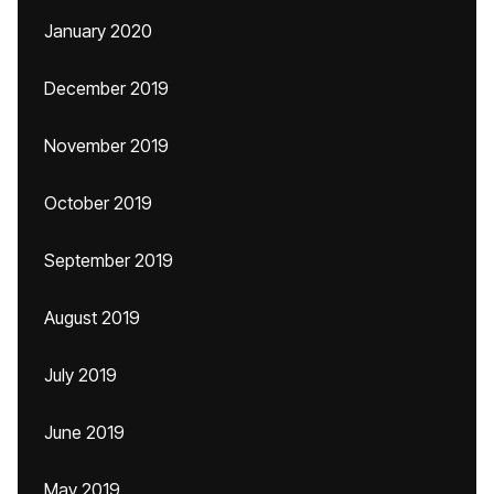
January 2020
December 2019
November 2019
October 2019
September 2019
August 2019
July 2019
June 2019
May 2019