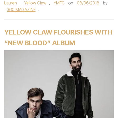
Lauren
,
Yellow Claw
,
YMFC
on
08/06/2018
by
360 MAGAZINE
.
YELLOW CLAW FLOURISHES WITH
“NEW BLOOD” ALBUM