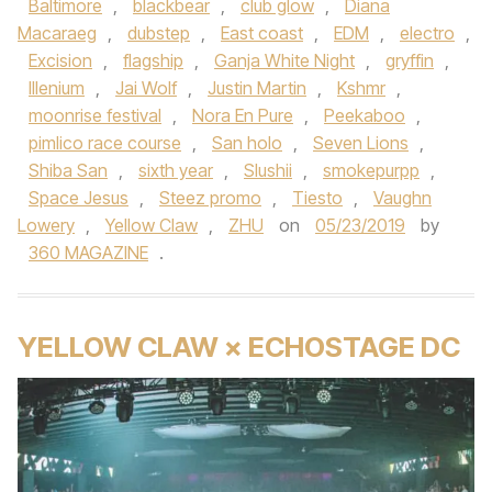
Baltimore
,
blackbear
,
club glow
,
Diana
Macaraeg
,
dubstep
,
East coast
,
EDM
,
electro
,
Excision
,
flagship
,
Ganja White Night
,
gryffin
,
Illenium
,
Jai Wolf
,
Justin Martin
,
Kshmr
,
moonrise festival
,
Nora En Pure
,
Peekaboo
,
pimlico race course
,
San holo
,
Seven Lions
,
Shiba San
,
sixth year
,
Slushii
,
smokepurpp
,
Space Jesus
,
Steez promo
,
Tiesto
,
Vaughn
Lowery
,
Yellow Claw
,
ZHU
on
05/23/2019
by
360 MAGAZINE
.
YELLOW CLAW × ECHOSTAGE DC