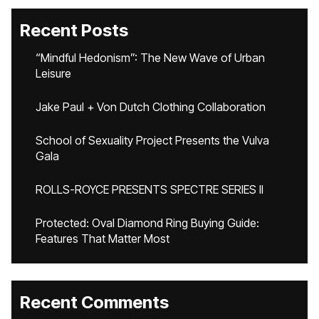
Recent Posts
“Mindful Hedonism”: The New Wave of Urban
Leisure
Jake Paul + Von Dutch Clothing Collaboration
School of Sexuality Project Presents the Vulva
Gala
ROLLS-ROYCE PRESENTS SPECTRE SERIES II
Protected: Oval Diamond Ring Buying Guide:
Features That Matter Most
Recent Comments