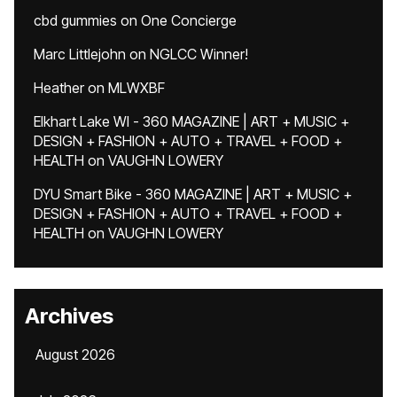
cbd gummies
on
One Concierge
Marc Littlejohn
on
NGLCC Winner!
Heather
on
MLWXBF
Elkhart Lake WI - 360 MAGAZINE | ART + MUSIC +
DESIGN + FASHION + AUTO + TRAVEL + FOOD +
HEALTH
on
VAUGHN LOWERY
DYU Smart Bike - 360 MAGAZINE | ART + MUSIC +
DESIGN + FASHION + AUTO + TRAVEL + FOOD +
HEALTH
on
VAUGHN LOWERY
Archives
August 2026