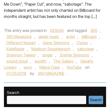
Me Down”, “Paper Cut”, and now, “sabotage”. The
independent artist has not only charted on Billboard for
months straight, but has been featured on the top […]
This entry was posted in
DESIGN
and tagged
360
,
360 Magazine
,
apple music
,
artist
,
billboard
,
Different Heaven
,
Gene Simmons
,
iTunes
,
KidsWaste
,
Madison Smushkevich
,
sabotage
,
Shannon Tweed
,
singer
,
Sophie Simmons
,
sound cloud
,
spotify
,
The Galaxy
,
Vaughn
Lowery
,
vevo
,
Yellow Claw
,
YouTube
on
07/25/2018
by
360 MAGAZINE
.
Search
Search