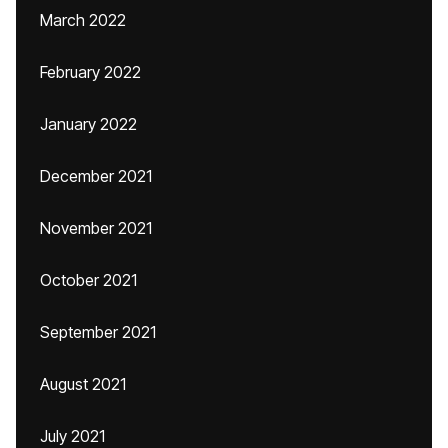
March 2022
February 2022
January 2022
December 2021
November 2021
October 2021
September 2021
August 2021
July 2021