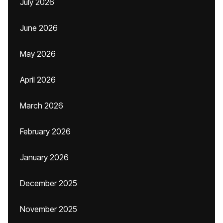
July 2026
June 2026
May 2026
April 2026
March 2026
February 2026
January 2026
December 2025
November 2025