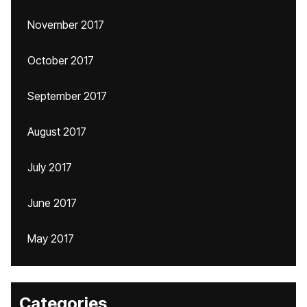
November 2017
October 2017
September 2017
August 2017
July 2017
June 2017
May 2017
Categories