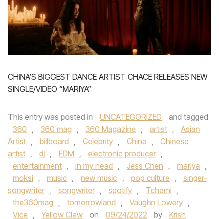
CHINA’S BIGGEST DANCE ARTIST CHACE RELEASES NEW
SINGLE/VIDEO “MARIYA”
This entry was posted in
UNCATEGORIZED
and tagged
360
,
360 mag
,
360 Magazine
,
artist
,
Asian
Artist
,
billboard
,
Celebrity
,
China
,
Chinese
artist
,
dj
,
EDM
,
electronic producer
,
entertainment
,
in my head
,
Jess Chen
,
mariya
,
moksi
,
music
,
new music
,
pop culture
,
singer-
songwriter
,
songwriter
,
spotify
,
Tchami
,
the360mag
,
tomorrowland
,
Vaughn Lowery
,
Vice
,
Yellow Claw
on
09/24/2022
by
Krish