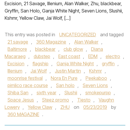
Excision, 21 Savage, Illenium, Alan Walker, Zhu, blackbear,
Gryffin, San Holo, Ganja White Night, Seven Lions, Slushii,
Kshmr, Yellow Claw, Jai Wolf, […]
This entry was posted in
UNCATEGORIZED
and tagged
21 savage
,
360 Magazine
,
Alan Walker
,
Baltimore
,
blackbear
,
club glow
,
Diana
Macaraeg
,
dubstep
,
East coast
,
EDM
,
electro
,
Excision
,
flagship
,
Ganja White Night
,
gryffin
,
Illenium
,
Jai Wolf
,
Justin Martin
,
Kshmr
,
moonrise festival
,
Nora En Pure
,
Peekaboo
,
pimlico race course
,
San holo
,
Seven Lions
,
Shiba San
,
sixth year
,
Slushii
,
smokepurpp
,
Space Jesus
,
Steez promo
,
Tiesto
,
Vaughn
Lowery
,
Yellow Claw
,
ZHU
on
05/23/2019
by
360 MAGAZINE
.