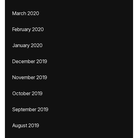
March 2020
February 2020
January 2020
December 2019
November 2019
October 2019
September 2019
August 2019