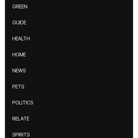
GREEN
GUIDE
HEALTH
HOME
NEWS
PETS
POLITICS
RELATE
SPIRITS