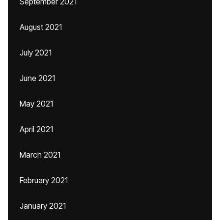
September 2021
August 2021
July 2021
June 2021
May 2021
April 2021
March 2021
February 2021
January 2021