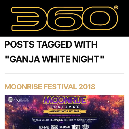
POSTS TAGGED WITH
"GANJA WHITE NIGHT"
MOONRISE FESTIVAL 2018