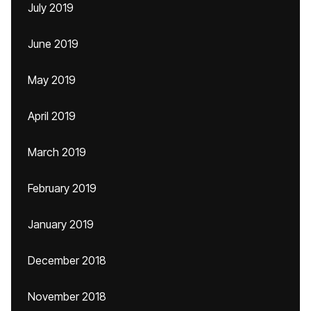
July 2019
June 2019
May 2019
April 2019
March 2019
February 2019
January 2019
December 2018
November 2018