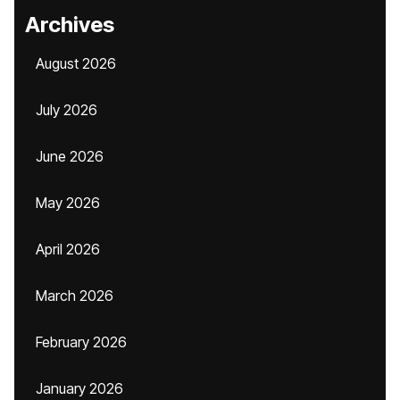
Archives
August 2026
July 2026
June 2026
May 2026
April 2026
March 2026
February 2026
January 2026