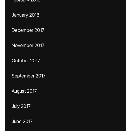
January 2018
December 2017
November 2017
October 2017
September 2017
August 2017
July 2017
June 2017