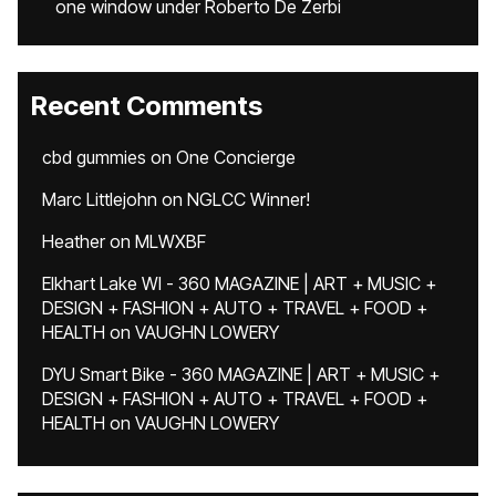
one window under Roberto De Zerbi
Recent Comments
cbd gummies
on
One Concierge
Marc Littlejohn
on
NGLCC Winner!
Heather
on
MLWXBF
Elkhart Lake WI - 360 MAGAZINE | ART + MUSIC +
DESIGN + FASHION + AUTO + TRAVEL + FOOD +
HEALTH
on
VAUGHN LOWERY
DYU Smart Bike - 360 MAGAZINE | ART + MUSIC +
DESIGN + FASHION + AUTO + TRAVEL + FOOD +
HEALTH
on
VAUGHN LOWERY