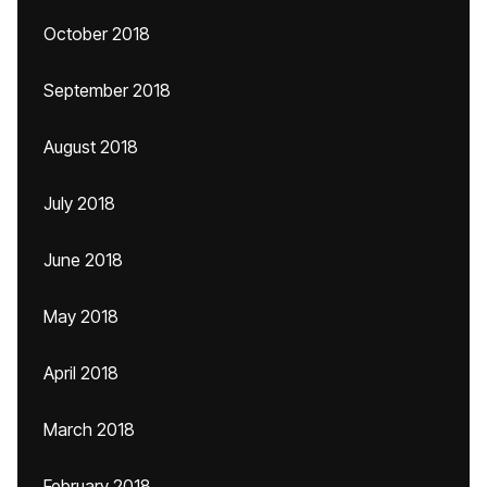
October 2018
September 2018
August 2018
July 2018
June 2018
May 2018
April 2018
March 2018
February 2018