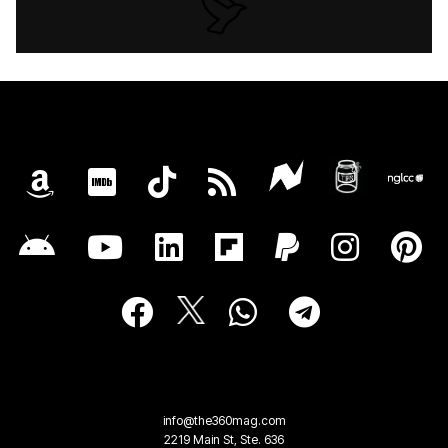
info@the360mag.com
2219 Main St, Ste. 636