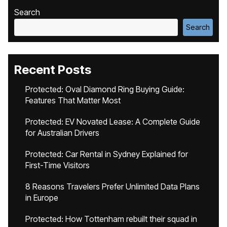
Search
Search
Recent Posts
Protected: Oval Diamond Ring Buying Guide:
Features That Matter Most
Protected: EV Novated Lease: A Complete Guide
for Australian Drivers
Protected: Car Rental in Sydney Explained for
First-Time Visitors
8 Reasons Travelers Prefer Unlimited Data Plans
in Europe
Protected: How Tottenham rebuilt their squad in