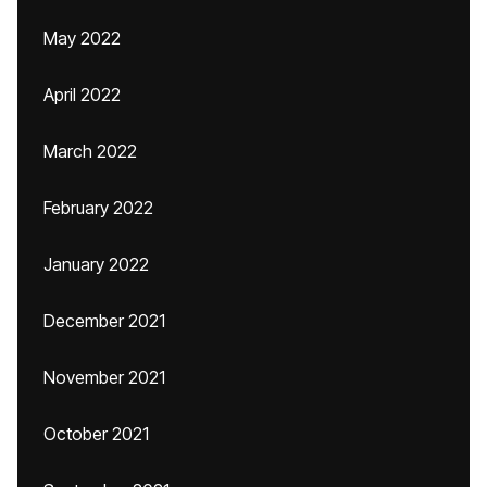
May 2022
April 2022
March 2022
February 2022
January 2022
December 2021
November 2021
October 2021