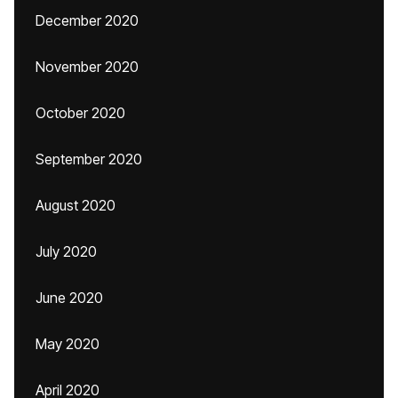
December 2020
November 2020
October 2020
September 2020
August 2020
July 2020
June 2020
May 2020
April 2020