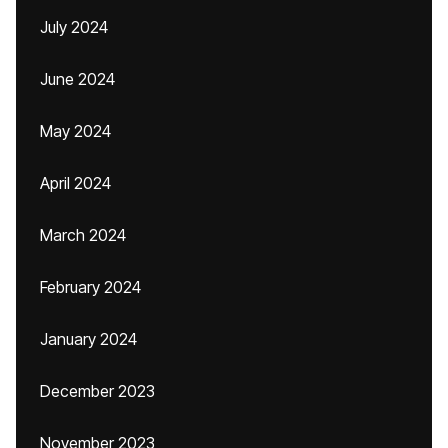
July 2024
June 2024
May 2024
April 2024
March 2024
February 2024
January 2024
December 2023
November 2023