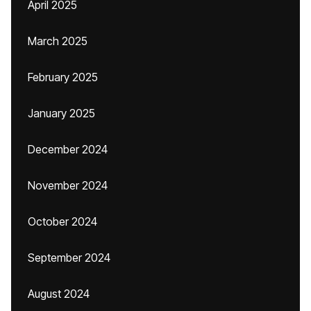
April 2025
March 2025
February 2025
January 2025
December 2024
November 2024
October 2024
September 2024
August 2024