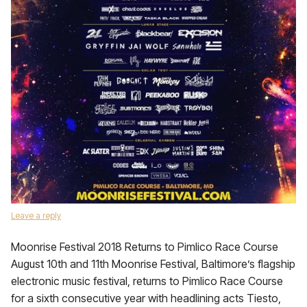
Leave a reply
Moonrise Festival 2018 Returns to Pimlico Race Course
August 10th and 11th Moonrise Festival, Baltimore’s flagship
electronic music festival, returns to Pimlico Race Course
for a sixth consecutive year with headlining acts Tiesto,