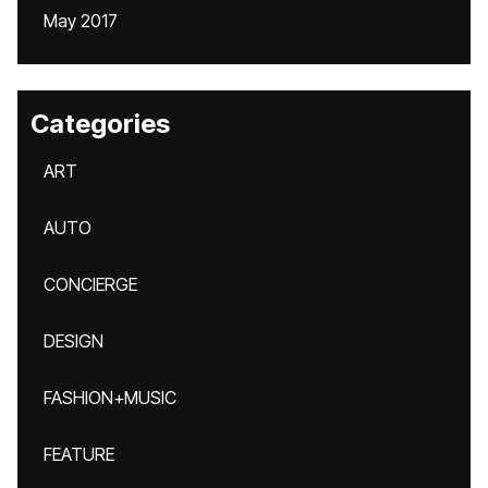
May 2017
Categories
ART
AUTO
CONCIERGE
DESIGN
FASHION+MUSIC
FEATURE