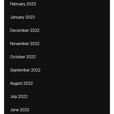
February 2023
January 2023
December 2022
November 2022
October 2022
September 2022
August 2022
July 2022
June 2022