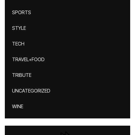
SPORTS
STYLE
TECH
TRAVEL+FOOD
TRIBUTE
UNCATEGORIZED
WINE