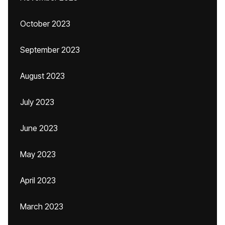
October 2023
September 2023
August 2023
July 2023
June 2023
May 2023
April 2023
March 2023