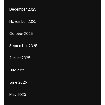
December 2025
November 2025
October 2025
September 2025
August 2025
July 2025
June 2025
May 2025