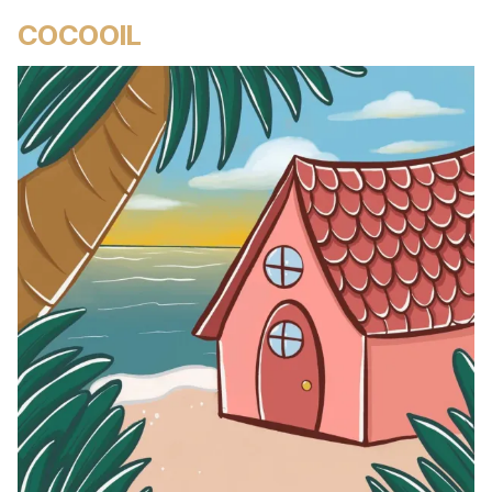
COCOOIL