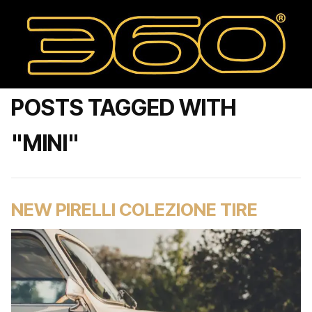
POSTS TAGGED WITH
"MINI"
NEW PIRELLI COLEZIONE TIRE