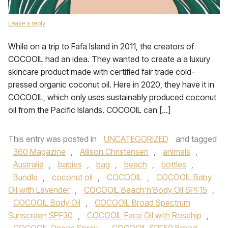
Leave a reply
While on a trip to Fafa Island in 2011, the creators of
COCOOIL had an idea. They wanted to create a a luxury
skincare product made with certified fair trade cold-
pressed organic coconut oil. Here in 2020, they have it in
COCOOIL, which only uses sustainably produced coconut
oil from the Pacific Islands. COCOOIL can […]
This entry was posted in
UNCATEGORIZED
and tagged
360 Magazine
,
Allison Christensen
,
animals
,
Australia
,
babies
,
bag
,
beach
,
bottles
,
Bundle
,
coconut oil
,
COCOOIL
,
COCOOIL Baby
Oil with Lavender
,
COCOOIL Beach’n’Body Oil SPF15
,
COCOOIL Body Oil
,
COCOOIL Broad Spectrum
Sunscreen SPF30
,
COCOOIL Face Oil with Rosehip
,