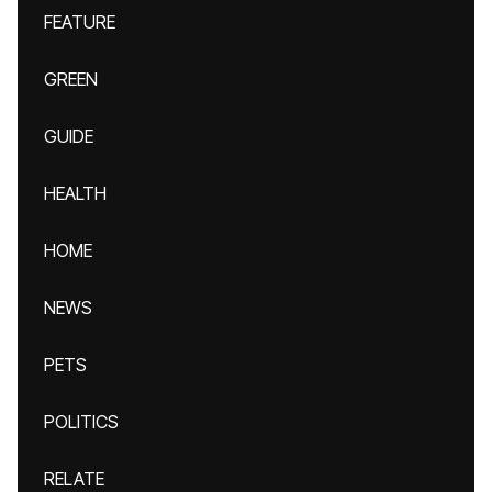
FEATURE
GREEN
GUIDE
HEALTH
HOME
NEWS
PETS
POLITICS
RELATE