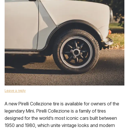
Leave a reply
A new Pirelli Collezione tire is available for owners of the
legendary Mini. Pirelli Collezione is a family of tires
designed for the world’s most iconic cars built between
1950 and 1980, which unite vintage looks and modern