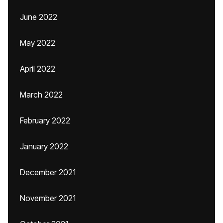
June 2022
May 2022
April 2022
March 2022
February 2022
January 2022
December 2021
November 2021