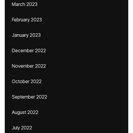
March 2023
February 2023
January 2023
December 2022
November 2022
October 2022
September 2022
August 2022
July 2022