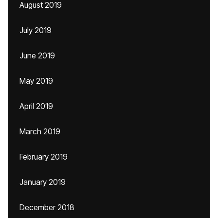
August 2019
July 2019
June 2019
May 2019
April 2019
March 2019
February 2019
January 2019
December 2018