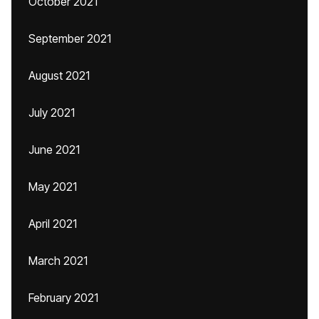
October 2021
September 2021
August 2021
July 2021
June 2021
May 2021
April 2021
March 2021
February 2021