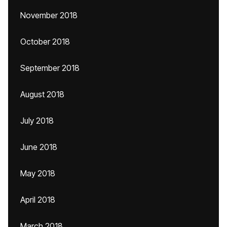
November 2018
October 2018
September 2018
August 2018
July 2018
June 2018
May 2018
April 2018
March 2018