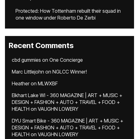
Protected: How Tottenham rebuilt their squad in
one window under Roberto De Zerbi
Recent Comments
cbd gummies
on
One Concierge
Marc Littlejohn
on
NGLCC Winner!
Heather
on
MLWXBF
Elkhart Lake WI - 360 MAGAZINE | ART + MUSIC +
DESIGN + FASHION + AUTO + TRAVEL + FOOD +
HEALTH
on
VAUGHN LOWERY
DYU Smart Bike - 360 MAGAZINE | ART + MUSIC +
DESIGN + FASHION + AUTO + TRAVEL + FOOD +
HEALTH
on
VAUGHN LOWERY