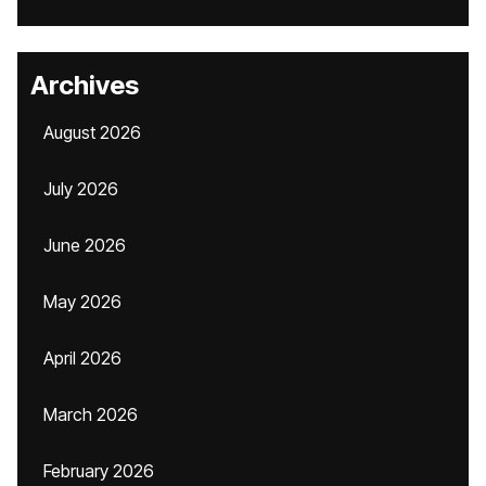
Archives
August 2026
July 2026
June 2026
May 2026
April 2026
March 2026
February 2026