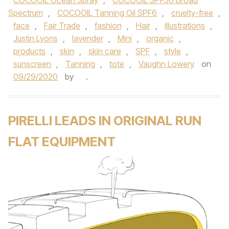
COCOOIL Ocean Spray
,
COCOOIL SPF50 Broad
Spectrum
,
COCOOIL Tanning Oil SPF6
,
cruelty-free
,
face
,
Fair Trade
,
fashion
,
Hair
,
illustrations
,
Justin Lyons
,
lavender
,
Mini
,
organic
,
products
,
skin
,
skin care
,
SPF
,
style
,
sunscreen
,
Tanning
,
tote
,
Vaughn Lowery
on
09/29/2020
by
.
PIRELLI LEADS IN ORIGINAL RUN
FLAT EQUIPMENT