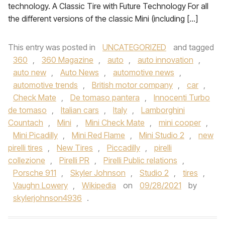
technology. A Classic Tire with Future Technology For all
the different versions of the classic Mini (including […]
This entry was posted in
UNCATEGORIZED
and tagged
360
,
360 Magazine
,
auto
,
auto innovation
,
auto new
,
Auto News
,
automotive news
,
automotive trends
,
British motor company
,
car
,
Check Mate
,
De tomaso pantera
,
Innocenti Turbo
de tomaso
,
Italian cars
,
Italy
,
Lamborghini
Countach
,
Mini
,
Mini Check Mate
,
mini cooper
,
Mini Picadilly
,
Mini Red Flame
,
Mini Studio 2
,
new
pirelli tires
,
New Tires
,
Piccadilly
,
pirelli
collezione
,
Pirelli PR
,
Pirelli Public relations
,
Porsche 911
,
Skyler Johnson
,
Studio 2
,
tires
,
Vaughn Lowery
,
Wikipedia
on
09/28/2021
by
skylerjohnson4936
.