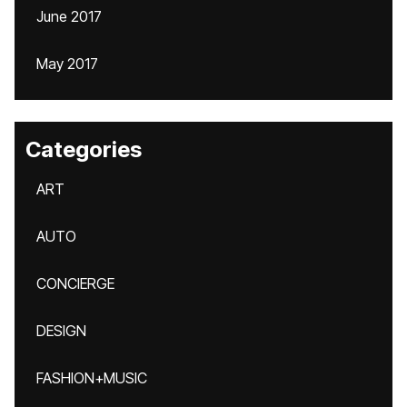
June 2017
May 2017
Categories
ART
AUTO
CONCIERGE
DESIGN
FASHION+MUSIC