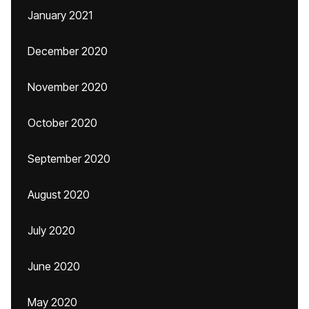
January 2021
December 2020
November 2020
October 2020
September 2020
August 2020
July 2020
June 2020
May 2020