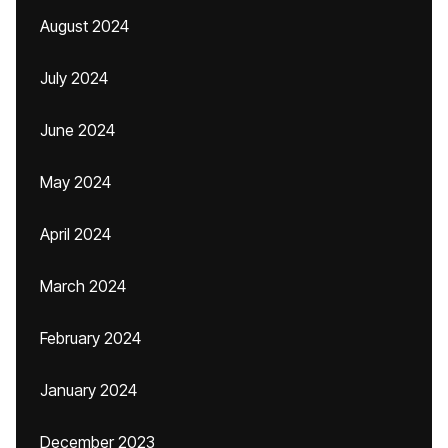
August 2024
July 2024
June 2024
May 2024
April 2024
March 2024
February 2024
January 2024
December 2023