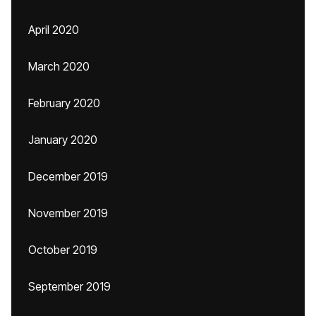
April 2020
March 2020
February 2020
January 2020
December 2019
November 2019
October 2019
September 2019