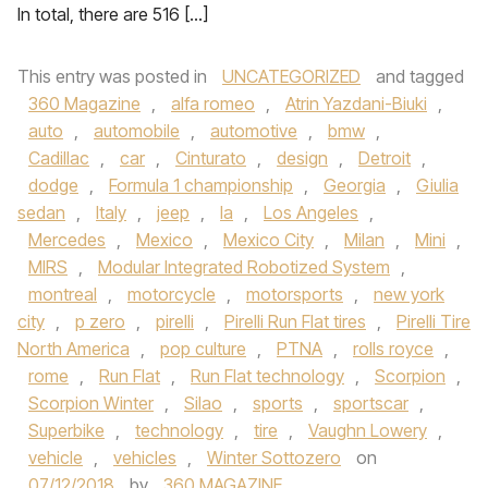
In total, there are 516 […]
This entry was posted in
UNCATEGORIZED
and tagged
360 Magazine
,
alfa romeo
,
Atrin Yazdani-Biuki
,
auto
,
automobile
,
automotive
,
bmw
,
Cadillac
,
car
,
Cinturato
,
design
,
Detroit
,
dodge
,
Formula 1 championship
,
Georgia
,
Giulia
sedan
,
Italy
,
jeep
,
la
,
Los Angeles
,
Mercedes
,
Mexico
,
Mexico City
,
Milan
,
Mini
,
MIRS
,
Modular Integrated Robotized System
,
montreal
,
motorcycle
,
motorsports
,
new york
city
,
p zero
,
pirelli
,
Pirelli Run Flat tires
,
Pirelli Tire
North America
,
pop culture
,
PTNA
,
rolls royce
,
rome
,
Run Flat
,
Run Flat technology
,
Scorpion
,
Scorpion Winter
,
Silao
,
sports
,
sportscar
,
Superbike
,
technology
,
tire
,
Vaughn Lowery
,
vehicle
,
vehicles
,
Winter Sottozero
on
07/12/2018
by
360 MAGAZINE
.