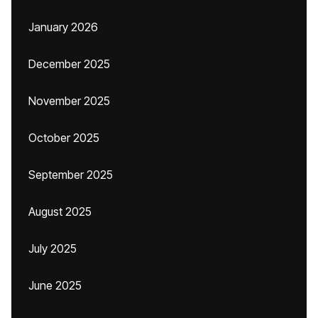
January 2026
December 2025
November 2025
October 2025
September 2025
August 2025
July 2025
June 2025