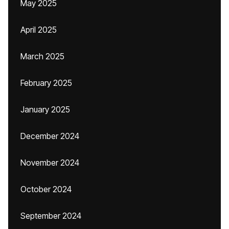
May 2025
April 2025
March 2025
February 2025
January 2025
December 2024
November 2024
October 2024
September 2024