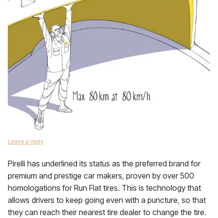
Leave a reply
Pirelli has underlined its status as the preferred brand for
premium and prestige car makers, proven by over 500
homologations for Run Flat tires. This is technology that
allows drivers to keep going even with a puncture, so that
they can reach their nearest tire dealer to change the tire.