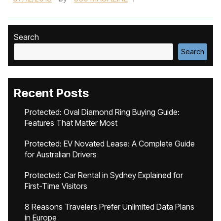
Search
Search
Recent Posts
Protected: Oval Diamond Ring Buying Guide:
Features That Matter Most
Protected: EV Novated Lease: A Complete Guide
for Australian Drivers
Protected: Car Rental in Sydney Explained for
First-Time Visitors
8 Reasons Travelers Prefer Unlimited Data Plans
in Europe