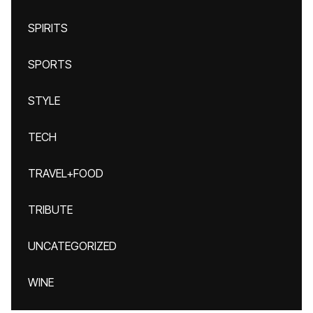
SPIRITS
SPORTS
STYLE
TECH
TRAVEL+FOOD
TRIBUTE
UNCATEGORIZED
WINE