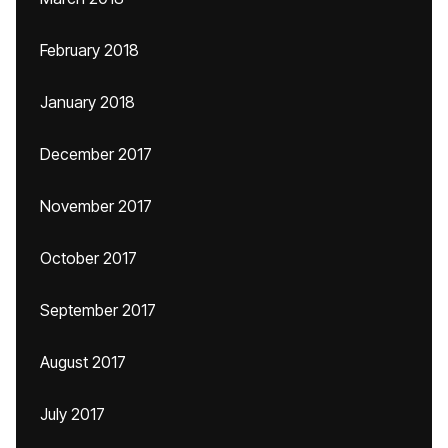
February 2018
January 2018
December 2017
November 2017
October 2017
September 2017
August 2017
July 2017