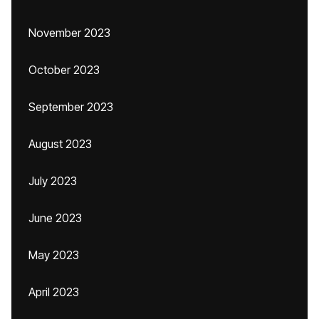
November 2023
October 2023
September 2023
August 2023
July 2023
June 2023
May 2023
April 2023