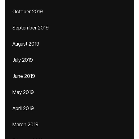
October 2019
September 2019
August 2019
July 2019
June 2019
May 2019
April 2019
March 2019