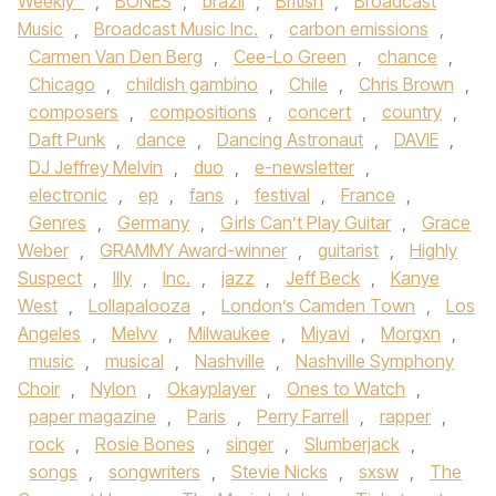
Weekly™
,
BONES
,
brazil
,
British
,
Broadcast
Music
,
Broadcast Music Inc.
,
carbon emissions
,
Carmen Van Den Berg
,
Cee-Lo Green
,
chance
,
Chicago
,
childish gambino
,
Chile
,
Chris Brown
,
composers
,
compositions
,
concert
,
country
,
Daft Punk
,
dance
,
Dancing Astronaut
,
DAVIE
,
DJ Jeffrey Melvin
,
duo
,
e-newsletter
,
electronic
,
ep
,
fans
,
festival
,
France
,
Genres
,
Germany
,
Girls Can’t Play Guitar
,
Grace
Weber
,
GRAMMY Award-winner
,
guitarist
,
Highly
Suspect
,
Illy
,
Inc.
,
jazz
,
Jeff Beck
,
Kanye
West
,
Lollapalooza
,
London’s Camden Town
,
Los
Angeles
,
Melvv
,
Milwaukee
,
Miyavi
,
Morgxn
,
music
,
musical
,
Nashville
,
Nashville Symphony
Choir
,
Nylon
,
Okayplayer
,
Ones to Watch
,
paper magazine
,
Paris
,
Perry Farrell
,
rapper
,
rock
,
Rosie Bones
,
singer
,
Slumberjack
,
songs
,
songwriters
,
Stevie Nicks
,
sxsw
,
The