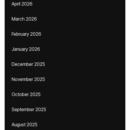
April 2026
March 2026
February 2026
January 2026
December 2025
November 2025
October 2025
September 2025
August 2025