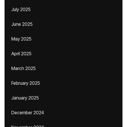
July 2025
June 2025
May 2025
April 2025
March 2025
February 2025
January 2025
December 2024