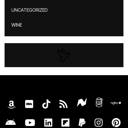
UNCATEGORIZED
WINE