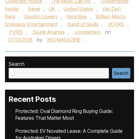
Covenant House
,
The Music Lab Inc
,
Ticketmaster
Insider
,
travel
,
UK
,
United States
,
Van Den
Berg
,
Vaughn Lowery
,
Vera Blue
,
William Morris
Endeavor Entertainment
,
Band of Skulls
,
KOOKS
,
PVRIS
,
Skunk Anansie
,
songwriters
on
07/31/2018
by
360 MAGAZINE
.
Search
Search
Recent Posts
Protected: Oval Diamond Ring Buying Guide:
Features That Matter Most
Protected: EV Novated Lease: A Complete Guide
for Australian Drivers