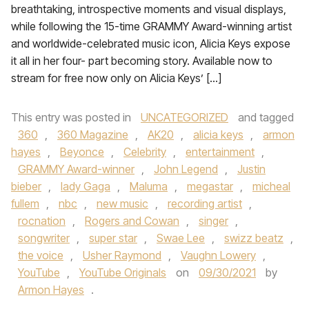
breathtaking, introspective moments and visual displays,
while following the 15-time GRAMMY Award-winning artist
and worldwide-celebrated music icon, Alicia Keys expose
it all in her four- part becoming story. Available now to
stream for free now only on Alicia Keys’ […]
This entry was posted in
UNCATEGORIZED
and tagged
360
,
360 Magazine
,
AK20
,
alicia keys
,
armon
hayes
,
Beyonce
,
Celebrity
,
entertainment
,
GRAMMY Award-winner
,
John Legend
,
Justin
bieber
,
lady Gaga
,
Maluma
,
megastar
,
micheal
fullem
,
nbc
,
new music
,
recording artist
,
rocnation
,
Rogers and Cowan
,
singer
,
songwriter
,
super star
,
Swae Lee
,
swizz beatz
,
the voice
,
Usher Raymond
,
Vaughn Lowery
,
YouTube
,
YouTube Originals
on
09/30/2021
by
Armon Hayes
.