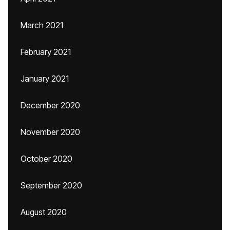
March 2021
February 2021
January 2021
December 2020
November 2020
October 2020
September 2020
August 2020