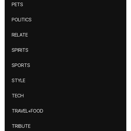
PETS
POLITICS
RELATE
SPIRITS
SPORTS
STYLE
TECH
TRAVEL+FOOD
TRIBUTE