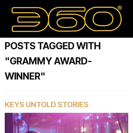
POSTS TAGGED WITH
"GRAMMY AWARD-
WINNER"
KEYS UNTOLD STORIES