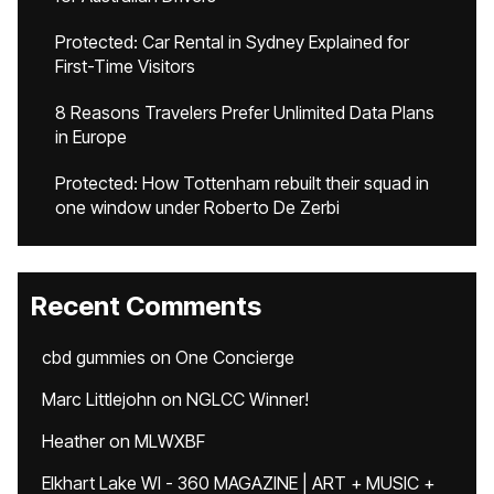
Protected: Car Rental in Sydney Explained for
First-Time Visitors
8 Reasons Travelers Prefer Unlimited Data Plans
in Europe
Protected: How Tottenham rebuilt their squad in
one window under Roberto De Zerbi
Recent Comments
cbd gummies
on
One Concierge
Marc Littlejohn
on
NGLCC Winner!
Heather
on
MLWXBF
Elkhart Lake WI - 360 MAGAZINE | ART + MUSIC +