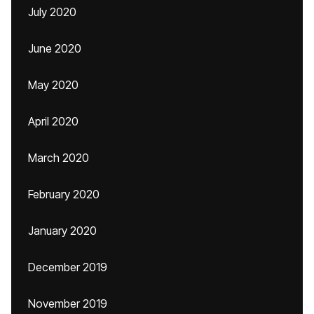
July 2020
June 2020
May 2020
April 2020
March 2020
February 2020
January 2020
December 2019
November 2019