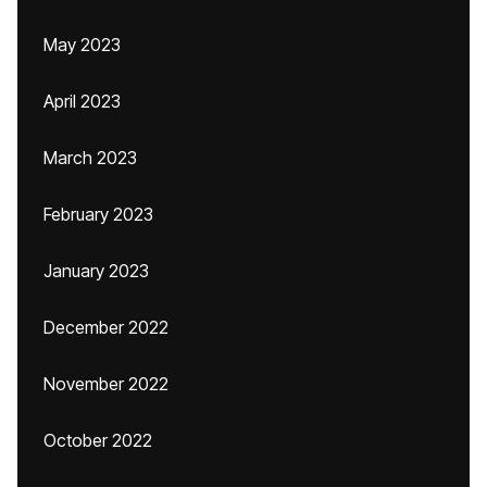
May 2023
April 2023
March 2023
February 2023
January 2023
December 2022
November 2022
October 2022