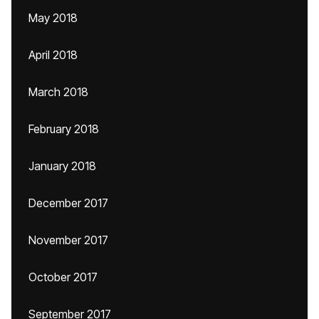
May 2018
April 2018
March 2018
February 2018
January 2018
December 2017
November 2017
October 2017
September 2017