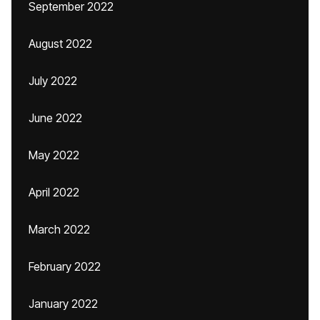
September 2022
August 2022
July 2022
June 2022
May 2022
April 2022
March 2022
February 2022
January 2022