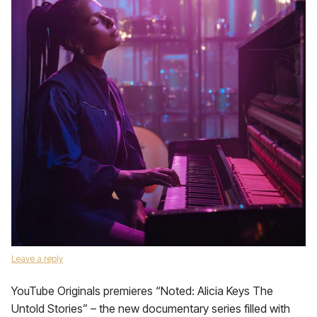
Leave a reply
YouTube Originals premieres “Noted: Alicia Keys The
Untold Stories” – the new documentary series filled with