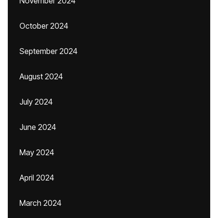
November 2024
October 2024
September 2024
August 2024
July 2024
June 2024
May 2024
April 2024
March 2024