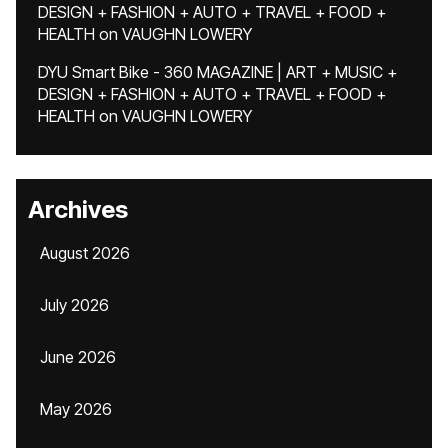
DESIGN + FASHION + AUTO + TRAVEL + FOOD +
HEALTH
on
VAUGHN LOWERY
DYU Smart Bike - 360 MAGAZINE | ART + MUSIC +
DESIGN + FASHION + AUTO + TRAVEL + FOOD +
HEALTH
on
VAUGHN LOWERY
Archives
August 2026
July 2026
June 2026
May 2026