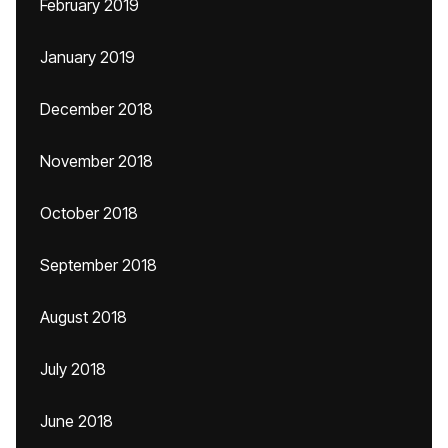
February 2019
January 2019
December 2018
November 2018
October 2018
September 2018
August 2018
July 2018
June 2018