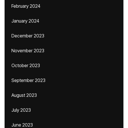
February 2024
January 2024
December 2023
November 2023
October 2023
September 2023
August 2023
July 2023
June 2023