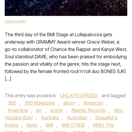
Leave a reply
The third day of the BMI Stage at Lollapalooza gets
underway with GRAMMY Award-winner Grace Weber, a
go-to collaborator of Chance the Rapper and Kanye West.
Soul standout DAVIE, who has been praised for embodying
the passion and vitality of the genre, hits the stage next,
followed by the female fronted rock’n’roll duo BONES (UK)
[…]
This entry was posted in
UNCATEGORIZED
and tagged
360
,
360 Magazine
,
album
,
American
,
Argentina
,
art
,
artists
,
Atlantic Records
,
Atrin
Yazdani-Biuki
,
Australia
,
Australian
,
Beautiful is
Boring
,
blues
,
BMI
,
BMI STAGE
,
BMI’s The