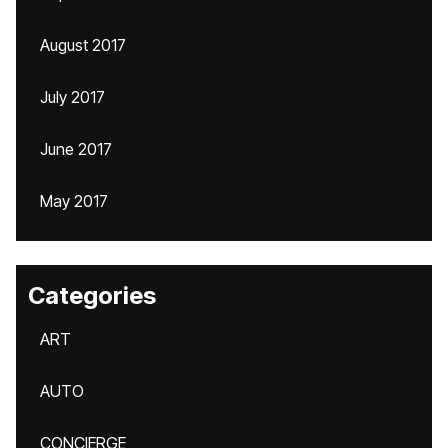
August 2017
July 2017
June 2017
May 2017
Categories
ART
AUTO
CONCIERGE