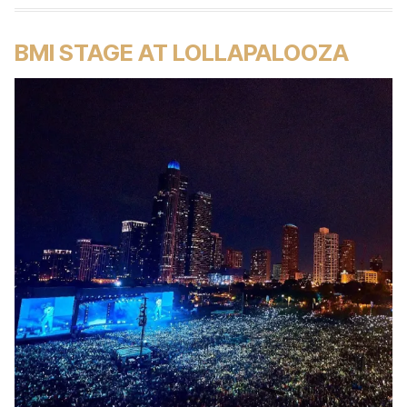
BMI STAGE AT LOLLAPALOOZA