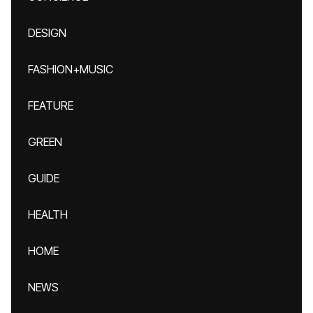
DESIGN
FASHION+MUSIC
FEATURE
GREEN
GUIDE
HEALTH
HOME
NEWS