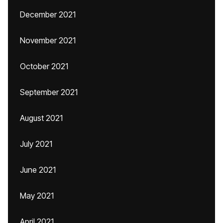
December 2021
November 2021
October 2021
September 2021
August 2021
July 2021
June 2021
May 2021
April 2021