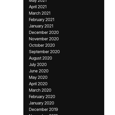
May 2021
April 2021
March 2021
February 2021
January 2021
December 2020
November 2020
October 2020
September 2020
August 2020
July 2020
June 2020
May 2020
April 2020
March 2020
February 2020
January 2020
December 2019