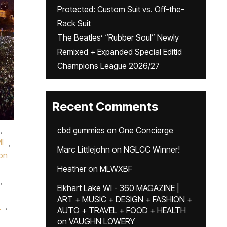
Protected: Custom Suit vs. Off-the-
Rack Suit
The Beatles’ “Rubber Soul” Newly
Remixed + Expanded Special Editid
Champions League 2026/27
Recent Comments
,
cbd gummies
on
One Concierge
I
,
Marc Littlejohn
on
NGLCC Winner!
on
Heather
on
MLWXBF
,
Elkhart Lake WI - 360 MAGAZINE |
ART + MUSIC + DESIGN + FASHION +
z
,
AUTO + TRAVEL + FOOD + HEALTH
on
VAUGHN LOWERY