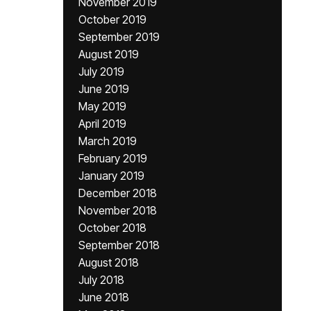
November 2019
October 2019
September 2019
August 2019
July 2019
June 2019
May 2019
April 2019
March 2019
February 2019
January 2019
December 2018
November 2018
October 2018
September 2018
August 2018
July 2018
June 2018