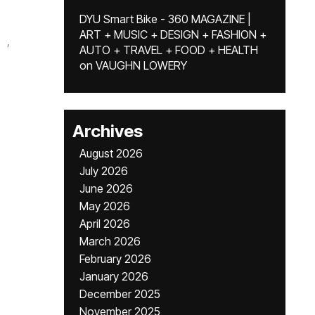
DYU Smart Bike - 360 MAGAZINE |
ART + MUSIC + DESIGN + FASHION +
,
AUTO + TRAVEL + FOOD + HEALTH
on
VAUGHN LOWERY
Archives
August 2026
July 2026
June 2026
May 2026
April 2026
March 2026
February 2026
January 2026
December 2025
November 2025