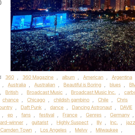
)
d
360
,
360 Magazine
,
album
,
American
,
Argentina
,
Australia
,
Australian
,
Beautiful is Boring
,
blues
,
BM
,
British
,
Broadcast Music
,
Broadcast Music Inc.
,
carb
chance
,
Chicago
,
childish gambino
,
Chile
,
Chris
ountry
,
Daft Punk
,
dance
,
Dancing Astronaut
,
DAVIE
,
ep
,
fans
,
festival
,
France
,
Genres
,
Germany
,
rd-winner
,
guitarist
,
Highly Suspect
,
Illy
,
Inc.
,
jaz
s Camden Town
,
Los Angeles
,
Melvv
,
Milwaukee
,