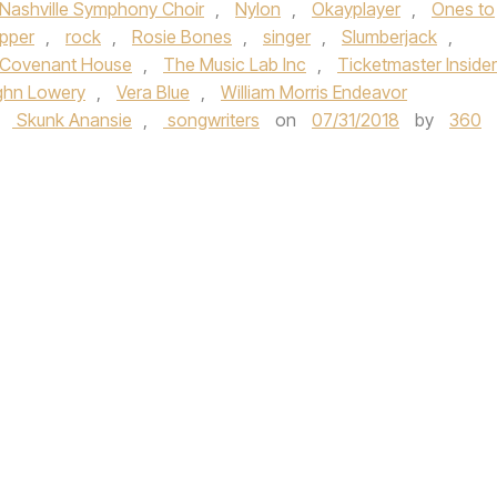
Nashville Symphony Choir
,
Nylon
,
Okayplayer
,
Ones to
apper
,
rock
,
Rosie Bones
,
singer
,
Slumberjack
,
Covenant House
,
The Music Lab Inc
,
Ticketmaster Insider
ghn Lowery
,
Vera Blue
,
William Morris Endeavor
,
Skunk Anansie
,
songwriters
on
07/31/2018
by
360