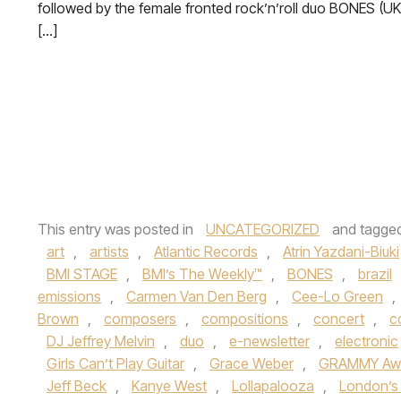
followed by the female fronted rock’n’roll duo BONES (UK
[…]
This entry was posted in
UNCATEGORIZED
and tagge
art
,
artists
,
Atlantic Records
,
Atrin Yazdani-Biuki
BMI STAGE
,
BMI’s The Weekly™
,
BONES
,
brazil
emissions
,
Carmen Van Den Berg
,
Cee-Lo Green
,
Brown
,
composers
,
compositions
,
concert
,
c
DJ Jeffrey Melvin
,
duo
,
e-newsletter
,
electronic
Girls Can’t Play Guitar
,
Grace Weber
,
GRAMMY Awa
Jeff Beck
,
Kanye West
,
Lollapalooza
,
London’