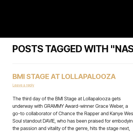
POSTS TAGGED WITH "NA
BMI STAGE AT LOLLAPALOOZA
Leave a reply
The third day of the BMI Stage at Lollapalooza gets
underway with GRAMMY Award-winner Grace Weber, a
go-to collaborator of Chance the Rapper and Kanye Wes
Soul standout DAVIE, who has been praised for embodyi
the passion and vitality of the genre, hits the stage next,