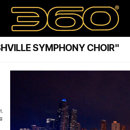
SHVILLE SYMPHONY CHOIR"
t.
ng