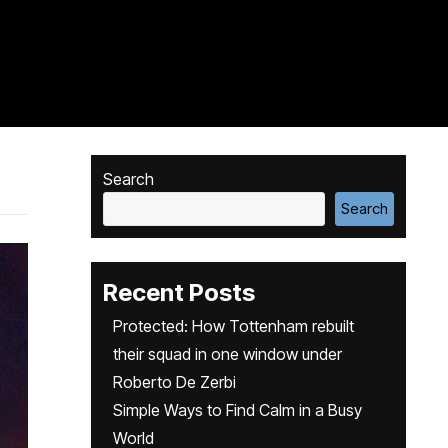
Search
Search
Recent Posts
Protected: How Tottenham rebuilt
their squad in one window under
Roberto De Zerbi
Simple Ways to Find Calm in a Busy
World