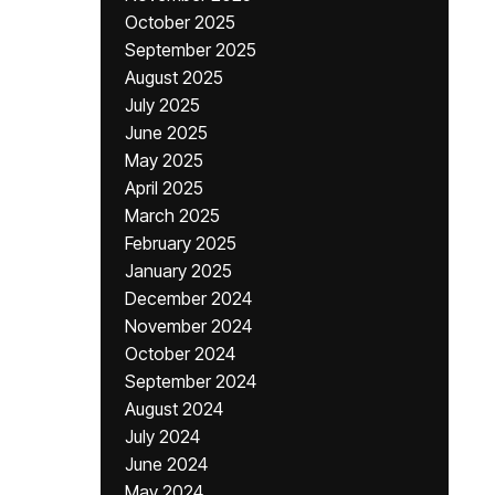
October 2025
September 2025
August 2025
July 2025
June 2025
May 2025
April 2025
March 2025
February 2025
January 2025
December 2024
November 2024
October 2024
September 2024
August 2024
July 2024
June 2024
May 2024