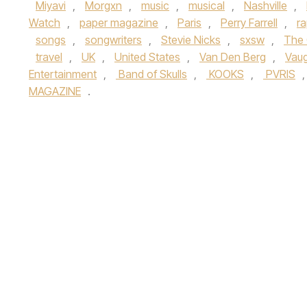
Miyavi
,
Morgxn
,
music
,
musical
,
Nashville
,
Watch
,
paper magazine
,
Paris
,
Perry Farrell
,
r
songs
,
songwriters
,
Stevie Nicks
,
sxsw
,
The 
travel
,
UK
,
United States
,
Van Den Berg
,
Vau
Entertainment
,
Band of Skulls
,
KOOKS
,
PVRIS
MAGAZINE
.