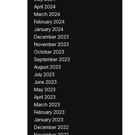
April 2024
March 2024
February 2024
January 2024
December 2023
November 2023
October 2023
September 2023
August 2023
July 2023
June 2023
May 2023
April 2023
March 2023
February 2023
January 2023
December 2022
November 2022