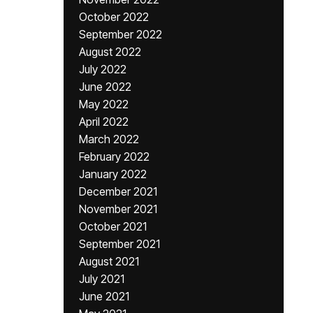
October 2022
September 2022
August 2022
July 2022
June 2022
May 2022
April 2022
March 2022
February 2022
January 2022
December 2021
November 2021
October 2021
September 2021
August 2021
July 2021
June 2021