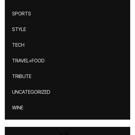
SPORTS
STYLE
TECH
TRAVEL+FOOD
TRIBUTE
UNCATEGORIZED
WINE