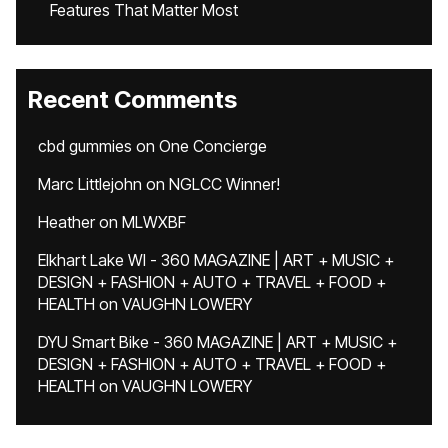
Features That Matter Most
Recent Comments
cbd gummies
on
One Concierge
Marc Littlejohn
on
NGLCC Winner!
Heather
on
MLWXBF
Elkhart Lake WI - 360 MAGAZINE | ART + MUSIC +
DESIGN + FASHION + AUTO + TRAVEL + FOOD +
HEALTH
on
VAUGHN LOWERY
DYU Smart Bike - 360 MAGAZINE | ART + MUSIC +
DESIGN + FASHION + AUTO + TRAVEL + FOOD +
HEALTH
on
VAUGHN LOWERY