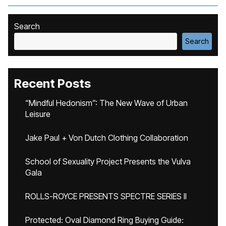
Search
Search
Recent Posts
“Mindful Hedonism”: The New Wave of Urban
Leisure
Jake Paul + Von Dutch Clothing Collaboration
School of Sexuality Project Presents the Vulva
Gala
ROLLS-ROYCE PRESENTS SPECTRE SERIES II
Protected: Oval Diamond Ring Buying Guide: