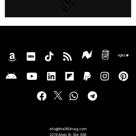
info@the360mag.com
2219 Main St, Ste. 636