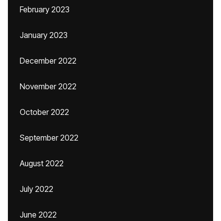
February 2023
January 2023
December 2022
November 2022
October 2022
September 2022
August 2022
July 2022
June 2022