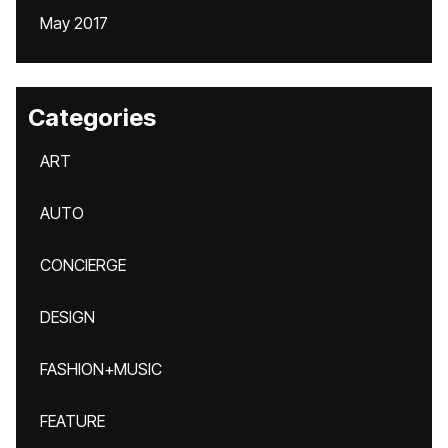
May 2017
Categories
ART
AUTO
CONCIERGE
DESIGN
FASHION+MUSIC
FEATURE