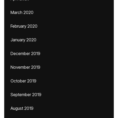
March 2020
February 2020
January 2020
December 2019
November 2019
October 2019
September 2019
August 2019