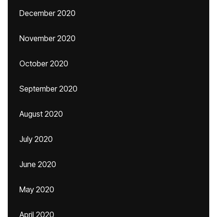
December 2020
November 2020
October 2020
September 2020
August 2020
July 2020
June 2020
May 2020
April 2020