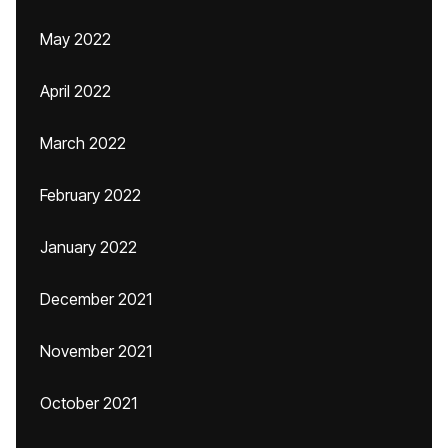
May 2022
April 2022
March 2022
February 2022
January 2022
December 2021
November 2021
October 2021