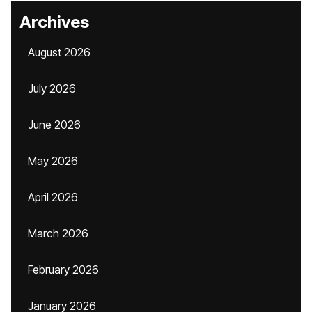
Archives
August 2026
July 2026
June 2026
May 2026
April 2026
March 2026
February 2026
January 2026