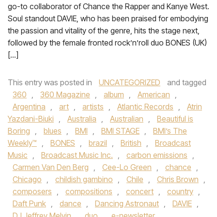
go-to collaborator of Chance the Rapper and Kanye West.
Soul standout DAVIE, who has been praised for embodying
the passion and vitality of the genre, hits the stage next,
followed by the female fronted rock’n’roll duo BONES (UK)
[…]
This entry was posted in
UNCATEGORIZED
and tagged
360
,
360 Magazine
,
album
,
American
,
Argentina
,
art
,
artists
,
Atlantic Records
,
Atrin
Yazdani-Biuki
,
Australia
,
Australian
,
Beautiful is
Boring
,
blues
,
BMI
,
BMI STAGE
,
BMI’s The
Weekly™
,
BONES
,
brazil
,
British
,
Broadcast
Music
,
Broadcast Music Inc.
,
carbon emissions
,
Carmen Van Den Berg
,
Cee-Lo Green
,
chance
,
Chicago
,
childish gambino
,
Chile
,
Chris Brown
,
composers
,
compositions
,
concert
,
country
,
Daft Punk
,
dance
,
Dancing Astronaut
,
DAVIE
,
DJ Jeffrey Melvin
,
duo
,
e-newsletter
,