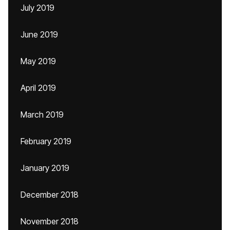
July 2019
June 2019
May 2019
April 2019
March 2019
February 2019
January 2019
December 2018
November 2018