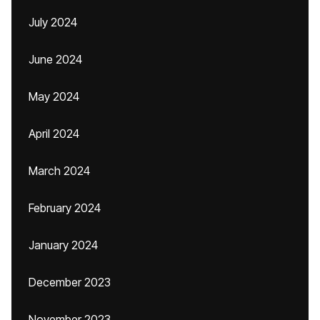
July 2024
June 2024
May 2024
April 2024
March 2024
February 2024
January 2024
December 2023
November 2023