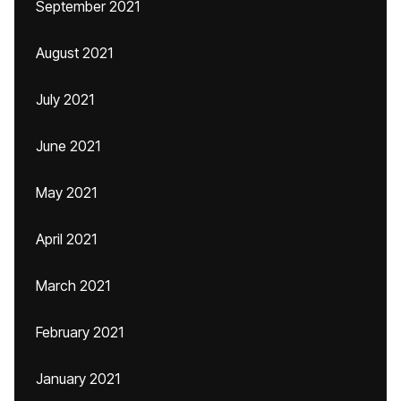
September 2021
August 2021
July 2021
June 2021
May 2021
April 2021
March 2021
February 2021
January 2021