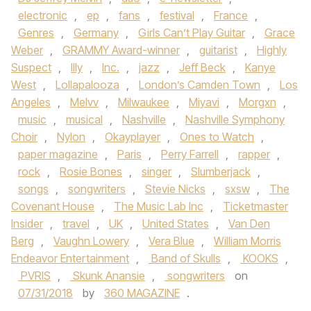
electronic
,
ep
,
fans
,
festival
,
France
,
Genres
,
Germany
,
Girls Can’t Play Guitar
,
Grace
Weber
,
GRAMMY Award-winner
,
guitarist
,
Highly
Suspect
,
Illy
,
Inc.
,
jazz
,
Jeff Beck
,
Kanye
West
,
Lollapalooza
,
London’s Camden Town
,
Los
Angeles
,
Melvv
,
Milwaukee
,
Miyavi
,
Morgxn
,
music
,
musical
,
Nashville
,
Nashville Symphony
Choir
,
Nylon
,
Okayplayer
,
Ones to Watch
,
paper magazine
,
Paris
,
Perry Farrell
,
rapper
,
rock
,
Rosie Bones
,
singer
,
Slumberjack
,
songs
,
songwriters
,
Stevie Nicks
,
sxsw
,
The
Covenant House
,
The Music Lab Inc
,
Ticketmaster
Insider
,
travel
,
UK
,
United States
,
Van Den
Berg
,
Vaughn Lowery
,
Vera Blue
,
William Morris
Endeavor Entertainment
,
Band of Skulls
,
KOOKS
,
PVRIS
,
Skunk Anansie
,
songwriters
on
07/31/2018
by
360 MAGAZINE
.