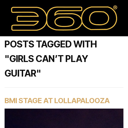
POSTS TAGGED WITH
"GIRLS CAN’T PLAY
GUITAR"
BMI STAGE AT LOLLAPALOOZA