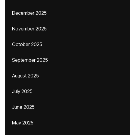
December 2025
November 2025
October 2025
September 2025
August 2025
July 2025
June 2025
May 2025