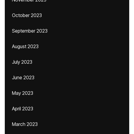
October 2023
September 2023
August 2023
July 2023
June 2023
May 2023
April 2023
March 2023