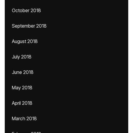
October 2018
September 2018
August 2018
July 2018
June 2018
May 2018
April 2018
March 2018