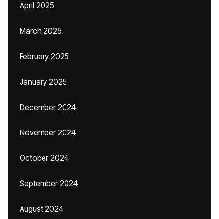
April 2025
March 2025
February 2025
January 2025
December 2024
November 2024
October 2024
September 2024
August 2024