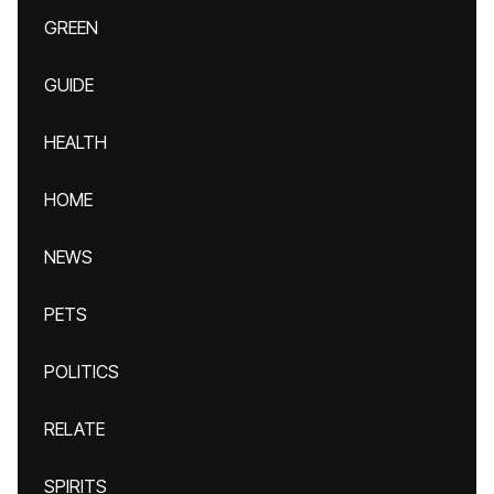
GREEN
GUIDE
HEALTH
HOME
NEWS
PETS
POLITICS
RELATE
SPIRITS