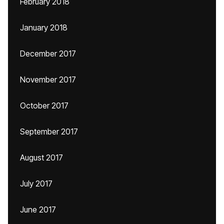
February 2018
January 2018
December 2017
November 2017
October 2017
September 2017
August 2017
July 2017
June 2017