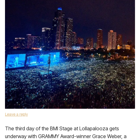
Leave a reply
The third day of the BMI Stage at Lollapalooza gets
underway with GRAMMY Award-winner Grace Weber, a