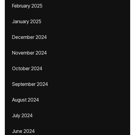
February 2025
January 2025
December 2024
November 2024
October 2024
September 2024
August 2024
July 2024
June 2024