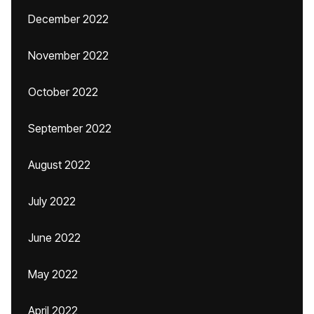
December 2022
November 2022
October 2022
September 2022
August 2022
July 2022
June 2022
May 2022
April 2022