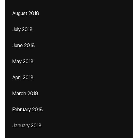
August 2018
July 2018
June 2018
May 2018
April 2018
March 2018
February 2018
January 2018