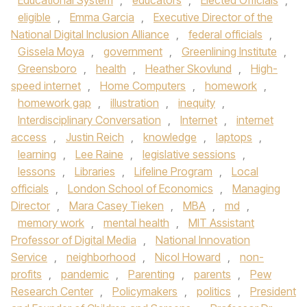
Educational System
,
educators
,
Elected Officials
,
eligible
,
Emma Garcia
,
Executive Director of the
National Digital Inclusion Alliance
,
federal officials
,
Gissela Moya
,
government
,
Greenlining Institute
,
Greensboro
,
health
,
Heather Skovlund
,
High-
speed internet
,
Home Computers
,
homework
,
homework gap
,
illustration
,
inequity
,
Interdisciplinary Conversation
,
Internet
,
internet
access
,
Justin Reich
,
knowledge
,
laptops
,
learning
,
Lee Raine
,
legislative sessions
,
lessons
,
Libraries
,
Lifeline Program
,
Local
officials
,
London School of Economics
,
Managing
Director
,
Mara Casey Tieken
,
MBA
,
md
,
memory work
,
mental health
,
MIT Assistant
Professor of Digital Media
,
National Innovation
Service
,
neighborhood
,
Nicol Howard
,
non-
profits
,
pandemic
,
Parenting
,
parents
,
Pew
Research Center
,
Policymakers
,
politics
,
President