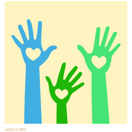
Leave a reply