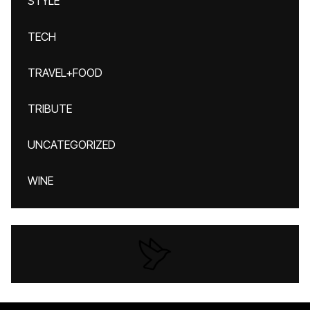
STYLE
TECH
TRAVEL+FOOD
TRIBUTE
UNCATEGORIZED
WINE