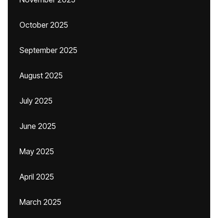
October 2025
September 2025
August 2025
July 2025
June 2025
May 2025
April 2025
March 2025