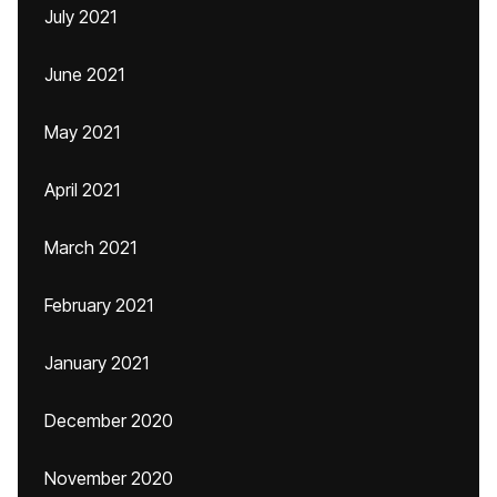
July 2021
June 2021
May 2021
April 2021
March 2021
February 2021
January 2021
December 2020
November 2020