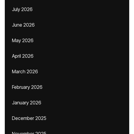
July 2026
June 2026
May 2026
April 2026
March 2026
February 2026
January 2026
December 2025
November 2025