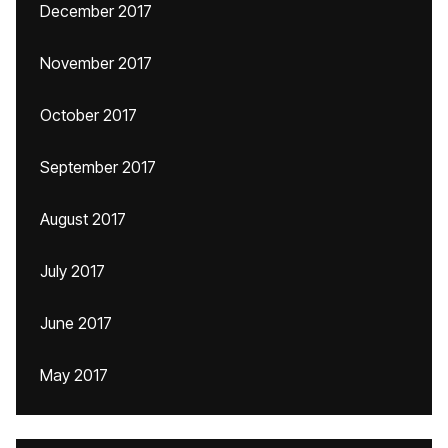
December 2017
November 2017
October 2017
September 2017
August 2017
July 2017
June 2017
May 2017