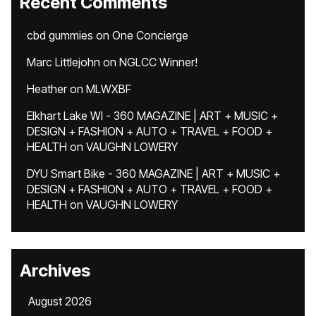
Recent Comments
cbd gummies
on
One Concierge
Marc Littlejohn
on
NGLCC Winner!
Heather
on
MLWXBF
Elkhart Lake WI - 360 MAGAZINE | ART + MUSIC +
DESIGN + FASHION + AUTO + TRAVEL + FOOD +
HEALTH
on
VAUGHN LOWERY
DYU Smart Bike - 360 MAGAZINE | ART + MUSIC +
DESIGN + FASHION + AUTO + TRAVEL + FOOD +
HEALTH
on
VAUGHN LOWERY
Archives
August 2026