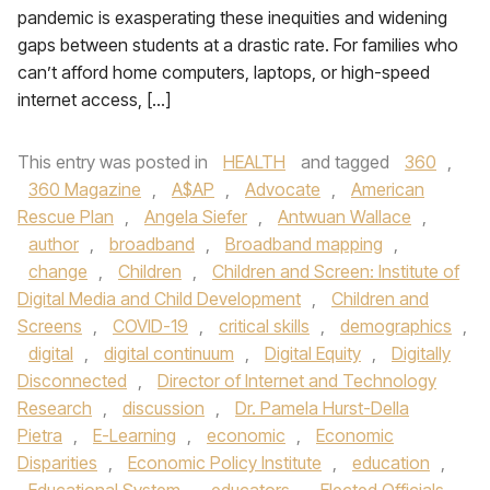
pandemic is exasperating these inequities and widening
gaps between students at a drastic rate. For families who
can’t afford home computers, laptops, or high-speed
internet access, […]
This entry was posted in
HEALTH
and tagged
360
,
360 Magazine
,
A$AP
,
Advocate
,
American
Rescue Plan
,
Angela Siefer
,
Antwuan Wallace
,
author
,
broadband
,
Broadband mapping
,
change
,
Children
,
Children and Screen: Institute of
Digital Media and Child Development
,
Children and
Screens
,
COVID-19
,
critical skills
,
demographics
,
digital
,
digital continuum
,
Digital Equity
,
Digitally
Disconnected
,
Director of Internet and Technology
Research
,
discussion
,
Dr. Pamela Hurst-Della
Pietra
,
E-Learning
,
economic
,
Economic
Disparities
,
Economic Policy Institute
,
education
,