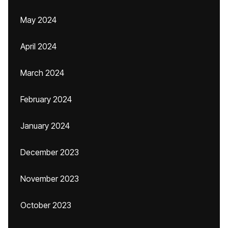
May 2024
April 2024
March 2024
February 2024
January 2024
December 2023
November 2023
October 2023