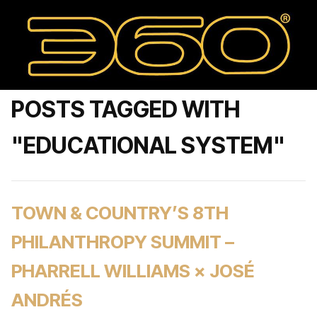
POSTS TAGGED WITH
"EDUCATIONAL SYSTEM"
TOWN & COUNTRY’S 8TH
PHILANTHROPY SUMMIT –
PHARRELL WILLIAMS × JOSÉ
ANDRÉS