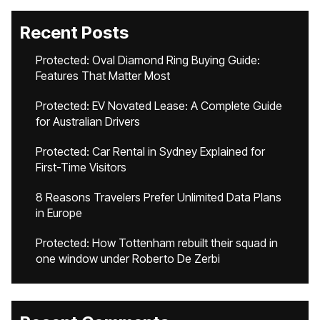
Recent Posts
Protected: Oval Diamond Ring Buying Guide:
Features That Matter Most
Protected: EV Novated Lease: A Complete Guide
for Australian Drivers
Protected: Car Rental in Sydney Explained for
First-Time Visitors
8 Reasons Travelers Prefer Unlimited Data Plans
in Europe
Protected: How Tottenham rebuilt their squad in
one window under Roberto De Zerbi