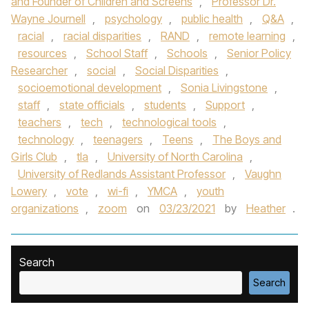
and Founder of Children and Screens
,
Professor Dr.
Wayne Journell
,
psychology
,
public health
,
Q&A
,
racial
,
racial disparities
,
RAND
,
remote learning
,
resources
,
School Staff
,
Schools
,
Senior Policy
Researcher
,
social
,
Social Disparities
,
socioemotional development
,
Sonia Livingstone
,
staff
,
state officials
,
students
,
Support
,
teachers
,
tech
,
technological tools
,
technology
,
teenagers
,
Teens
,
The Boys and
Girls Club
,
tla
,
University of North Carolina
,
University of Redlands Assistant Professor
,
Vaughn
Lowery
,
vote
,
wi-fi
,
YMCA
,
youth
organizations
,
zoom
on
03/23/2021
by
Heather
.
Search
Search