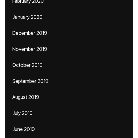
February 2020
January 2020
December 2019
November 2019
October 2019
September 2019
August 2019
July 2019
June 2019