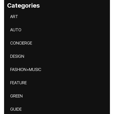
Categories
ART
AUTO
CONCIERGE
DESIGN
FASHION+MUSIC
FEATURE
GREEN
GUIDE