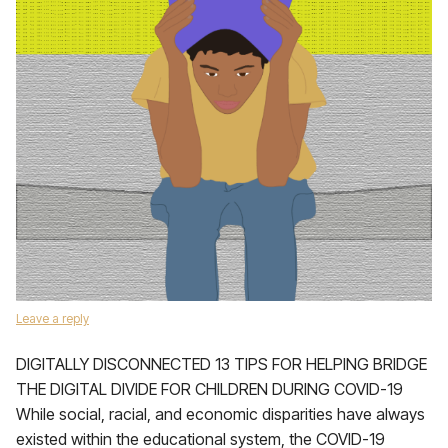
Leave a reply
DIGITALLY DISCONNECTED 13 TIPS FOR HELPING BRIDGE
THE DIGITAL DIVIDE FOR CHILDREN DURING COVID-19
While social, racial, and economic disparities have always
existed within the educational system, the COVID-19