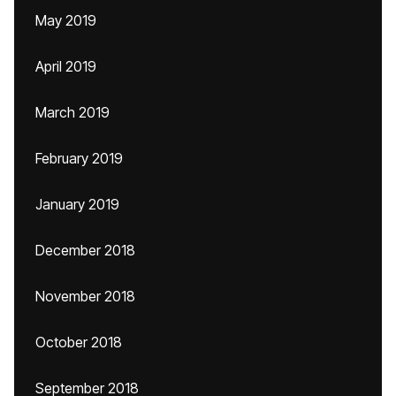
May 2019
April 2019
March 2019
February 2019
January 2019
December 2018
November 2018
October 2018
September 2018