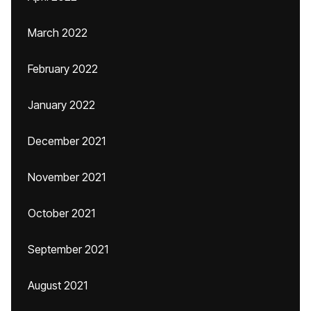
March 2022
February 2022
January 2022
December 2021
November 2021
October 2021
September 2021
August 2021