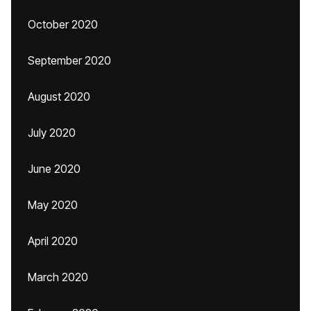
October 2020
September 2020
August 2020
July 2020
June 2020
May 2020
April 2020
March 2020