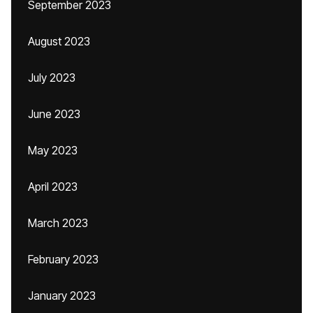
September 2023
August 2023
July 2023
June 2023
May 2023
April 2023
March 2023
February 2023
January 2023