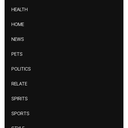
HEALTH
HOME
NEWS
PETS
POLITICS
RELATE
SPIRITS
SPORTS