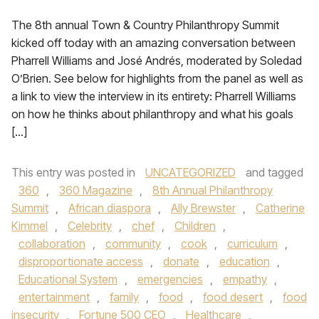
The 8th annual Town & Country Philanthropy Summit
kicked off today with an amazing conversation between
Pharrell Williams and José Andrés, moderated by Soledad
O’Brien. See below for highlights from the panel as well as
a link to view the interview in its entirety: Pharrell Williams
on how he thinks about philanthropy and what his goals
[…]
This entry was posted in
UNCATEGORIZED
and tagged
360
,
360 Magazine
,
8th Annual Philanthropy
Summit
,
African diaspora
,
Ally Brewster
,
Catherine
Kimmel
,
Celebrity
,
chef
,
Children
,
collaboration
,
community
,
cook
,
curriculum
,
disproportionate access
,
donate
,
education
,
Educational System
,
emergencies
,
empathy
,
entertainment
,
family
,
food
,
food desert
,
food
insecurity
,
Fortune 500 CEO
,
Healthcare
,