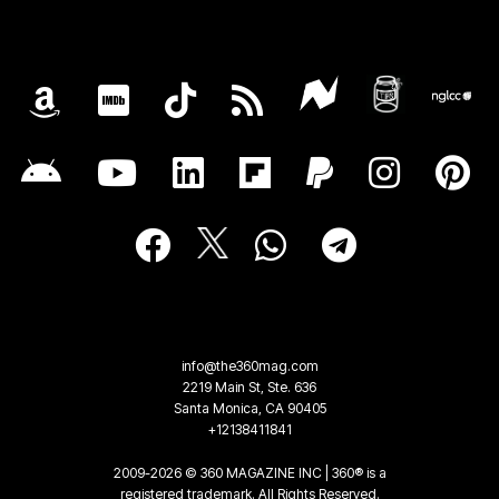
info@the360mag.com
2219 Main St, Ste. 636
Santa Monica, CA 90405
+12138411841
2009-2026 © 360 MAGAZINE INC | 360® is a
registered trademark. All Rights Reserved.