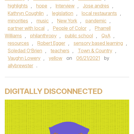
highlights
,
hope
,
Interview
,
Jose andres
,
Kathryn Coughlin
,
legislation
,
local restaurants
,
minorities
,
music
,
New York
,
pandemic
,
partner with local
,
People of Color
,
Pharrell
Williams
,
philanthropy
,
public school
,
QxA
,
resources
,
Robert Egger
,
sensory based learning
,
Soledad O’Brien
,
teachers
,
Town & Country
,
Vaughn Lowery
,
yellow
on
06/21/2021
by
allybrewster
.
DIGITALLY DISCONNECTED