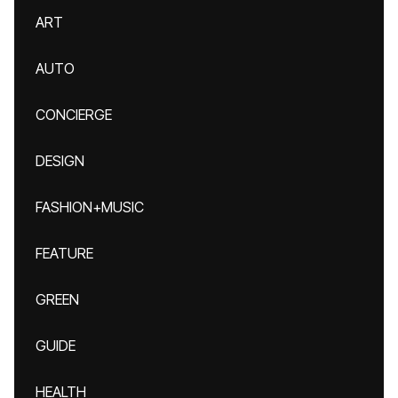
ART
AUTO
CONCIERGE
DESIGN
FASHION+MUSIC
FEATURE
GREEN
GUIDE
HEALTH