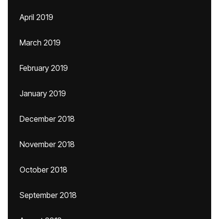
April 2019
March 2019
February 2019
January 2019
December 2018
November 2018
October 2018
September 2018