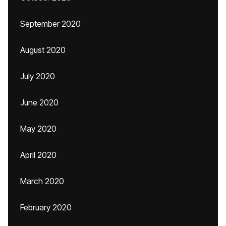
September 2020
August 2020
July 2020
June 2020
May 2020
April 2020
March 2020
February 2020