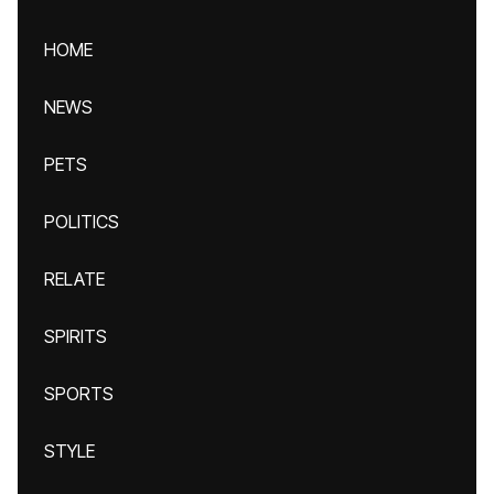
HOME
NEWS
PETS
POLITICS
RELATE
SPIRITS
SPORTS
STYLE