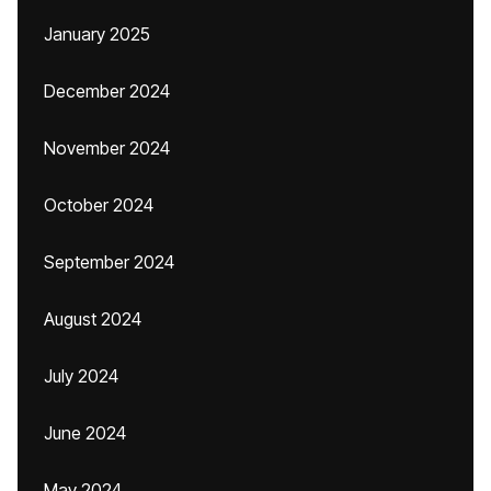
January 2025
December 2024
November 2024
October 2024
September 2024
August 2024
July 2024
June 2024
May 2024