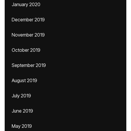
January 2020
December 2019
November 2019
October 2019
September 2019
August 2019
July 2019
June 2019
May 2019