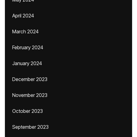
April 2024
March 2024
February 2024
January 2024
December 2023
November 2023
October 2023
September 2023