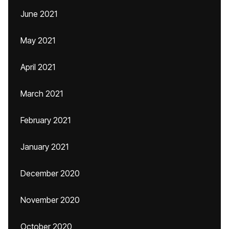
June 2021
May 2021
April 2021
March 2021
February 2021
January 2021
December 2020
November 2020
October 2020