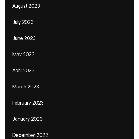
August 2023
July 2023
June 2023
May 2023
April 2023
March 2023
February 2023
January 2023
December 2022