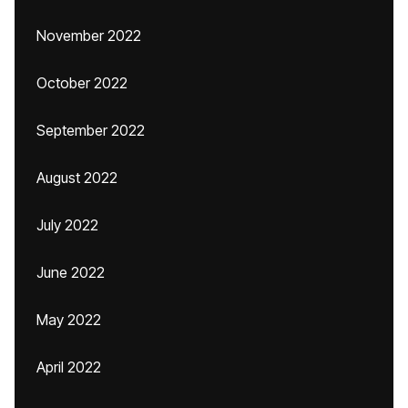
November 2022
October 2022
September 2022
August 2022
July 2022
June 2022
May 2022
April 2022