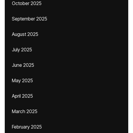
October 2025
September 2025
August 2025
July 2025
June 2025
May 2025
April 2025
March 2025
February 2025