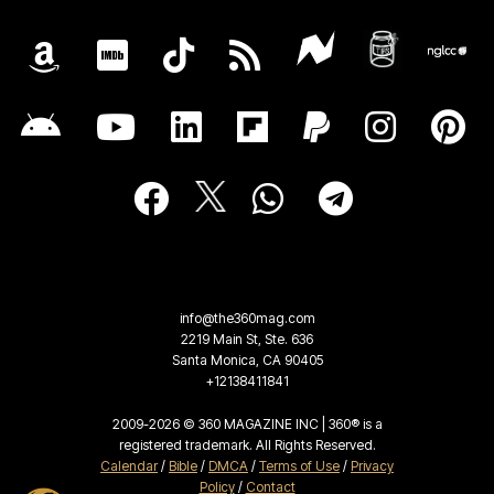
info@the360mag.com
2219 Main St, Ste. 636
Santa Monica, CA 90405
+12138411841
2009-2026 © 360 MAGAZINE INC | 360® is a
registered trademark. All Rights Reserved.
Calendar
/
Bible
/
DMCA
/
Terms of Use
/
Privacy
Policy
/
Contact