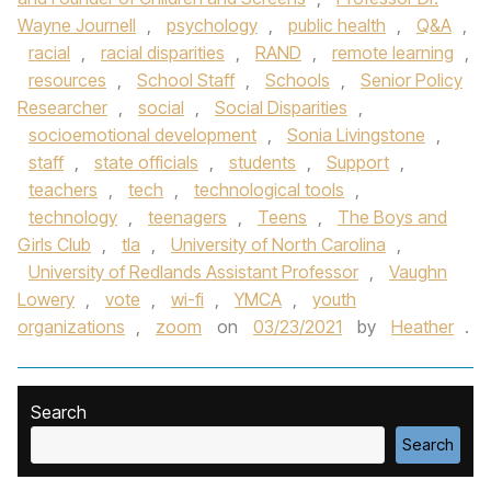
Wayne Journell
,
psychology
,
public health
,
Q&A
,
racial
,
racial disparities
,
RAND
,
remote learning
,
resources
,
School Staff
,
Schools
,
Senior Policy
Researcher
,
social
,
Social Disparities
,
socioemotional development
,
Sonia Livingstone
,
staff
,
state officials
,
students
,
Support
,
teachers
,
tech
,
technological tools
,
technology
,
teenagers
,
Teens
,
The Boys and
Girls Club
,
tla
,
University of North Carolina
,
University of Redlands Assistant Professor
,
Vaughn
Lowery
,
vote
,
wi-fi
,
YMCA
,
youth
organizations
,
zoom
on
03/23/2021
by
Heather
.
Search
Search