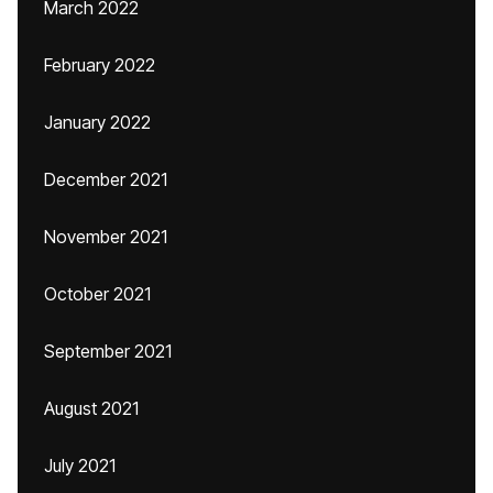
March 2022
February 2022
January 2022
December 2021
November 2021
October 2021
September 2021
August 2021
July 2021