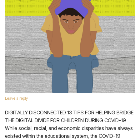
Leave a reply
DIGITALLY DISCONNECTED 13 TIPS FOR HELPING BRIDGE
THE DIGITAL DIVIDE FOR CHILDREN DURING COVID-19
While social, racial, and economic disparities have always
existed within the educational system, the COVID-19