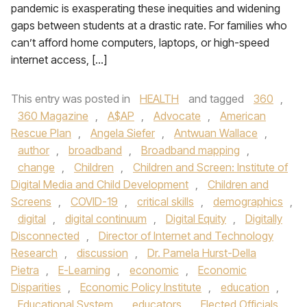
pandemic is exasperating these inequities and widening
gaps between students at a drastic rate. For families who
can’t afford home computers, laptops, or high-speed
internet access, […]
This entry was posted in
HEALTH
and tagged
360
,
360 Magazine
,
A$AP
,
Advocate
,
American
Rescue Plan
,
Angela Siefer
,
Antwuan Wallace
,
author
,
broadband
,
Broadband mapping
,
change
,
Children
,
Children and Screen: Institute of
Digital Media and Child Development
,
Children and
Screens
,
COVID-19
,
critical skills
,
demographics
,
digital
,
digital continuum
,
Digital Equity
,
Digitally
Disconnected
,
Director of Internet and Technology
Research
,
discussion
,
Dr. Pamela Hurst-Della
Pietra
,
E-Learning
,
economic
,
Economic
Disparities
,
Economic Policy Institute
,
education
,
Educational System
,
educators
,
Elected Officials
,