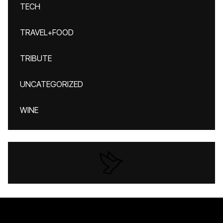
TECH
TRAVEL+FOOD
TRIBUTE
UNCATEGORIZED
WINE