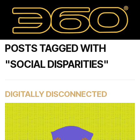
POSTS TAGGED WITH
"SOCIAL DISPARITIES"
DIGITALLY DISCONNECTED