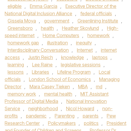
eligible
,
Emma Garcia
,
Executive Director of the
National Digital Inclusion Alliance
,
federal officials
,
Gissela Moya
,
government
,
Greenlining Institute
,
Greensboro
,
health
,
Heather Skovlund
,
High-
speed internet
,
Home Computers
,
homework
,
homework gap
,
illustration
,
inequity
,
Interdisciplinary Conversation
,
Internet
,
internet
access
,
Justin Reich
,
knowledge
,
laptops
,
learning
,
Lee Raine
,
legislative sessions
,
lessons
,
Libraries
,
Lifeline Program
,
Local
officials
,
London School of Economics
,
Managing
Director
,
Mara Casey Tieken
,
MBA
,
md
,
memory work
,
mental health
,
MIT Assistant
Professor of Digital Media
,
National Innovation
Service
,
neighborhood
,
Nicol Howard
,
non-
profits
,
pandemic
,
Parenting
,
parents
,
Pew
Research Center
,
Policymakers
,
politics
,
President
and Founder of Children and Screens
,
Professor Dr.