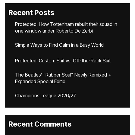
Recent Posts
Protected: How Tottenham rebuilt their squad in
one window under Roberto De Zerbi
Simple Ways to Find Calm in a Busy World
Protected: Custom Suit vs. Off-the-Rack Suit
The Beatles’ “Rubber Soul” Newly Remixed +
Expanded Special Editid
Champions League 2026/27
Recent Comments