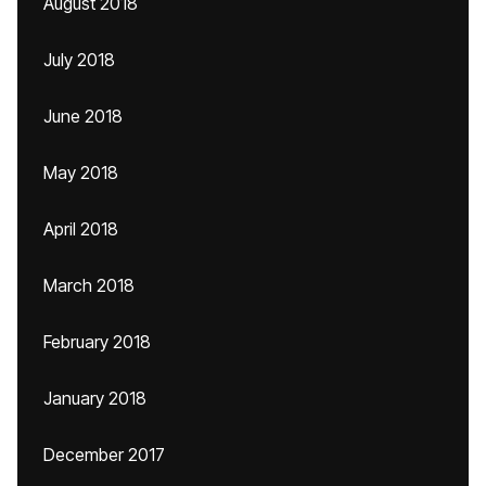
August 2018
July 2018
June 2018
May 2018
April 2018
March 2018
February 2018
January 2018
December 2017