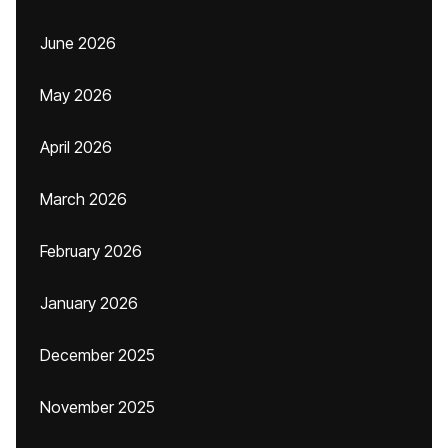
June 2026
May 2026
April 2026
March 2026
February 2026
January 2026
December 2025
November 2025