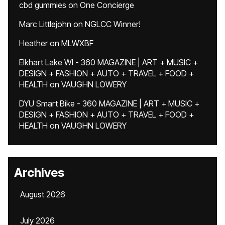
cbd gummies
on
One Concierge
Marc Littlejohn
on
NGLCC Winner!
Heather
on
MLWXBF
Elkhart Lake WI - 360 MAGAZINE | ART + MUSIC +
DESIGN + FASHION + AUTO + TRAVEL + FOOD +
HEALTH
on
VAUGHN LOWERY
DYU Smart Bike - 360 MAGAZINE | ART + MUSIC +
DESIGN + FASHION + AUTO + TRAVEL + FOOD +
HEALTH
on
VAUGHN LOWERY
Archives
August 2026
July 2026