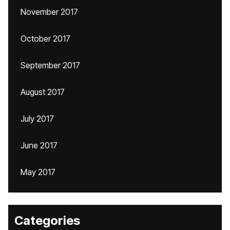
November 2017
October 2017
September 2017
August 2017
July 2017
June 2017
May 2017
Categories