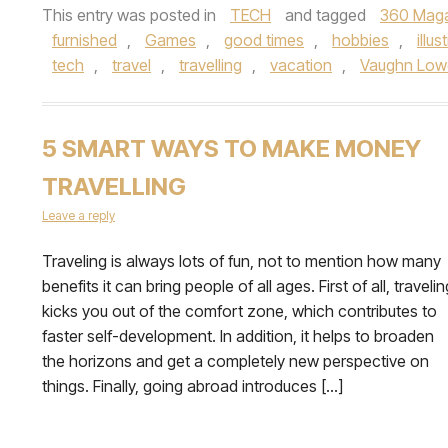
This entry was posted in
TECH
and tagged
360 Mag
furnished
,
Games
,
good times
,
hobbies
,
illus
tech
,
travel
,
travelling
,
vacation
,
Vaughn Low
5 SMART WAYS TO MAKE MONEY
TRAVELLING
Leave a reply
Traveling is always lots of fun, not to mention how many
benefits it can bring people of all ages. First of all, travelin
kicks you out of the comfort zone, which contributes to
faster self-development. In addition, it helps to broaden
the horizons and get a completely new perspective on
things. Finally, going abroad introduces […]