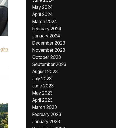
June 2024
May 2024
April 2024
March 2024
February 2024
January 2024
December 2023
ughn
November 2023
October 2023
September 2023
August 2023
July 2023
June 2023
May 2023
April 2023
March 2023
February 2023
January 2023