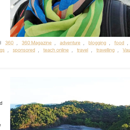
d
360
,
360 Magazine
,
adventure
,
blogging
,
food
,
ngs
,
sponsored
,
teach online
,
travel
,
travelling
,
Va
nd
e