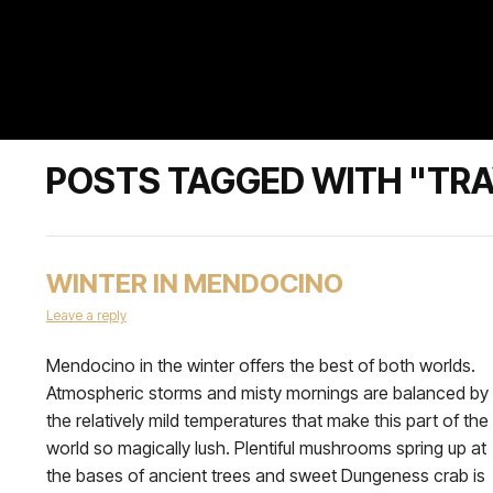
POSTS TAGGED WITH "TRA
WINTER IN MENDOCINO
Leave a reply
Mendocino in the winter offers the best of both worlds.
Atmospheric storms and misty mornings are balanced by
the relatively mild temperatures that make this part of the
world so magically lush. Plentiful mushrooms spring up at
the bases of ancient trees and sweet Dungeness crab is