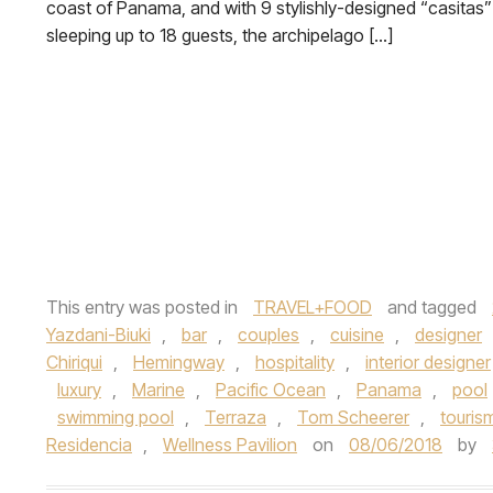
coast of Panama, and with 9 stylishly-designed “casitas”
sleeping up to 18 guests, the archipelago […]
This entry was posted in
TRAVEL+FOOD
and tagged
Yazdani-Biuki
,
bar
,
couples
,
cuisine
,
designer
Chiriqui
,
Hemingway
,
hospitality
,
interior designer
luxury
,
Marine
,
Pacific Ocean
,
Panama
,
pool
swimming pool
,
Terraza
,
Tom Scheerer
,
touris
Residencia
,
Wellness Pavilion
on
08/06/2018
by