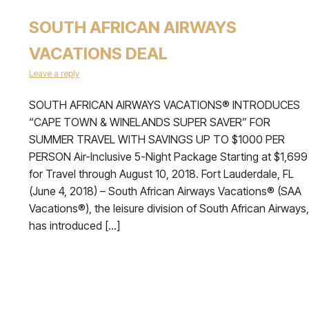
SOUTH AFRICAN AIRWAYS
VACATIONS DEAL
Leave a reply
SOUTH AFRICAN AIRWAYS VACATIONS® INTRODUCES
“CAPE TOWN & WINELANDS SUPER SAVER” FOR
SUMMER TRAVEL WITH SAVINGS UP TO $1000 PER
PERSON Air-Inclusive 5-Night Package Starting at $1,699
for Travel through August 10, 2018. Fort Lauderdale, FL
(June 4, 2018) – South African Airways Vacations® (SAA
Vacations®), the leisure division of South African Airways,
has introduced […]