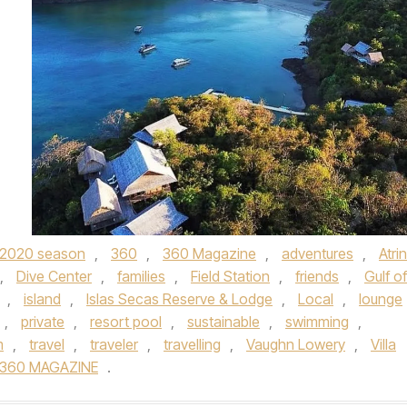
2020 season
,
360
,
360 Magazine
,
adventures
,
Atrin
,
Dive Center
,
families
,
Field Station
,
friends
,
Gulf of
,
island
,
Islas Secas Reserve & Lodge
,
Local
,
lounge
,
private
,
resort pool
,
sustainable
,
swimming
,
m
,
travel
,
traveler
,
travelling
,
Vaughn Lowery
,
Villa
360 MAGAZINE
.