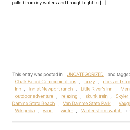
pulled from icy waters and brought right to […]
This entry was posted in
UNCATEGORIZED
and tagge
Chalk Board Communications
,
cozy
,
dark and sto
Inn
,
Inn at Newport ranch
,
Little River's Inn
,
Men
outdoor adventure
,
relaxing
,
skunk train
,
Skyler
Damme State Beach
,
Van Damme State Park
,
Vaug
Wikipedia
,
wine
,
winter
,
Winter storm watch
o