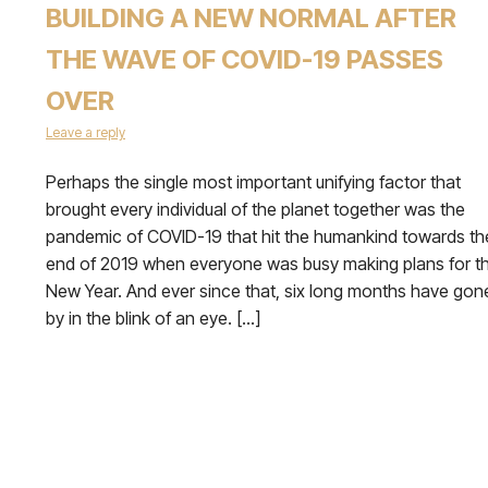
BUILDING A NEW NORMAL AFTER
THE WAVE OF COVID-19 PASSES
OVER
Leave a reply
Perhaps the single most important unifying factor that
brought every individual of the planet together was the
pandemic of COVID-19 that hit the humankind towards th
end of 2019 when everyone was busy making plans for t
New Year. And ever since that, six long months have gon
by in the blink of an eye. […]