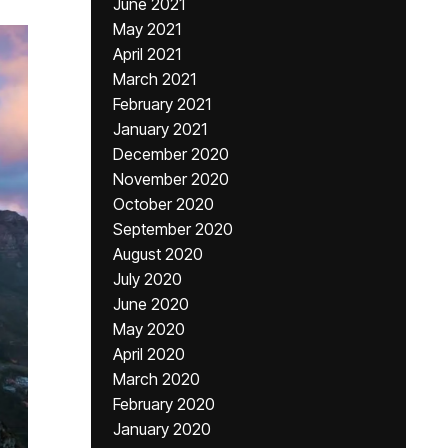
June 2021
May 2021
April 2021
March 2021
February 2021
January 2021
December 2020
November 2020
October 2020
September 2020
August 2020
July 2020
June 2020
May 2020
April 2020
March 2020
February 2020
January 2020