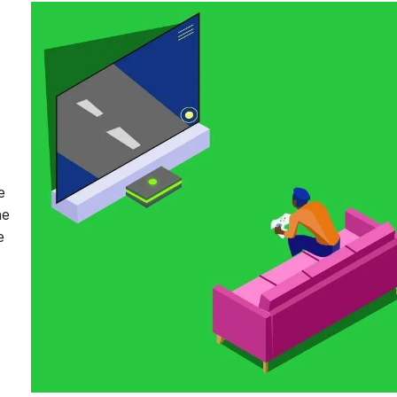
e
he
e