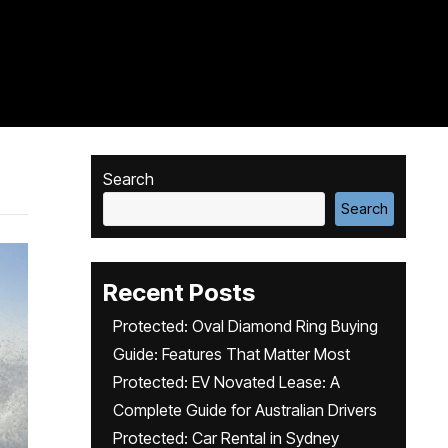
Search
Search
Recent Posts
Protected: Oval Diamond Ring Buying
Guide: Features That Matter Most
Protected: EV Novated Lease: A
Complete Guide for Australian Drivers
Protected: Car Rental in Sydney