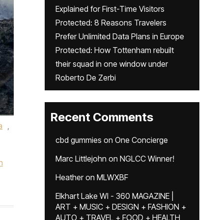
Explained for First-Time Visitors
Protected: 8 Reasons Travelers
Prefer Unlimited Data Plans in Europe
Protected: How Tottenham rebuilt
their squad in one window under
Roberto De Zerbi
Recent Comments
a
,
cbd gummies
on
One Concierge
Marc Littlejohn
on
NGLCC Winner!
n
Heather
on
MLWXBF
Elkhart Lake WI - 360 MAGAZINE |
ART + MUSIC + DESIGN + FASHION +
AUTO + TRAVEL + FOOD + HEALTH