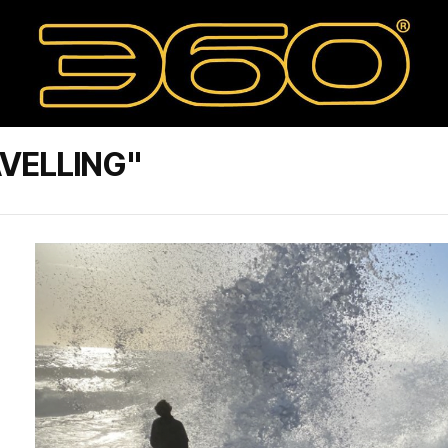
VELLING"