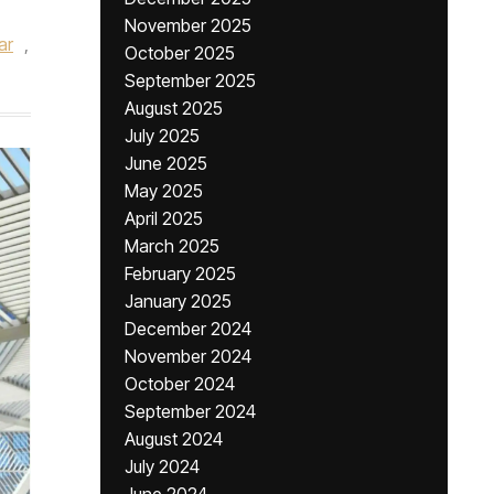
November 2025
ar
,
October 2025
September 2025
August 2025
July 2025
June 2025
May 2025
April 2025
March 2025
February 2025
January 2025
December 2024
November 2024
October 2024
September 2024
August 2024
July 2024