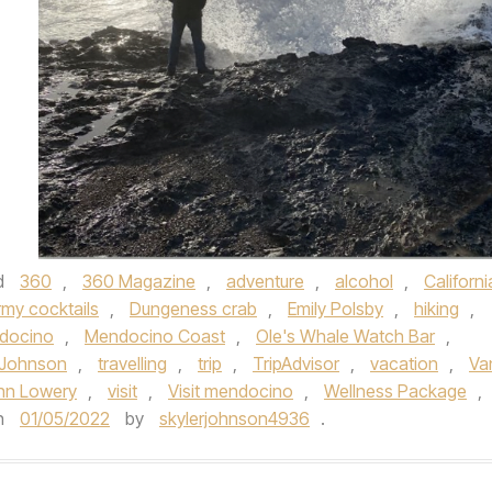
d
360
,
360 Magazine
,
adventure
,
alcohol
,
Californi
rmy cocktails
,
Dungeness crab
,
Emily Polsby
,
hiking
,
docino
,
Mendocino Coast
,
Ole's Whale Watch Bar
,
 Johnson
,
travelling
,
trip
,
TripAdvisor
,
vacation
,
Va
hn Lowery
,
visit
,
Visit mendocino
,
Wellness Package
,
n
01/05/2022
by
skylerjohnson4936
.