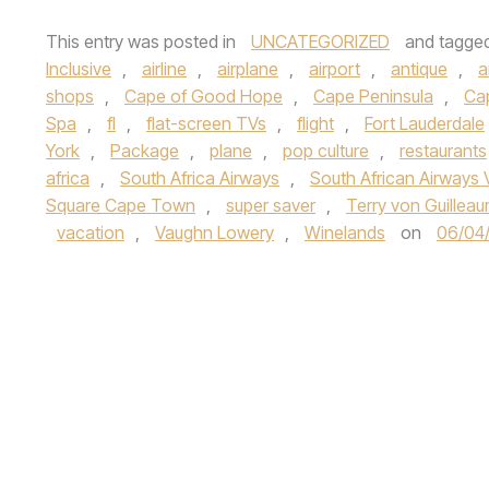
This entry was posted in
UNCATEGORIZED
and tagge
Inclusive
,
airline
,
airplane
,
airport
,
antique
,
a
shops
,
Cape of Good Hope
,
Cape Peninsula
,
Ca
Spa
,
fl
,
flat-screen TVs
,
flight
,
Fort Lauderdale
York
,
Package
,
plane
,
pop culture
,
restaurants
africa
,
South Africa Airways
,
South African Airways 
Square Cape Town
,
super saver
,
Terry von Guillea
vacation
,
Vaughn Lowery
,
Winelands
on
06/04