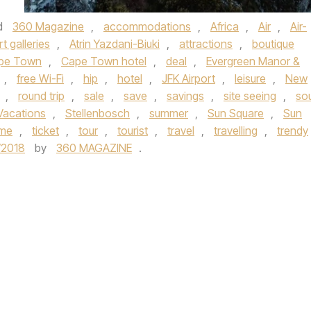
d
360 Magazine
,
accommodations
,
Africa
,
Air
,
Air-
rt galleries
,
Atrin Yazdani-Biuki
,
attractions
,
boutique
pe Town
,
Cape Town hotel
,
deal
,
Evergreen Manor &
,
free Wi-Fi
,
hip
,
hotel
,
JFK Airport
,
leisure
,
New
,
round trip
,
sale
,
save
,
savings
,
site seeing
,
so
Vacations
,
Stellenbosch
,
summer
,
Sun Square
,
Sun
ume
,
ticket
,
tour
,
tourist
,
travel
,
travelling
,
trendy
/2018
by
360 MAGAZINE
.