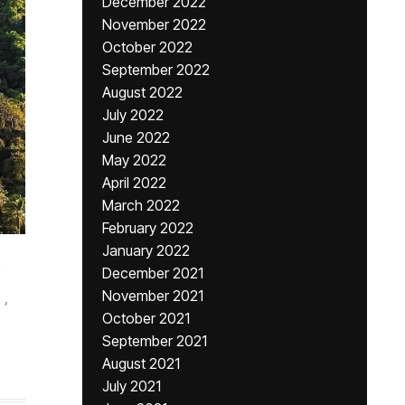
December 2022
November 2022
October 2022
September 2022
August 2022
July 2022
June 2022
May 2022
April 2022
March 2022
February 2022
January 2022
December 2021
November 2021
,
October 2021
September 2021
August 2021
July 2021