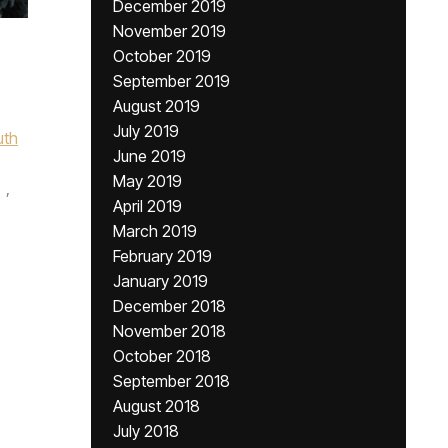
December 2019
November 2019
October 2019
September 2019
August 2019
July 2019
uth
June 2019
May 2019
,
April 2019
March 2019
February 2019
January 2019
December 2018
November 2018
October 2018
September 2018
August 2018
July 2018