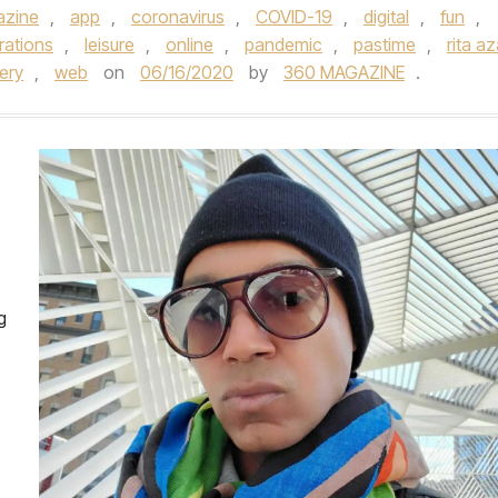
azine
,
app
,
coronavirus
,
COVID-19
,
digital
,
fun
,
trations
,
leisure
,
online
,
pandemic
,
pastime
,
rita az
ery
,
web
on
06/16/2020
by
360 MAGAZINE
.
g