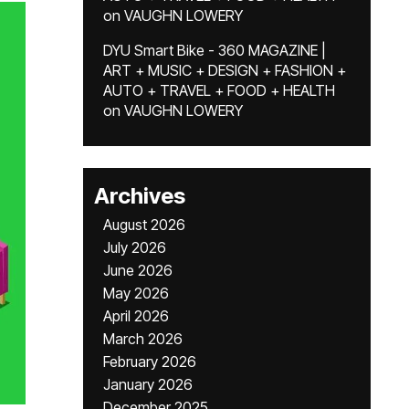
on
VAUGHN LOWERY
DYU Smart Bike - 360 MAGAZINE |
ART + MUSIC + DESIGN + FASHION +
AUTO + TRAVEL + FOOD + HEALTH
on
VAUGHN LOWERY
Archives
August 2026
July 2026
June 2026
May 2026
April 2026
March 2026
February 2026
January 2026
December 2025