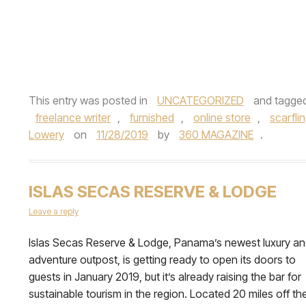
This entry was posted in
UNCATEGORIZED
and tagge
freelance writer
,
furnished
,
online store
,
scarfli
Lowery
on
11/28/2019
by
360 MAGAZINE
.
ISLAS SECAS RESERVE & LODGE
Leave a reply
Islas Secas Reserve & Lodge, Panama’s newest luxury a
adventure outpost, is getting ready to open its doors to
guests in January 2019, but it’s already raising the bar for
sustainable tourism in the region. Located 20 miles off th