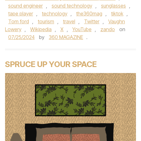
sound engineer
,
sound technology
,
sunglasses
,
tape player
,
technology
,
the360mag
,
tiktok
,
Tom ford
,
tourism
,
travel
,
Twitter
,
Vaughn
Lowery
,
Wikipedia
,
X
,
YouTube
,
zando
on
07/25/2024
by
360 MAGAZINE
.
SPRUCE UP YOUR SPACE