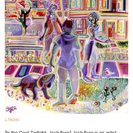
2 Replies
(In the Cool Twilight, Josh Byer) Josh Byer is an artist