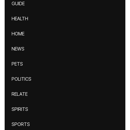
GUIDE
HEALTH
HOME
NEWS
PETS
POLITICS
RELATE
SPIRITS
SPORTS