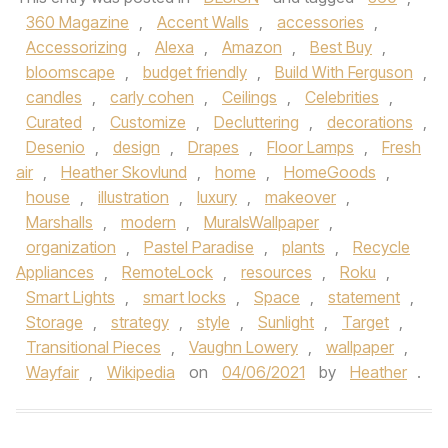
360 Magazine
,
Accent Walls
,
accessories
,
Accessorizing
,
Alexa
,
Amazon
,
Best Buy
,
bloomscape
,
budget friendly
,
Build With Ferguson
,
candles
,
carly cohen
,
Ceilings
,
Celebrities
,
Curated
,
Customize
,
Decluttering
,
decorations
,
Desenio
,
design
,
Drapes
,
Floor Lamps
,
Fresh
air
,
Heather Skovlund
,
home
,
HomeGoods
,
house
,
illustration
,
luxury
,
makeover
,
Marshalls
,
modern
,
MuralsWallpaper
,
organization
,
Pastel Paradise
,
plants
,
Recycle
Appliances
,
RemoteLock
,
resources
,
Roku
,
Smart Lights
,
smart locks
,
Space
,
statement
,
Storage
,
strategy
,
style
,
Sunlight
,
Target
,
Transitional Pieces
,
Vaughn Lowery
,
wallpaper
,
Wayfair
,
Wikipedia
on
04/06/2021
by
Heather
.