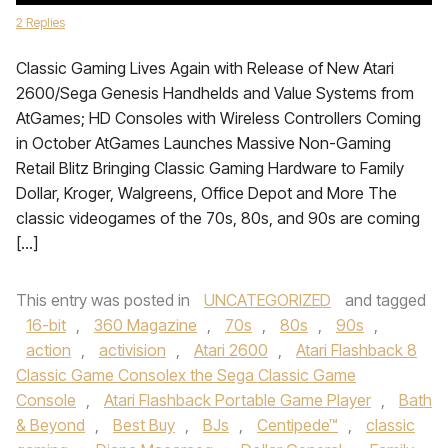
2 Replies
Classic Gaming Lives Again with Release of New Atari
2600/Sega Genesis Handhelds and Value Systems from
AtGames; HD Consoles with Wireless Controllers Coming
in October AtGames Launches Massive Non-Gaming
Retail Blitz Bringing Classic Gaming Hardware to Family
Dollar, Kroger, Walgreens, Office Depot and More The
classic videogames of the 70s, 80s, and 90s are coming
[…]
This entry was posted in
UNCATEGORIZED
and tagged
16-bit
,
360 Magazine
,
70s
,
80s
,
90s
,
action
,
activision
,
Atari 2600
,
Atari Flashback 8
Classic Game Consolex the Sega Classic Game
Console
,
Atari Flashback Portable Game Player
,
Bath
& Beyond
,
Best Buy
,
BJs
,
Centipede™
,
classic