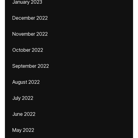
January 2023
December 2022
November 2022
October 2022
September 2022
August 2022
July 2022
June 2022
May 2022