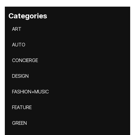
Categories
ART
AUTO
CONCIERGE
DESIGN
FASHION+MUSIC
FEATURE
GREEN