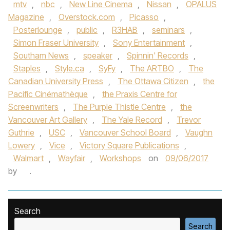
mtv
,
nbc
,
New Line Cinema
,
Nissan
,
OPALUS
Magazine
,
Overstock.com
,
Picasso
,
Posterlounge
,
public
,
R3HAB
,
seminars
,
Simon Fraser University
,
Sony Entertainment
,
Southam News
,
speaker
,
Spinnin' Records
,
Staples
,
Style.ca
,
SyFy
,
The ARTBO
,
The
Canadian University Press
,
The Ottawa Citizen
,
the
Pacific Cinémathèque
,
the Praxis Centre for
Screenwriters
,
The Purple Thistle Centre
,
the
Vancouver Art Gallery
,
The Yale Record
,
Trevor
Guthrie
,
USC
,
Vancouver School Board
,
Vaughn
Lowery
,
Vice
,
Victory Square Publications
,
Walmart
,
Wayfair
,
Workshops
on
09/06/2017
by
.
Search
Search