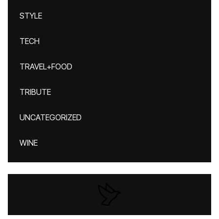
STYLE
TECH
TRAVEL+FOOD
TRIBUTE
UNCATEGORIZED
WINE