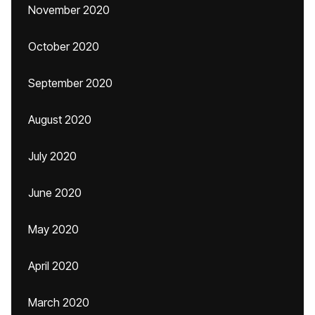
November 2020
October 2020
September 2020
August 2020
July 2020
June 2020
May 2020
April 2020
March 2020