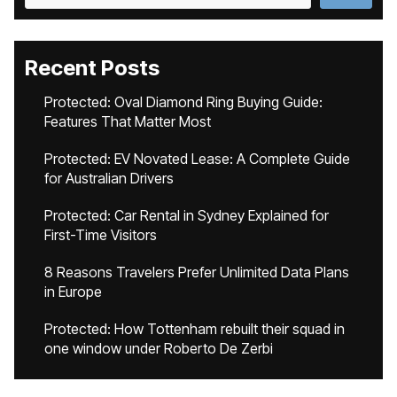
Recent Posts
Protected: Oval Diamond Ring Buying Guide:
Features That Matter Most
Protected: EV Novated Lease: A Complete Guide
for Australian Drivers
Protected: Car Rental in Sydney Explained for
First-Time Visitors
8 Reasons Travelers Prefer Unlimited Data Plans
in Europe
Protected: How Tottenham rebuilt their squad in
one window under Roberto De Zerbi