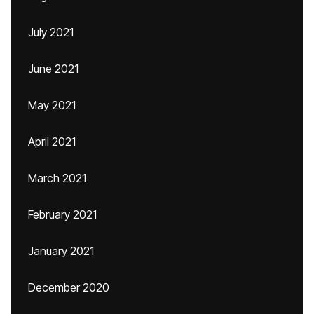
July 2021
June 2021
May 2021
April 2021
March 2021
February 2021
January 2021
December 2020