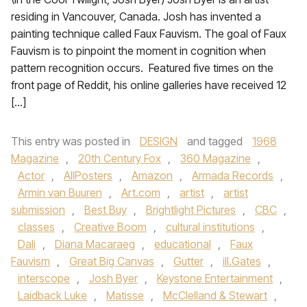
residing in Vancouver, Canada. Josh has invented a
painting technique called Faux Fauvism. The goal of Faux
Fauvism is to pinpoint the moment in cognition when
pattern recognition occurs. Featured five times on the
front page of Reddit, his online galleries have received 12
[…]
This entry was posted in
DESIGN
and tagged
1968
Magazine
,
20th Century Fox
,
360 Magazine
,
Actor
,
AllPosters
,
Amazon
,
Armada Records
,
Armin van Buuren
,
Art.com
,
artist
,
artist
submission
,
Best Buy
,
Brightlight Pictures
,
CBC
,
classes
,
Creative Boom
,
cultural institutions
,
Dali
,
Diana Macaraeg
,
educational
,
Faux
Fauvism
,
Great Big Canvas
,
Gutter
,
ill.Gates
,
interscope
,
Josh Byer
,
Keystone Entertainment
,
Laidback Luke
,
Matisse
,
McClelland & Stewart
,