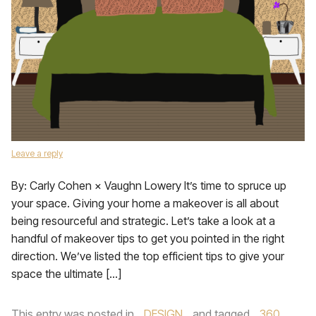
Leave a reply
By: Carly Cohen × Vaughn Lowery It’s time to spruce up
your space. Giving your home a makeover is all about
being resourceful and strategic. Let’s take a look at a
handful of makeover tips to get you pointed in the right
direction. We’ve listed the top efficient tips to give your
space the ultimate […]
This entry was posted in
DESIGN
and tagged
360
,