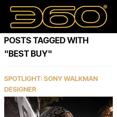
POSTS TAGGED WITH
"BEST BUY"
SPOTLIGHT: SONY WALKMAN
DESIGNER