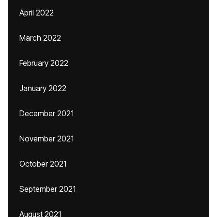
April 2022
March 2022
February 2022
January 2022
December 2021
November 2021
October 2021
September 2021
August 2021