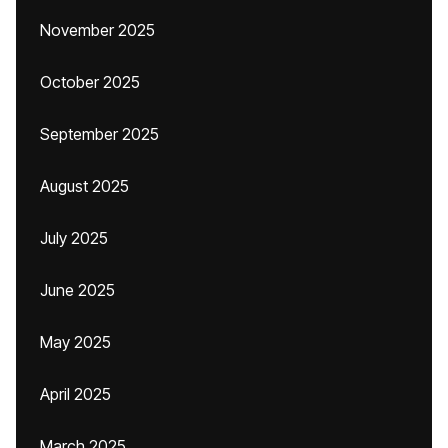
November 2025
October 2025
September 2025
August 2025
July 2025
June 2025
May 2025
April 2025
March 2025