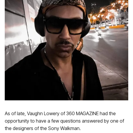
As of late, Vaughn Lowery of 360 MAGAZINE had the
opportunity to have a few questions answered by one of
the designers of the Sony Walkman.