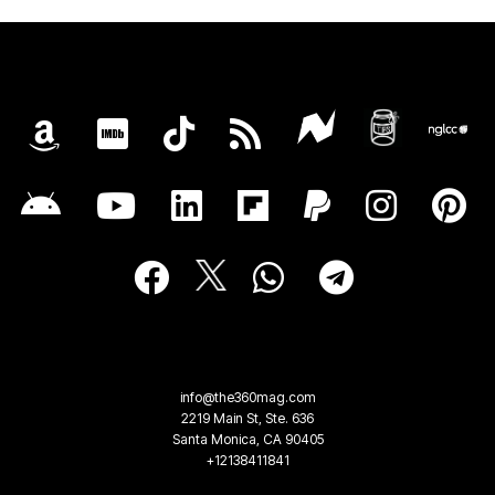
info@the360mag.com
2219 Main St, Ste. 636
Santa Monica, CA 90405
+12138411841