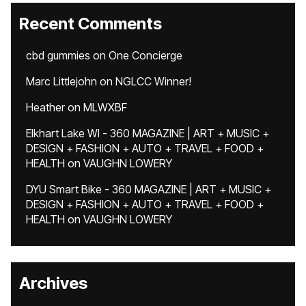
Recent Comments
cbd gummies
on
One Concierge
Marc Littlejohn
on
NGLCC Winner!
Heather
on
MLWXBF
Elkhart Lake WI - 360 MAGAZINE | ART + MUSIC +
DESIGN + FASHION + AUTO + TRAVEL + FOOD +
HEALTH
on
VAUGHN LOWERY
DYU Smart Bike - 360 MAGAZINE | ART + MUSIC +
DESIGN + FASHION + AUTO + TRAVEL + FOOD +
HEALTH
on
VAUGHN LOWERY
Archives