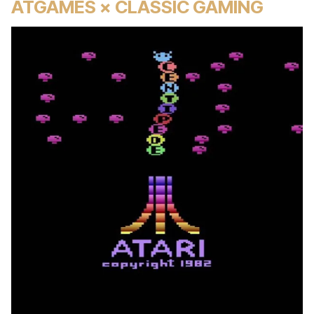
ATGAMES × CLASSIC GAMING