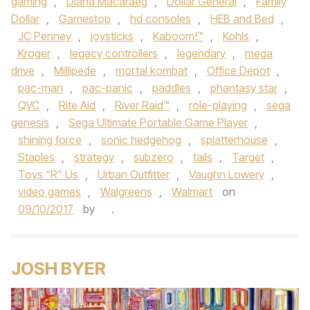
gaming
,
Diana Macaraeg
,
Dollar General
,
Family
Dollar
,
Gamestop
,
hd consoles
,
HEB and Bed
,
JC Penney
,
joysticks
,
Kaboom!™
,
Kohls
,
Kroger
,
legacy controllers
,
legendary
,
mega
drive
,
Millipede
,
mortal kombat
,
Office Depot
,
pac-man
,
pac-panic
,
paddles
,
phantasy star
,
QVC
,
Rite Aid
,
River Raid™
,
role-playing
,
sega
genesis
,
Sega Ultimate Portable Game Player
,
shining force
,
sonic hedgehog
,
splatterhouse
,
Staples
,
strategy
,
subzero
,
tails
,
Target
,
Toys “R” Us
,
Urban Outfitter
,
Vaughn Lowery
,
video games
,
Walgreens
,
Walmart
on
09/10/2017
by
.
JOSH BYER