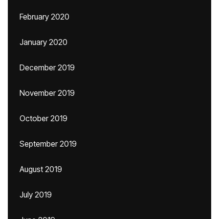
February 2020
January 2020
December 2019
November 2019
October 2019
September 2019
August 2019
July 2019