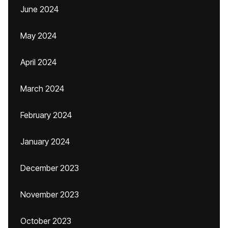
June 2024
May 2024
April 2024
March 2024
February 2024
January 2024
December 2023
November 2023
October 2023