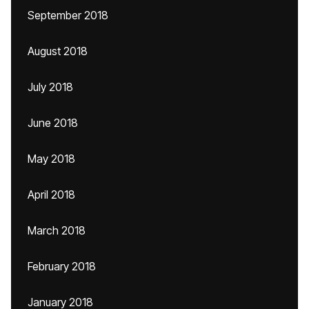
September 2018
August 2018
July 2018
June 2018
May 2018
April 2018
March 2018
February 2018
January 2018