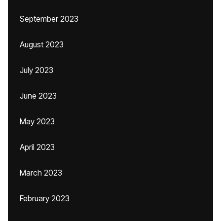
September 2023
August 2023
July 2023
June 2023
May 2023
April 2023
March 2023
February 2023