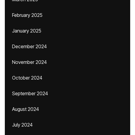
February 2025
January 2025
December 2024
November 2024
October 2024
September 2024
August 2024
July 2024