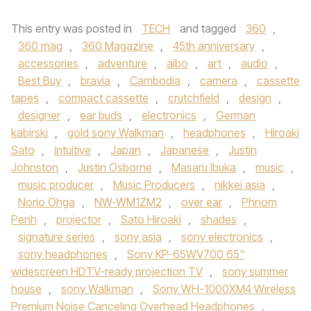
This entry was posted in
TECH
and tagged
360
,
360 mag
,
360 Magazine
,
45th anniversary
,
accessories
,
adventure
,
aibo
,
art
,
audio
,
Best Buy
,
bravia
,
Cambodia
,
camera
,
cassette
tapes
,
compact cassette
,
crutchfield
,
design
,
designer
,
ear buds
,
electronics
,
German
kabirski
,
gold sony Walkman
,
headphones
,
Hiroaki
Sato
,
intuitive
,
Japan
,
Japanese
,
Justin
Johnston
,
Justin Osborne
,
Masaru Ibuka
,
music
,
music producer
,
Music Producers
,
nikkei asia
,
Norio Ohga
,
NW-WM1ZM2
,
over ear
,
Phnom
Penh
,
projector
,
Sato Hiroaki
,
shades
,
signature series
,
sony asia
,
sony electronics
,
sony headphones
,
Sony KP-65WV700 65"
widescreen HDTV-ready projection TV
,
sony summer
house
,
sony Walkman
,
Sony WH-1000XM4 Wireless
Premium Noise Canceling Overhead Headphones
,