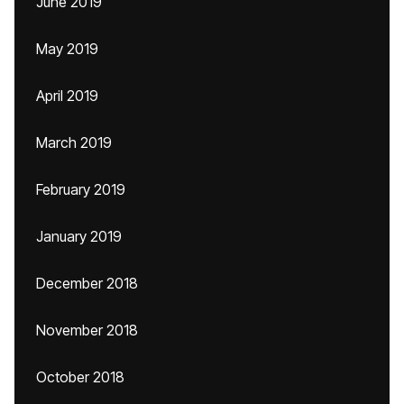
June 2019
May 2019
April 2019
March 2019
February 2019
January 2019
December 2018
November 2018
October 2018