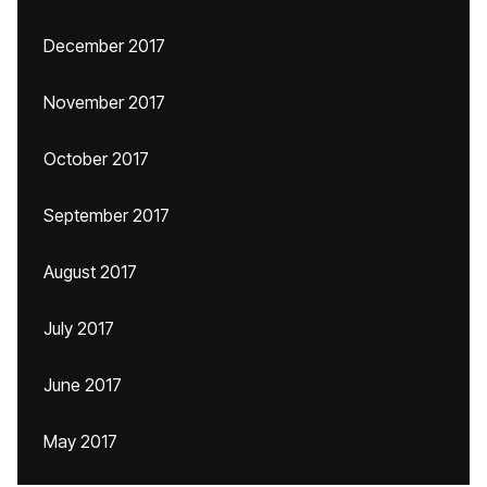
December 2017
November 2017
October 2017
September 2017
August 2017
July 2017
June 2017
May 2017