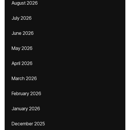
August 2026
July 2026
June 2026
May 2026
April 2026
March 2026
February 2026
January 2026
December 2025