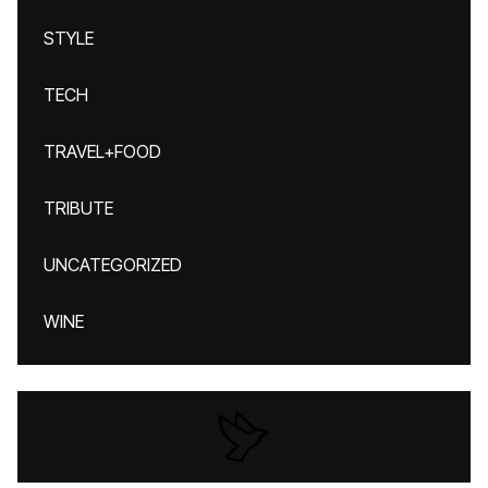
STYLE
TECH
TRAVEL+FOOD
TRIBUTE
UNCATEGORIZED
WINE