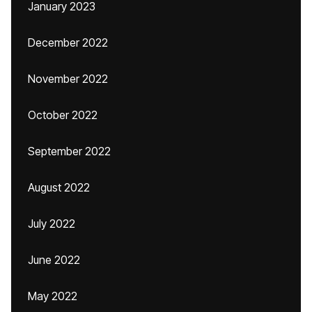
January 2023
December 2022
November 2022
October 2022
September 2022
August 2022
July 2022
June 2022
May 2022