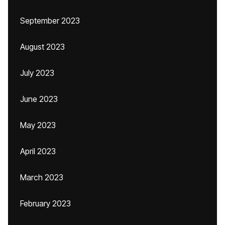
September 2023
August 2023
July 2023
June 2023
May 2023
April 2023
March 2023
February 2023