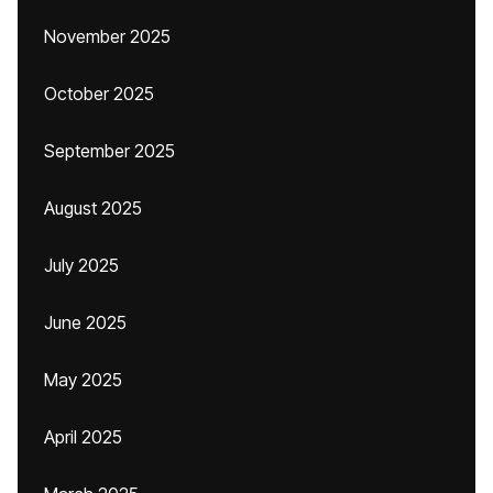
November 2025
October 2025
September 2025
August 2025
July 2025
June 2025
May 2025
April 2025