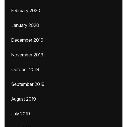
February 2020
January 2020
December 2019
November 2019
October 2019
September 2019
August 2019
July 2019