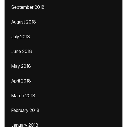
September 2018
August 2018
July 2018
June 2018
May 2018
April 2018
March 2018
February 2018
January 2018