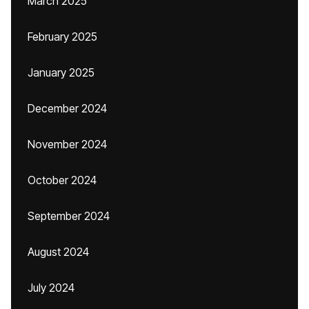
March 2025
February 2025
January 2025
December 2024
November 2024
October 2024
September 2024
August 2024
July 2024