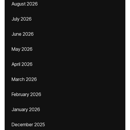
August 2026
July 2026
June 2026
May 2026
April 2026
March 2026
February 2026
January 2026
December 2025