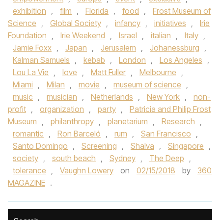
exhibition
,
film
,
Florida
,
food
,
Frost Museum of
Science
,
Global Society
,
infancy
,
initiatives
,
Irie
Foundation
,
Irie Weekend
,
Israel
,
italian
,
Italy
,
Jamie Foxx
,
Japan
,
Jerusalem
,
Johanessburg
,
Kalman Samuels
,
kebab
,
London
,
Los Angeles
,
Lou La Vie
,
love
,
Matt Fuller
,
Melbourne
,
Miami
,
Milan
,
movie
,
museum of science
,
music
,
musician
,
Netherlands
,
New York
,
non-
profit
,
organization
,
party
,
Patricia and Philip Frost
Museum
,
philanthropy
,
planetarium
,
Research
,
romantic
,
Ron Barceló
,
rum
,
San Francisco
,
Santo Domingo
,
Screening
,
Shalva
,
Singapore
,
society
,
south beach
,
Sydney
,
The Deep
,
tolerance
,
Vaughn Lowery
on
02/15/2018
by
360
MAGAZINE
.