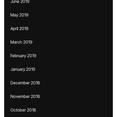
June 2019
May 2019
April 2019
March 2019
February 2019
January 2019
December 2018
November 2018
October 2018