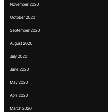
November 2020
October 2020
September 2020
August 2020
July 2020
June 2020
May 2020
April 2020
March 2020