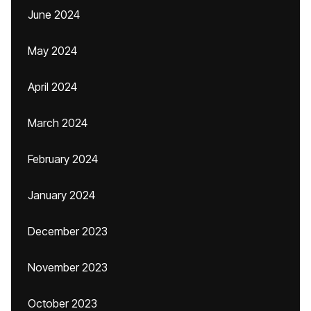
June 2024
May 2024
April 2024
March 2024
February 2024
January 2024
December 2023
November 2023
October 2023