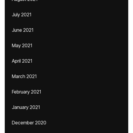
July 2021
June 2021
May 2021
April 2021
March 2021
February 2021
January 2021
December 2020