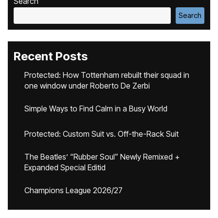
Search
Search
Recent Posts
Protected: How Tottenham rebuilt their squad in
one window under Roberto De Zerbi
Simple Ways to Find Calm in a Busy World
Protected: Custom Suit vs. Off-the-Rack Suit
The Beatles’ “Rubber Soul” Newly Remixed +
Expanded Special Editid
Champions League 2026/27