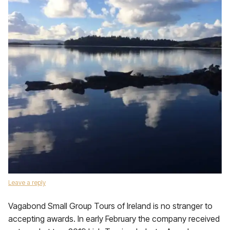
Leave a reply
Vagabond Small Group Tours of Ireland is no stranger to
accepting awards. In early February the company received