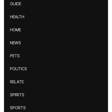
GUIDE
HEALTH
HOME
NEWS
PETS
POLITICS
RELATE
SPIRITS
SPORTS