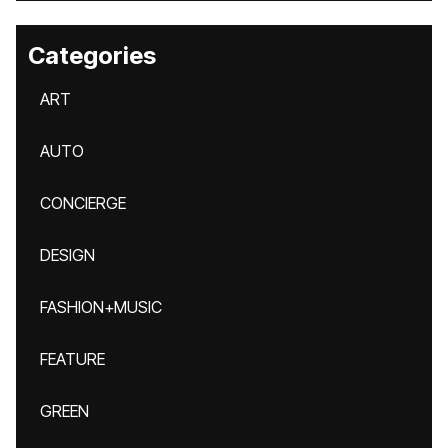
Categories
ART
AUTO
CONCIERGE
DESIGN
FASHION+MUSIC
FEATURE
GREEN