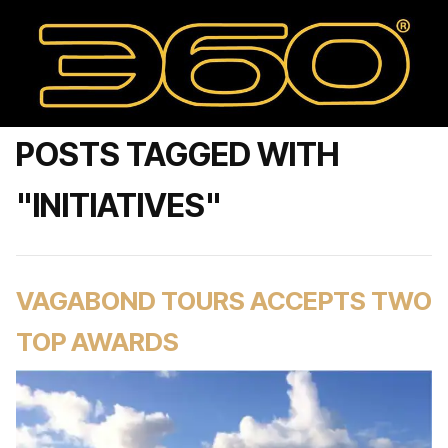
POSTS TAGGED WITH
"INITIATIVES"
VAGABOND TOURS ACCEPTS TWO
TOP AWARDS