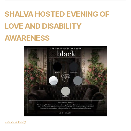
SHALVA HOSTED EVENING OF
LOVE AND DISABILITY
AWARENESS
Leave a reply