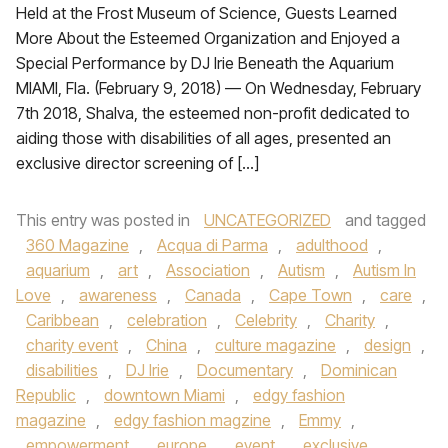
Held at the Frost Museum of Science, Guests Learned
More About the Esteemed Organization and Enjoyed a
Special Performance by DJ Irie Beneath the Aquarium
MIAMI, Fla. (February 9, 2018) — On Wednesday, February
7th 2018, Shalva, the esteemed non-profit dedicated to
aiding those with disabilities of all ages, presented an
exclusive director screening of […]
This entry was posted in
UNCATEGORIZED
and tagged
360 Magazine
,
Acqua di Parma
,
adulthood
,
aquarium
,
art
,
Association
,
Autism
,
Autism In
Love
,
awareness
,
Canada
,
Cape Town
,
care
,
Caribbean
,
celebration
,
Celebrity
,
Charity
,
charity event
,
China
,
culture magazine
,
design
,
disabilities
,
DJ Irie
,
Documentary
,
Dominican
Republic
,
downtown Miami
,
edgy fashion
magazine
,
edgy fashion magzine
,
Emmy
,
empowerment
,
europe
,
event
,
exclusive
,