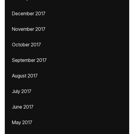
December 2017
November 2017
October 2017
September 2017
August 2017
July 2017
June 2017
May 2017