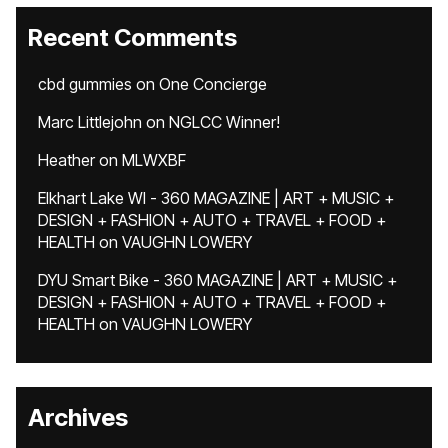
Recent Comments
cbd gummies
on
One Concierge
Marc Littlejohn
on
NGLCC Winner!
Heather
on
MLWXBF
Elkhart Lake WI - 360 MAGAZINE | ART + MUSIC +
DESIGN + FASHION + AUTO + TRAVEL + FOOD +
HEALTH
on
VAUGHN LOWERY
DYU Smart Bike - 360 MAGAZINE | ART + MUSIC +
DESIGN + FASHION + AUTO + TRAVEL + FOOD +
HEALTH
on
VAUGHN LOWERY
Archives