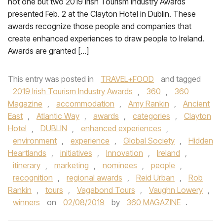
not one but two 2019 Irish Tourism Industry Awards
presented Feb. 2 at the Clayton Hotel in Dublin. These
awards recognize those people and companies that
create enhanced experiences to draw people to Ireland.
Awards are granted […]
This entry was posted in
TRAVEL+FOOD
and tagged
2019 Irish Tourism Industry Awards
,
360
,
360
Magazine
,
accommodation
,
Amy Rankin
,
Ancient
East
,
Atlantic Way
,
awards
,
categories
,
Clayton
Hotel
,
DUBLIN
,
enhanced experiences
,
environment
,
experience
,
Global Society
,
Hidden
Heartlands
,
initiatives
,
Innovation
,
Ireland
,
itinerary
,
marketing
,
nominees
,
people
,
recognition
,
regional awards
,
Reid Urban
,
Rob
Rankin
,
tours
,
Vagabond Tours
,
Vaughn Lowery
,
winners
on
02/08/2019
by
360 MAGAZINE
.