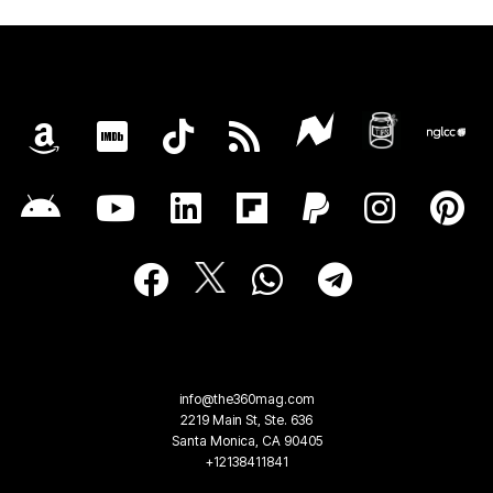
info@the360mag.com
2219 Main St, Ste. 636
Santa Monica, CA 90405
+12138411841