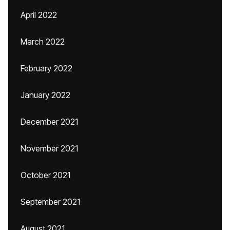
April 2022
March 2022
February 2022
January 2022
December 2021
November 2021
October 2021
September 2021
August 2021