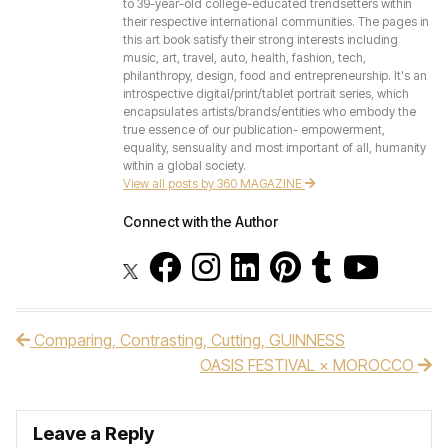
to 39-year-old college-educated trendsetters within
their respective international communities. The pages in
this art book satisfy their strong interests including
music, art, travel, auto, health, fashion, tech,
philanthropy, design, food and entrepreneurship. It's an
introspective digital/print/tablet portrait series, which
encapsulates artists/brands/entities who embody the
true essence of our publication- empowerment,
equality, sensuality and most important of all, humanity
within a global society.
View all posts by 360 MAGAZINE
Connect with the Author
Comparing, Contrasting, Cutting, GUINNESS
Post navigation
OASIS FESTIVAL × MOROCCO
Leave a Reply