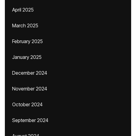
April 2025
March 2025
February 2025
January 2025
December 2024
November 2024
October 2024
September 2024