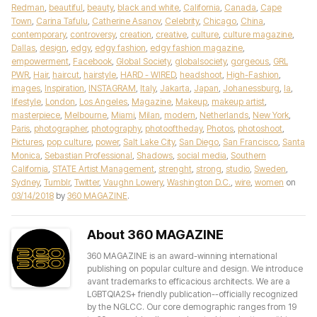
Redman
,
beautiful
,
beauty
,
black and white
,
California
,
Canada
,
Cape
Town
,
Carina Tafulu
,
Catherine Asanov
,
Celebrity
,
Chicago
,
China
,
contemporary
,
controversy
,
creation
,
creative
,
culture
,
culture magazine
,
Dallas
,
design
,
edgy
,
edgy fashion
,
edgy fashion magazine
,
empowerment
,
Facebook
,
Global Society
,
globalsociety
,
gorgeous
,
GRL
PWR
,
Hair
,
haircut
,
hairstyle
,
HARD - WIRED
,
headshoot
,
High-Fashion
,
images
,
Inspiration
,
INSTAGRAM
,
Italy
,
Jakarta
,
Japan
,
Johanessburg
,
la
,
lifestyle
,
London
,
Los Angeles
,
Magazine
,
Makeup
,
makeup artist
,
masterpiece
,
Melbourne
,
Miami
,
Milan
,
modern
,
Netherlands
,
New York
,
Paris
,
photographer
,
photography
,
photooftheday
,
Photos
,
photoshoot
,
Pictures
,
pop culture
,
power
,
Salt Lake City
,
San Diego
,
San Francisco
,
Santa
Monica
,
Sebastian Professional
,
Shadows
,
social media
,
Southern
California
,
STATE Artist Management
,
strenght
,
strong
,
studio
,
Sweden
,
Sydney
,
Tumblr
,
Twitter
,
Vaughn Lowery
,
Washington D.C.
,
wire
,
women
on
03/14/2018
by
360 MAGAZINE
.
About 360 MAGAZINE
360 MAGAZINE is an award-winning international
publishing on popular culture and design. We introduce
avant trademarks to efficacious architects. We are a
LGBTQIA2S+ friendly publication--officially recognized
by the NGLCC. Our core demographic ranges from 19