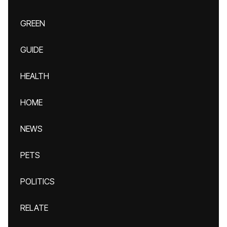
GREEN
GUIDE
HEALTH
HOME
NEWS
PETS
POLITICS
RELATE