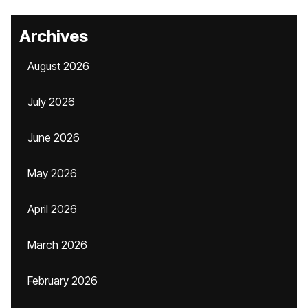
Archives
August 2026
July 2026
June 2026
May 2026
April 2026
March 2026
February 2026