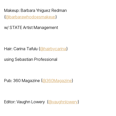
Makeup: Barbara Yniguez Redman
(
@barbarawhodoesmakeup
)
w/ STATE Artist Management
Hair: Carina Tafulu (
@hairbycarina
)
using Sebastian Professional
Pub: 360 Magazine (
@360Magazine
)
Editor: Vaughn Lowery (
@vaughnlowery
)