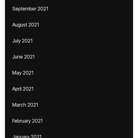
September 2021
August 2021
July 2021
June 2021
May 2021
April 2021
March 2021
February 2021
January 2021