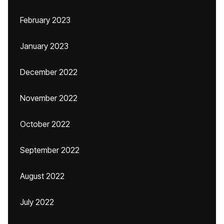
February 2023
January 2023
December 2022
November 2022
October 2022
September 2022
August 2022
July 2022