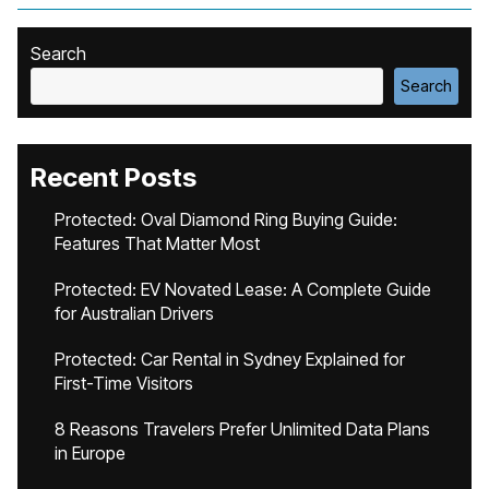
Search
Search
Recent Posts
Protected: Oval Diamond Ring Buying Guide:
Features That Matter Most
Protected: EV Novated Lease: A Complete Guide
for Australian Drivers
Protected: Car Rental in Sydney Explained for
First-Time Visitors
8 Reasons Travelers Prefer Unlimited Data Plans
in Europe