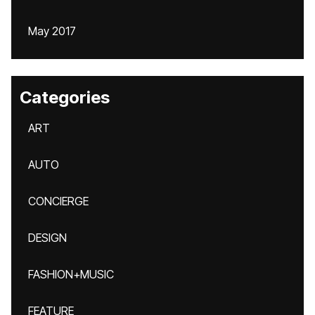
May 2017
Categories
ART
AUTO
CONCIERGE
DESIGN
FASHION+MUSIC
FEATURE