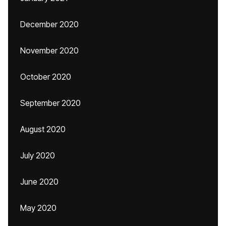
December 2020
November 2020
October 2020
September 2020
August 2020
July 2020
June 2020
May 2020