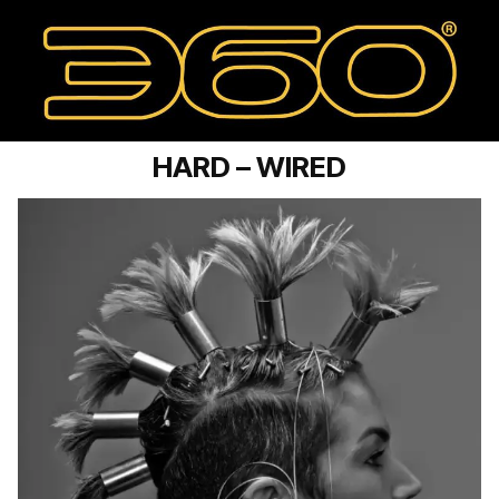
HARD – WIRED