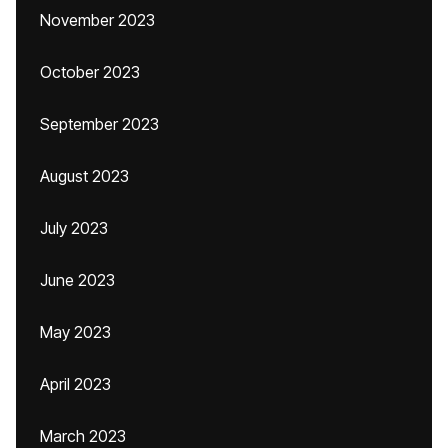
November 2023
October 2023
September 2023
August 2023
July 2023
June 2023
May 2023
April 2023
March 2023