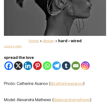
home
»
design
»
hard – wired
Leave a reply
spread the love
Photo: Catherine Asanov (
@catherineasanov
)
Model: Alexandra Mathews (
@alexandramathews
)