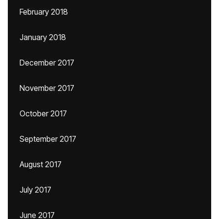
February 2018
January 2018
December 2017
November 2017
October 2017
September 2017
August 2017
July 2017
June 2017