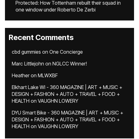
Protected: How Tottenham rebuilt their squad in
one window under Roberto De Zerbi
Recent Comments
cbd gummies
on
One Concierge
Marc Littlejohn
on
NGLCC Winner!
Heather
on
MLWXBF
Elkhart Lake WI - 360 MAGAZINE | ART + MUSIC +
DESIGN + FASHION + AUTO + TRAVEL + FOOD +
HEALTH
on
VAUGHN LOWERY
DYU Smart Bike - 360 MAGAZINE | ART + MUSIC +
DESIGN + FASHION + AUTO + TRAVEL + FOOD +
HEALTH
on
VAUGHN LOWERY