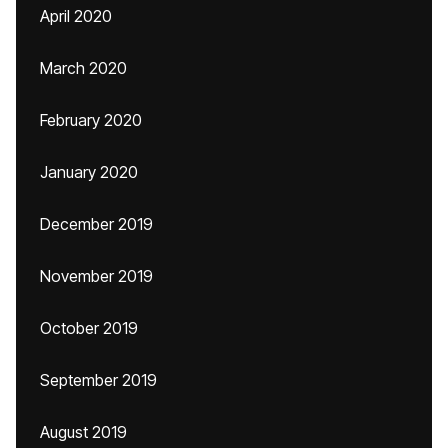
April 2020
March 2020
February 2020
January 2020
December 2019
November 2019
October 2019
September 2019
August 2019