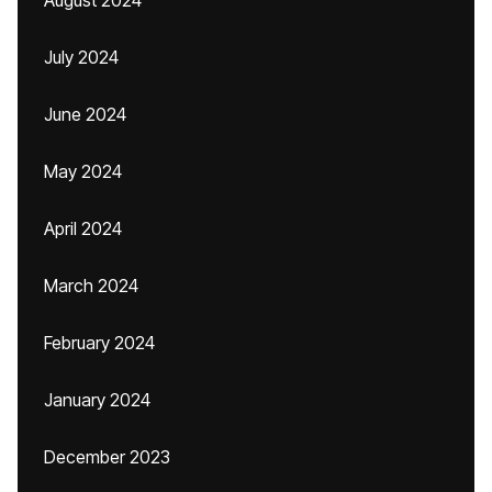
August 2024
July 2024
June 2024
May 2024
April 2024
March 2024
February 2024
January 2024
December 2023