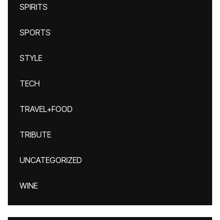
SPIRITS
SPORTS
STYLE
TECH
TRAVEL+FOOD
TRIBUTE
UNCATEGORIZED
WINE