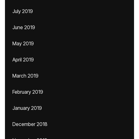
July 2019
June 2019
May 2019
April 2019
March 2019
February 2019
January 2019
December 2018