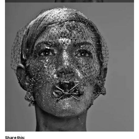
Share this: