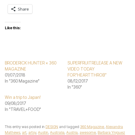
Share
Like this:
BRODERICK HUNTER × 360
SUPERFRUITRELEASE A NEW
MAGAZINE
VIDEO TODAY
01/07/2018
FOR“HEARTTHROB”
In "360 Magazine"
08/12/2017
In "360"
Win a trip to Japan!
09/08/2017
In "TRAVEL+FOOD"
This entry was posted in
DESIGN
and tagged
360 Magazine
,
Alexandra
Mathews
,
art
,
artsy
,
Austin
,
Australia
,
Austria
,
awesome
,
Barbara Yniguez