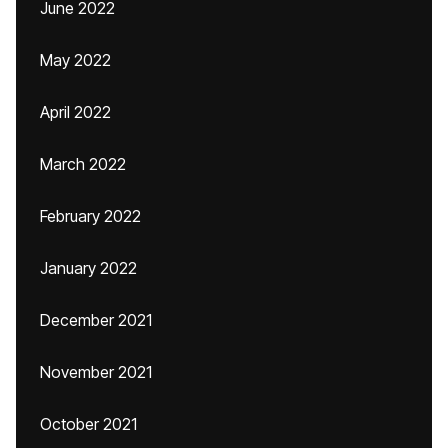
June 2022
May 2022
April 2022
March 2022
February 2022
January 2022
December 2021
November 2021
October 2021