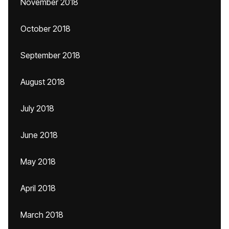
November 2018
October 2018
September 2018
August 2018
July 2018
June 2018
May 2018
April 2018
March 2018