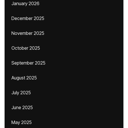
January 2026
December 2025
November 2025
October 2025
September 2025
August 2025
July 2025
June 2025
May 2025