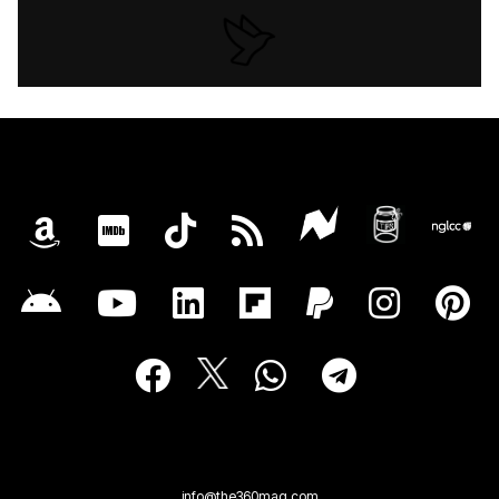
info@the360mag.com