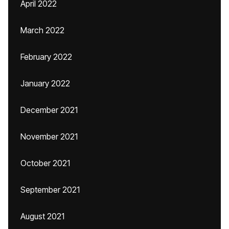
April 2022
March 2022
February 2022
January 2022
December 2021
November 2021
October 2021
September 2021
August 2021