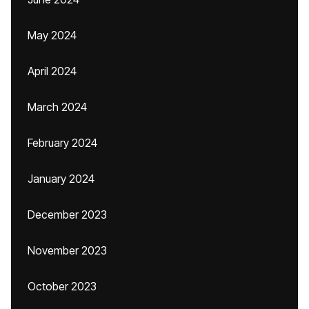
May 2024
April 2024
March 2024
February 2024
January 2024
December 2023
November 2023
October 2023