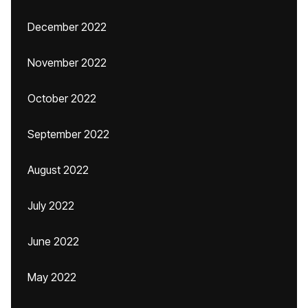
December 2022
November 2022
October 2022
September 2022
August 2022
July 2022
June 2022
May 2022