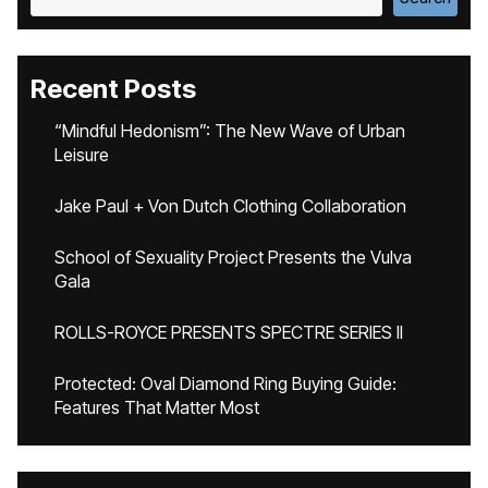
Recent Posts
“Mindful Hedonism”: The New Wave of Urban
Leisure
Jake Paul + Von Dutch Clothing Collaboration
School of Sexuality Project Presents the Vulva
Gala
ROLLS-ROYCE PRESENTS SPECTRE SERIES II
Protected: Oval Diamond Ring Buying Guide:
Features That Matter Most