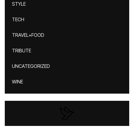
STYLE
TECH
TRAVEL+FOOD
TRIBUTE
UNCATEGORIZED
WINE