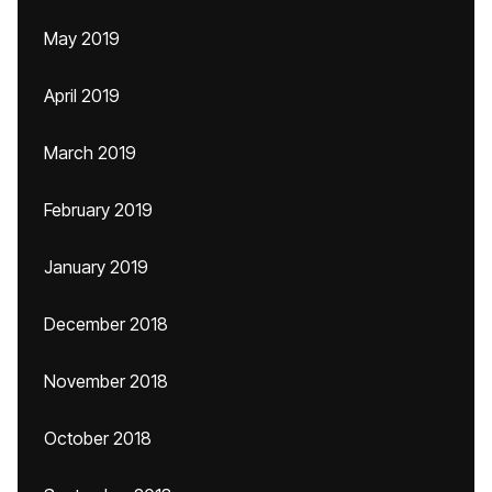
May 2019
April 2019
March 2019
February 2019
January 2019
December 2018
November 2018
October 2018