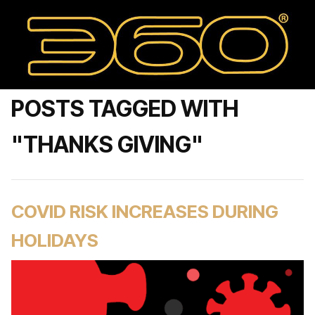
POSTS TAGGED WITH
"THANKS GIVING"
COVID RISK INCREASES DURING
HOLIDAYS