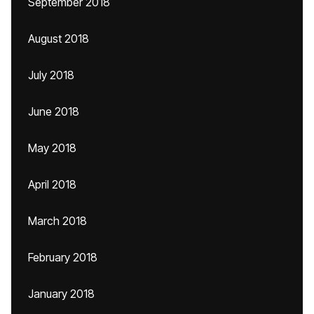
September 2018
August 2018
July 2018
June 2018
May 2018
April 2018
March 2018
February 2018
January 2018