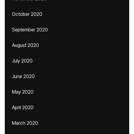
October 2020
September 2020
August 2020
July 2020
June 2020
May 2020
April 2020
March 2020