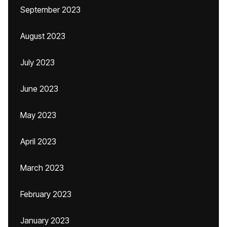
September 2023
August 2023
July 2023
June 2023
May 2023
April 2023
March 2023
February 2023
January 2023