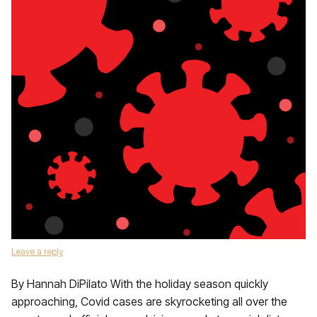
Leave a reply
By Hannah DiPilato With the holiday season quickly
approaching, Covid cases are skyrocketing all over the