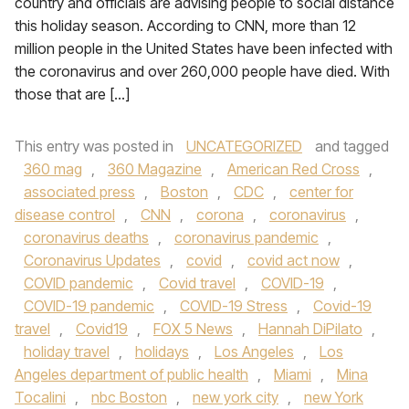
country and officials are advising people to social distance
this holiday season. According to CNN, more than 12
million people in the United States have been infected with
the coronavirus and over 260,000 people have died. With
those that are […]
This entry was posted in
UNCATEGORIZED
and tagged
360 mag
,
360 Magazine
,
American Red Cross
,
associated press
,
Boston
,
CDC
,
center for
disease control
,
CNN
,
corona
,
coronavirus
,
coronavirus deaths
,
coronavirus pandemic
,
Coronavirus Updates
,
covid
,
covid act now
,
COVID pandemic
,
Covid travel
,
COVID-19
,
COVID-19 pandemic
,
COVID-19 Stress
,
Covid-19
travel
,
Covid19
,
FOX 5 News
,
Hannah DiPilato
,
holiday travel
,
holidays
,
Los Angeles
,
Los
Angeles department of public health
,
Miami
,
Mina
Tocalini
,
nbc Boston
,
new york city
,
new York