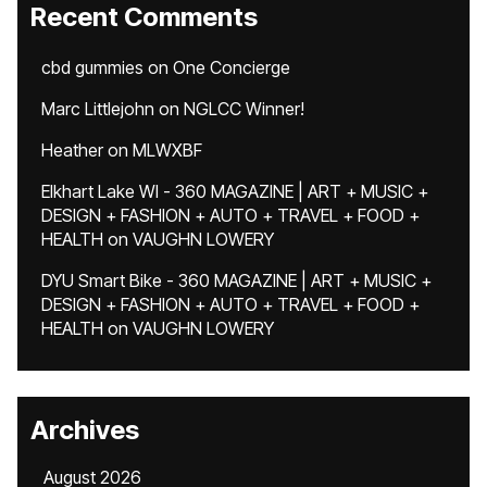
Recent Comments
cbd gummies
on
One Concierge
Marc Littlejohn
on
NGLCC Winner!
Heather
on
MLWXBF
Elkhart Lake WI - 360 MAGAZINE | ART + MUSIC +
DESIGN + FASHION + AUTO + TRAVEL + FOOD +
HEALTH
on
VAUGHN LOWERY
DYU Smart Bike - 360 MAGAZINE | ART + MUSIC +
DESIGN + FASHION + AUTO + TRAVEL + FOOD +
HEALTH
on
VAUGHN LOWERY
Archives
August 2026