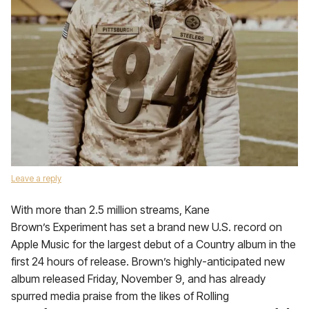
Leave a reply
With more than 2.5 million streams, Kane
Brown’s Experiment has set a brand new U.S. record on
Apple Music for the largest debut of a Country album in the
first 24 hours of release. Brown’s highly-anticipated new
album released Friday, November 9, and has already
spurred media praise from the likes of Rolling