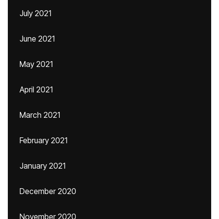
July 2021
June 2021
May 2021
April 2021
March 2021
February 2021
January 2021
December 2020
November 2020