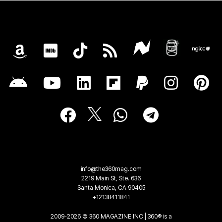
info@the360mag.com
2219 Main St, Ste. 636
Santa Monica, CA 90405
+12138411841
2009-2026 © 360 MAGAZINE INC | 360® is a