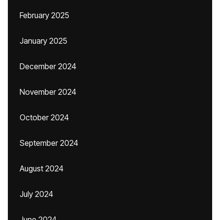
February 2025
January 2025
December 2024
November 2024
October 2024
September 2024
August 2024
July 2024
June 2024