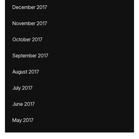
December 2017
November 2017
October 2017
September 2017
August 2017
July 2017
June 2017
May 2017