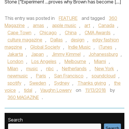
Stone [“Experiment …proves why Brown has become […]
This entry was posted in
FEATURE
and tagged
360
Magazine
,
amas
,
apple music
,
art
,
Canada
,
Cape Town
,
Chicago
,
China
,
CMA Awards
,
culture magazine
,
Dallas
,
design
,
edgy fashion
magzine
,
Global Society
,
Indie Music
,
iTunes
,
Jakarta
,
Japan
,
Jimmy Kimmel
,
Johanessburg
,
London
,
Los Angeles
,
Melbourne
,
Miami
,
Milan
,
music
,
nbc
,
Netherlands
,
New York
,
newmusic
,
Paris
,
San Francisco
,
soundcloud
,
spotify
,
Sweden
,
Sydney
,
Thanks giving
,
the
voice
,
tidal
,
Vaughn Lowery
on
11/13/2018
by
360 MAGAZINE
.
Search
Search