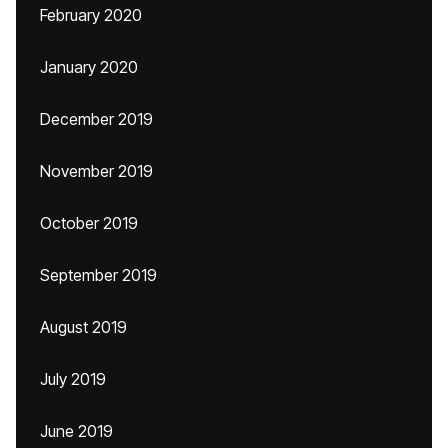
February 2020
January 2020
December 2019
November 2019
October 2019
September 2019
August 2019
July 2019
June 2019