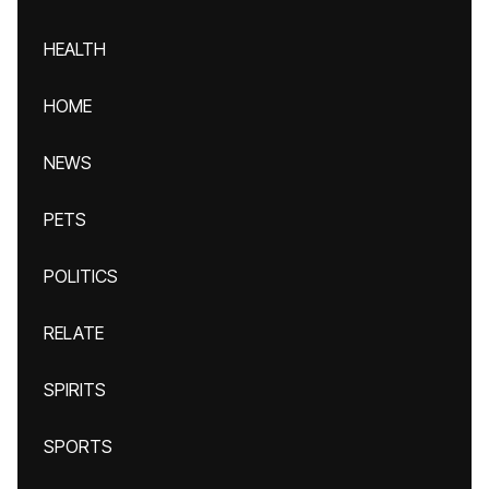
HEALTH
HOME
NEWS
PETS
POLITICS
RELATE
SPIRITS
SPORTS