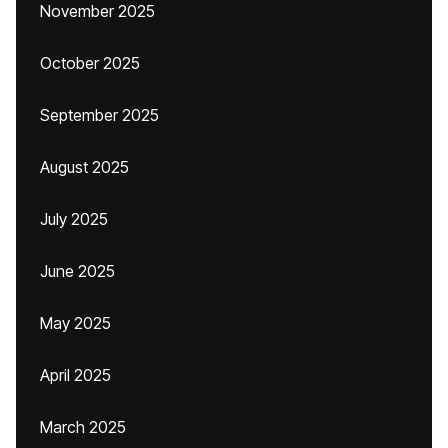
November 2025
October 2025
September 2025
August 2025
July 2025
June 2025
May 2025
April 2025
March 2025