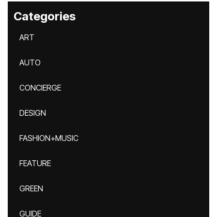
Categories
ART
AUTO
CONCIERGE
DESIGN
FASHION+MUSIC
FEATURE
GREEN
GUIDE