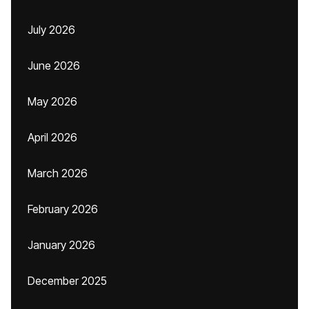
July 2026
June 2026
May 2026
April 2026
March 2026
February 2026
January 2026
December 2025