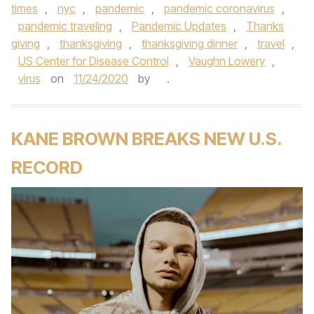
times
,
nyc
,
pandemic
,
pandemic coronavirus
,
pandemic traveling
,
Pandemic Updates
,
Thanks
giving
,
thanksgiving
,
thanksgiving dinner
,
travel
,
US Center for Disease Control
,
Vaughn Lowery
,
virus
on
11/24/2020
by
.
KANE BROWN BREAKS NEW U.S.
RECORD