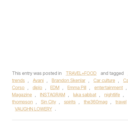
This entry was posted in
TRAVEL+FOOD
and tagged
trends
,
Avani
,
Brandon Skenlar
,
Car culture
,
Ca
Corso
,
diplo
,
EDM
,
Emma Pill
,
entertainment
,
Magazine
,
INSTAGRAM
,
luka sabbat
,
nightlife
,
thompson
,
Sin City
,
spirits
,
the360mag
,
travel
VAUGHN LOWERY
.