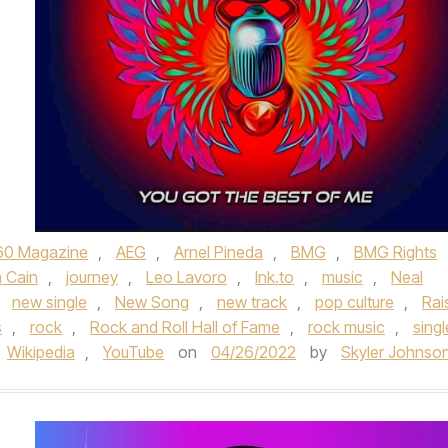
60 Magazine
,
AEG
,
Arnel Pineda
,
BMG
,
BMG Rights
 Cain
,
journey
,
Leo Lavoro
,
lnk.to
,
music
,
Neal
,
new single
,
New Song
,
new track
,
pop culture
,
Rai
s
,
rock
,
Rock and Roll Hall of Fame
,
rock music
,
singl
Wikipedia
,
YouTube
on
04/26/2022
by
Skyler Johnso