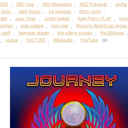
360
,
360 mag
,
360 Magazine
,
AEG Presents
,
amfar
e Dion
,
dark horse
,
ed sheeran
,
Elton John
,
RAM
,
Jess Chen
,
Justin bieber
,
Katy Perry: PLAY
,
ken
artney
,
pop culture
,
pop star
,
Resorts World Las Vegas
 swift
,
teenage dream
,
the rolling stones
,
the360mag
,
,
vogue
,
VULTURE
,
Wikipedia
,
YouTube
on