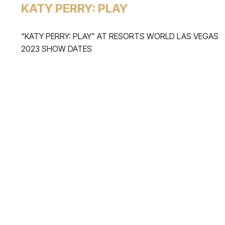
KATY PERRY: PLAY
“KATY PERRY: PLAY” AT RESORTS WORLD LAS VEGAS
2023 SHOW DATES