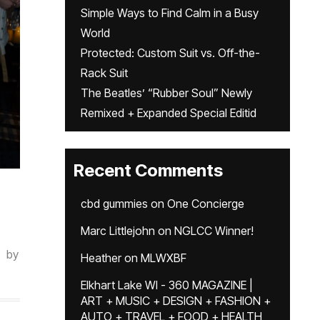
Simple Ways to Find Calm in a Busy
World
Protected: Custom Suit vs. Off-the-
Rack Suit
The Beatles’ “Rubber Soul” Newly
Remixed + Expanded Special Editid
Recent Comments
cbd gummies
on
One Concierge
Marc Littlejohn
on
NGLCC Winner!
by
Heather
on
MLWXBF
Elkhart Lake WI - 360 MAGAZINE |
ART + MUSIC + DESIGN + FASHION +
AUTO + TRAVEL + FOOD + HEALTH