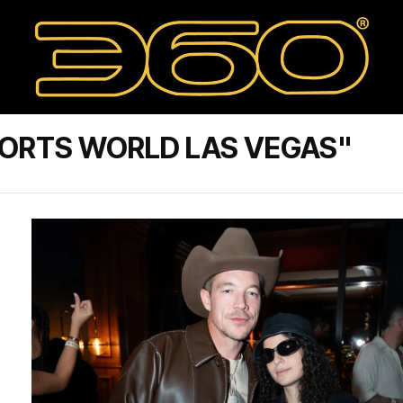
SORTS WORLD LAS VEGAS"