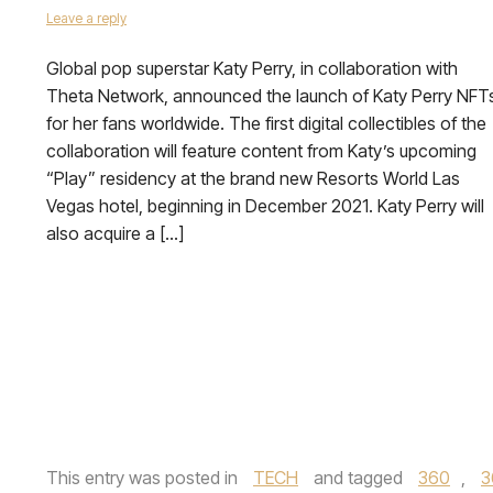
Leave a reply
Global pop superstar Katy Perry, in collaboration with
Theta Network, announced the launch of Katy Perry NFT
for her fans worldwide. The first digital collectibles of the
collaboration will feature content from Katy’s upcoming
“Play” residency at the brand new Resorts World Las
Vegas hotel, beginning in December 2021. Katy Perry will
also acquire a […]
This entry was posted in
TECH
and tagged
360
,
3