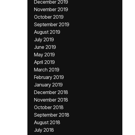
December 2019
November 2019
October 2019
September 2019
August 2019
July 2019
June 2019
May 2019
April 2019
March 2019
February 2019
January 2019
December 2018
November 2018
October 2018
September 2018
August 2018
July 2018