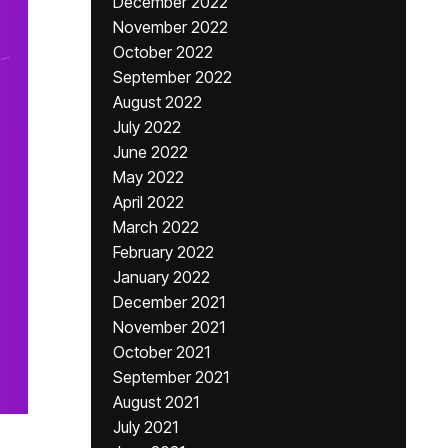
December 2022
November 2022
October 2022
September 2022
August 2022
July 2022
June 2022
May 2022
April 2022
March 2022
February 2022
January 2022
December 2021
November 2021
October 2021
September 2021
August 2021
July 2021