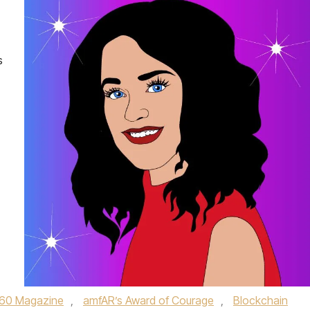
s
60 Magazine
,
amfAR’s Award of Courage
,
Blockchain