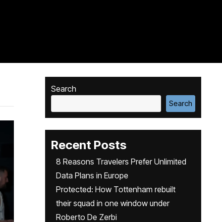
Search
Search
Recent Posts
8 Reasons Travelers Prefer Unlimited
Data Plans in Europe
Protected: How Tottenham rebuilt
their squad in one window under
Roberto De Zerbi