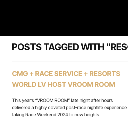
POSTS TAGGED WITH "RE
CMG + RACE SERVICE + RESORTS
WORLD LV HOST VROOM ROOM
This year’s “VROOM ROOM” late night after hours
delivered a highly coveted post-race nightlife experience
taking Race Weekend 2024 to new heights.