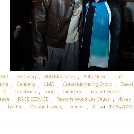
360
,
360 mag
,
360 Magazine
,
Auto News
,
auto
rlita
,
Celebrity
,
CMG
,
Corso Marketing Group
,
David
f1
,
Facebook
,
food
,
furnished
,
impact wealth
race
,
RACE SERVICE
,
Resorts World Las Vegas
,
rickey
,
Twitter
,
Vaughn Lowery
,
vegas
,
X
on
11/28/2024