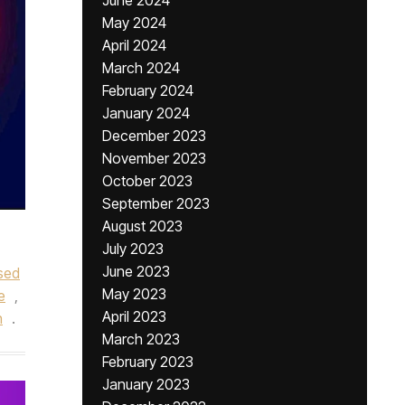
June 2024
May 2024
April 2024
March 2024
February 2024
January 2024
December 2023
November 2023
October 2023
September 2023
August 2023
July 2023
June 2023
sed
May 2023
e
,
April 2023
n
.
March 2023
February 2023
January 2023