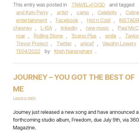
This entry was posted in
TRAVEL+FOOD
and tagged
and Katy Perry
,
artist
,
camp
,
Celebrity
,
Celin
entertainment
,
Facebook
,
Hot n Cold
,
INSTAG
chesney
,
L-ISA
,
linkedin
,
new music
,
Paul McC
roar
,
Rolling Stone
,
Sceno Plus
,
smile
,
Taylor
Trevor Project
,
Twitter
,
unicef
,
Vaughn Lowery
11/04/2022
by
Krish Narsinghani
.
JOURNEY – YOU GOT THE BEST OF
ME
Leave a reply
Journey just released a new song and have announced a
forthcoming studio album, Freedom, due July 9th, via 360
Magazine.