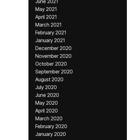
June 2021
May 2021
April 2021
March 2021
February 2021
January 2021
December 2020
November 2020
October 2020
September 2020
August 2020
July 2020
June 2020
May 2020
April 2020
March 2020
February 2020
January 2020