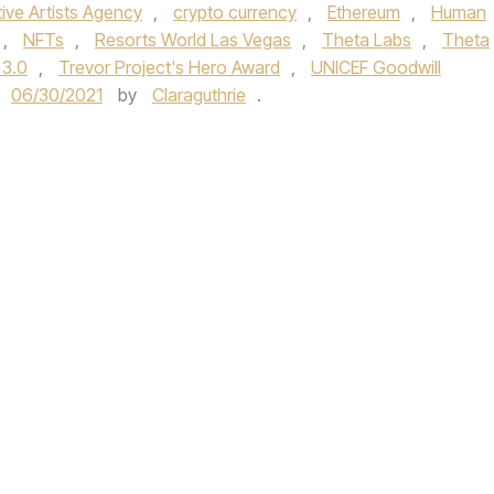
ive Artists Agency
,
crypto currency
,
Ethereum
,
Human
,
NFTs
,
Resorts World Las Vegas
,
Theta Labs
,
Theta
 3.0
,
Trevor Project's Hero Award
,
UNICEF Goodwill
06/30/2021
by
Claraguthrie
.