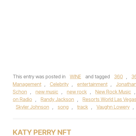
This entry was posted in
WINE
and tagged
360
,
3
Management
,
Celebrity
,
entertainment
,
Jonathan
Schon
,
new music
,
new rock
,
New Rock Music
on Radio
,
Randy Jackson
,
Resorts World Las Vega
Skyler Johnson
,
song
,
track
,
Vaughn Lowery
,
KATY PERRY NFT