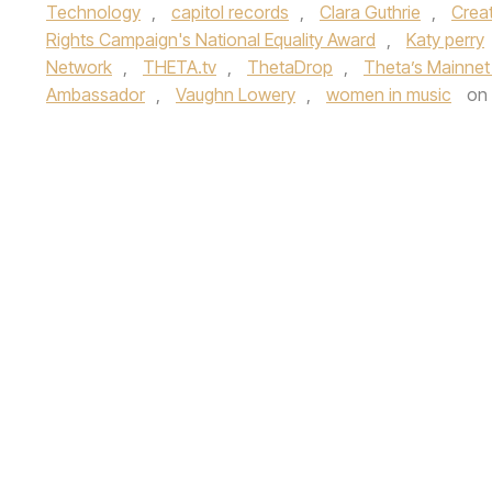
Technology
,
capitol records
,
Clara Guthrie
,
Creat
Rights Campaign's National Equality Award
,
Katy perry
Network
,
THETA.tv
,
ThetaDrop
,
Theta’s Mainnet
Ambassador
,
Vaughn Lowery
,
women in music
on