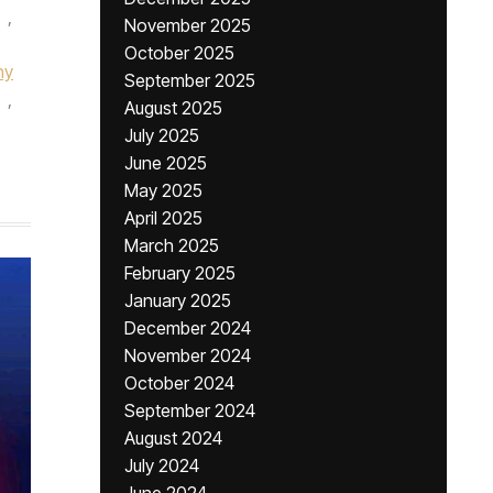
,
November 2025
October 2025
ny
September 2025
,
August 2025
July 2025
June 2025
May 2025
April 2025
March 2025
February 2025
January 2025
December 2024
November 2024
October 2024
September 2024
August 2024
July 2024