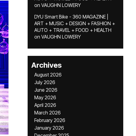
on
VAUGHN LOWERY
DYU Smart Bike - 360 MAGAZINE |
ART + MUSIC + DESIGN + FASHION +
AUTO + TRAVEL + FOOD + HEALTH
on
VAUGHN LOWERY
Archives
August 2026
July 2026
June 2026
May 2026
April 2026
March 2026
February 2026
January 2026
December 2025