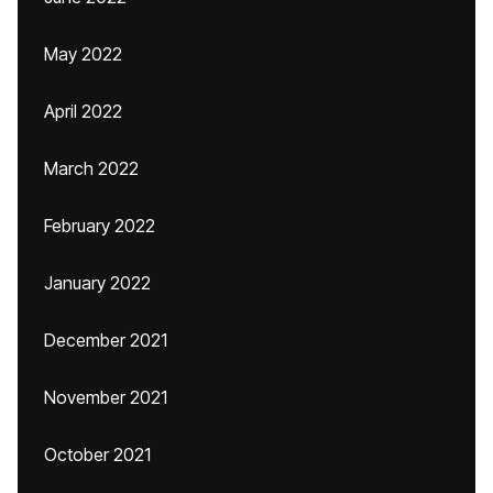
May 2022
April 2022
March 2022
February 2022
January 2022
December 2021
November 2021
October 2021