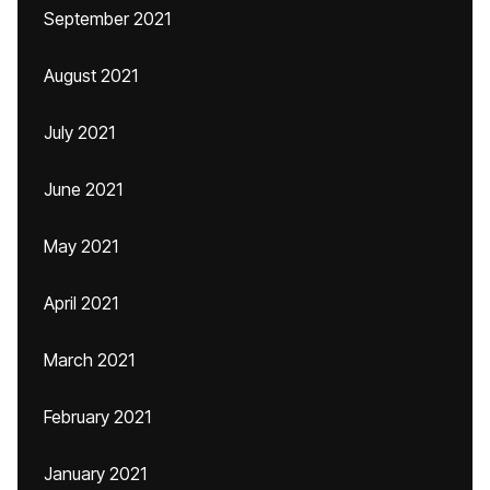
September 2021
August 2021
July 2021
June 2021
May 2021
April 2021
March 2021
February 2021
January 2021