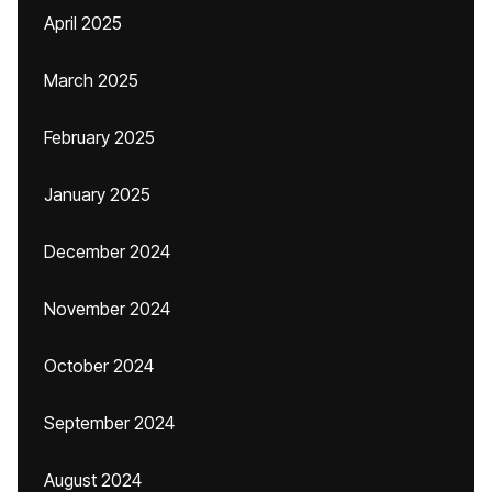
April 2025
March 2025
February 2025
January 2025
December 2024
November 2024
October 2024
September 2024
August 2024