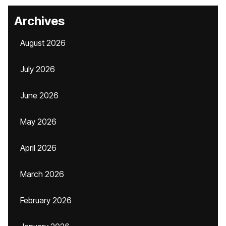
Archives
August 2026
July 2026
June 2026
May 2026
April 2026
March 2026
February 2026