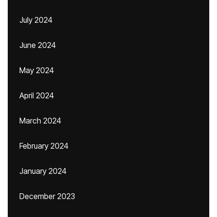
July 2024
June 2024
May 2024
April 2024
March 2024
February 2024
January 2024
December 2023