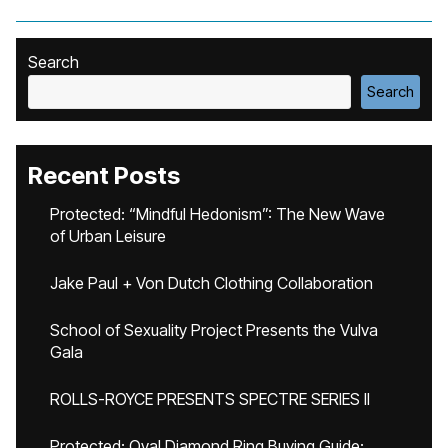
Search
Search
Recent Posts
Protected: “Mindful Hedonism”: The New Wave
of Urban Leisure
Jake Paul + Von Dutch Clothing Collaboration
School of Sexuality Project Presents the Vulva
Gala
ROLLS-ROYCE PRESENTS SPECTRE SERIES II
Protected: Oval Diamond Ring Buying Guide: