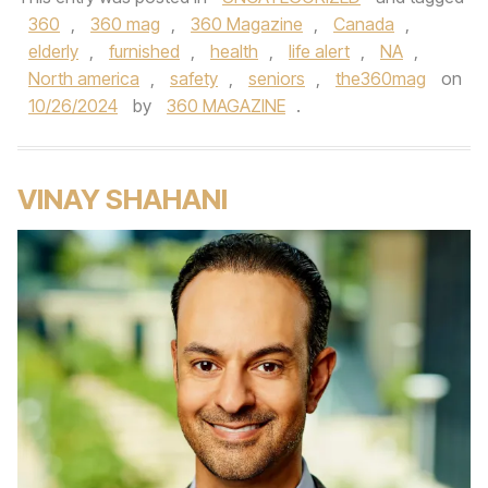
360
,
360 mag
,
360 Magazine
,
Canada
,
elderly
,
furnished
,
health
,
life alert
,
NA
,
North america
,
safety
,
seniors
,
the360mag
on
10/26/2024
by
360 MAGAZINE
.
VINAY SHAHANI