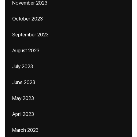
November 2023
October 2023
September 2023
August 2023
July 2023
June 2023
May 2023
April 2023
March 2023