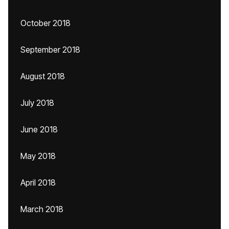
October 2018
September 2018
August 2018
July 2018
June 2018
May 2018
April 2018
March 2018