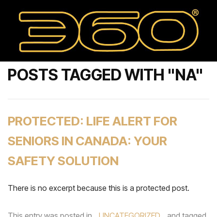
POSTS TAGGED WITH "NA"
PROTECTED: LIFE ALERT FOR
SENIORS IN CANADA: YOUR
SAFETY SOLUTION
There is no excerpt because this is a protected post.
This entry was posted in
UNCATEGORIZED
and tagged