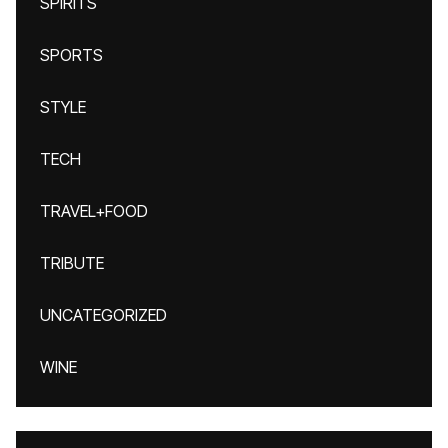
SPIRITS
SPORTS
STYLE
TECH
TRAVEL+FOOD
TRIBUTE
UNCATEGORIZED
WINE