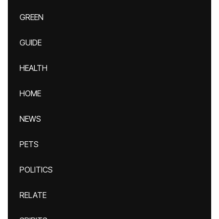
GREEN
GUIDE
HEALTH
HOME
NEWS
PETS
POLITICS
RELATE