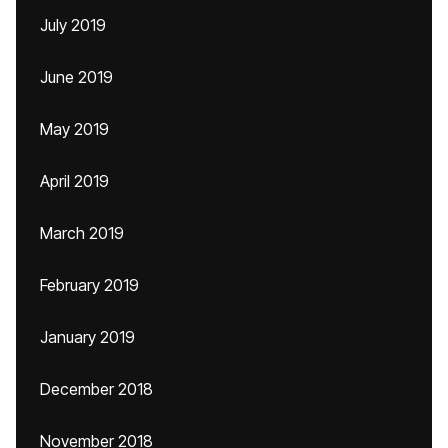
July 2019
June 2019
May 2019
April 2019
March 2019
February 2019
January 2019
December 2018
November 2018