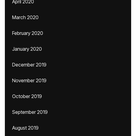
April 2020
March 2020
February 2020
January 2020
December 2019
November 2019
October 2019
September 2019
August 2019