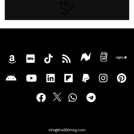
info@the360mag.com