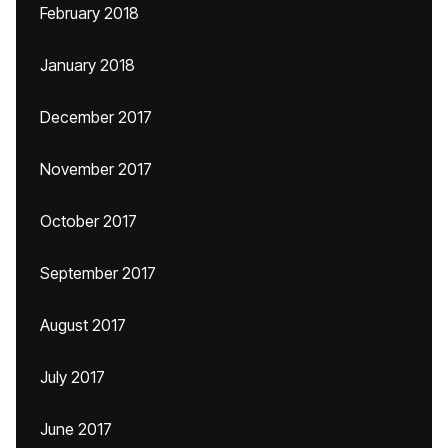
February 2018
January 2018
December 2017
November 2017
October 2017
September 2017
August 2017
July 2017
June 2017