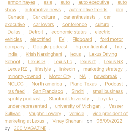
armon hayes
,
asia
,
auto
,
auto executive
,
auto
show
,
automotive news
,
automotive trends
,
blm
,
Canada
,
Car culture
,
car enthusiasts
,
car
executive
,
car lovers
,
conference
,
culture
,
Dallas
,
Detroit
,
economic status
,
electric
vehicles
,
electrified
,
EV
,
Flipboard
,
ford motor
company
,
Google podcast
,
hq confidential
,
hrc
,
india
,
Krish Narsinghani
,
lexus
,
Lexus Driving
School
,
Lexus IS
,
Lexus Lc
,
lexus rf
,
Lexus RX
,
Lexus RZ
,
lifestyle
,
linkedin
,
marketing strategy
,
minority-owned
,
Motor City
,
NA
,
newsbreak
,
NGLCC
,
North america
,
Plano Texas
,
Podcast
,
rss feed
,
San Francisco
,
Sindhi
,
small business
,
spotify podcast
,
Stanford University
,
Toyota
,
under-represented
,
university of Michigan
,
Vasser
Sullivan
,
Vaughn Lowery
,
vehicle
,
vice president of
marketing at Lexus
,
Vinay Shahani
on
06/09/2022
by
360 MAGAZINE
.