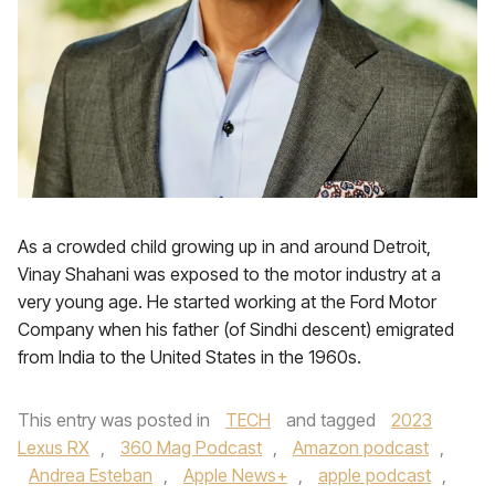
As a crowded child growing up in and around Detroit,
Vinay Shahani was exposed to the motor industry at a
very young age. He started working at the Ford Motor
Company when his father (of Sindhi descent) emigrated
from India to the United States in the 1960s.
This entry was posted in
TECH
and tagged
2023
Lexus RX
,
360 Mag Podcast
,
Amazon podcast
,
Andrea Esteban
,
Apple News+
,
apple podcast
,