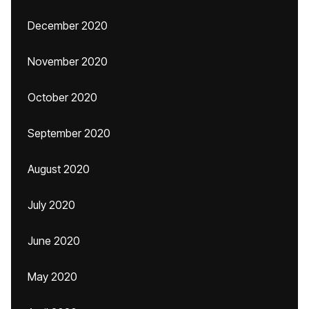
December 2020
November 2020
October 2020
September 2020
August 2020
July 2020
June 2020
May 2020