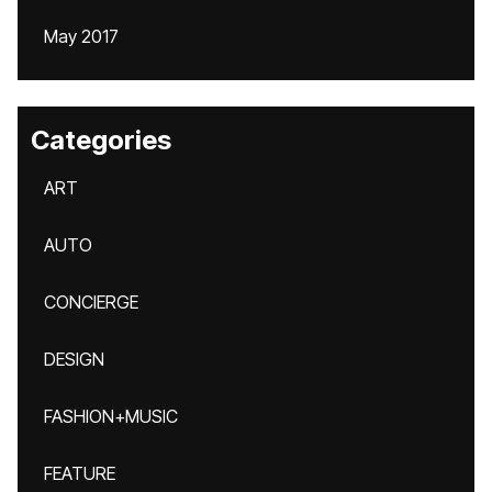
May 2017
Categories
ART
AUTO
CONCIERGE
DESIGN
FASHION+MUSIC
FEATURE