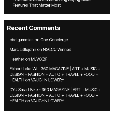
Features That Matter Most
Recent Comments
cbd gummies
on
One Concierge
Marc Littlejohn
on
NGLCC Winner!
Heather
on
MLWXBF
Elkhart Lake WI - 360 MAGAZINE | ART + MUSIC +
DESIGN + FASHION + AUTO + TRAVEL + FOOD +
HEALTH
on
VAUGHN LOWERY
DYU Smart Bike - 360 MAGAZINE | ART + MUSIC +
DESIGN + FASHION + AUTO + TRAVEL + FOOD +
HEALTH
on
VAUGHN LOWERY