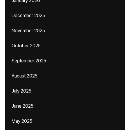
January 2026
December 2025
November 2025
October 2025
September 2025
August 2025
July 2025
June 2025
May 2025