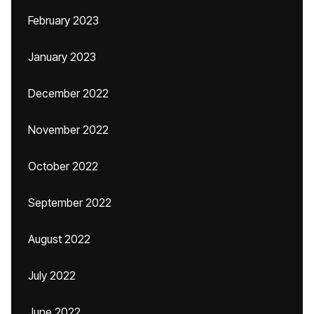
February 2023
January 2023
December 2022
November 2022
October 2022
September 2022
August 2022
July 2022
June 2022