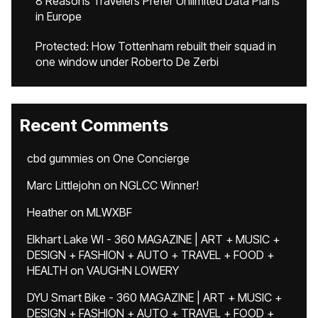
8 Reasons Travelers Prefer Unlimited Data Plans
in Europe
Protected: How Tottenham rebuilt their squad in
one window under Roberto De Zerbi
Recent Comments
cbd gummies
on
One Concierge
Marc Littlejohn
on
NGLCC Winner!
Heather
on
MLWXBF
Elkhart Lake WI - 360 MAGAZINE | ART + MUSIC +
DESIGN + FASHION + AUTO + TRAVEL + FOOD +
HEALTH
on
VAUGHN LOWERY
DYU Smart Bike - 360 MAGAZINE | ART + MUSIC +
DESIGN + FASHION + AUTO + TRAVEL + FOOD +