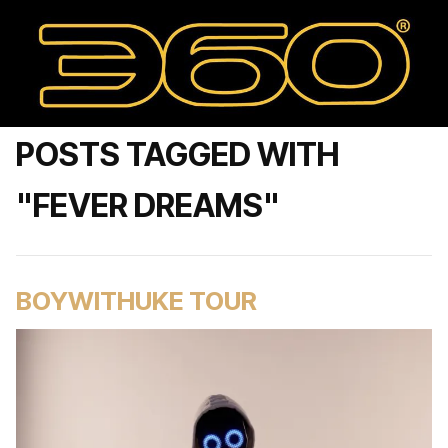
POSTS TAGGED WITH
"FEVER DREAMS"
BOYWITHUKE TOUR