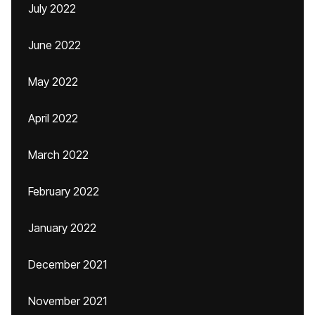
July 2022
June 2022
May 2022
April 2022
March 2022
February 2022
January 2022
December 2021
November 2021