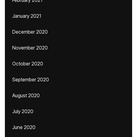
February 2021
January 2021
December 2020
November 2020
October 2020
September 2020
August 2020
July 2020
June 2020