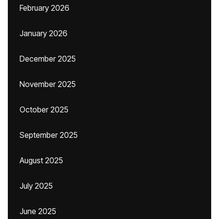
February 2026
January 2026
December 2025
November 2025
October 2025
September 2025
August 2025
July 2025
June 2025