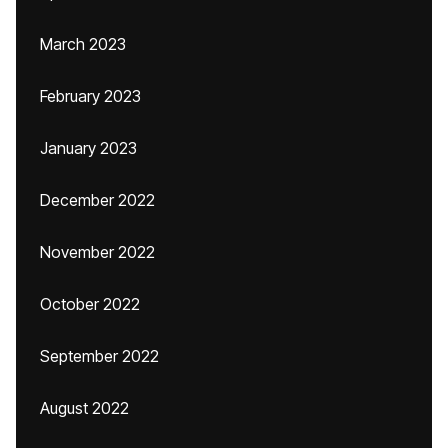
March 2023
February 2023
January 2023
December 2022
November 2022
October 2022
September 2022
August 2022