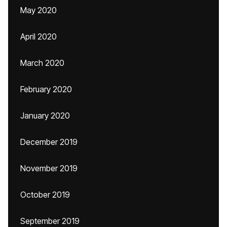
May 2020
April 2020
March 2020
February 2020
January 2020
December 2019
November 2019
October 2019
September 2019