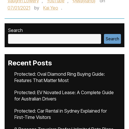
Vaughn Lowery
,
YouTube
,
{Awayland}
on
07/01/2021
by
Kai Yeo
.
Search
Search
Recent Posts
Protected: Oval Diamond Ring Buying Guide:
Features That Matter Most
Protected: EV Novated Lease: A Complete Guide
for Australian Drivers
Protected: Car Rental in Sydney Explained for
First-Time Visitors