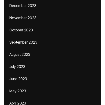
December 2023
November 2023
October 2023
September 2023
August 2023
July 2023
June 2023
May 2023
April 2023