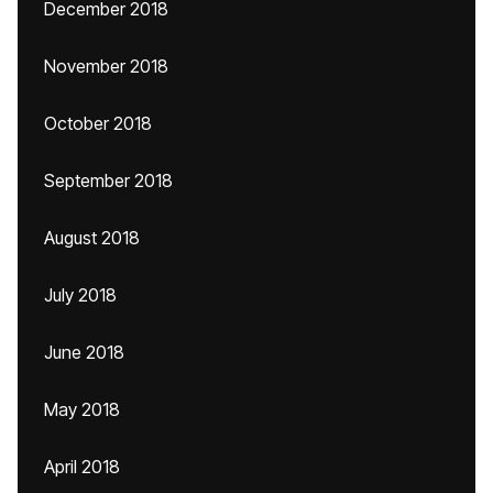
December 2018
November 2018
October 2018
September 2018
August 2018
July 2018
June 2018
May 2018
April 2018