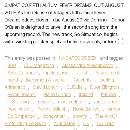
SIMPATICO FIFTH ALBUM, FEVER DREAMS, OUT AUGUST
20TH As the release of Villagers fifth album Fever
Dreams edges closer – due August 20 via Domino – Conor
O’Brien is delighted to unveil the second song from the
upcoming record. The new track, So Simpatico, begins
with twinkling glockenspiel and intimate vocals, before […]
This entry was posted in
UNCATEGORIZED
and tagged
360
,
360 Magazine
,
Alessandro Alessandroni
,
Alice Coltrane
,
apple music
,
artist
,
Audre Lorde
,
band
,
Becoming A Jackal
,
Celebrity
,
Darling
Arithmetic
,
David Lynch
,
DUBLIN
,
Duke Ellington
,
Fever Dreams
,
Flann O’Brien
,
Ireland
,
Kai Yeo
,
L. S. Lowry
,
music
,
music release
,
music video
,
new music
,
Piero Umiliani
,
Rosie Barrett
,
singer
,
So Simpatico
,
songwriter
,
spotify
,
The Art Of
Pretending To Swim
,
tour dates
,
UK
,
UK Tour
,