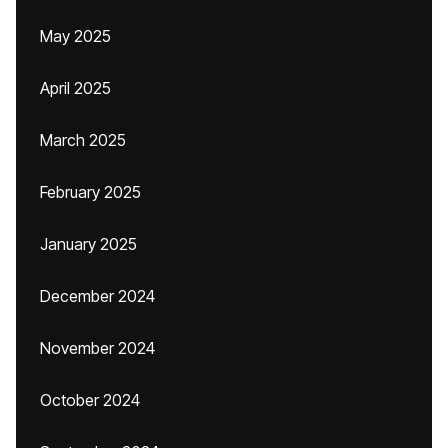
May 2025
April 2025
March 2025
February 2025
January 2025
December 2024
November 2024
October 2024