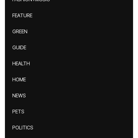
FEATURE
GREEN
GUIDE
HEALTH
HOME
NEWS
PETS
POLITICS