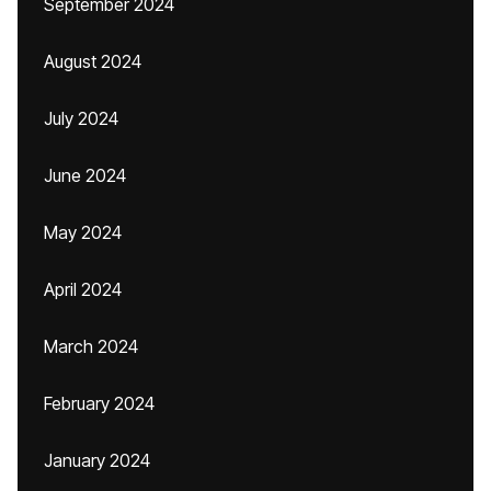
September 2024
August 2024
July 2024
June 2024
May 2024
April 2024
March 2024
February 2024
January 2024