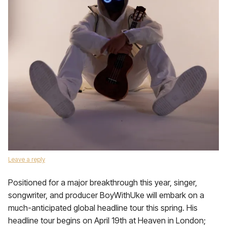
Leave a reply
Positioned for a major breakthrough this year, singer,
songwriter, and producer BoyWithUke will embark on a
much-anticipated global headline tour this spring. His
headline tour begins on April 19th at Heaven in London;