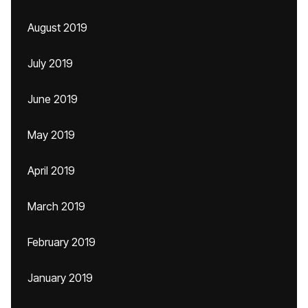
August 2019
July 2019
June 2019
May 2019
April 2019
March 2019
February 2019
January 2019