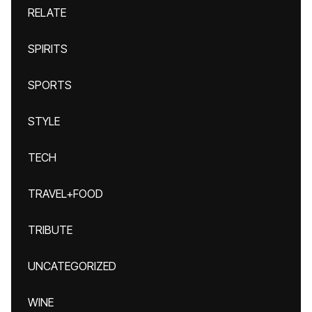
RELATE
SPIRITS
SPORTS
STYLE
TECH
TRAVEL+FOOD
TRIBUTE
UNCATEGORIZED
WINE