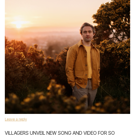
Leave a reply
VILLAGERS UNVEIL NEW SONG AND VIDEO FOR SO