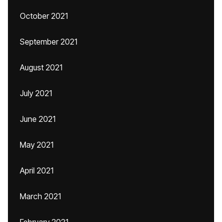
October 2021
September 2021
August 2021
July 2021
June 2021
May 2021
April 2021
March 2021