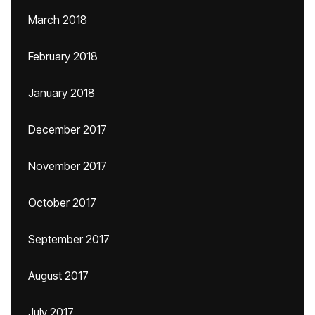
March 2018
February 2018
January 2018
December 2017
November 2017
October 2017
September 2017
August 2017
July 2017