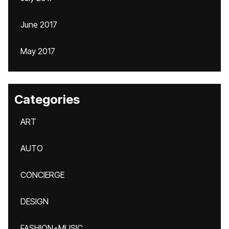
June 2017
May 2017
Categories
ART
AUTO
CONCIERGE
DESIGN
FASHION+MUSIC