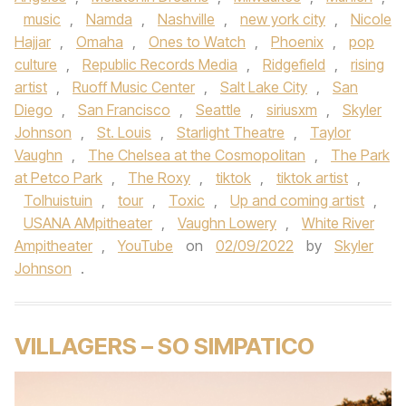
music
,
Namda
,
Nashville
,
new york city
,
Nicole
Hajjar
,
Omaha
,
Ones to Watch
,
Phoenix
,
pop
culture
,
Republic Records Media
,
Ridgefield
,
rising
artist
,
Ruoff Music Center
,
Salt Lake City
,
San
Diego
,
San Francisco
,
Seattle
,
siriusxm
,
Skyler
Johnson
,
St. Louis
,
Starlight Theatre
,
Taylor
Vaughn
,
The Chelsea at the Cosmopolitan
,
The Park
at Petco Park
,
The Roxy
,
tiktok
,
tiktok artist
,
Tolhuistuin
,
tour
,
Toxic
,
Up and coming artist
,
USANA AMpitheater
,
Vaughn Lowery
,
White River
Ampitheater
,
YouTube
on
02/09/2022
by
Skyler
Johnson
.
VILLAGERS – SO SIMPATICO