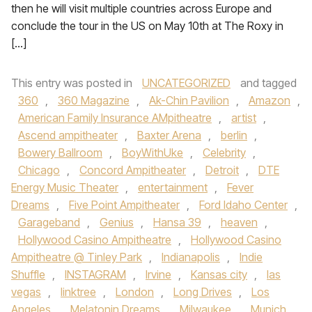
then he will visit multiple countries across Europe and
conclude the tour in the US on May 10th at The Roxy in
[…]
This entry was posted in
UNCATEGORIZED
and tagged
360
,
360 Magazine
,
Ak-Chin Pavilion
,
Amazon
,
American Family Insurance AMpitheatre
,
artist
,
Ascend ampitheater
,
Baxter Arena
,
berlin
,
Bowery Ballroom
,
BoyWithUke
,
Celebrity
,
Chicago
,
Concord Ampitheater
,
Detroit
,
DTE
Energy Music Theater
,
entertainment
,
Fever
Dreams
,
Five Point Ampitheater
,
Ford Idaho Center
,
Garageband
,
Genius
,
Hansa 39
,
heaven
,
Hollywood Casino Ampitheatre
,
Hollywood Casino
Ampitheatre @ Tinley Park
,
Indianapolis
,
Indie
Shuffle
,
INSTAGRAM
,
Irvine
,
Kansas city
,
las
vegas
,
linktree
,
London
,
Long Drives
,
Los
Angeles
,
Melatonin Dreams
,
Milwaukee
,
Munich
,