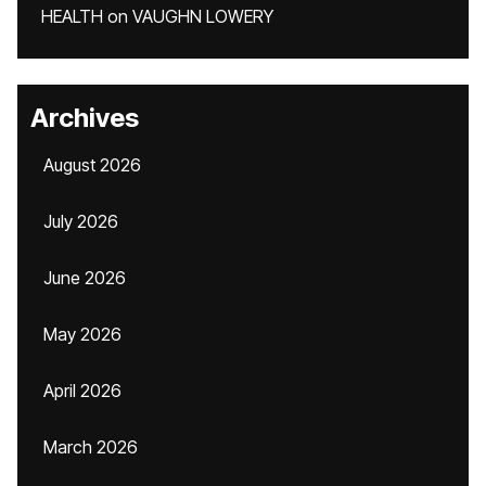
HEALTH
on
VAUGHN LOWERY
Archives
August 2026
July 2026
June 2026
May 2026
April 2026
March 2026