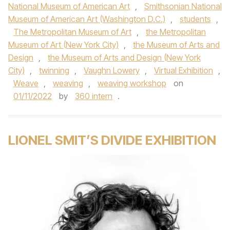
National Museum of American Art
,
Smithsonian National
Museum of American Art (Washington D.C.)
,
students
,
The Metropolitan Museum of Art
,
the Metropolitan
Museum of Art (New York City)
,
the Museum of Arts and
Design
,
the Museum of Arts and Design (New York
City)
,
twinning
,
Vaughn Lowery
,
Virtual Exhibition
,
Weave
,
weaving
,
weaving workshop
on
01/11/2022
by
360 intern
.
LIONEL SMIT’S DIVIDE EXHIBITION