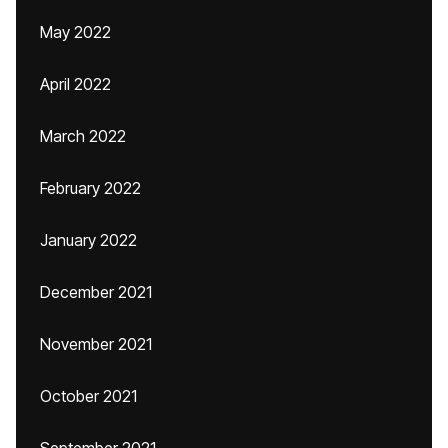
May 2022
April 2022
March 2022
February 2022
January 2022
December 2021
November 2021
October 2021