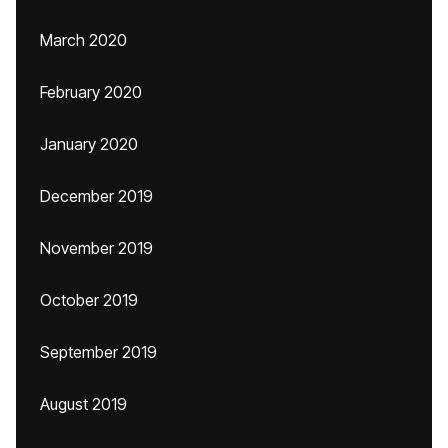
March 2020
February 2020
January 2020
December 2019
November 2019
October 2019
September 2019
August 2019