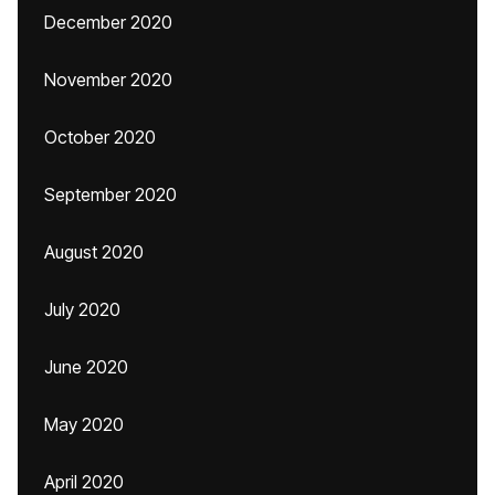
December 2020
November 2020
October 2020
September 2020
August 2020
July 2020
June 2020
May 2020
April 2020