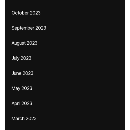
October 2023
September 2023
August 2023
July 2023
June 2023
May 2023
April 2023
March 2023