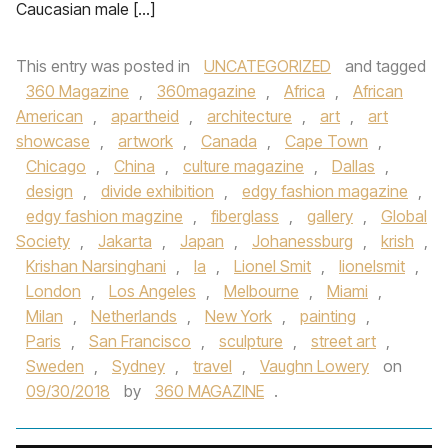
Caucasian male […]
This entry was posted in
UNCATEGORIZED
and tagged
360 Magazine
,
360magazine
,
Africa
,
African
American
,
apartheid
,
architecture
,
art
,
art
showcase
,
artwork
,
Canada
,
Cape Town
,
Chicago
,
China
,
culture magazine
,
Dallas
,
design
,
divide exhibition
,
edgy fashion magazine
,
edgy fashion magzine
,
fiberglass
,
gallery
,
Global
Society
,
Jakarta
,
Japan
,
Johanessburg
,
krish
,
Krishan Narsinghani
,
la
,
Lionel Smit
,
lionelsmit
,
London
,
Los Angeles
,
Melbourne
,
Miami
,
Milan
,
Netherlands
,
New York
,
painting
,
Paris
,
San Francisco
,
sculpture
,
street art
,
Sweden
,
Sydney
,
travel
,
Vaughn Lowery
on
09/30/2018
by
360 MAGAZINE
.