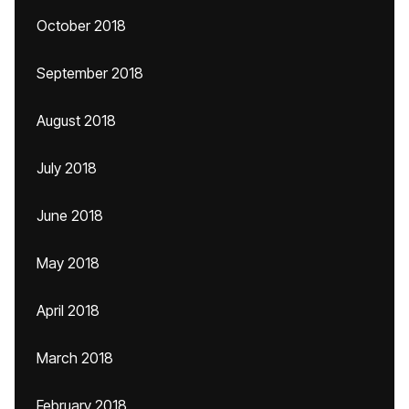
October 2018
September 2018
August 2018
July 2018
June 2018
May 2018
April 2018
March 2018
February 2018