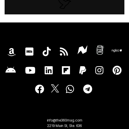
info@the360mag.com
2219 Main St, Ste. 636