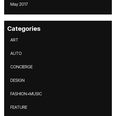
May 2017
Categories
ART
AUTO
CONCIERGE
DESIGN
FASHION+MUSIC
FEATURE