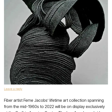
Leave a reply
Fiber artist Ferne Jacobs’ lifetime art collection spanning
from the mid-1960s to 2022 will be on display exclusively