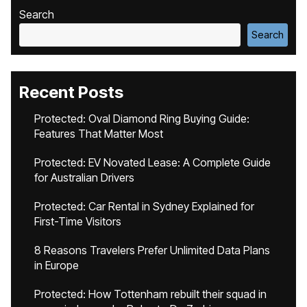
Search
Search
Recent Posts
Protected: Oval Diamond Ring Buying Guide:
Features That Matter Most
Protected: EV Novated Lease: A Complete Guide
for Australian Drivers
Protected: Car Rental in Sydney Explained for
First-Time Visitors
8 Reasons Travelers Prefer Unlimited Data Plans
in Europe
Protected: How Tottenham rebuilt their squad in