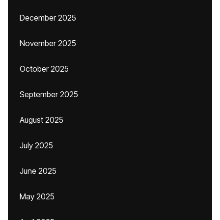
December 2025
November 2025
October 2025
September 2025
August 2025
July 2025
June 2025
May 2025