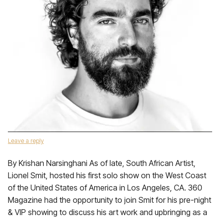
Leave a reply
By Krishan Narsinghani As of late, South African Artist,
Lionel Smit, hosted his first solo show on the West Coast
of the United States of America in Los Angeles, CA. 360
Magazine had the opportunity to join Smit for his pre-night
& VIP showing to discuss his art work and upbringing as a