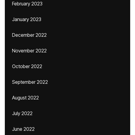
February 2023
January 2023
December 2022
November 2022
October 2022
September 2022
August 2022
July 2022
June 2022