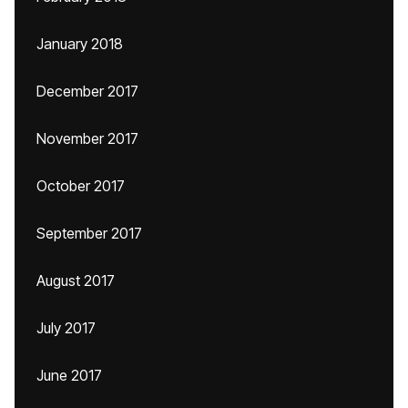
January 2018
December 2017
November 2017
October 2017
September 2017
August 2017
July 2017
June 2017