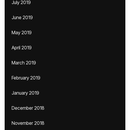
July 2019
June 2019
May 2019
April 2019
March 2019
February 2019
January 2019
December 2018
November 2018