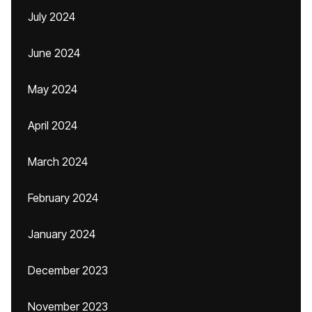
July 2024
June 2024
May 2024
April 2024
March 2024
February 2024
January 2024
December 2023
November 2023