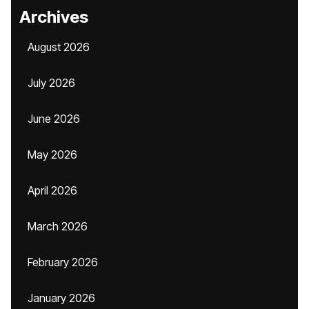
Archives
August 2026
July 2026
June 2026
May 2026
April 2026
March 2026
February 2026
January 2026