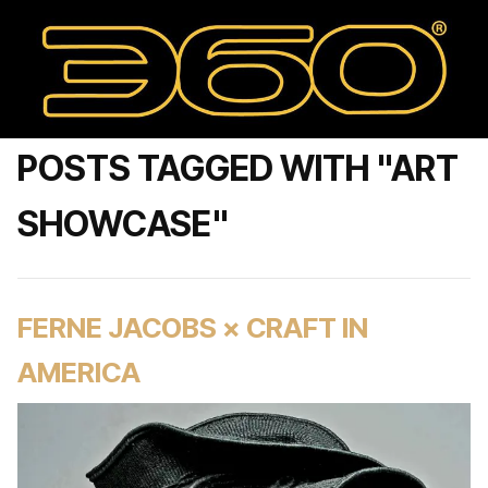
POSTS TAGGED WITH "ART
SHOWCASE"
FERNE JACOBS × CRAFT IN
AMERICA