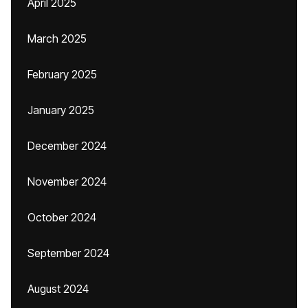
April 2025
March 2025
February 2025
January 2025
December 2024
November 2024
October 2024
September 2024
August 2024