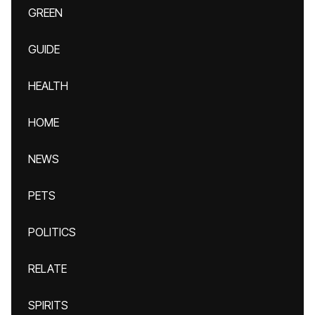
GREEN
GUIDE
HEALTH
HOME
NEWS
PETS
POLITICS
RELATE
SPIRITS