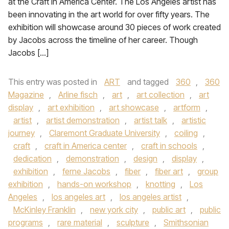
at the Craft in America Center. The Los Angeles artist has
been innovating in the art world for over fifty years. The
exhibition will showcase around 30 pieces of work created
by Jacobs across the timeline of her career. Though
Jacobs […]
This entry was posted in
ART
and tagged
360
,
360
Magazine
,
Arline fisch
,
art
,
art collection
,
art
display
,
art exhibition
,
art showcase
,
artform
,
artist
,
artist demonstration
,
artist talk
,
artistic
journey
,
Claremont Graduate University
,
coiling
,
craft
,
craft in America center
,
craft in schools
,
dedication
,
demonstration
,
design
,
display
,
exhibition
,
ferne Jacobs
,
fiber
,
fiber art
,
group
exhibition
,
hands-on workshop
,
knotting
,
Los
Angeles
,
los angeles art
,
los angeles artist
,
McKinley Franklin
,
new york city
,
public art
,
public
programs
,
rare material
,
sculpture
,
Smithsonian