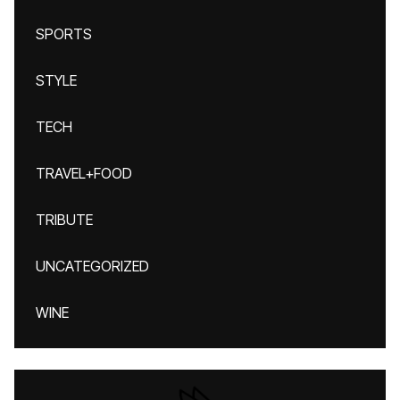
SPORTS
STYLE
TECH
TRAVEL+FOOD
TRIBUTE
UNCATEGORIZED
WINE