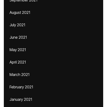
September 2021
August 2021
July 2021
June 2021
May 2021
April 2021
March 2021
February 2021
January 2021