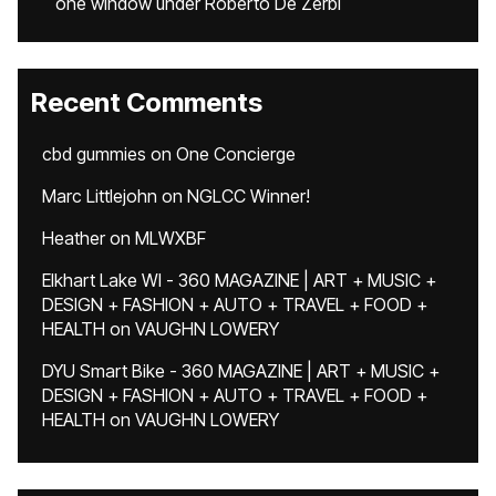
one window under Roberto De Zerbi
Recent Comments
cbd gummies
on
One Concierge
Marc Littlejohn
on
NGLCC Winner!
Heather
on
MLWXBF
Elkhart Lake WI - 360 MAGAZINE | ART + MUSIC +
DESIGN + FASHION + AUTO + TRAVEL + FOOD +
HEALTH
on
VAUGHN LOWERY
DYU Smart Bike - 360 MAGAZINE | ART + MUSIC +
DESIGN + FASHION + AUTO + TRAVEL + FOOD +
HEALTH
on
VAUGHN LOWERY