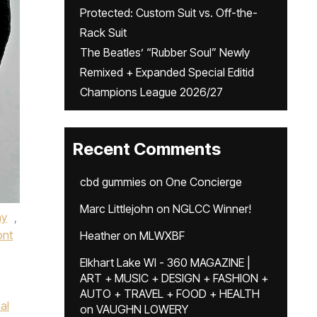
Protected: Custom Suit vs. Off-the-
Rack Suit
The Beatles’ “Rubber Soul” Newly
Remixed + Expanded Special Editid
Champions League 2026/27
Recent Comments
cbd gummies
on
One Concierge
Marc Littlejohn
on
NGLCC Winner!
ay
,
ont
Heather
on
MLWXBF
Elkhart Lake WI - 360 MAGAZINE |
ART + MUSIC + DESIGN + FASHION +
AUTO + TRAVEL + FOOD + HEALTH
al
on
VAUGHN LOWERY