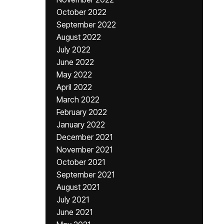
October 2022
September 2022
August 2022
July 2022
June 2022
May 2022
April 2022
March 2022
February 2022
January 2022
December 2021
November 2021
October 2021
September 2021
August 2021
July 2021
June 2021