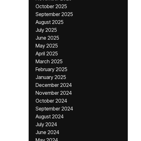
October 2025
September 2025
August 2025
July 2025
June 2025
May 2025
April 2025
March 2025
February 2025
January 2025
December 2024
November 2024
October 2024
September 2024
August 2024
July 2024
June 2024
May 2024