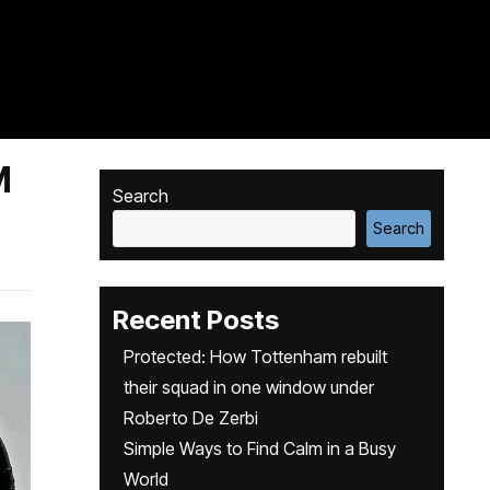
M
Search
Search
Recent Posts
Protected: How Tottenham rebuilt
their squad in one window under
Roberto De Zerbi
Simple Ways to Find Calm in a Busy
World