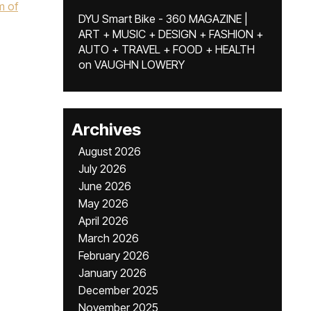
m of
DYU Smart Bike - 360 MAGAZINE |
ART + MUSIC + DESIGN + FASHION +
AUTO + TRAVEL + FOOD + HEALTH
on
VAUGHN LOWERY
Archives
August 2026
July 2026
June 2026
May 2026
April 2026
March 2026
February 2026
January 2026
December 2025
November 2025