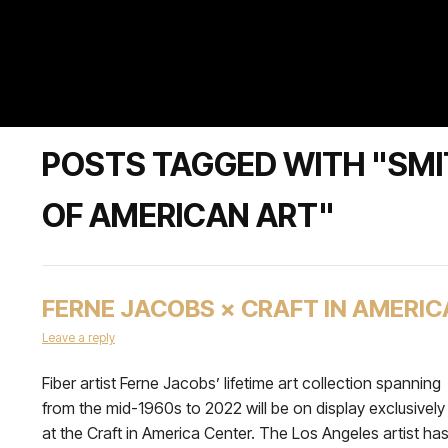
POSTS TAGGED WITH "SM
OF AMERICAN ART"
FERNE JACOBS × CRAFT IN AMERIC
Leave a reply
Fiber artist Ferne Jacobs’ lifetime art collection spanning
from the mid-1960s to 2022 will be on display exclusively
at the Craft in America Center. The Los Angeles artist ha