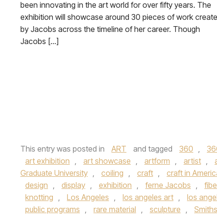
been innovating in the art world for over fifty years. The
exhibition will showcase around 30 pieces of work creat
by Jacobs across the timeline of her career. Though
Jacobs […]
This entry was posted in
ART
and tagged
360
,
36
art exhibition
,
art showcase
,
artform
,
artist
,
Graduate University
,
coiling
,
craft
,
craft in Ameri
design
,
display
,
exhibition
,
ferne Jacobs
,
fibe
knotting
,
Los Angeles
,
los angeles art
,
los angel
public programs
,
rare material
,
sculpture
,
Smiths