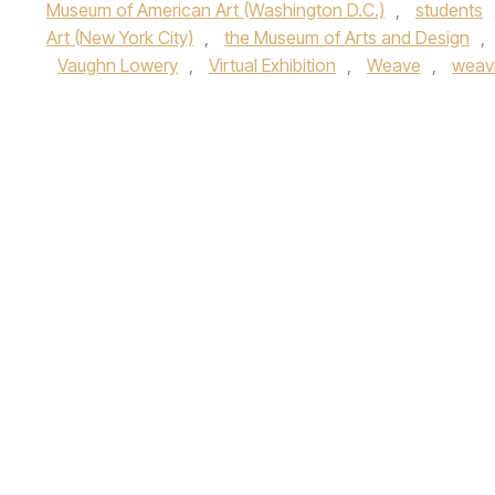
Museum of American Art (Washington D.C.)
,
students
Art (New York City)
,
the Museum of Arts and Design
,
Vaughn Lowery
,
Virtual Exhibition
,
Weave
,
weav