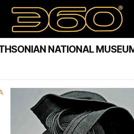
ITHSONIAN NATIONAL MUSEU
A
s