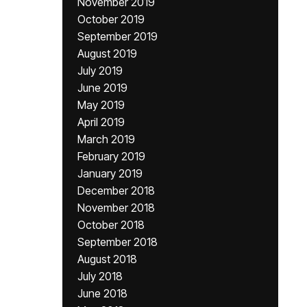
November 2019
October 2019
September 2019
August 2019
July 2019
June 2019
May 2019
April 2019
March 2019
February 2019
January 2019
December 2018
November 2018
October 2018
September 2018
August 2018
July 2018
June 2018