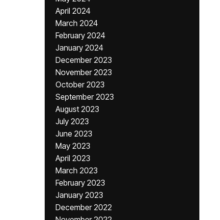
April 2024
March 2024
February 2024
January 2024
December 2023
November 2023
October 2023
September 2023
August 2023
July 2023
June 2023
May 2023
April 2023
March 2023
February 2023
January 2023
December 2022
November 2022