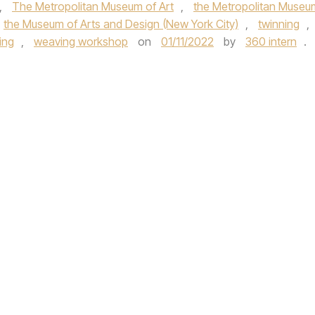
,
The Metropolitan Museum of Art
,
the Metropolitan Museu
the Museum of Arts and Design (New York City)
,
twinning
,
ing
,
weaving workshop
on
01/11/2022
by
360 intern
.