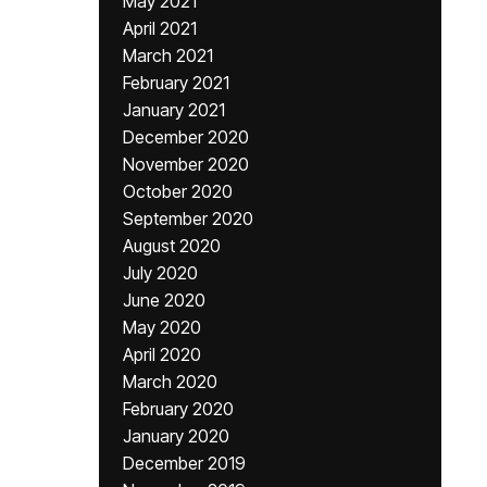
May 2021
April 2021
March 2021
February 2021
January 2021
December 2020
November 2020
October 2020
September 2020
August 2020
July 2020
June 2020
May 2020
April 2020
March 2020
February 2020
January 2020
December 2019