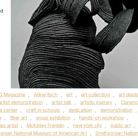
ed
0 Magazine
,
Arline fisch
,
art
,
art collection
,
art displ
artist demonstration
,
artist talk
,
artistic journey
,
Clarem
ca center
,
craft in schools
,
dedication
,
demonstration
,
r
,
fiber art
,
group exhibition
,
hands-on workshop
,
es artist
,
McKinley Franklin
,
new york city
,
public art
,
onian National Museum of American Art
,
Smithsonian Nation