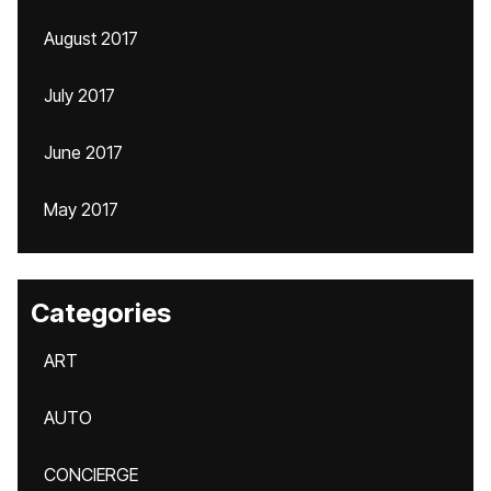
August 2017
July 2017
June 2017
May 2017
Categories
ART
AUTO
CONCIERGE