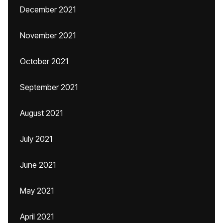
December 2021
November 2021
October 2021
September 2021
August 2021
July 2021
June 2021
May 2021
April 2021