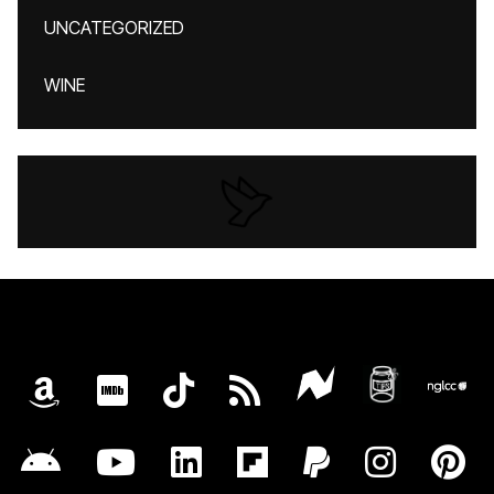
UNCATEGORIZED
WINE