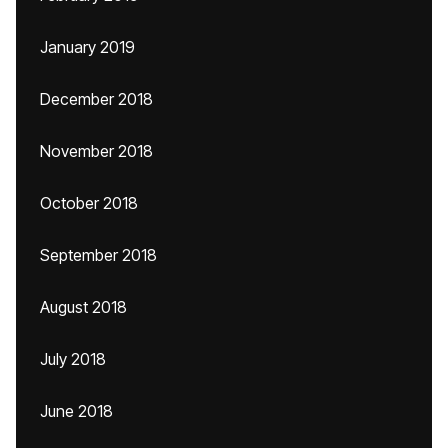
January 2019
December 2018
November 2018
October 2018
September 2018
August 2018
July 2018
June 2018