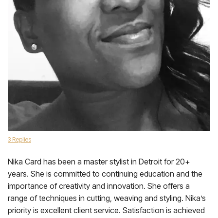
3 Replies
Nika Card has been a master stylist in Detroit for 20+
years. She is committed to continuing education and the
importance of creativity and innovation. She offers a
range of techniques in cutting, weaving and styling. Nika’s
priority is excellent client service. Satisfaction is achieved