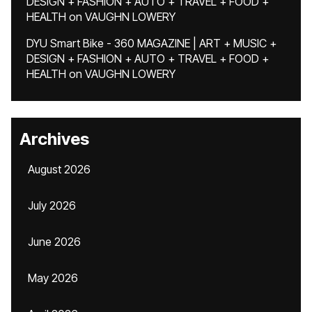
DESIGN + FASHION + AUTO + TRAVEL + FOOD +
HEALTH
on
VAUGHN LOWERY
DYU Smart Bike - 360 MAGAZINE | ART + MUSIC +
DESIGN + FASHION + AUTO + TRAVEL + FOOD +
HEALTH
on
VAUGHN LOWERY
Archives
August 2026
July 2026
June 2026
May 2026