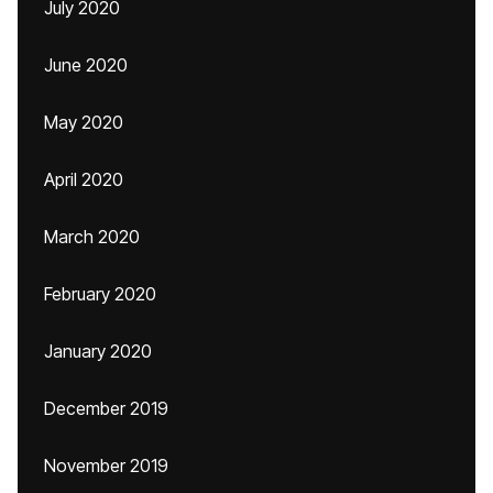
July 2020
June 2020
May 2020
April 2020
March 2020
February 2020
January 2020
December 2019
November 2019