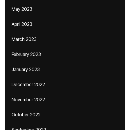
May 2023
April 2023
March 2023
February 2023
January 2023
December 2022
November 2022
October 2022
September 2022