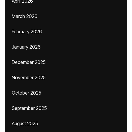
April 2026
March 2026
February 2026
January 2026
December 2025
November 2025
October 2025
September 2025
August 2025