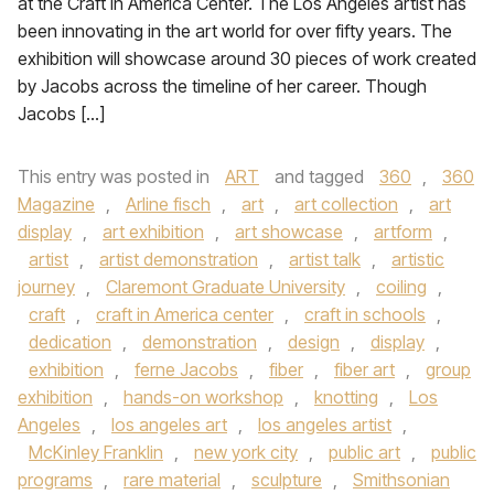
at the Craft in America Center. The Los Angeles artist has
been innovating in the art world for over fifty years. The
exhibition will showcase around 30 pieces of work created
by Jacobs across the timeline of her career. Though
Jacobs […]
This entry was posted in
ART
and tagged
360
,
360
Magazine
,
Arline fisch
,
art
,
art collection
,
art
display
,
art exhibition
,
art showcase
,
artform
,
artist
,
artist demonstration
,
artist talk
,
artistic
journey
,
Claremont Graduate University
,
coiling
,
craft
,
craft in America center
,
craft in schools
,
dedication
,
demonstration
,
design
,
display
,
exhibition
,
ferne Jacobs
,
fiber
,
fiber art
,
group
exhibition
,
hands-on workshop
,
knotting
,
Los
Angeles
,
los angeles art
,
los angeles artist
,
McKinley Franklin
,
new york city
,
public art
,
public
programs
,
rare material
,
sculpture
,
Smithsonian