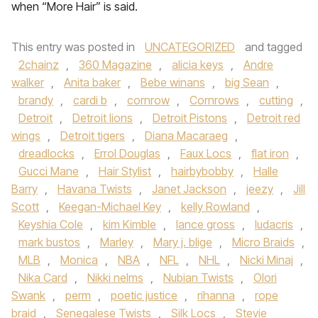
when “More Hair” is said.
This entry was posted in
UNCATEGORIZED
and tagged
2chainz
,
360 Magazine
,
alicia keys
,
Andre
walker
,
Anita baker
,
Bebe winans
,
big Sean
,
brandy
,
cardi b
,
cornrow
,
Cornrows
,
cutting
,
Detroit
,
Detroit lions
,
Detroit Pistons
,
Detroit red
wings
,
Detroit tigers
,
Diana Macaraeg
,
dreadlocks
,
Errol Douglas
,
Faux Locs
,
flat iron
,
Gucci Mane
,
Hair Stylist
,
hairbybobby
,
Halle
Barry
,
Havana Twists
,
Janet Jackson
,
jeezy
,
Jill
Scott
,
Keegan-Michael Key
,
kelly Rowland
,
Keyshia Cole
,
kim Kimble
,
lance gross
,
ludacris
,
mark bustos
,
Marley
,
Mary j. blige
,
Micro Braids
,
MLB
,
Monica
,
NBA
,
NFL
,
NHL
,
Nicki Minaj
,
Nika Card
,
Nikki nelms
,
Nubian Twists
,
Olori
Swank
,
perm
,
poetic justice
,
rihanna
,
rope
braid
,
Senegalese Twists
,
Silk Locs
,
Stevie