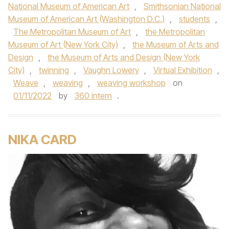
National Museum of American Art
,
Smithsonian National
Museum of American Art (Washington D.C.)
,
students
,
The Metropolitan Museum of Art
,
the Metropolitan
Museum of Art (New York City)
,
the Museum of Arts and
Design
,
the Museum of Arts and Design (New York
City)
,
twinning
,
Vaughn Lowery
,
Virtual Exhibition
,
Weave
,
weaving
,
weaving workshop
on
01/11/2022
by
360 intern
.
NIKA CARD