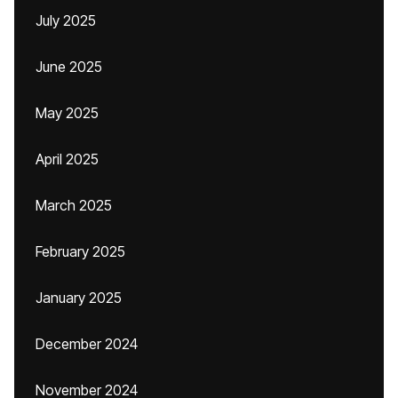
July 2025
June 2025
May 2025
April 2025
March 2025
February 2025
January 2025
December 2024
November 2024