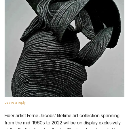
Leave a reply
Fiber artist Ferne Jacobs’ lifetime art collection spanning
from the mid-1960s to 2022 will be on display exclusively