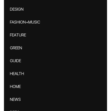
DESIGN
FASHION+MUSIC
FEATURE
GREEN
GUIDE
HEALTH
HOME
NEWS