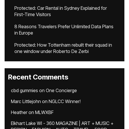
Protected: Car Rental in Sydney Explained for
First-Time Visitors
8 Reasons Travelers Prefer Unlimited Data Plans
in Europe
Protected: How Tottenham rebuilt their squad in
one window under Roberto De Zerbi
Recent Comments
cbd gummies
on
One Concierge
Marc Littlejohn
on
NGLCC Winner!
Heather
on
MLWXBF
Elkhart Lake WI - 360 MAGAZINE | ART + MUSIC +