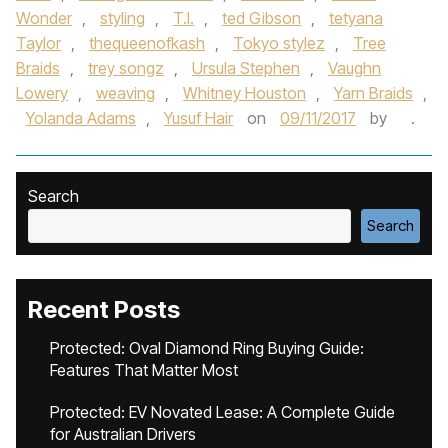
Wonder
,
styling
,
T.I.
,
ted Gibson
,
tetyana
Taylor
,
thequeenofkash
,
Tokyo stylez
,
Tree
Braids
,
trey songz
,
Ursula Stephen
,
Vaughn
Lowery
,
weaving
,
Whitney Houston
,
Yarn Braids
,
Yolanda Adams
,
Yusuf Hair
on
09/11/2017
by
.
Search
Search
Recent Posts
Protected: Oval Diamond Ring Buying Guide:
Features That Matter Most
Protected: EV Novated Lease: A Complete Guide
for Australian Drivers