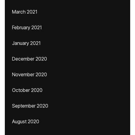
March 2021
February 2021
January 2021
December 2020
November 2020
October 2020
September 2020
August 2020