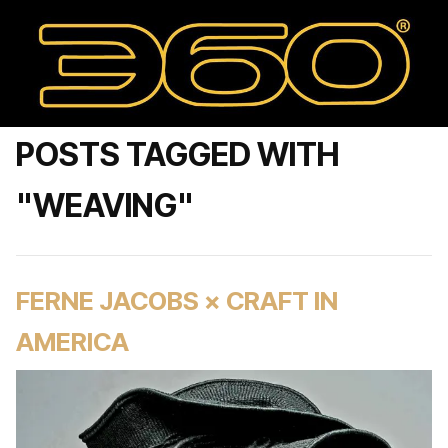
POSTS TAGGED WITH
"WEAVING"
FERNE JACOBS × CRAFT IN
AMERICA