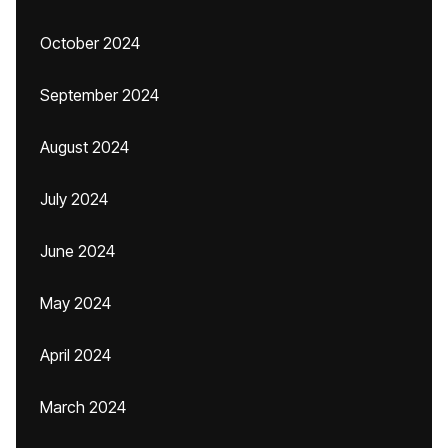
October 2024
September 2024
August 2024
July 2024
June 2024
May 2024
April 2024
March 2024