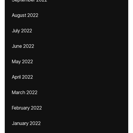
August 2022
July 2022
June 2022
May 2022
April 2022
March 2022
February 2022
January 2022