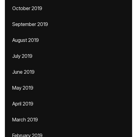
October 2019
September 2019
August 2019
July 2019
June 2019
May 2019
April 2019
March 2019
February 2019