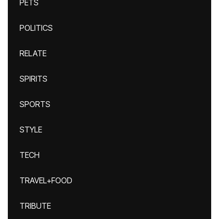
PETS
POLITICS
RELATE
SPIRITS
SPORTS
STYLE
TECH
TRAVEL+FOOD
TRIBUTE