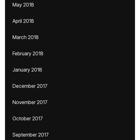
May 2018
April 2018
March 2018
February 2018
January 2018
December 2017
November 2017
October 2017
September 2017