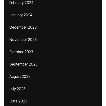
February 2024
January 2024
December 2023
November 2023
October 2023
September 2023
August 2023
July 2023
June 2023