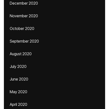
December 2020
November 2020
October 2020
September 2020
August 2020
July 2020
June 2020
May 2020
April 2020