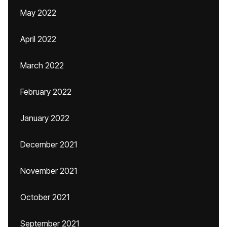
May 2022
April 2022
March 2022
February 2022
January 2022
December 2021
November 2021
October 2021
September 2021