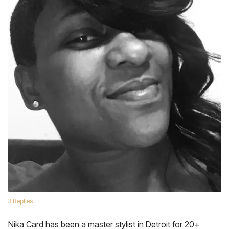
3 Replies
Nika Card has been a master stylist in Detroit for 20+