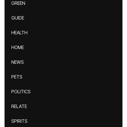
GREEN
GUIDE
HEALTH
HOME
NEWS
PETS
POLITICS
RELATE
SPIRITS