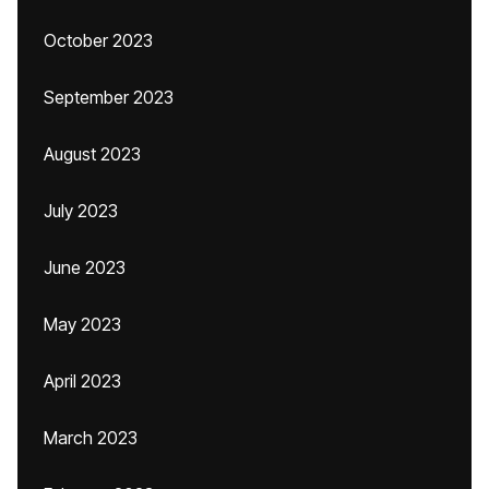
October 2023
September 2023
August 2023
July 2023
June 2023
May 2023
April 2023
March 2023