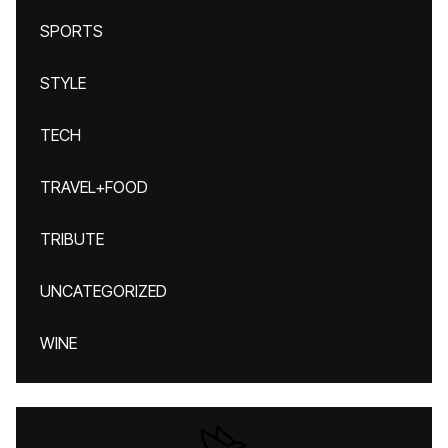
SPORTS
STYLE
TECH
TRAVEL+FOOD
TRIBUTE
UNCATEGORIZED
WINE