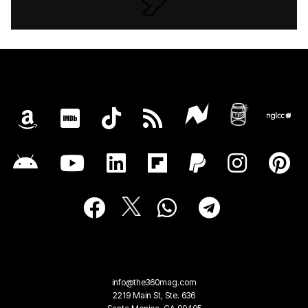
info@the360mag.com
2219 Main St, Ste. 636