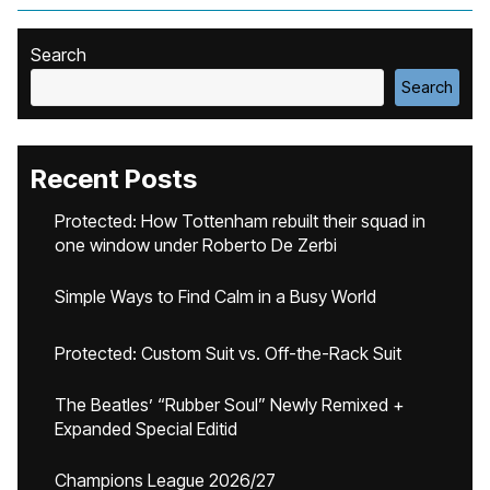
Search
Search
Recent Posts
Protected: How Tottenham rebuilt their squad in
one window under Roberto De Zerbi
Simple Ways to Find Calm in a Busy World
Protected: Custom Suit vs. Off-the-Rack Suit
The Beatles’ “Rubber Soul” Newly Remixed +
Expanded Special Editid
Champions League 2026/27