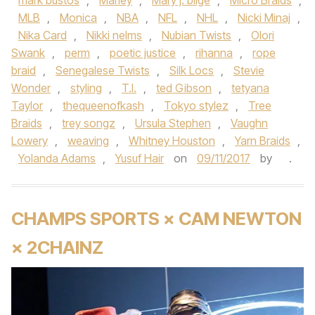
mark bustos
,
Marley
,
Mary j. blige
,
Micro Braids
,
MLB
,
Monica
,
NBA
,
NFL
,
NHL
,
Nicki Minaj
,
Nika Card
,
Nikki nelms
,
Nubian Twists
,
Olori
Swank
,
perm
,
poetic justice
,
rihanna
,
rope
braid
,
Senegalese Twists
,
Silk Locs
,
Stevie
Wonder
,
styling
,
T.I.
,
ted Gibson
,
tetyana
Taylor
,
thequeenofkash
,
Tokyo stylez
,
Tree
Braids
,
trey songz
,
Ursula Stephen
,
Vaughn
Lowery
,
weaving
,
Whitney Houston
,
Yarn Braids
,
Yolanda Adams
,
Yusuf Hair
on
09/11/2017
by
.
CHAMPS SPORTS × CAM NEWTON
× 2CHAINZ