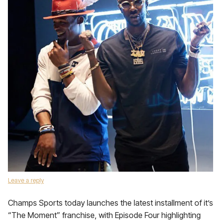
Leave a reply
Champs Sports today launches the latest installment of it’s
“The Moment” franchise, with Episode Four highlighting