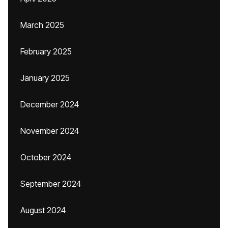
March 2025
February 2025
January 2025
December 2024
November 2024
October 2024
September 2024
August 2024