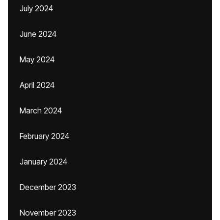
July 2024
June 2024
May 2024
April 2024
March 2024
February 2024
January 2024
December 2023
November 2023