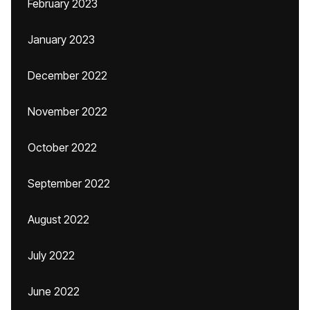
February 2023
January 2023
December 2022
November 2022
October 2022
September 2022
August 2022
July 2022
June 2022