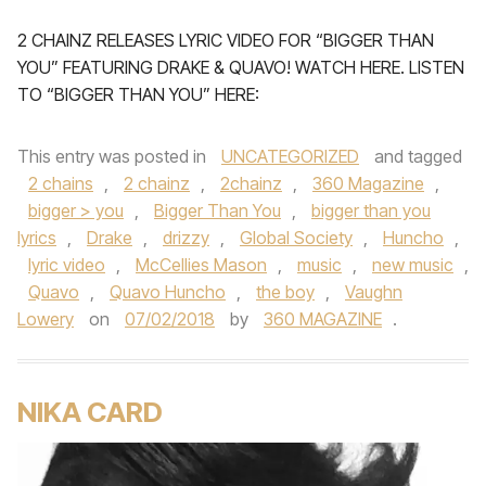
2 CHAINZ RELEASES LYRIC VIDEO FOR “BIGGER THAN
YOU” FEATURING DRAKE & QUAVO! WATCH HERE. LISTEN
TO “BIGGER THAN YOU” HERE:
This entry was posted in
UNCATEGORIZED
and tagged
2 chains
,
2 chainz
,
2chainz
,
360 Magazine
,
bigger > you
,
Bigger Than You
,
bigger than you
lyrics
,
Drake
,
drizzy
,
Global Society
,
Huncho
,
lyric video
,
McCellies Mason
,
music
,
new music
,
Quavo
,
Quavo Huncho
,
the boy
,
Vaughn
Lowery
on
07/02/2018
by
360 MAGAZINE
.
NIKA CARD