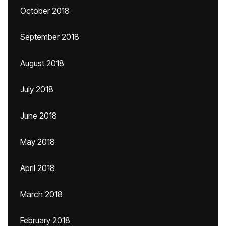
October 2018
September 2018
August 2018
July 2018
June 2018
May 2018
April 2018
March 2018
February 2018