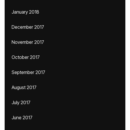
January 2018
December 2017
November 2017
October 2017
September 2017
August 2017
July 2017
June 2017