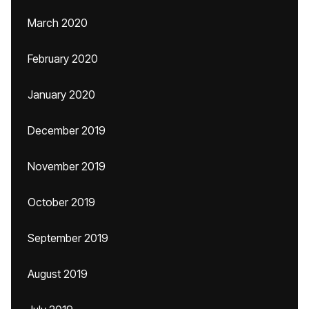
March 2020
February 2020
January 2020
December 2019
November 2019
October 2019
September 2019
August 2019