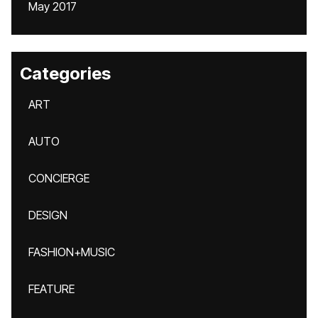
May 2017
Categories
ART
AUTO
CONCIERGE
DESIGN
FASHION+MUSIC
FEATURE