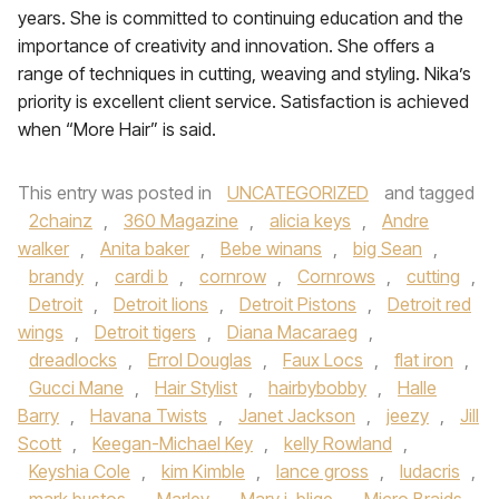
years. She is committed to continuing education and the
importance of creativity and innovation. She offers a
range of techniques in cutting, weaving and styling. Nika’s
priority is excellent client service. Satisfaction is achieved
when “More Hair” is said.
This entry was posted in
UNCATEGORIZED
and tagged
2chainz
,
360 Magazine
,
alicia keys
,
Andre
walker
,
Anita baker
,
Bebe winans
,
big Sean
,
brandy
,
cardi b
,
cornrow
,
Cornrows
,
cutting
,
Detroit
,
Detroit lions
,
Detroit Pistons
,
Detroit red
wings
,
Detroit tigers
,
Diana Macaraeg
,
dreadlocks
,
Errol Douglas
,
Faux Locs
,
flat iron
,
Gucci Mane
,
Hair Stylist
,
hairbybobby
,
Halle
Barry
,
Havana Twists
,
Janet Jackson
,
jeezy
,
Jill
Scott
,
Keegan-Michael Key
,
kelly Rowland
,
Keyshia Cole
,
kim Kimble
,
lance gross
,
ludacris
,