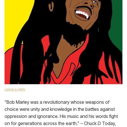
Leave a reply
“Bob Marley was a revolutionary whose weapons of
choice were unity and knowledge in the battles against
oppression and ignorance. His music and his words fight
on for generations across the earth.” – Chuck D Today,