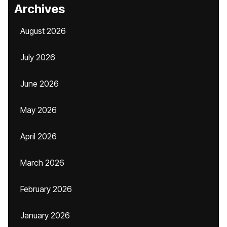
Archives
August 2026
July 2026
June 2026
May 2026
April 2026
March 2026
February 2026
January 2026