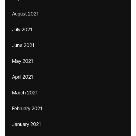
August 2021
July 2021
June 2021
May 2021
April 2021
March 2021
February 2021
January 2021