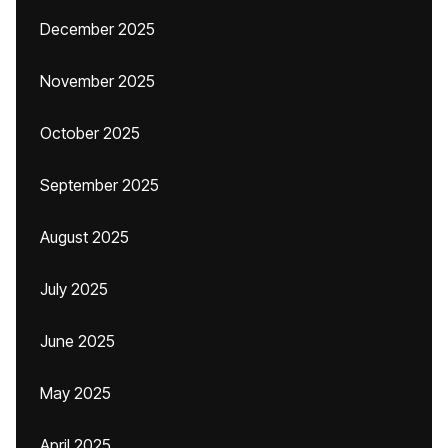
December 2025
November 2025
October 2025
September 2025
August 2025
July 2025
June 2025
May 2025
April 2025