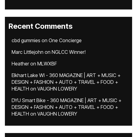
Recent Comments
cbd gummies
on
One Concierge
Marc Littlejohn
on
NGLCC Winner!
Heather
on
MLWXBF
Elkhart Lake WI - 360 MAGAZINE | ART + MUSIC +
DESIGN + FASHION + AUTO + TRAVEL + FOOD +
HEALTH
on
VAUGHN LOWERY
DYU Smart Bike - 360 MAGAZINE | ART + MUSIC +
DESIGN + FASHION + AUTO + TRAVEL + FOOD +
HEALTH
on
VAUGHN LOWERY