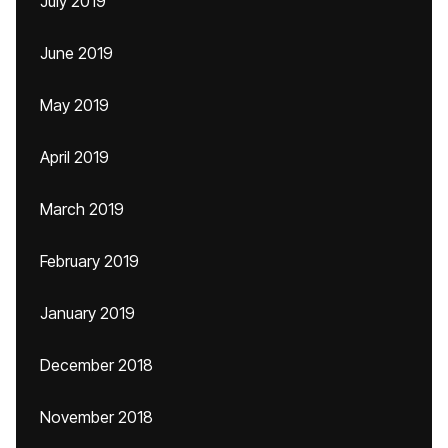
July 2019
June 2019
May 2019
April 2019
March 2019
February 2019
January 2019
December 2018
November 2018