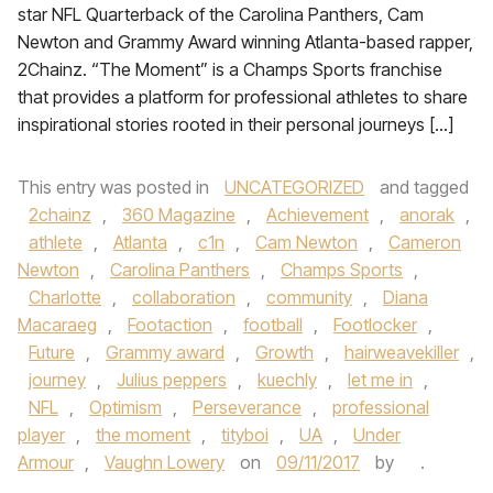
star NFL Quarterback of the Carolina Panthers, Cam
Newton and Grammy Award winning Atlanta-based rapper,
2Chainz. “The Moment” is a Champs Sports franchise
that provides a platform for professional athletes to share
inspirational stories rooted in their personal journeys […]
This entry was posted in
UNCATEGORIZED
and tagged
2chainz
,
360 Magazine
,
Achievement
,
anorak
,
athlete
,
Atlanta
,
c1n
,
Cam Newton
,
Cameron
Newton
,
Carolina Panthers
,
Champs Sports
,
Charlotte
,
collaboration
,
community
,
Diana
Macaraeg
,
Footaction
,
football
,
Footlocker
,
Future
,
Grammy award
,
Growth
,
hairweavekiller
,
journey
,
Julius peppers
,
kuechly
,
let me in
,
NFL
,
Optimism
,
Perseverance
,
professional
player
,
the moment
,
tityboi
,
UA
,
Under
Armour
,
Vaughn Lowery
on
09/11/2017
by
.