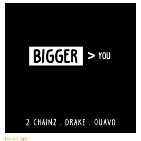
Leave a reply