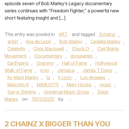
episode seven of Bob Marley’s Legacy documentary
series continues with “Freedom Fighter,” a powerful new
short featuring insight and […]
This entry was posted in
ART
and tagged
2chainz
,
artist
,
Aya de Leon
,
Bob Marley
,
Cedella Marley
,
Celebrity
,
Chris Blackwell
,
Chuck D
,
Civil Rights
Movement
,
Documentary
,
docuseries
,
Earthgang
,
Grammy
,
Hall of Fame
,
Hollywood
Walk of Fame
,
icon
,
Jamaica
,
Jamila T Davis
,
Ky-Mani Marley
,
la
,
ll cool j
,
Los Angeles
,
Malcolm X
,
MARLEY75
,
Mary Hooks
,
music
,
Sun is Shining
,
Universal Music Group
,
Ziggy
Marley
on
11/03/2020
by
.
2 CHAINZ X BIGGER THAN YOU