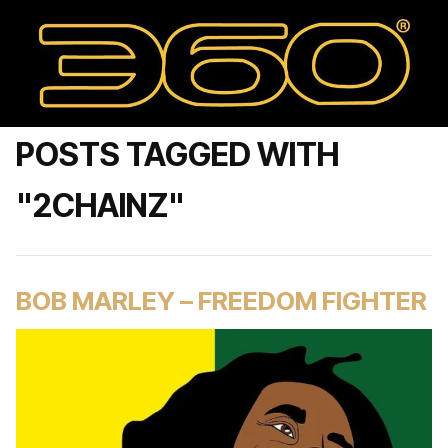
POSTS TAGGED WITH
"2CHAINZ"
BOB MARLEY – FREEDOM FIGHTER