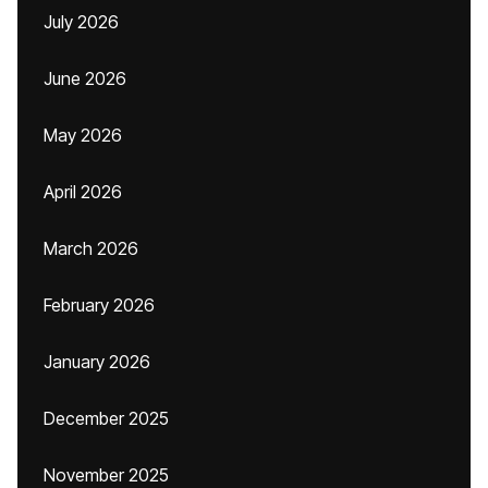
July 2026
June 2026
May 2026
April 2026
March 2026
February 2026
January 2026
December 2025
November 2025