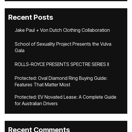
Recent Posts
Jake Paul + Von Dutch Clothing Collaboration
School of Sexuality Project Presents the Vulva
Gala
ROLLS-ROYCE PRESENTS SPECTRE SERIES II
Protected: Oval Diamond Ring Buying Guide:
Features That Matter Most
Protected: EV Novated Lease: A Complete Guide
for Australian Drivers
Recent Comments