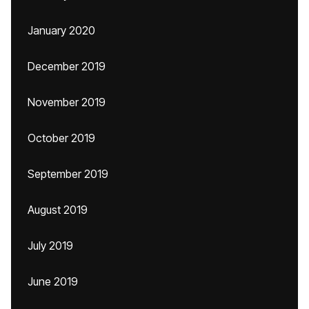
January 2020
December 2019
November 2019
October 2019
September 2019
August 2019
July 2019
June 2019