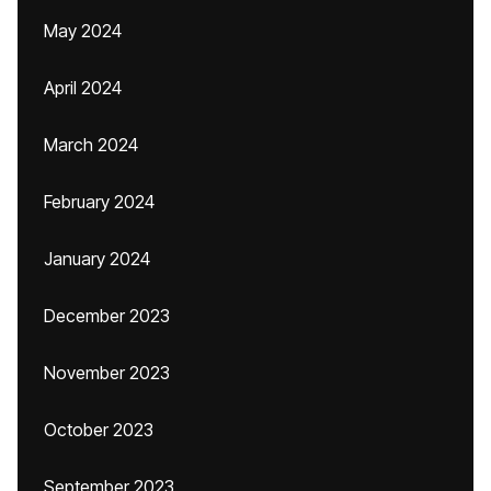
May 2024
April 2024
March 2024
February 2024
January 2024
December 2023
November 2023
October 2023
September 2023