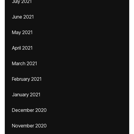
July 2021
June 2021
May 2021
April 2021
March 2021
February 2021
January 2021
December 2020
November 2020