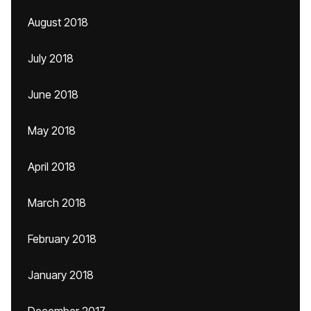
August 2018
July 2018
June 2018
May 2018
April 2018
March 2018
February 2018
January 2018