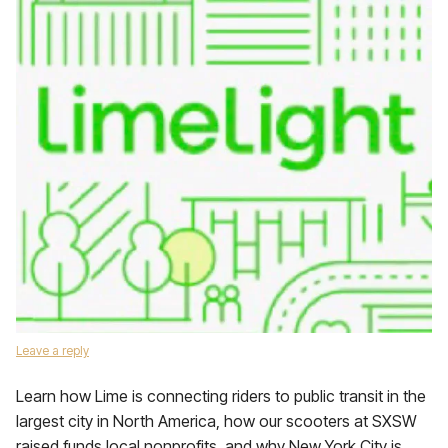
Leave a reply
Learn how Lime is connecting riders to public transit in the
largest city in North America, how our scooters at SXSW
raised funds local nonprofits, and why New York City is