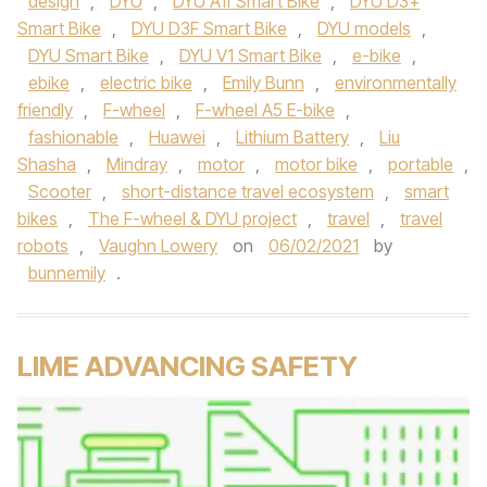
design
,
DYU
,
DYU A1f Smart Bike
,
DYU D3+
Smart Bike
,
DYU D3F Smart Bike
,
DYU models
,
DYU Smart Bike
,
DYU V1 Smart Bike
,
e-bike
,
ebike
,
electric bike
,
Emily Bunn
,
environmentally
friendly
,
F-wheel
,
F-wheel A5 E-bike
,
fashionable
,
Huawei
,
Lithium Battery
,
Liu
Shasha
,
Mindray
,
motor
,
motor bike
,
portable
,
Scooter
,
short-distance travel ecosystem
,
smart
bikes
,
The F-wheel & DYU project
,
travel
,
travel
robots
,
Vaughn Lowery
on
06/02/2021
by
bunnemily
.
LIME ADVANCING SAFETY