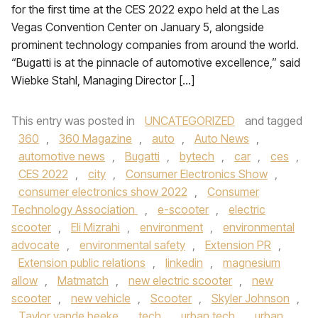
for the first time at the CES 2022 expo held at the Las
Vegas Convention Center on January 5, alongside
prominent technology companies from around the world.
“Bugatti is at the pinnacle of automotive excellence,” said
Wiebke Stahl, Managing Director […]
This entry was posted in
UNCATEGORIZED
and tagged
360
,
360 Magazine
,
auto
,
Auto News
,
automotive news
,
Bugatti
,
bytech
,
car
,
ces
,
CES 2022
,
city
,
Consumer Electronics Show
,
consumer electronics show 2022
,
Consumer
Technology Association
,
e-scooter
,
electric
scooter
,
Eli Mizrahi
,
environment
,
environmental
advocate
,
environmental safety
,
Extension PR
,
Extension public relations
,
linkedin
,
magnesium
allow
,
Matmatch
,
new electric scooter
,
new
scooter
,
new vehicle
,
Scooter
,
Skyler Johnson
,
Taylor vande beeke
,
tech
,
urban tech
,
urban