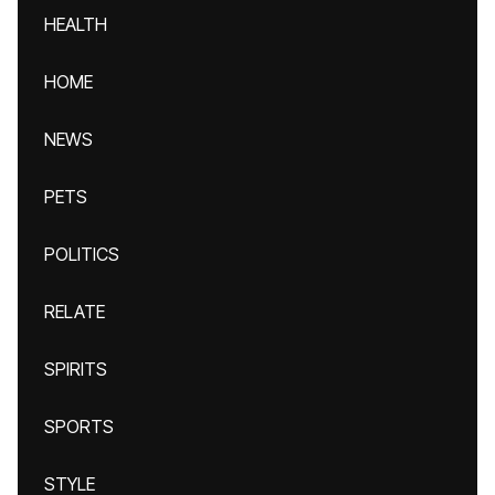
HEALTH
HOME
NEWS
PETS
POLITICS
RELATE
SPIRITS
SPORTS
STYLE