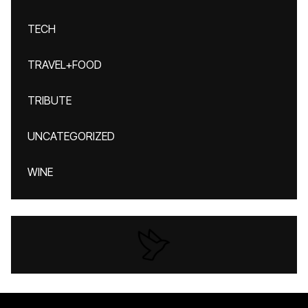
TECH
TRAVEL+FOOD
TRIBUTE
UNCATEGORIZED
WINE