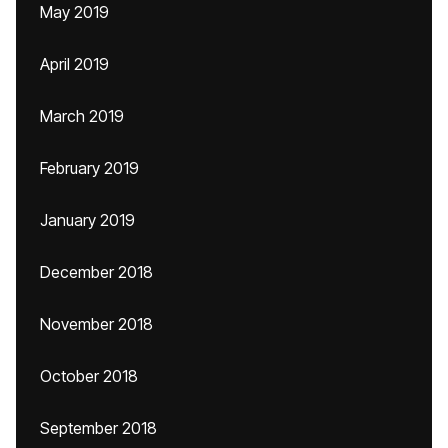
May 2019
April 2019
March 2019
February 2019
January 2019
December 2018
November 2018
October 2018
September 2018