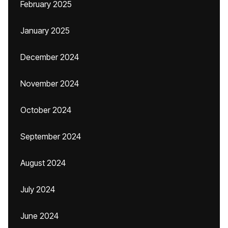
February 2025
January 2025
December 2024
November 2024
October 2024
September 2024
August 2024
July 2024
June 2024