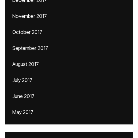
December 2017
November 2017
October 2017
September 2017
August 2017
July 2017
June 2017
May 2017