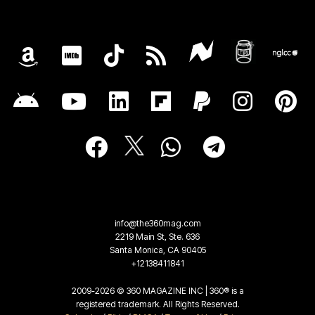
info@the360mag.com
2219 Main St, Ste. 636
Santa Monica, CA 90405
+12138411841
2009-2026 © 360 MAGAZINE INC | 360® is a
registered trademark. All Rights Reserved.