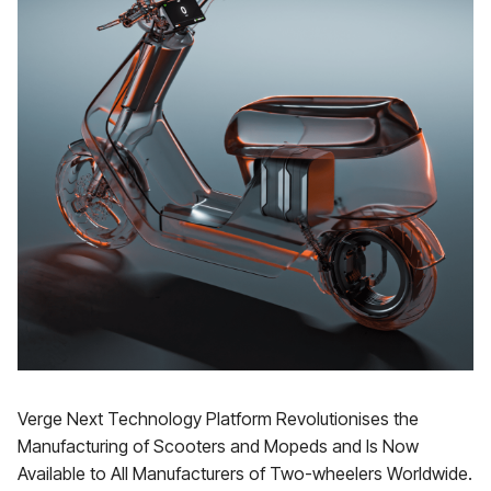
Verge Next Technology Platform Revolutionises the
Manufacturing of Scooters and Mopeds and Is Now
Available to All Manufacturers of Two-wheelers Worldwide.