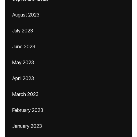
August 2023
July 2023
June 2023
May 2023
April 2023
March 2023
February 2023
January 2023