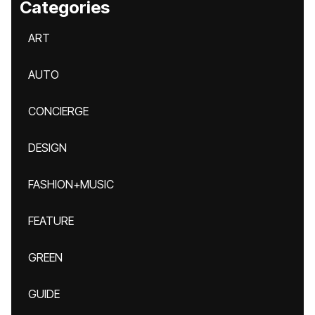
Categories
ART
AUTO
CONCIERGE
DESIGN
FASHION+MUSIC
FEATURE
GREEN
GUIDE