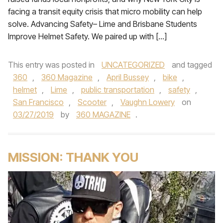
facing a transit equity crisis that micro mobility can help
solve. Advancing Safety– Lime and Brisbane Students
Improve Helmet Safety. We paired up with […]
This entry was posted in
UNCATEGORIZED
and tagged
360
,
360 Magazine
,
April Bussey
,
bike
,
helmet
,
Lime
,
public transportation
,
safety
,
San Francisco
,
Scooter
,
Vaughn Lowery
on
03/27/2019
by
360 MAGAZINE
.
MISSION: THANK YOU