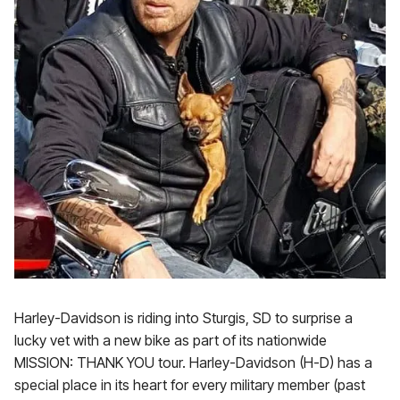
Harley-Davidson is riding into Sturgis, SD to surprise a
lucky vet with a new bike as part of its nationwide
MISSION: THANK YOU tour. Harley-Davidson (H-D) has a
special place in its heart for every military member (past