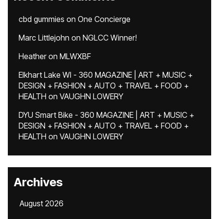
cbd gummies
on
One Concierge
Marc Littlejohn
on
NGLCC Winner!
Heather
on
MLWXBF
Elkhart Lake WI - 360 MAGAZINE | ART + MUSIC +
DESIGN + FASHION + AUTO + TRAVEL + FOOD +
HEALTH
on
VAUGHN LOWERY
DYU Smart Bike - 360 MAGAZINE | ART + MUSIC +
DESIGN + FASHION + AUTO + TRAVEL + FOOD +
HEALTH
on
VAUGHN LOWERY
Archives
August 2026