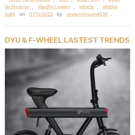
technology
,
Vaughn Lowery
,
vehicle
,
wiebke
stahl
on
01/10/2022
by
skylerjohnson4936
.
DYU & F-WHEEL LASTEST TRENDS