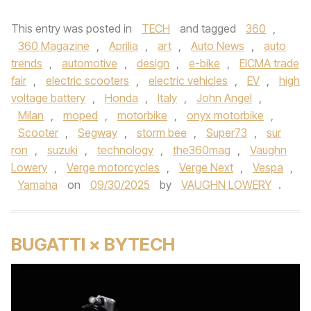
This entry was posted in
TECH
and tagged
360
,
360 Magazine
,
Aprilia
,
art
,
Auto News
,
auto
trends
,
automotive
,
design
,
e-bike
,
EICMA trade
fair
,
electric scooters
,
electric vehicles
,
EV
,
high
voltage battery
,
Honda
,
Italy
,
John Angel
,
Milan
,
moped
,
motorbike
,
onyx motorbike
,
Scooter
,
Segway
,
storm bee
,
Super73
,
sur
ron
,
suzuki
,
technology
,
the360mag
,
Vaughn
Lowery
,
Verge motorcycles
,
Verge Next
,
Vespa
,
Yamaha
on
09/30/2025
by
VAUGHN LOWERY
.
BUGATTI × BYTECH