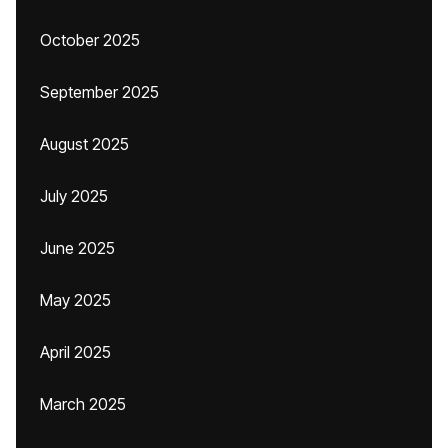
October 2025
September 2025
August 2025
July 2025
June 2025
May 2025
April 2025
March 2025