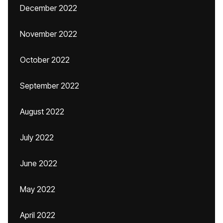
December 2022
November 2022
October 2022
September 2022
August 2022
July 2022
June 2022
May 2022
April 2022