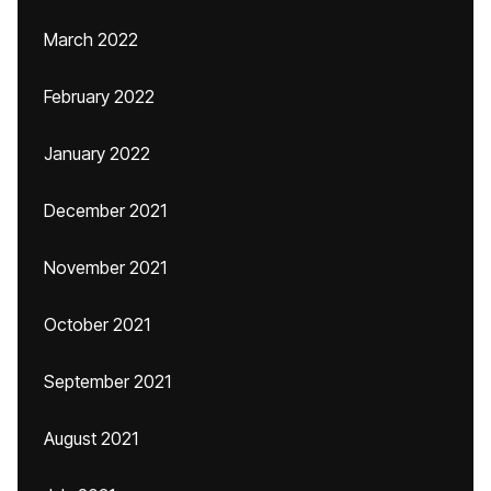
March 2022
February 2022
January 2022
December 2021
November 2021
October 2021
September 2021
August 2021