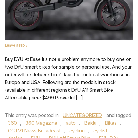
Leave a reply
Buy DYU At Ease It’s not a problem anymore to buy one or
two DYU smart bikes for sample or personal use. And your
order will be delivered in 7 days by our local warehouse in
Europe and USA. Following are the models in stock
(available in different regions): DYU A1f Smart Bike
Affordable price: $499 Powerful […]
This entry was posted in
UNCATEGORIZED
and tagged
360
,
360 Magazine
,
auto
,
Baidu
,
Bikes
,
CCTV1 News Broadcast
,
cycling
,
cyclist
,