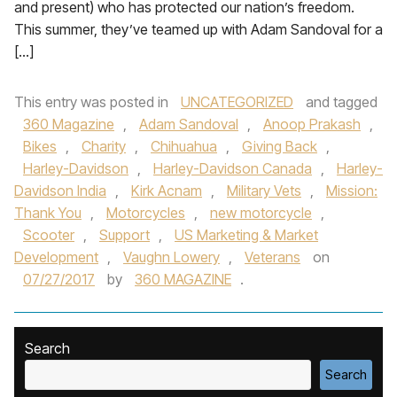
and present) who has protected our nation’s freedom.
This summer, they’ve teamed up with Adam Sandoval for a
[…]
This entry was posted in
UNCATEGORIZED
and tagged
360 Magazine
,
Adam Sandoval
,
Anoop Prakash
,
Bikes
,
Charity
,
Chihuahua
,
Giving Back
,
Harley-Davidson
,
Harley-Davidson Canada
,
Harley-
Davidson India
,
Kirk Acnam
,
Military Vets
,
Mission:
Thank You
,
Motorcycles
,
new motorcycle
,
Scooter
,
Support
,
US Marketing & Market
Development
,
Vaughn Lowery
,
Veterans
on
07/27/2017
by
360 MAGAZINE
.
Search
Search