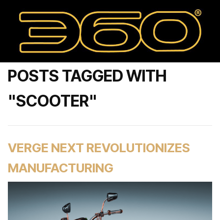
POSTS TAGGED WITH
"SCOOTER"
VERGE NEXT REVOLUTIONIZES
MANUFACTURING