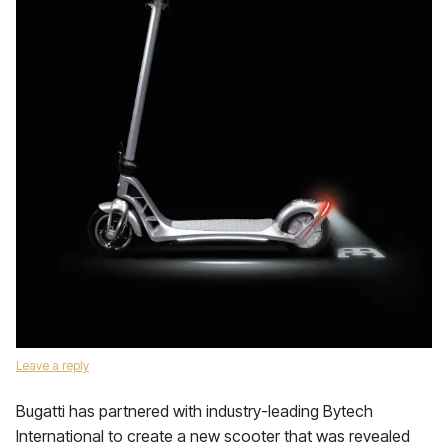
Leave a reply
Bugatti has partnered with industry-leading Bytech
International to create a new scooter that was revealed