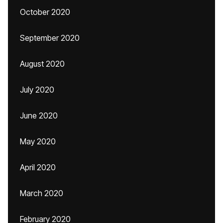
October 2020
September 2020
August 2020
July 2020
June 2020
May 2020
April 2020
March 2020
February 2020