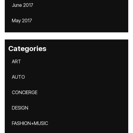
June 2017
May 2017
Categories
ART
AUTO
CONCIERGE
DESIGN
FASHION+MUSIC