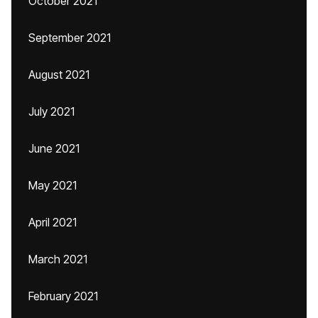
October 2021
September 2021
August 2021
July 2021
June 2021
May 2021
April 2021
March 2021
February 2021