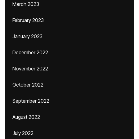
March 2023
February 2023
January 2023
December 2022
November 2022
October 2022
September 2022
August 2022
July 2022