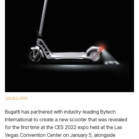
Leave a reply
Bugatti has partnered with industry-leading Bytech
International to create a new scooter that was revealed
for the first time at the CES 2022 expo held at the Las
Vegas Convention Center on January 5, alongside