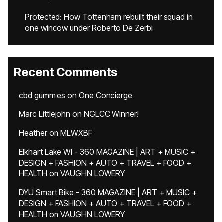
Protected: How Tottenham rebuilt their squad in
one window under Roberto De Zerbi
Recent Comments
cbd gummies
on
One Concierge
Marc Littlejohn
on
NGLCC Winner!
Heather
on
MLWXBF
Elkhart Lake WI - 360 MAGAZINE | ART + MUSIC +
DESIGN + FASHION + AUTO + TRAVEL + FOOD +
HEALTH
on
VAUGHN LOWERY
DYU Smart Bike - 360 MAGAZINE | ART + MUSIC +
DESIGN + FASHION + AUTO + TRAVEL + FOOD +
HEALTH
on
VAUGHN LOWERY