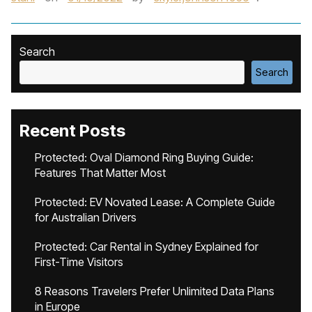
Search
Search
Recent Posts
Protected: Oval Diamond Ring Buying Guide:
Features That Matter Most
Protected: EV Novated Lease: A Complete Guide
for Australian Drivers
Protected: Car Rental in Sydney Explained for
First-Time Visitors
8 Reasons Travelers Prefer Unlimited Data Plans
in Europe