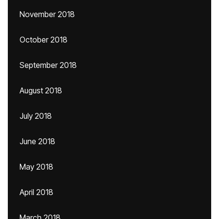
November 2018
October 2018
September 2018
August 2018
July 2018
June 2018
May 2018
April 2018
March 2018