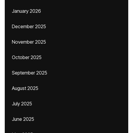
January 2026
December 2025
November 2025
October 2025
September 2025
August 2025
July 2025
June 2025