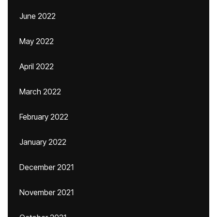
June 2022
May 2022
April 2022
March 2022
February 2022
January 2022
December 2021
November 2021