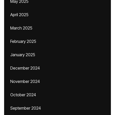
May 2025
April 2025
March 2025
February 2025
January 2025
December 2024
November 2024
October 2024
September 2024