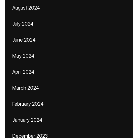
August 2024
July 2024
June 2024
May 2024
April 2024
March 2024
February 2024
January 2024
December 2023