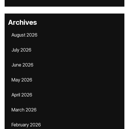
Archives
August 2026
July 2026
June 2026
May 2026
April 2026
March 2026
February 2026