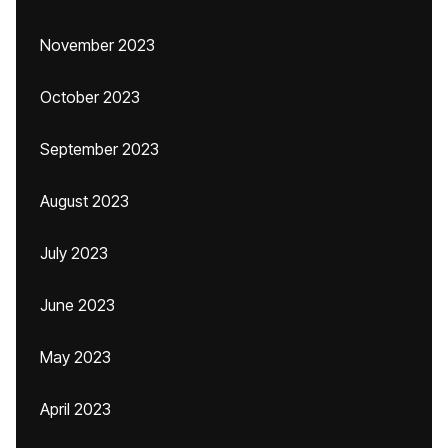
November 2023
October 2023
September 2023
August 2023
July 2023
June 2023
May 2023
April 2023