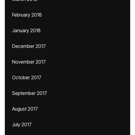
February 2018
January 2018
December 2017
November 2017
October 2017
September 2017
August 2017
July 2017