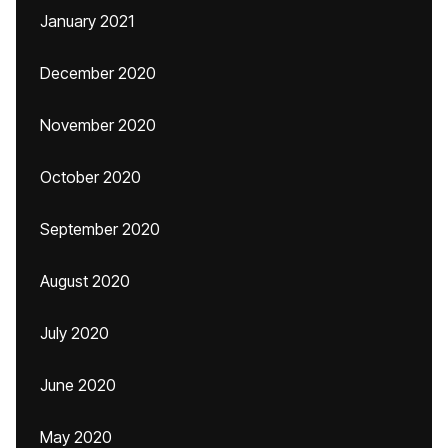
January 2021
December 2020
November 2020
October 2020
September 2020
August 2020
July 2020
June 2020
May 2020