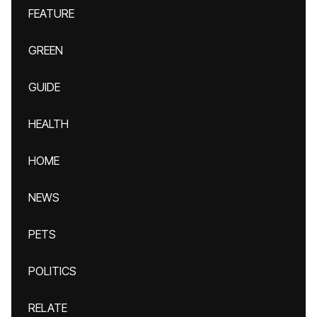
FEATURE
GREEN
GUIDE
HEALTH
HOME
NEWS
PETS
POLITICS
RELATE