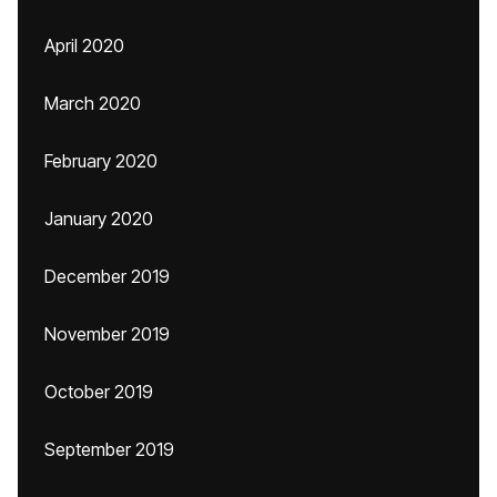
April 2020
March 2020
February 2020
January 2020
December 2019
November 2019
October 2019
September 2019