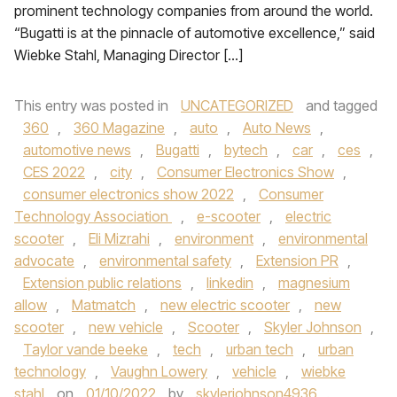
prominent technology companies from around the world.
“Bugatti is at the pinnacle of automotive excellence,” said
Wiebke Stahl, Managing Director […]
This entry was posted in
UNCATEGORIZED
and tagged
360
,
360 Magazine
,
auto
,
Auto News
,
automotive news
,
Bugatti
,
bytech
,
car
,
ces
,
CES 2022
,
city
,
Consumer Electronics Show
,
consumer electronics show 2022
,
Consumer
Technology Association
,
e-scooter
,
electric
scooter
,
Eli Mizrahi
,
environment
,
environmental
advocate
,
environmental safety
,
Extension PR
,
Extension public relations
,
linkedin
,
magnesium
allow
,
Matmatch
,
new electric scooter
,
new
scooter
,
new vehicle
,
Scooter
,
Skyler Johnson
,
Taylor vande beeke
,
tech
,
urban tech
,
urban
technology
,
Vaughn Lowery
,
vehicle
,
wiebke
stahl
on
01/10/2022
by
skylerjohnson4936
.