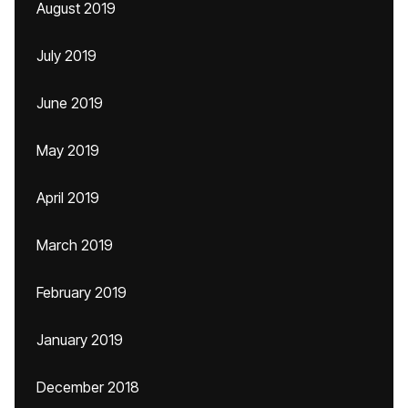
August 2019
July 2019
June 2019
May 2019
April 2019
March 2019
February 2019
January 2019
December 2018