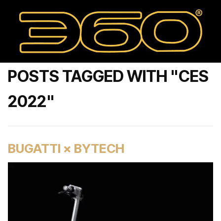
POSTS TAGGED WITH "CES
2022"
BUGATTI × BYTECH