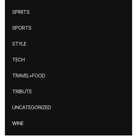
SPIRITS
SPORTS
STYLE
TECH
TRAVEL+FOOD
TRIBUTE
UNCATEGORIZED
WINE