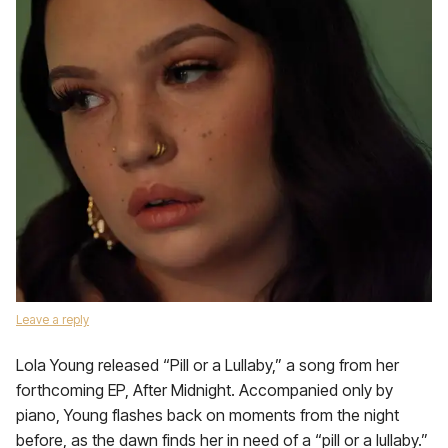
Leave a reply
Lola Young released “Pill or a Lullaby,” a song from her
forthcoming EP, After Midnight. Accompanied only by
piano, Young flashes back on moments from the night
before, as the dawn finds her in need of a “pill or a lullaby.”