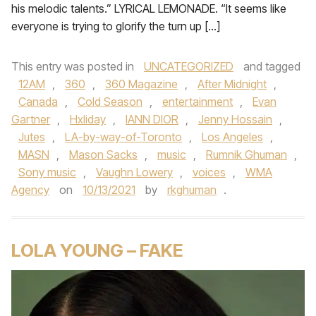
his melodic talents.” LYRICAL LEMONADE. “It seems like
everyone is trying to glorify the turn up […]
This entry was posted in
UNCATEGORIZED
and tagged
12AM
,
360
,
360 Magazine
,
After Midnight
,
Canada
,
Cold Season
,
entertainment
,
Evan
Gartner
,
Hxliday
,
IANN DIOR
,
Jenny Hossain
,
Jutes
,
LA-by-way-of-Toronto
,
Los Angeles
,
MASN
,
Mason Sacks
,
music
,
Rumnik Ghuman
,
Sony music
,
Vaughn Lowery
,
voices
,
WMA
Agency
on
10/13/2021
by
rkghuman
.
LOLA YOUNG – FAKE