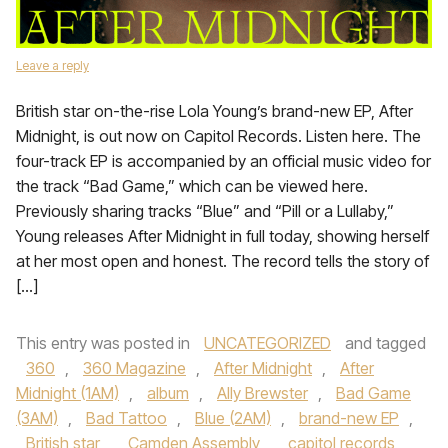
Leave a reply
British star on-the-rise Lola Young’s brand-new EP, After
Midnight, is out now on Capitol Records. Listen here. The
four-track EP is accompanied by an official music video for
the track “Bad Game,” which can be viewed here.
Previously sharing tracks “Blue” and “Pill or a Lullaby,”
Young releases After Midnight in full today, showing herself
at her most open and honest. The record tells the story of
[…]
This entry was posted in
UNCATEGORIZED
and tagged
360
,
360 Magazine
,
After Midnight
,
After
Midnight (1AM)
,
album
,
Ally Brewster
,
Bad Game
(3AM)
,
Bad Tattoo
,
Blue (2AM)
,
brand-new EP
,
British star
,
Camden Assembly
,
capitol records
,