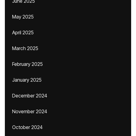
June 2025
May 2025
April 2025
March 2025
February 2025
January 2025
December 2024
November 2024
October 2024