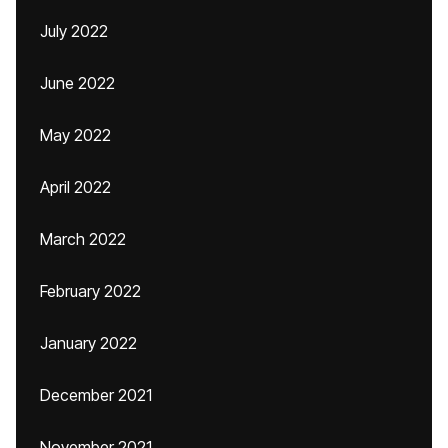
July 2022
June 2022
May 2022
April 2022
March 2022
February 2022
January 2022
December 2021
November 2021