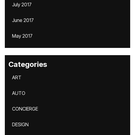
July 2017
June 2017
May 2017
Categories
ART
AUTO
CONCIERGE
DESIGN