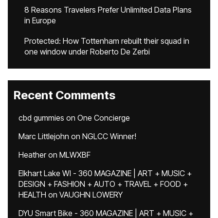
8 Reasons Travelers Prefer Unlimited Data Plans
in Europe
Protected: How Tottenham rebuilt their squad in
one window under Roberto De Zerbi
Recent Comments
cbd gummies
on
One Concierge
Marc Littlejohn
on
NGLCC Winner!
Heather
on
MLWXBF
Elkhart Lake WI - 360 MAGAZINE | ART + MUSIC +
DESIGN + FASHION + AUTO + TRAVEL + FOOD +
HEALTH
on
VAUGHN LOWERY
DYU Smart Bike - 360 MAGAZINE | ART + MUSIC +