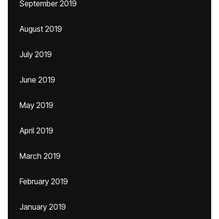
September 2019
August 2019
July 2019
June 2019
May 2019
April 2019
March 2019
February 2019
January 2019