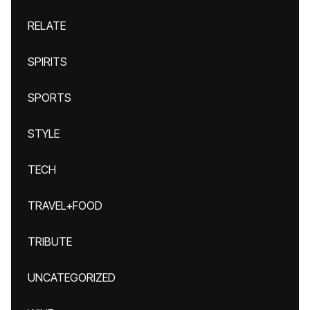
RELATE
SPIRITS
SPORTS
STYLE
TECH
TRAVEL+FOOD
TRIBUTE
UNCATEGORIZED