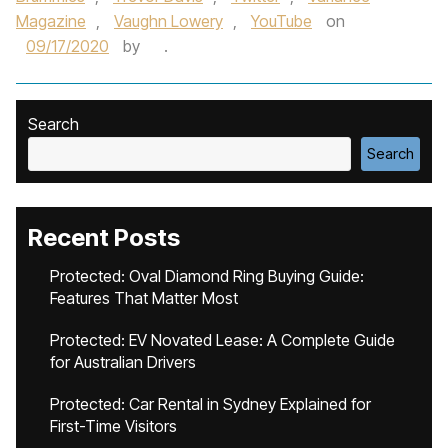
Magazine
,
Vaughn Lowery
,
YouTube
on
09/17/2020
by
.
Search
Search
Recent Posts
Protected: Oval Diamond Ring Buying Guide:
Features That Matter Most
Protected: EV Novated Lease: A Complete Guide
for Australian Drivers
Protected: Car Rental in Sydney Explained for
First-Time Visitors