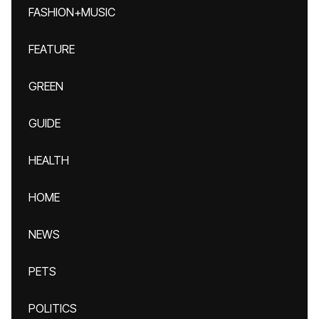
FASHION+MUSIC
FEATURE
GREEN
GUIDE
HEALTH
HOME
NEWS
PETS
POLITICS