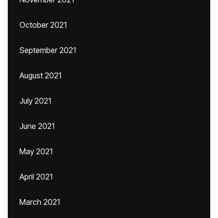
October 2021
September 2021
August 2021
July 2021
June 2021
May 2021
April 2021
March 2021