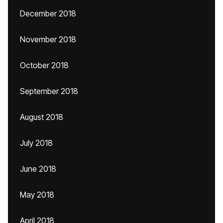
December 2018
November 2018
October 2018
September 2018
August 2018
July 2018
June 2018
May 2018
April 2018