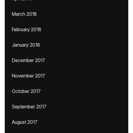
March 2018
February 2018
January 2018
December 2017
November 2017
October 2017
September 2017
August 2017