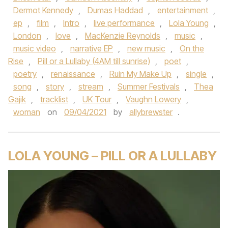
Dermot Kennedy
,
Dumas Haddad
,
entertainment
,
ep
,
film
,
Intro
,
live performance
,
Lola Young
,
London
,
love
,
MacKenzie Reynolds
,
music
,
music video
,
narrative EP
,
new music
,
On the
Rise
,
Pill or a Lullaby (4AM till sunrise)
,
poet
,
poetry
,
renaissance
,
Ruin My Make Up
,
single
,
song
,
story
,
stream
,
Summer Festivals
,
Thea
Gajik
,
tracklist
,
UK Tour
,
Vaughn Lowery
,
woman
on
09/04/2021
by
allybrewster
.
LOLA YOUNG – PILL OR A LULLABY