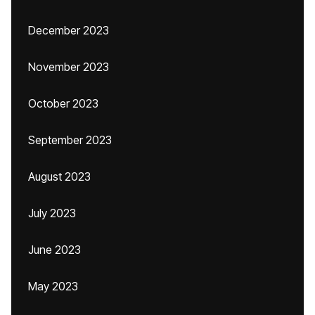
December 2023
November 2023
October 2023
September 2023
August 2023
July 2023
June 2023
May 2023