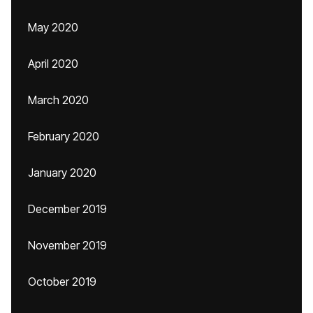
May 2020
April 2020
March 2020
February 2020
January 2020
December 2019
November 2019
October 2019