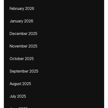
February 2026
January 2026
December 2025
November 2025
October 2025
September 2025
August 2025
July 2025