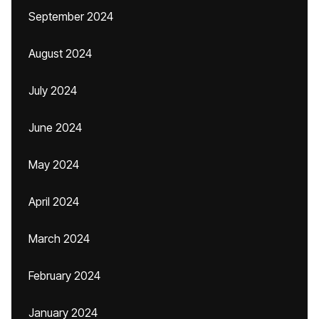
September 2024
August 2024
July 2024
June 2024
May 2024
April 2024
March 2024
February 2024
January 2024