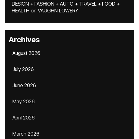
DESIGN + FASHION + AUTO + TRAVEL + FOOD +
HEALTH
on
VAUGHN LOWERY
Archives
August 2026
July 2026
June 2026
May 2026
April 2026
March 2026