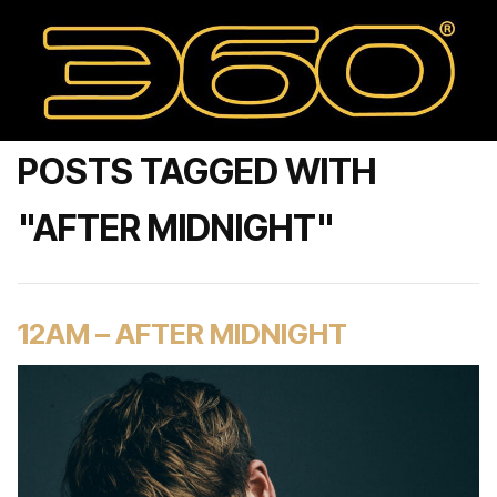
POSTS TAGGED WITH
"AFTER MIDNIGHT"
12AM – AFTER MIDNIGHT