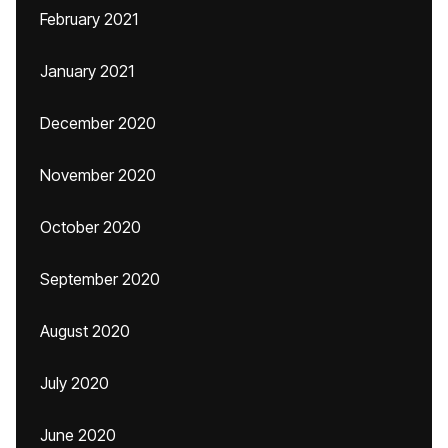
February 2021
January 2021
December 2020
November 2020
October 2020
September 2020
August 2020
July 2020
June 2020