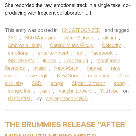
She recorded the raw, emotional track in a single take, co-
producing with frequent collaborator […]
This entry was posted in
UNCATEGORIZED
and tagged
360
,
360 Magazine
,
After Midnight
,
album
,
Ambrosia Healy
,
Capitol Music Group
,
Celebrity
,
emotional
,
entertainment
,
ep
,
Facebook
,
INSTAGRAM
,
link.to
,
Lola Young
,
MacKenzie
Reynolds
,
music
,
New Album
,
new ep
,
new
music
,
new single
,
New Song
,
new track
,
Pill or
a Lullaby
,
SAD!
,
single
,
Skyler Johnson
,
song
,
songwriter
,
track
,
Vaughn Lowery
,
YouTube
on
07/23/2021
by
skylerjohnson4936
.
THE BRUMMIES RELEASE “AFTER