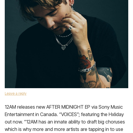
Leave a reply
12AM releases new AFTER MIDNIGHT EP via Sony Music
Entertainment in Canada. “VOICES”; featuring the Hxliday
out now. “12AM has an innate ability to draft big choruses
which is why more and more artists are tapping in to use