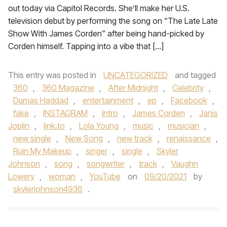
out today via Capitol Records. She’ll make her U.S.
television debut by performing the song on “The Late Late
Show With James Corden” after being hand-picked by
Corden himself. Tapping into a vibe that […]
This entry was posted in
UNCATEGORIZED
and tagged
360
,
360 Magazine
,
After Midnight
,
Celebrity
,
Dumas Haddad
,
entertainment
,
ep
,
Facebook
,
fake
,
INSTAGRAM
,
Intro
,
James Corden
,
Janis
Joplin
,
link.to
,
Lola Young
,
music
,
musician
,
new single
,
New Song
,
new track
,
renaissance
,
Ruin My Makeup
,
singer
,
single
,
Skyler
Johnson
,
song
,
songwriter
,
track
,
Vaughn
Lowery
,
woman
,
YouTube
on
09/20/2021
by
skylerjohnson4936
.