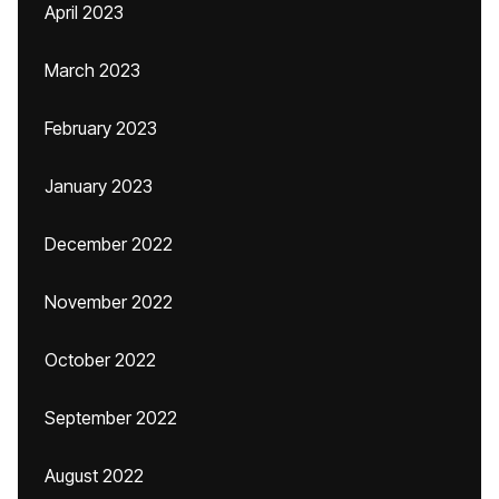
April 2023
March 2023
February 2023
January 2023
December 2022
November 2022
October 2022
September 2022
August 2022