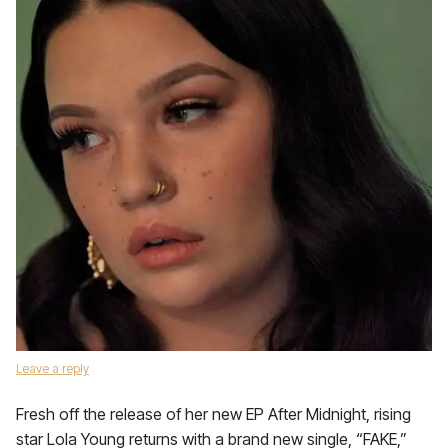
Leave a reply
Fresh off the release of her new EP After Midnight, rising
star Lola Young returns with a brand new single, “FAKE,”