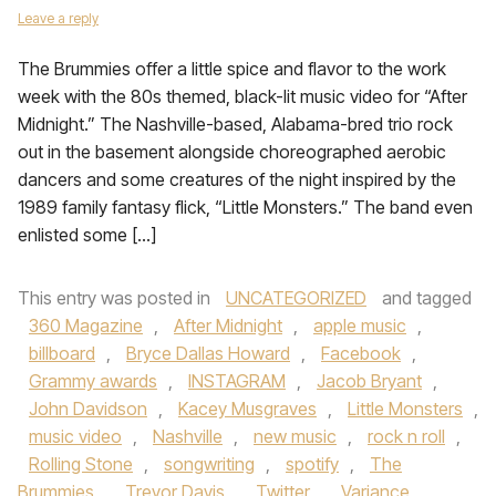
Leave a reply
The Brummies offer a little spice and flavor to the work
week with the 80s themed, black-lit music video for “After
Midnight.” The Nashville-based, Alabama-bred trio rock
out in the basement alongside choreographed aerobic
dancers and some creatures of the night inspired by the
1989 family fantasy flick, “Little Monsters.” The band even
enlisted some […]
This entry was posted in
UNCATEGORIZED
and tagged
360 Magazine
,
After Midnight
,
apple music
,
billboard
,
Bryce Dallas Howard
,
Facebook
,
Grammy awards
,
INSTAGRAM
,
Jacob Bryant
,
John Davidson
,
Kacey Musgraves
,
Little Monsters
,
music video
,
Nashville
,
new music
,
rock n roll
,
Rolling Stone
,
songwriting
,
spotify
,
The
Brummies
,
Trevor Davis
,
Twitter
,
Variance