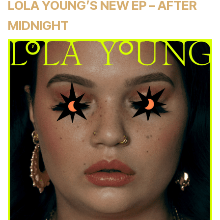
LOLA YOUNG’S NEW EP – AFTER
MIDNIGHT