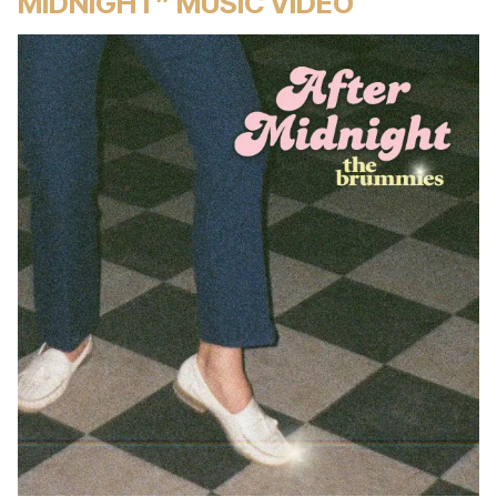
MIDNIGHT” MUSIC VIDEO