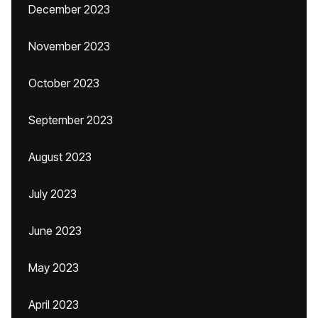
December 2023
November 2023
October 2023
September 2023
August 2023
July 2023
June 2023
May 2023
April 2023