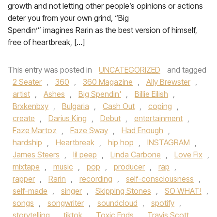
growth and not letting other people’s opinions or actions
deter you from your own grind, “Big
Spendin’” imagines Rarin as the best version of himself,
free of heartbreak, […]
This entry was posted in
UNCATEGORIZED
and tagged
2 Seater
,
360
,
360 Magazine
,
Ally Brewster
,
artist
,
Ashes
,
Big Spendin'
,
Billie Eilish
,
Brxkenbxy
,
Bulgaria
,
Cash Out
,
coping
,
create
,
Darius King
,
Debut
,
entertainment
,
Faze Martoz
,
Faze Sway
,
Had Enough
,
hardship
,
Heartbreak
,
hip hop
,
INSTAGRAM
,
James Steers
,
lil peep
,
Linda Carbone
,
Love Fix
,
mixtape
,
music
,
pop
,
producer
,
rap
,
rapper
,
Rarin
,
recording
,
self-consciousness
,
self-made
,
singer
,
Skipping Stones
,
SO WHAT!
,
songs
,
songwriter
,
soundcloud
,
spotify
,
storytelling
,
tiktok
,
Toxic Ends
,
Travis Scott
,