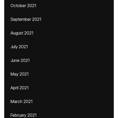
October 2021
September 2021
August 2021
July 2021
June 2021
May 2021
April 2021
March 2021
February 2021