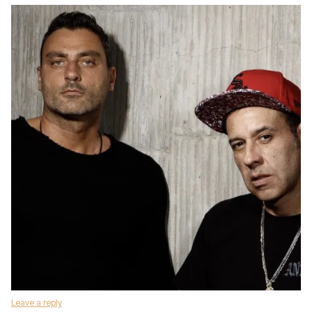
Leave a reply