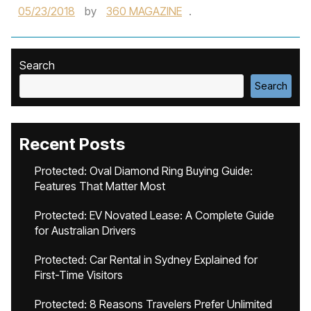
05/23/2018
by
360 MAGAZINE
.
Search
Search
Recent Posts
Protected: Oval Diamond Ring Buying Guide:
Features That Matter Most
Protected: EV Novated Lease: A Complete Guide
for Australian Drivers
Protected: Car Rental in Sydney Explained for
First-Time Visitors
Protected: 8 Reasons Travelers Prefer Unlimited