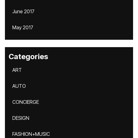
June 2017
May 2017
Categories
ART
AUTO
CONCIERGE
DESIGN
FASHION+MUSIC