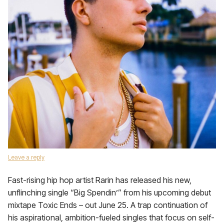
Leave a reply
Fast-rising hip hop artist Rarin has released his new,
unflinching single “Big Spendin’” from his upcoming debut
mixtape Toxic Ends – out June 25. A trap continuation of
his aspirational, ambition-fueled singles that focus on self-