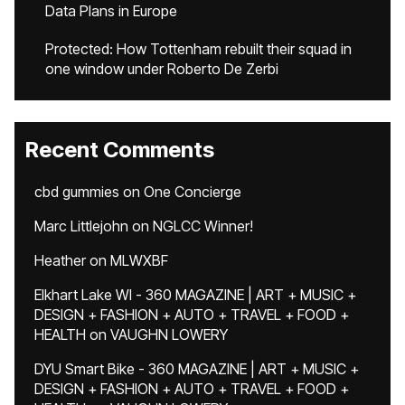
Data Plans in Europe
Protected: How Tottenham rebuilt their squad in
one window under Roberto De Zerbi
Recent Comments
cbd gummies
on
One Concierge
Marc Littlejohn
on
NGLCC Winner!
Heather
on
MLWXBF
Elkhart Lake WI - 360 MAGAZINE | ART + MUSIC +
DESIGN + FASHION + AUTO + TRAVEL + FOOD +
HEALTH
on
VAUGHN LOWERY
DYU Smart Bike - 360 MAGAZINE | ART + MUSIC +
DESIGN + FASHION + AUTO + TRAVEL + FOOD +