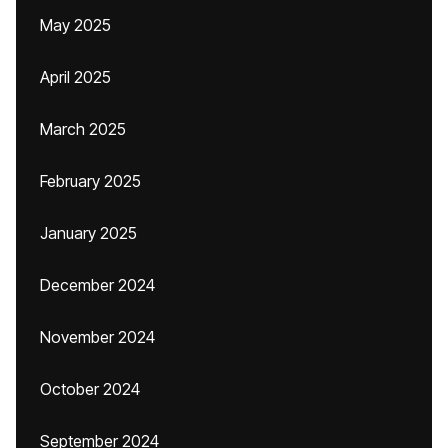
May 2025
April 2025
March 2025
February 2025
January 2025
December 2024
November 2024
October 2024
September 2024