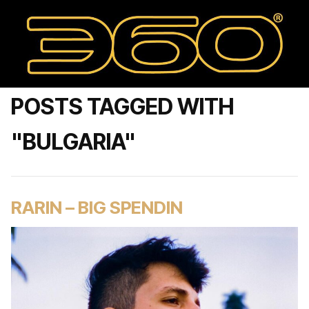
POSTS TAGGED WITH
"BULGARIA"
RARIN – BIG SPENDIN