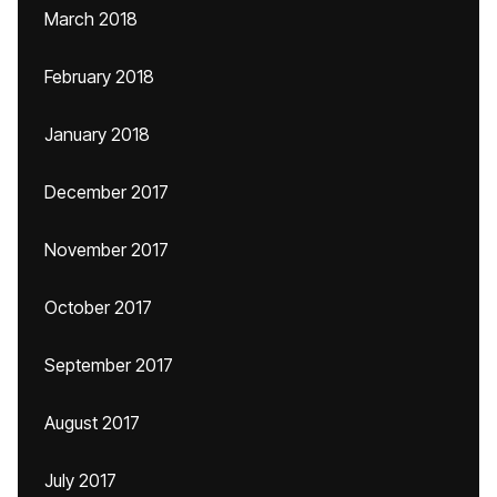
March 2018
February 2018
January 2018
December 2017
November 2017
October 2017
September 2017
August 2017
July 2017