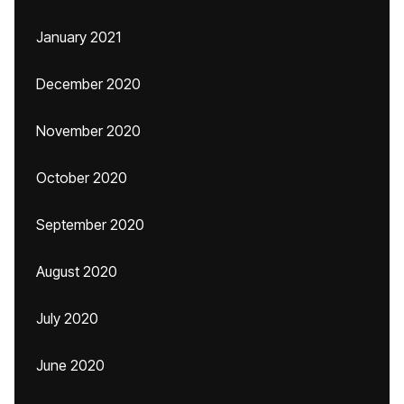
January 2021
December 2020
November 2020
October 2020
September 2020
August 2020
July 2020
June 2020