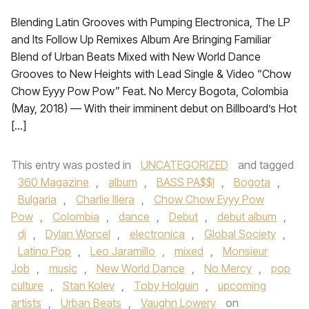
Blending Latin Grooves with Pumping Electronica, The LP
and Its Follow Up Remixes Album Are Bringing Familiar
Blend of Urban Beats Mixed with New World Dance
Grooves to New Heights with Lead Single & Video “Chow
Chow Eyyy Pow Pow” Feat. No Mercy Bogota, Colombia
(May, 2018) — With their imminent debut on Billboard’s Hot
[…]
This entry was posted in
UNCATEGORIZED
and tagged
360 Magazine
,
album
,
BASS PA$$I
,
Bogota
,
Bulgaria
,
Charlie Illera
,
Chow Chow Eyyy Pow
Pow
,
Colombia
,
dance
,
Debut
,
debut album
,
dj
,
Dylan Worcel
,
electronica
,
Global Society
,
Latino Pop
,
Leo Jaramillo
,
mixed
,
Monsieur
Job
,
music
,
New World Dance
,
No Mercy
,
pop
culture
,
Stan Kolev
,
Toby Holguin
,
upcoming
artists
,
Urban Beats
,
Vaughn Lowery
on