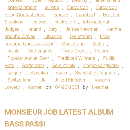
contest
,
Czech Republic
,
Destiny
,
entertainers
,
entertainment
,
europe
,
Eurovision
,
Eurovision
Song Contest Odds
,
France
,
furnished
,
Heather
Skovlund
,
Iceland
,
illustration
,
International
Judges
,
Ireland
,
Italy
,
James Newman
,
Katrina
and the Waves
,
Lithuania
,
live stream
,
Live-
streamed musical event
,
Main Stage
,
Malta
,
music
,
Netherlands
,
Photo Credit
,
Poland
,
Popular Annual Even
,
Predicted Winners
,
Public
Vote
,
Rotterdam
,
Semi-finals
,
singer-songwriter
,
singers
,
Slovakia
,
spain
,
Swedish Pop group
,
Switzerland
,
UK
,
United Kingdom
,
Vaughn
Lowery
,
winner
on
04/20/2021
by
Heather
.
MONSIEUR JOB LATEST ALBUM
BASS PA$$I