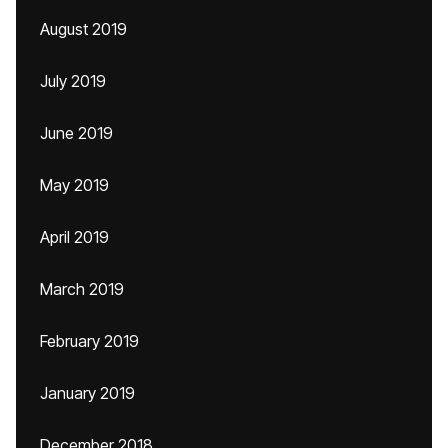
August 2019
July 2019
June 2019
May 2019
April 2019
March 2019
February 2019
January 2019
December 2018