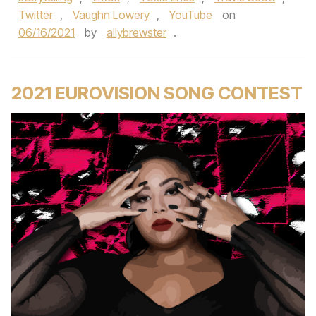
Twitter
,
Vaughn Lowery
,
YouTube
on
06/16/2021
by
allybrewster
.
2021 EUROVISION SONG CONTEST