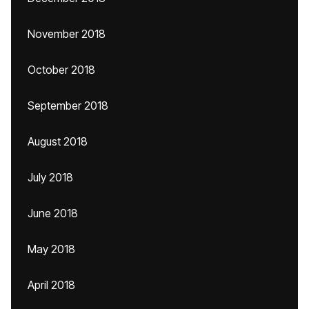
November 2018
October 2018
September 2018
August 2018
July 2018
June 2018
May 2018
April 2018