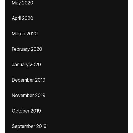
May 2020
April 2020
March 2020
February 2020
January 2020
December 2019
November 2019
October 2019
September 2019