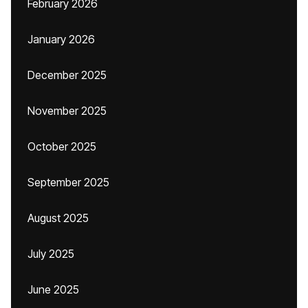
February 2026
January 2026
December 2025
November 2025
October 2025
September 2025
August 2025
July 2025
June 2025