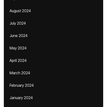
August 2024
July 2024
June 2024
May 2024
April 2024
March 2024
February 2024
January 2024