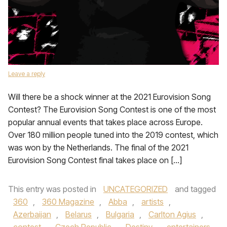
Leave a reply
Will there be a shock winner at the 2021 Eurovision Song
Contest? The Eurovision Song Contest is one of the most
popular annual events that takes place across Europe.
Over 180 million people tuned into the 2019 contest, which
was won by the Netherlands. The final of the 2021
Eurovision Song Contest final takes place on […]
This entry was posted in
UNCATEGORIZED
and tagged
360
,
360 Magazine
,
Abba
,
artists
,
Azerbaijan
,
Belarus
,
Bulgaria
,
Carlton Agius
,