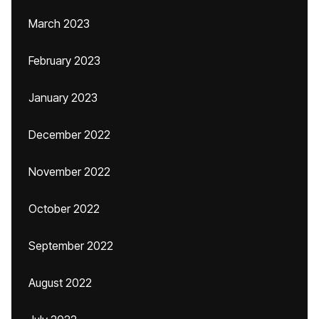
March 2023
February 2023
January 2023
December 2022
November 2022
October 2022
September 2022
August 2022