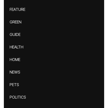
FEATURE
GREEN
GUIDE
HEALTH
HOME
NEWS
PETS
POLITICS