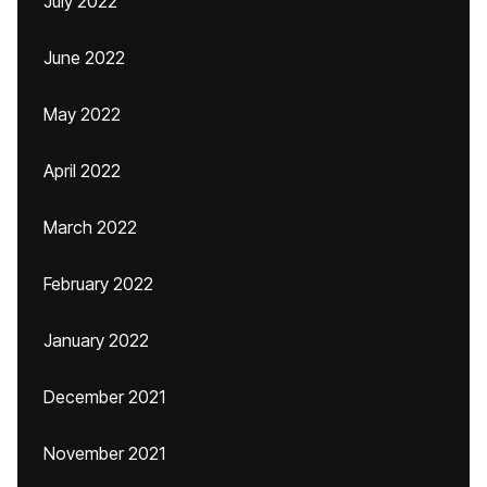
July 2022
June 2022
May 2022
April 2022
March 2022
February 2022
January 2022
December 2021
November 2021