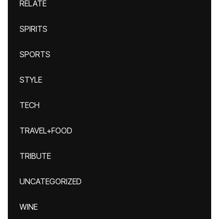
RELATE
SPIRITS
SPORTS
STYLE
TECH
TRAVEL+FOOD
TRIBUTE
UNCATEGORIZED
WINE