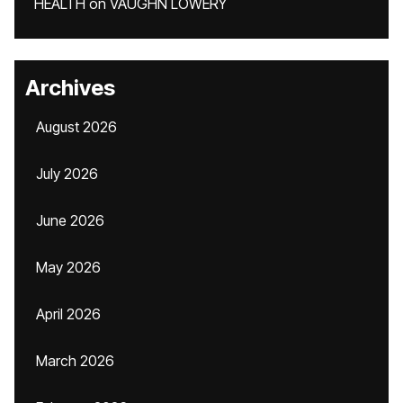
HEALTH
on
VAUGHN LOWERY
Archives
August 2026
July 2026
June 2026
May 2026
April 2026
March 2026