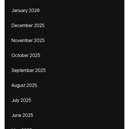
January 2026
December 2025
November 2025
October 2025
September 2025
August 2025
July 2025
June 2025