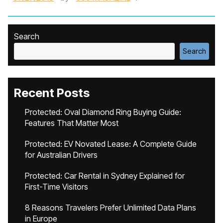
Search
Search
Recent Posts
Protected: Oval Diamond Ring Buying Guide:
Features That Matter Most
Protected: EV Novated Lease: A Complete Guide
for Australian Drivers
Protected: Car Rental in Sydney Explained for
First-Time Visitors
8 Reasons Travelers Prefer Unlimited Data Plans
in Europe