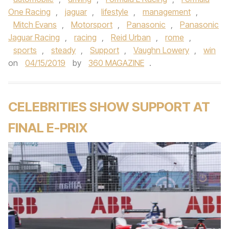
One Racing
,
jaguar
,
lifestyle
,
management
,
Mitch Evans
,
Motorsport
,
Panasonic
,
Panasonic
Jaguar Racing
,
racing
,
Reid Urban
,
rome
,
sports
,
steady
,
Support
,
Vaughn Lowery
,
win
on
04/15/2019
by
360 MAGAZINE
.
CELEBRITIES SHOW SUPPORT AT
FINAL E-PRIX