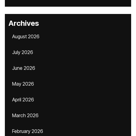
Archives
August 2026
July 2026
June 2026
May 2026
April 2026
March 2026
February 2026