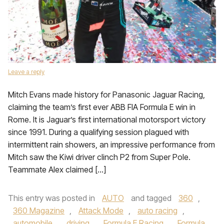
Leave a reply
Mitch Evans made history for Panasonic Jaguar Racing,
claiming the team’s first ever ABB FIA Formula E win in
Rome. It is Jaguar’s first international motorsport victory
since 1991. During a qualifying session plagued with
intermittent rain showers, an impressive performance from
Mitch saw the Kiwi driver clinch P2 from Super Pole.
Teammate Alex claimed […]
This entry was posted in
AUTO
and tagged
360
,
360 Magazine
,
Attack Mode
,
auto racing
,
automobile
,
driving
,
Formula E Racing
,
Formula