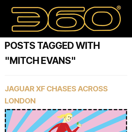
POSTS TAGGED WITH
"MITCH EVANS"
JAGUAR XF CHASES ACROSS
LONDON