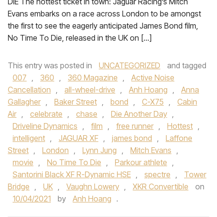
DIE The hottest ticket in town: Jaguar Racing’s Mitch
Evans embarks on a race across London to be amongst
the first to see the eagerly anticipated James Bond film,
No Time To Die, released in the UK on […]
This entry was posted in
UNCATEGORIZED
and tagged
007
,
360
,
360 Magazine
,
Active Noise
Cancellation
,
all-wheel-drive
,
Anh Hoang
,
Anna
Gallagher
,
Baker Street
,
bond
,
C-X75
,
Cabin
Air
,
celebrate
,
chase
,
Die Another Day
,
Driveline Dynamics
,
film
,
free runner
,
Hottest
,
intelligent
,
JAGUAR XF
,
james bond
,
Laffone
Street
,
London
,
Lynn Jung
,
Mitch Evans
,
movie
,
No Time To Die
,
Parkour athlete
,
Santorini Black XF R-Dynamic HSE
,
spectre
,
Tower
Bridge
,
UK
,
Vaughn Lowery
,
XKR Convertible
on
10/04/2021
by
Anh Hoang
.