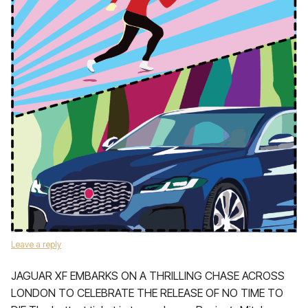
Leave a reply
JAGUAR XF EMBARKS ON A THRILLING CHASE ACROSS
LONDON TO CELEBRATE THE RELEASE OF NO TIME TO