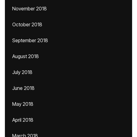
November 2018
October 2018
September 2018
August 2018
July 2018
June 2018
May 2018
April 2018
March 2018