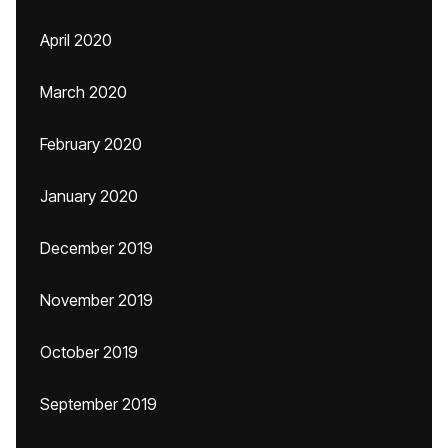
April 2020
March 2020
February 2020
January 2020
December 2019
November 2019
October 2019
September 2019