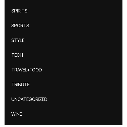
SPIRITS
SPORTS
STYLE
TECH
TRAVEL+FOOD
TRIBUTE
UNCATEGORIZED
WINE