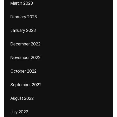
March 2023
February 2023
January 2023
December 2022
November 2022
October 2022
September 2022
August 2022
July 2022