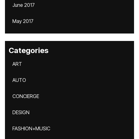
June 2017
May 2017
Categories
ART
AUTO
CONCIERGE
DESIGN
FASHION+MUSIC