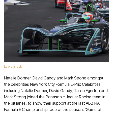
Leave a reply
Natalie Dormer, David Gandy and Mark Strong amongst
the celebrities New York City Formula E-Prix Celebrities
including Natalie Dormer, David Gandy, Taron Egerton and
Mark Strong joined the Panasonic Jaguar Racing team in
the pit lanes, to show their support at the last ABB FIA
Formula E Championship race of the season. ‘Game of