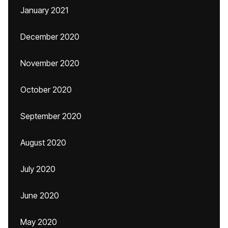
January 2021
December 2020
November 2020
October 2020
September 2020
August 2020
July 2020
June 2020
May 2020