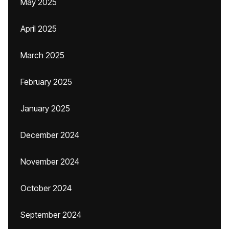
May 2025
April 2025
March 2025
February 2025
January 2025
December 2024
November 2024
October 2024
September 2024