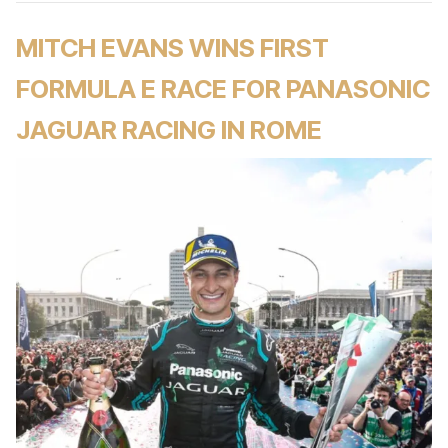
MITCH EVANS WINS FIRST
FORMULA E RACE FOR PANASONIC
JAGUAR RACING IN ROME