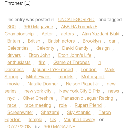
Thrones’ […]
This entry was posted in
UNCATEGORIZED
and tagged
360
,
360 Magazine
,
ABB FIA Formula E
Championship
,
Actor
,
actors
,
Atrin Yazdani-Biuki
,
Britain
,
British
,
British actors
,
Brooklyn
,
car
,
Celebrities
,
Celebrity
,
David Gandy
,
design
,
drivers
,
Elton John
,
Elton John's Life
,
enthusiasts
,
film
,
Game of Thrones
,
In
Darkness
,
Jaguar I-TYPE raced
,
London
,
Mark
Strong
,
Mitch Evans
,
models
,
Motorsport
,
movie
,
Natalie Dormer
,
Nelson Piquet Jr
,
new
series
,
new york city
,
New York City E-Prix
,
news
,
nyc
,
Oliver Cheshire
,
Panasonic Jaguar Racing
,
race
,
race meeting
,
role
,
Rupert Friend
,
Screenwriter
,
Shazam!
,
Sky Atlantic
,
Taron
Egerton
,
temple
,
UK
,
Vaughn Lowery
on
07/27/2018
by
360 MAGAZINE
.