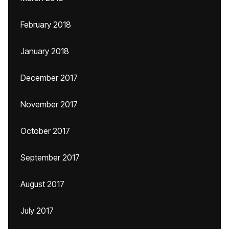
February 2018
January 2018
December 2017
November 2017
October 2017
September 2017
August 2017
July 2017