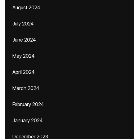
August 2024
July 2024
June 2024
May 2024
April 2024
March 2024
February 2024
January 2024
December 2023