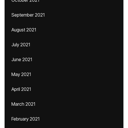
October 2021
September 2021
August 2021
July 2021
June 2021
May 2021
April 2021
March 2021
February 2021