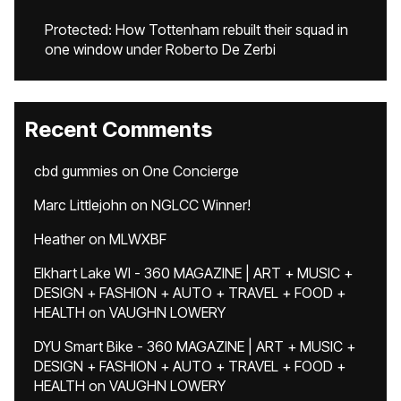
Protected: How Tottenham rebuilt their squad in
one window under Roberto De Zerbi
Recent Comments
cbd gummies
on
One Concierge
Marc Littlejohn
on
NGLCC Winner!
Heather
on
MLWXBF
Elkhart Lake WI - 360 MAGAZINE | ART + MUSIC +
DESIGN + FASHION + AUTO + TRAVEL + FOOD +
HEALTH
on
VAUGHN LOWERY
DYU Smart Bike - 360 MAGAZINE | ART + MUSIC +
DESIGN + FASHION + AUTO + TRAVEL + FOOD +
HEALTH
on
VAUGHN LOWERY