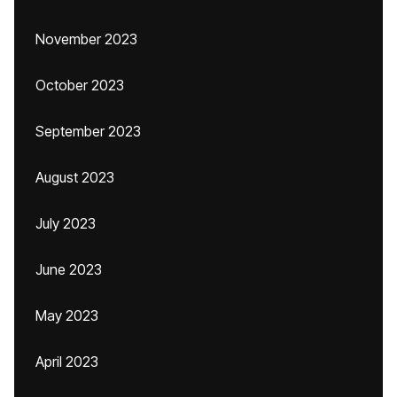
November 2023
October 2023
September 2023
August 2023
July 2023
June 2023
May 2023
April 2023