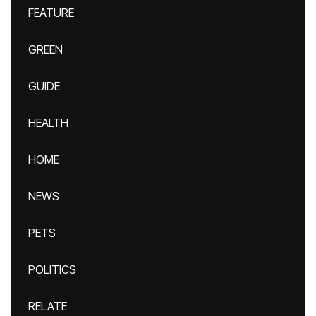
FEATURE
GREEN
GUIDE
HEALTH
HOME
NEWS
PETS
POLITICS
RELATE