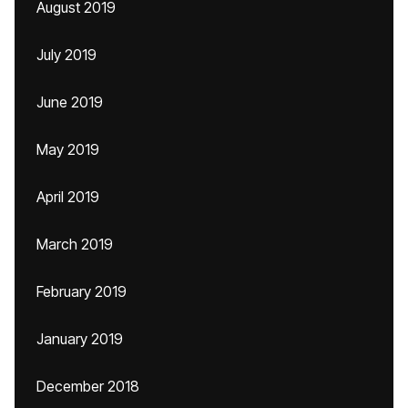
August 2019
July 2019
June 2019
May 2019
April 2019
March 2019
February 2019
January 2019
December 2018