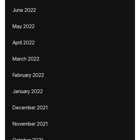
June 2022
May 2022
April 2022
March 2022
February 2022
January 2022
December 2021
November 2021