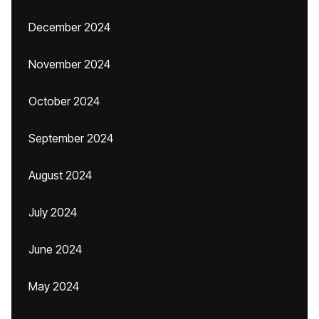
December 2024
November 2024
October 2024
September 2024
August 2024
July 2024
June 2024
May 2024