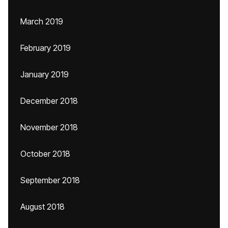
March 2019
February 2019
January 2019
December 2018
November 2018
October 2018
September 2018
August 2018