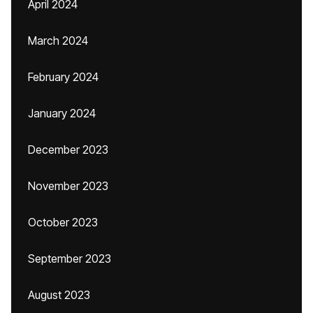
April 2024
March 2024
February 2024
January 2024
December 2023
November 2023
October 2023
September 2023
August 2023