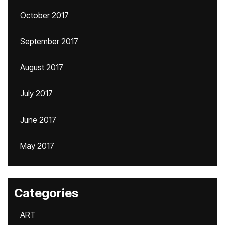
October 2017
September 2017
August 2017
July 2017
June 2017
May 2017
Categories
ART