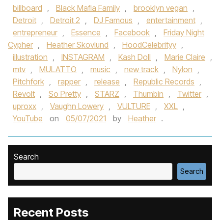
billboard
,
Black Mafia Family
,
brooklyn vegan
,
Detroit
,
Detroit 2
,
DJ Famous
,
entertainment
,
entrepreneur
,
Essence
,
Facebook
,
Friday Night
Cypher
,
Heather Skovlund
,
HoodCelebrityy
,
illustration
,
INSTAGRAM
,
Kash Doll
,
Marie Claire
,
mtv
,
MULATTO
,
music
,
new track
,
Nylon
,
Pitchfork
,
rapper
,
release
,
Republic Records
,
Revolt
,
So Pretty
,
STARZ
,
Thumbin
,
Twitter
,
uproxx
,
Vaughn Lowery
,
VULTURE
,
XXL
,
YouTube
on
05/07/2021
by
Heather
.
Search
Search
Recent Posts