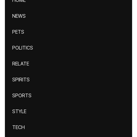
HOME
NEWS
PETS
POLITICS
RELATE
SPIRITS
SPORTS
STYLE
TECH