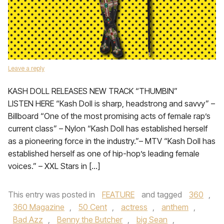
Leave a reply
KASH DOLL RELEASES NEW TRACK “THUMBIN”
LISTEN HERE “Kash Doll is sharp, headstrong and savvy” –
Billboard “One of the most promising acts of female rap’s
current class” – Nylon “Kash Doll has established herself
as a pioneering force in the industry.”– MTV “Kash Doll has
established herself as one of hip-hop’s leading female
voices.” – XXL Stars in […]
This entry was posted in
FEATURE
and tagged
360
,
360 Magazine
,
50 Cent
,
actress
,
anthem
,
Bad Azz
,
Benny the Butcher
,
big Sean
,