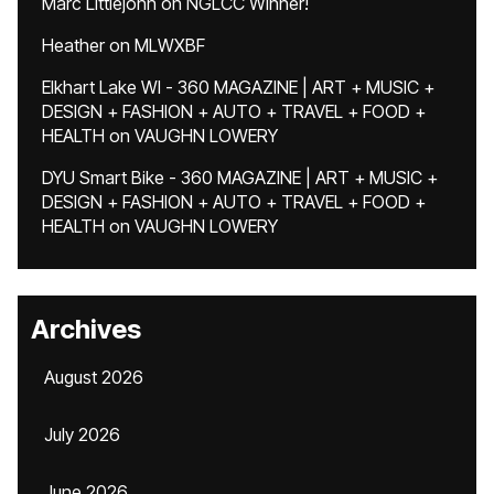
Marc Littlejohn
on
NGLCC Winner!
Heather
on
MLWXBF
Elkhart Lake WI - 360 MAGAZINE | ART + MUSIC +
DESIGN + FASHION + AUTO + TRAVEL + FOOD +
HEALTH
on
VAUGHN LOWERY
DYU Smart Bike - 360 MAGAZINE | ART + MUSIC +
DESIGN + FASHION + AUTO + TRAVEL + FOOD +
HEALTH
on
VAUGHN LOWERY
Archives
August 2026
July 2026
June 2026