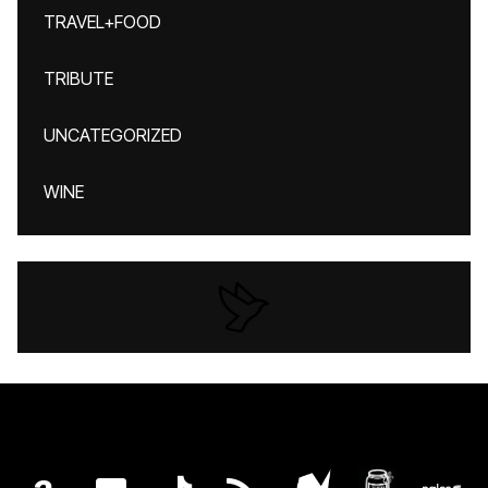
TRAVEL+FOOD
TRIBUTE
UNCATEGORIZED
WINE