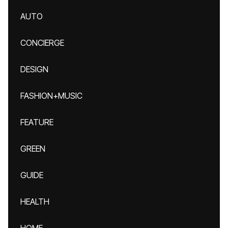
AUTO
CONCIERGE
DESIGN
FASHION+MUSIC
FEATURE
GREEN
GUIDE
HEALTH