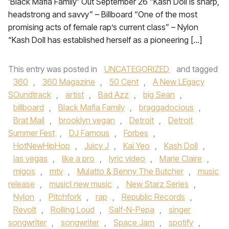
‘Black Mafia Family’ Out September 26 “Kash Doll is sharp,
headstrong and savvy” – Billboard “One of the most
promising acts of female rap’s current class” – Nylon
“Kash Doll has established herself as a pioneering […]
This entry was posted in
UNCATEGORIZED
and tagged
360
,
360 Magazine
,
50 Cent
,
A New LEgacy
SOundtrack
,
artist
,
Bad Azz
,
big Sean
,
billboard
,
Black Mafia Family
,
braggadocious
,
Brat Mail
,
brooklyn vegan
,
Detroit
,
Detroit
Summer Fest
,
DJ Famous
,
Forbes
,
HotNewHipHop
,
Juicy J
,
Kai Yeo
,
Kash Doll
,
las vegas
,
like a pro
,
lyric video
,
Marie Claire
,
migos
,
mtv
,
Mulatto & Benny The Butcher
,
music
release
,
musicl new music
,
New Starz Series
,
Nylon
,
Pitchfork
,
rap
,
Republic Records
,
Revolt
,
Rolling Loud
,
Salf-N-Pepa
,
singer
songwriter
,
songwriter
,
Space Jam
,
spotify
,