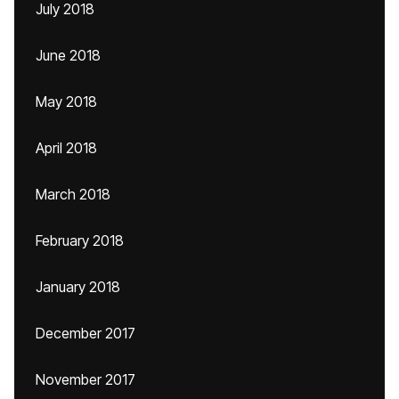
July 2018
June 2018
May 2018
April 2018
March 2018
February 2018
January 2018
December 2017
November 2017