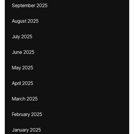
September 2025
August 2025
July 2025
June 2025
May 2025
April 2025
March 2025
February 2025
January 2025