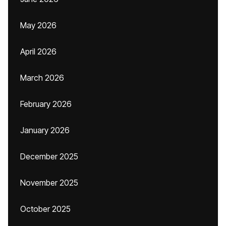
May 2026
April 2026
March 2026
February 2026
January 2026
December 2025
November 2025
October 2025