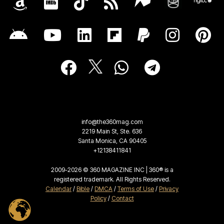
info@the360mag.com
2219 Main St, Ste. 636
Santa Monica, CA 90405
+12138411841
2009-2026 © 360 MAGAZINE INC | 360® is a
registered trademark. All Rights Reserved.
Calendar
/
Bible
/
DMCA
/
Terms of Use
/
Privacy
Policy
/
Contact