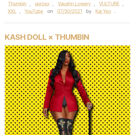
Thumbin
,
uproxx
,
Vaughn Lowery
,
VULTURE
,
XXL
,
YouTube
on
07/30/2021
by
Kai Yeo
.
KASH DOLL × THUMBIN