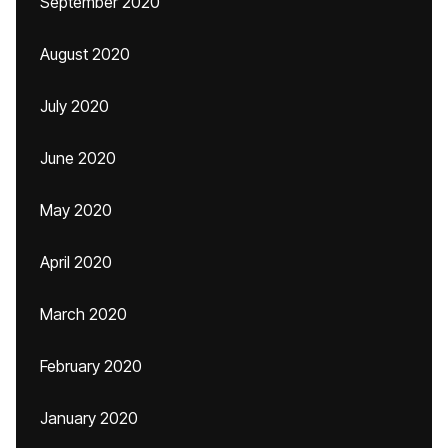
September 2020
August 2020
July 2020
June 2020
May 2020
April 2020
March 2020
February 2020
January 2020