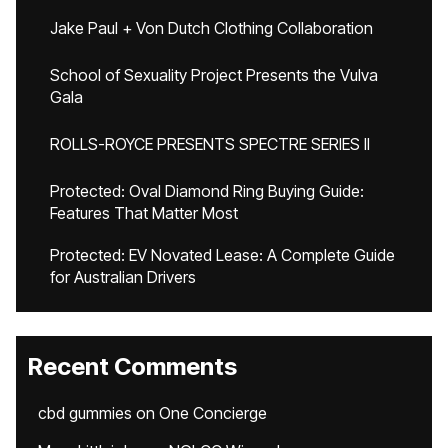
Jake Paul + Von Dutch Clothing Collaboration
School of Sexuality Project Presents the Vulva
Gala
ROLLS-ROYCE PRESENTS SPECTRE SERIES II
Protected: Oval Diamond Ring Buying Guide:
Features That Matter Most
Protected: EV Novated Lease: A Complete Guide
for Australian Drivers
Recent Comments
cbd gummies
on
One Concierge