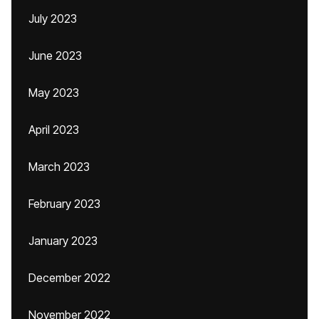
July 2023
June 2023
May 2023
April 2023
March 2023
February 2023
January 2023
December 2022
November 2022