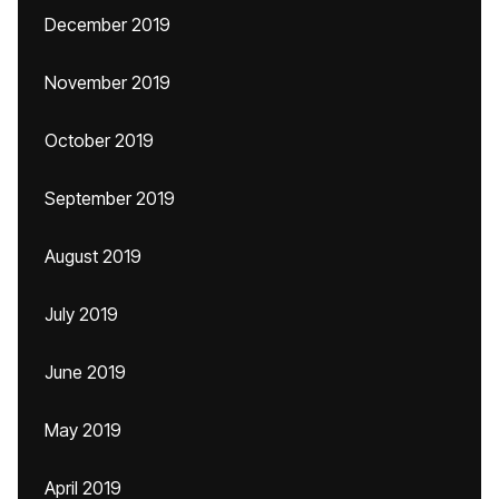
December 2019
November 2019
October 2019
September 2019
August 2019
July 2019
June 2019
May 2019
April 2019