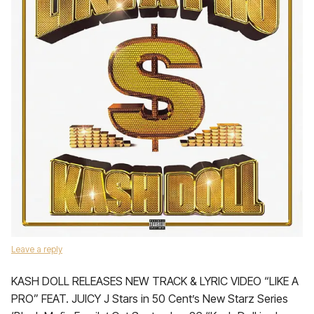
Leave a reply
KASH DOLL RELEASES NEW TRACK & LYRIC VIDEO “LIKE A
PRO” FEAT. JUICY J Stars in 50 Cent’s New Starz Series