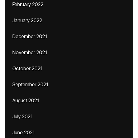
February 2022
January 2022
December 2021
November 2021
October 2021
September 2021
August 2021
July 2021
June 2021