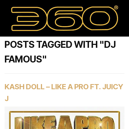
POSTS TAGGED WITH "DJ
FAMOUS"
KASH DOLL – LIKE A PRO FT. JUICY
J