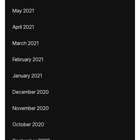
May 2021
April 2021
March 2021
February 2021
January 2021
December 2020
November 2020
October 2020