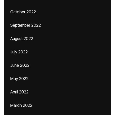
October 2022
September 2022
August 2022
July 2022
June 2022
May 2022
April 2022
March 2022