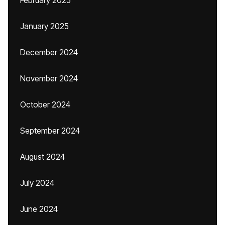
February 2025
January 2025
December 2024
November 2024
October 2024
September 2024
August 2024
July 2024
June 2024