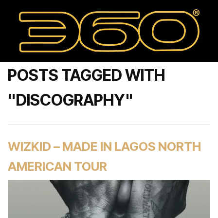
POSTS TAGGED WITH
"DISCOGRAPHY"
WIZKID – MADE IN LAGOS NORTH
AMERICAN TOUR