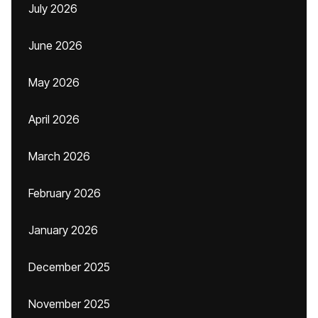
July 2026
June 2026
May 2026
April 2026
March 2026
February 2026
January 2026
December 2025
November 2025