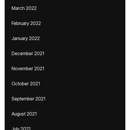
March 2022
February 2022
January 2022
December 2021
November 2021
October 2021
September 2021
August 2021
July 2021