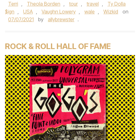
Terri
,
Theola Borden
,
tour
,
travel
,
Ty Dolla
$ign
,
USA
,
Vaughn Lowery
,
wale
,
Wizkid
on
07/07/2021
by
allybrewster
.
ROCK & ROLL HALL OF FAME