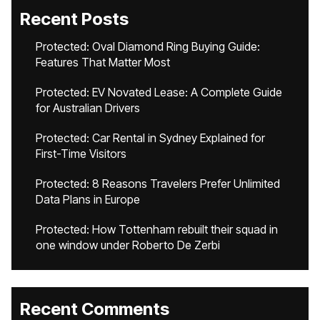
Recent Posts
Protected: Oval Diamond Ring Buying Guide:
Features That Matter Most
Protected: EV Novated Lease: A Complete Guide
for Australian Drivers
Protected: Car Rental in Sydney Explained for
First-Time Visitors
Protected: 8 Reasons Travelers Prefer Unlimited
Data Plans in Europe
Protected: How Tottenham rebuilt their squad in
one window under Roberto De Zerbi
Recent Comments