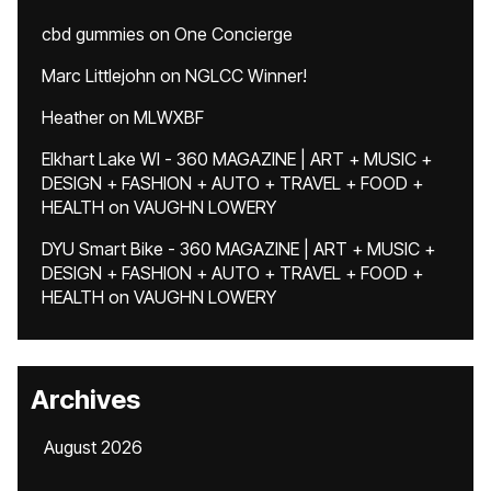
cbd gummies
on
One Concierge
Marc Littlejohn
on
NGLCC Winner!
Heather
on
MLWXBF
Elkhart Lake WI - 360 MAGAZINE | ART + MUSIC +
DESIGN + FASHION + AUTO + TRAVEL + FOOD +
HEALTH
on
VAUGHN LOWERY
DYU Smart Bike - 360 MAGAZINE | ART + MUSIC +
DESIGN + FASHION + AUTO + TRAVEL + FOOD +
HEALTH
on
VAUGHN LOWERY
Archives
August 2026