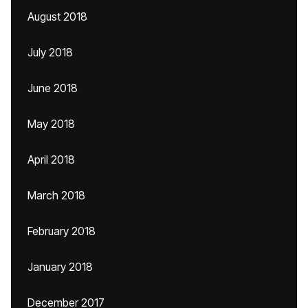
August 2018
July 2018
June 2018
May 2018
April 2018
March 2018
February 2018
January 2018
December 2017