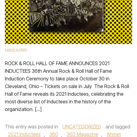
Leave a reply
ROCK & ROLL HALL OF FAME ANNOUNCES 2021
INDUCTEES 36th Annual Rock & Roll Hall of Fame
Induction Ceremony to take place October 30 in
Cleveland, Ohio – Tickets on sale in July The Rock & Roll
Hall of Fame reveals its 2021 Inductees, celebrating the
most diverse list of Inductees in the history of the
organization. […]
This entry was posted in
UNCATEGORIZED
and tagged
2021 Inductees
,
360
,
360 Magazine
,
Ahmet