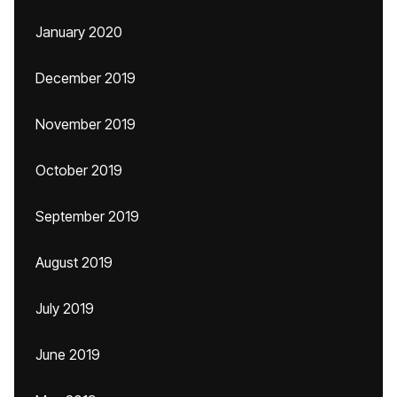
January 2020
December 2019
November 2019
October 2019
September 2019
August 2019
July 2019
June 2019