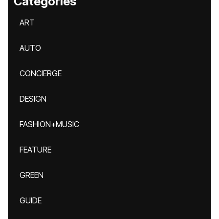
Categories
ART
AUTO
CONCIERGE
DESIGN
FASHION+MUSIC
FEATURE
GREEN
GUIDE