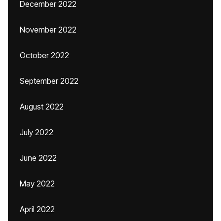
December 2022
November 2022
October 2022
September 2022
August 2022
July 2022
June 2022
May 2022
April 2022