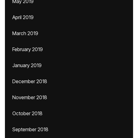
May 2019
April 2019
March 2019
February 2019
January 2019
December 2018
November 2018
October 2018
September 2018