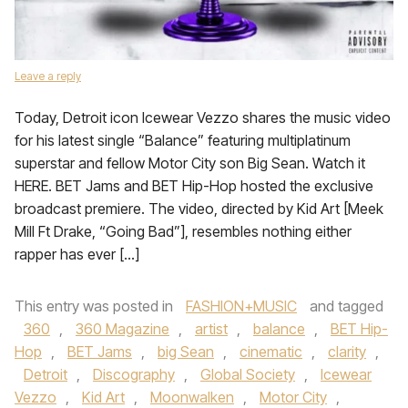
Leave a reply
Today, Detroit icon Icewear Vezzo shares the music video
for his latest single “Balance” featuring multiplatinum
superstar and fellow Motor City son Big Sean. Watch it
HERE. BET Jams and BET Hip-Hop hosted the exclusive
broadcast premiere. The video, directed by Kid Art [Meek
Mill Ft Drake, “Going Bad”], resembles nothing either
rapper has ever […]
This entry was posted in
FASHION+MUSIC
and tagged
360
,
360 Magazine
,
artist
,
balance
,
BET Hip-
Hop
,
BET Jams
,
big Sean
,
cinematic
,
clarity
,
Detroit
,
Discography
,
Global Society
,
Icewear
Vezzo
,
Kid Art
,
Moonwalken
,
Motor City
,