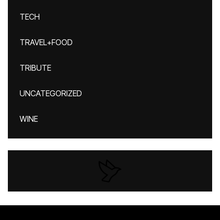
TECH
TRAVEL+FOOD
TRIBUTE
UNCATEGORIZED
WINE