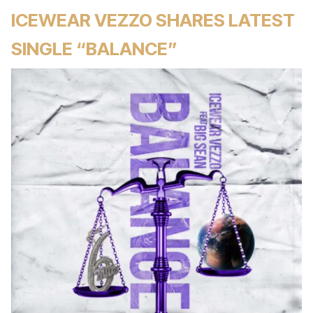
ICEWEAR VEZZO SHARES LATEST
SINGLE “BALANCE”