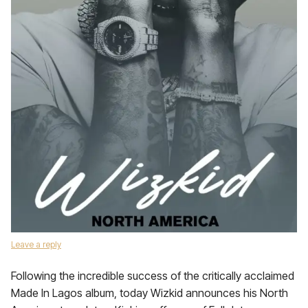
Leave a reply
Following the incredible success of the critically acclaimed
Made In Lagos album, today Wizkid announces his North