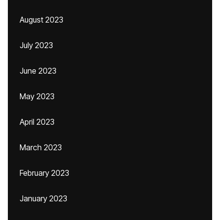
August 2023
July 2023
June 2023
May 2023
April 2023
March 2023
February 2023
January 2023