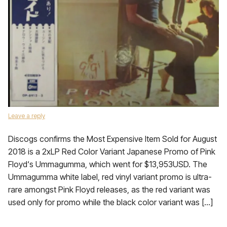
Leave a reply
Discogs confirms the Most Expensive Item Sold for August
2018 is a 2xLP Red Color Variant Japanese Promo of Pink
Floyd‘s Ummagumma, which went for $13,953USD. The
Ummagumma white label, red vinyl variant promo is ultra-
rare amongst Pink Floyd releases, as the red variant was
used only for promo while the black color variant was […]