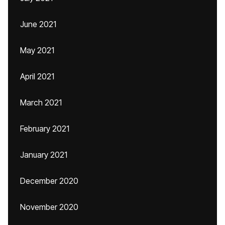
June 2021
May 2021
April 2021
March 2021
February 2021
January 2021
December 2020
November 2020