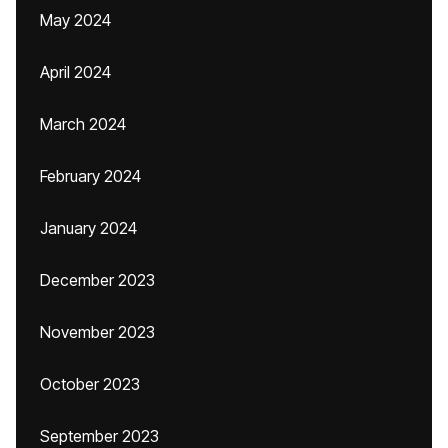
May 2024
April 2024
March 2024
February 2024
January 2024
December 2023
November 2023
October 2023
September 2023