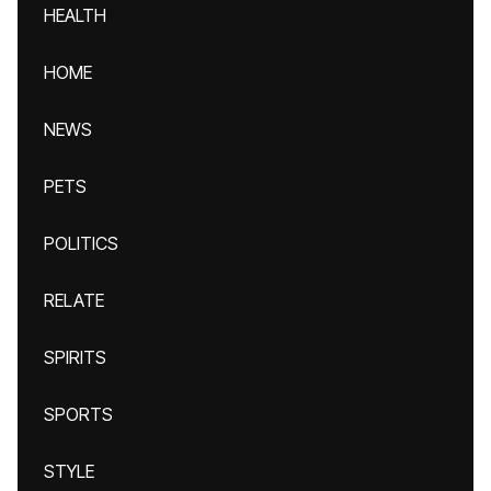
HEALTH
HOME
NEWS
PETS
POLITICS
RELATE
SPIRITS
SPORTS
STYLE