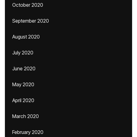
October 2020
September 2020
August 2020
July 2020
June 2020
May 2020
April 2020
March 2020
February 2020