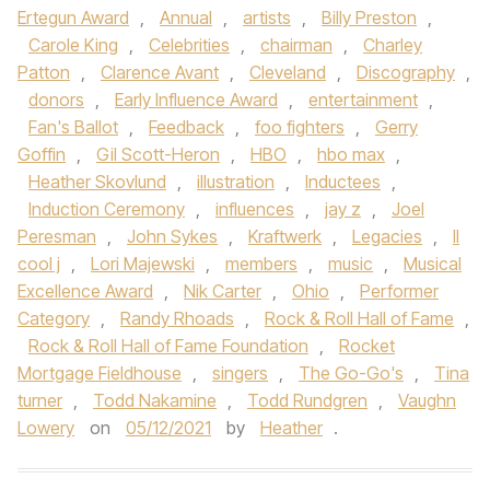
Ertegun Award
,
Annual
,
artists
,
Billy Preston
,
Carole King
,
Celebrities
,
chairman
,
Charley
Patton
,
Clarence Avant
,
Cleveland
,
Discography
,
donors
,
Early Influence Award
,
entertainment
,
Fan's Ballot
,
Feedback
,
foo fighters
,
Gerry
Goffin
,
Gil Scott-Heron
,
HBO
,
hbo max
,
Heather Skovlund
,
illustration
,
Inductees
,
Induction Ceremony
,
influences
,
jay z
,
Joel
Peresman
,
John Sykes
,
Kraftwerk
,
Legacies
,
ll
cool j
,
Lori Majewski
,
members
,
music
,
Musical
Excellence Award
,
Nik Carter
,
Ohio
,
Performer
Category
,
Randy Rhoads
,
Rock & Roll Hall of Fame
,
Rock & Roll Hall of Fame Foundation
,
Rocket
Mortgage Fieldhouse
,
singers
,
The Go-Go's
,
Tina
turner
,
Todd Nakamine
,
Todd Rundgren
,
Vaughn
Lowery
on
05/12/2021
by
Heather
.