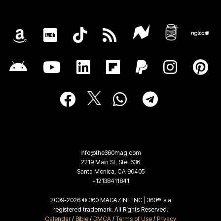
info@the360mag.com
2219 Main St, Ste. 636
Santa Monica, CA 90405
+12138411841
2009-2026 © 360 MAGAZINE INC | 360® is a
registered trademark. All Rights Reserved.
Calendar
/
Bible
/
DMCA
/
Terms of Use
/
Privacy