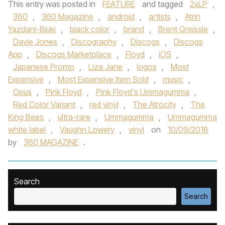
This entry was posted in
FEATURE
and tagged
2xLP
,
360
,
360 Magazine
,
android
,
artists
,
Atrin
Yazdani-Biuki
,
black color
,
brand
,
Brent Greissle
,
Davie Jones
,
Discography
,
Discogs
,
Discogs
App
,
Discogs Marketplace
,
Floyd
,
iOS
,
Japanese Promo
,
Liza Jane
,
logos
,
Most
Expensive
,
Most Expensive Item Sold
,
music
,
Opus
,
Pink Floyd
,
Pink Floyd's Ummagumma
,
Red Color Variant
,
red vinyl
,
The Atrocity
,
The
King Bees
,
ultra-rare
,
Ummagumma
,
Ummagumma
white label
,
Vaughn Lowery
,
vinyl
on
10/09/2018
by
360 MAGAZINE
.
Search
Search