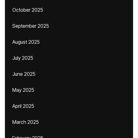
October 2025
September 2025
August 2025
July 2025
June 2025
May 2025
April 2025
March 2025