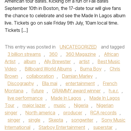
American tour dates. Kicking off a run of Fall dates
September 10th in Boston, the 17-date tour will give fans
the chance to celebrate and see the Made In Lagos album
live. Tickets go on sale Friday 9th July, 10am local time.
Tickets […]
This entry was posted in
UNCATEGORIZED
and tagged
3 billion streams
,
360
,
360 Magazine
,
African
Artist
,
album
,
Ally Brewster
,
artist
,
Best Music
Video
,
Billboard World Albums
,
Burna Boy
,
Chris
Brown
,
collaboration
,
Damian Marley
,
Discography
,
Ella mai
,
entertainment
,
French
Montana
,
Future
,
GRAMMY award winner
,
h.e.r.
,
live performance
,
Made In Lagos
,
Made In Lagos
Tour
,
major lazer
,
music
,
Nigeria
,
Nigerian
singer
,
North america
,
producer
,
RCA records
,
singer
,
single
,
Skepta
,
songwriter
,
Sony Music
International
,
Starboy Entertainment
,
superstar
,