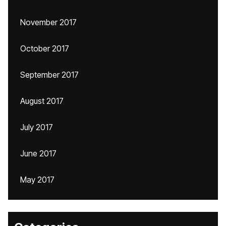
November 2017
October 2017
September 2017
August 2017
July 2017
June 2017
May 2017