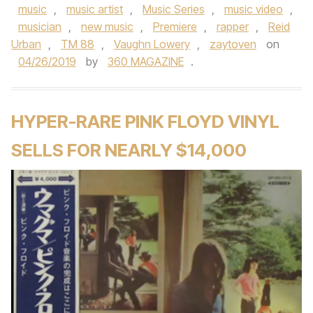
music
,
music artist
,
Music Series
,
music video
,
musician
,
new music
,
Premiere
,
rapper
,
Reid
Urban
,
TM 88
,
Vaughn Lowery
,
zaytoven
on
04/26/2019
by
360 MAGAZINE
.
HYPER-RARE PINK FLOYD VINYL
SELLS FOR NEARLY $14,000